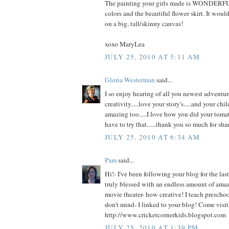
The painting your girls made is WONDERFUL
colors and the beautiful flower skirt. It woul
on a big, tall/skinny canvas!
xoxo MaryLea
JULY 25, 2010 AT 5:11 AM
Gloria Westerman
said...
I so enjoy hearing of all you newest adventur
creativity.....love your story's.....and your chil
amazing too.....I love how you did your tomato
have to try that......thank you so much for shari
JULY 25, 2010 AT 6:34 AM
Pam
said...
Hi!- I've been following your blog for the la
truly blessed with an endless amount of amaz
movie theater- how creative! I teach prescho
don't mind- I linked to your blog! Come visit
http://www.cricketcornerkids.blogspot.com
JULY 25, 2010 AT 1:39 PM