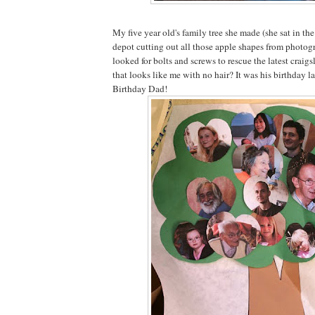
My five year old's family tree she made (she sat in th
depot cutting out all those apple shapes from photog
looked for bolts and screws to rescue the latest craigsl
that looks like me with no hair? It was his birthday 
Birthday Dad!