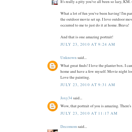
It's really a pity you've all been so lazy, KM. 
What a lot of fun you've been having! I'm par
the outdoor movie set up. I love outdoor movi
occurred to me to just do it at home. Brava!
And that is one amazing portrait!
JULY 23, 2010 AT 9:24 AM
Unknown
said...
What great finds! I love the planter box. I c
home and have a few myself. Movie night loo
Love the painting.
JULY 23, 2010 AT 9:31 AM
Joxy34
said...
Wow, that portrait of you is amazing. There's a
JULY 23, 2010 AT 11:17 AM
Decomom
said...