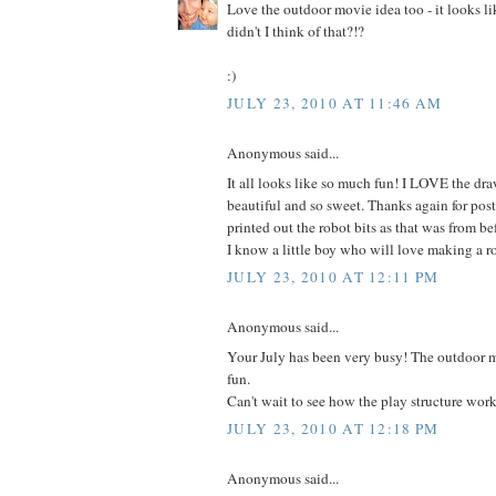
Love the outdoor movie idea too - it looks 
didn't I think of that?!?
:)
JULY 23, 2010 AT 11:46 AM
Anonymous said...
It all looks like so much fun! I LOVE the draw
beautiful and so sweet. Thanks again for post
printed out the robot bits as that was from bef
I know a little boy who will love making a r
JULY 23, 2010 AT 12:11 PM
Anonymous said...
Your July has been very busy! The outdoor m
fun.
Can't wait to see how the play structure work
JULY 23, 2010 AT 12:18 PM
Anonymous said...