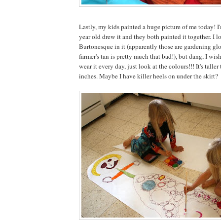
Lastly, my kids painted a huge picture of me today! I'
year old drew it and they both painted it together. I 
Burtonesque in it (apparently those are gardening gl
farmer's tan is pretty much that bad!), but dang, I wish 
wear it every day, just look at the colours!!! It's talle
inches. Maybe I have killer heels on under the skirt?