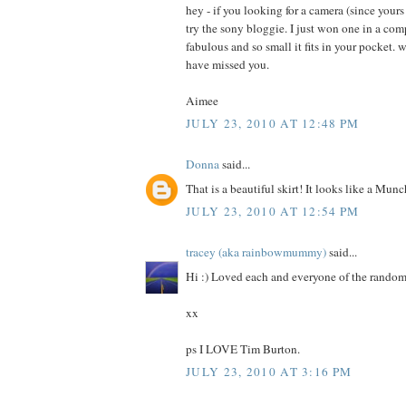
hey - if you looking for a camera (since yours
try the sony bloggie. I just won one in a comp
fabulous and so small it fits in your pocket. 
have missed you.
Aimee
JULY 23, 2010 AT 12:48 PM
Donna
said...
That is a beautiful skirt! It looks like a Mun
JULY 23, 2010 AT 12:54 PM
tracey (aka rainbowmummy)
said...
Hi :) Loved each and everyone of the random
xx
ps I LOVE Tim Burton.
JULY 23, 2010 AT 3:16 PM