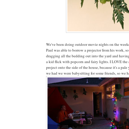
We've been doing outdoor movie nights on the weeke
Paul was able to borrow a projector from his work, so
dragging all the bedding out into the yard and havin
a kid flick with popcorn and fairy lights. I LOVE the
project onto the side of the house, because it's a pale
we had we were babysitting for some friends, so we h