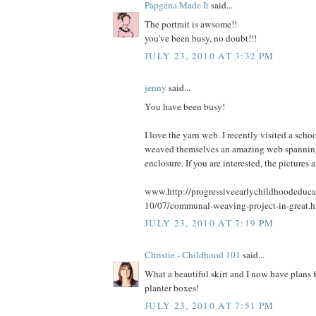
Papgena Made It
said...
The portrait is awsome!!
you've been busy, no doubt!!!
JULY 23, 2010 AT 3:32 PM
jenny
said...
You have been busy!
I love the yarn web. I recently visited a scho
weaved themselves an amazing web spanning 
enclosure. If you are interested, the pictures a
www.http://progressiveearlychildhoodeduca
10/07/communal-weaving-project-in-great.h
JULY 23, 2010 AT 7:19 PM
Christie - Childhood 101
said...
What a beautiful skirt and I now have plans 
planter boxes!
JULY 23, 2010 AT 7:51 PM