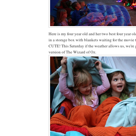
Here is my four year old and her two best four year 
in a storage box with blankets waiting for the movie 
CUTE! This Saturday if the weather allows us, we're
version of The Wizard of Oz.