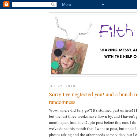
JUL 22, 2010
Sorry I've neglected you! and a bunch of
randomness
Wow, where did July go?! It's stormed past us here! I 
but the last three weeks have flown by, and I haven't
month apart from the Duplo post before this one. I do
we've done this month that I want to post, but one o
photos taking and the other needs some video, but I ca