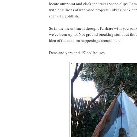
locate our point and click that takes video clips. Lam
with bazillions of unposted projects lurking back here
span of a goldfish.
So in the mean time, I thought I'd share with you som
we've been up to. Not ground breaking stuff, but thou
idea of the random happenings around here.
Dens and yarn and "Klob" houses.