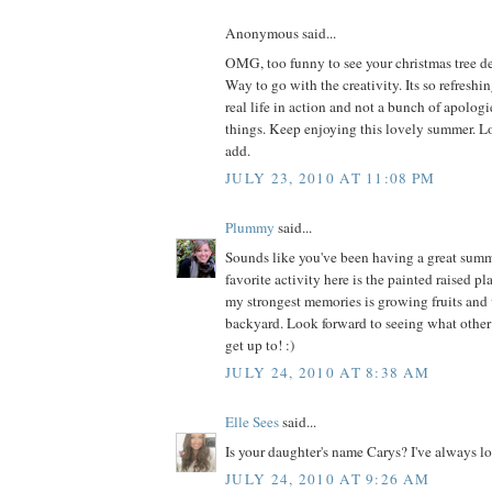
Anonymous said...
OMG, too funny to see your christmas tree dec
Way to go with the creativity. Its so refreshi
real life in action and not a bunch of apologie
things. Keep enjoying this lovely summer. L
add.
JULY 23, 2010 AT 11:08 PM
Plummy
said...
Sounds like you've been having a great summe
favorite activity here is the painted raised pl
my strongest memories is growing fruits and 
backyard. Look forward to seeing what othe
get up to! :)
JULY 24, 2010 AT 8:38 AM
Elle Sees
said...
Is your daughter's name Carys? I've always l
JULY 24, 2010 AT 9:26 AM