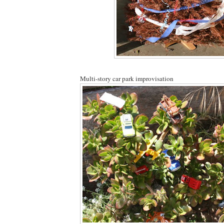
Multi-story car park improvisation