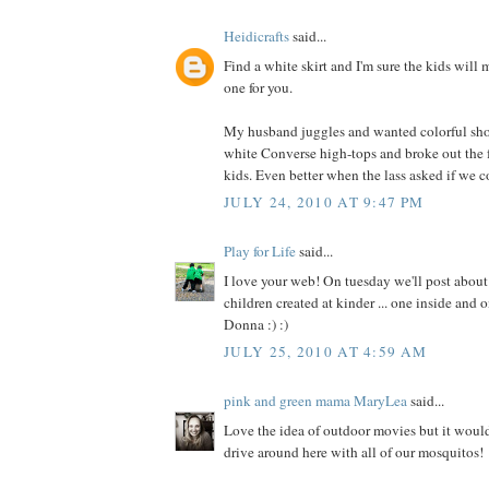
Heidicrafts
said...
Find a white skirt and I'm sure the kids will m
one for you.
My husband juggles and wanted colorful sho
white Converse high-tops and broke out the 
kids. Even better when the lass asked if we co
JULY 24, 2010 AT 9:47 PM
Play for Life
said...
I love your web! On tuesday we'll post about
children created at kinder ... one inside and 
Donna :) :)
JULY 25, 2010 AT 4:59 AM
pink and green mama MaryLea
said...
Love the idea of outdoor movies but it woul
drive around here with all of our mosquitos!