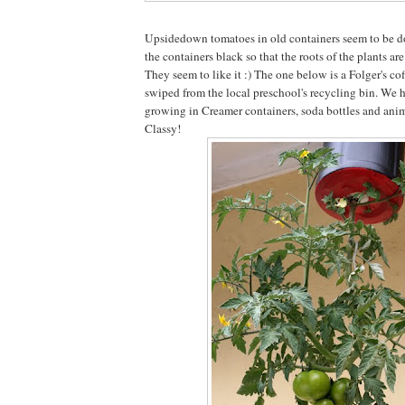
Upsidedown tomatoes in old containers seem to be do
the containers black so that the roots of the plants ar
They seem to like it :) The one below is a Folger's cof
swiped from the local preschool's recycling bin. We 
growing in Creamer containers, soda bottles and anim
Classy!