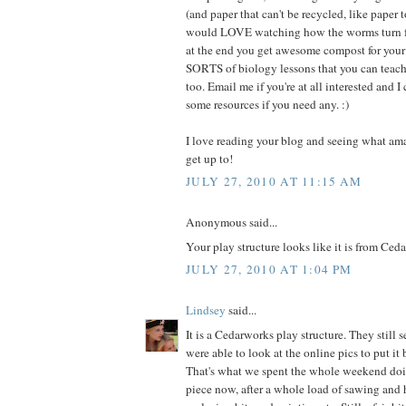
(and paper that can't be recycled, like paper to
would LOVE watching how the worms turn f
at the end you get awesome compost for your p
SORTS of biology lessons that you can teach
too. Email me if you're at all interested and 
some resources if you need any. :)
I love reading your blog and seeing what am
get up to!
JULY 27, 2010 AT 11:15 AM
Anonymous said...
Your play structure looks like it is from Ced
JULY 27, 2010 AT 1:04 PM
Lindsey
said...
It is a Cedarworks play structure. They still 
were able to look at the online pics to put it
That's what we spent the whole weekend doing
piece now, after a whole load of sawing an