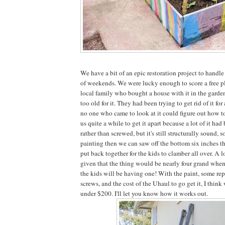
We have a bit of an epic restoration project to handle
of weekends. We were lucky enough to score a free pl
local family who bought a house with it in the garde
too old for it. They had been trying to get rid of it for
no one who came to look at it could figure out how to 
us quite a while to get it apart because a lot of it had
rather than screwed, but it's still structurally sound, so
painting then we can saw off the bottom six inches tha
put back together for the kids to clamber all over. A lo
given that the thing would be nearly four grand when
the kids will be having one! With the paint, some re
screws, and the cost of the Uhaul to go get it, I think 
under $200. I'll let you know how it works out.