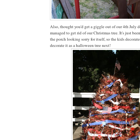
Also, thought you'd get a giggle out of our 4th July 
managed to get rid of our Christmas tree. It's just been
the porch looking sorry for itself, so the kids decorated
decorate it as a halloween tree next!