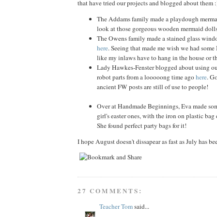
that have tried our projects and blogged about them :
The Addams family made a playdough merm
look at those gorgeous wooden mermaid doll
The Owens family made a stained glass windo
here
. Seeing that made me wish we had some 
like my inlaws have to hang in the house or t
Lady Hawkes-Fenster blogged about using our
robot parts from a looooong time ago
here
. G
ancient FW posts are still of use to people!
Over at Handmade Beginnings, Eva made some 
girl's easter ones, with the iron on plastic ba
She found perfect party bags for it!
I hope August doesn't dissapear as fast as July has be
27 COMMENTS:
Teacher Tom
said...