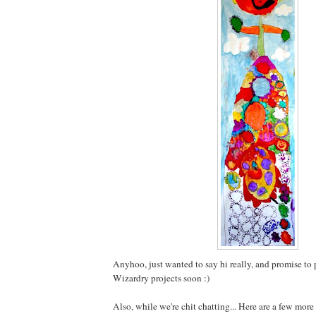
Anyhoo, just wanted to say hi really, and promise to 
Wizardry projects soon :)
Also, while we're chit chatting... Here are a few more