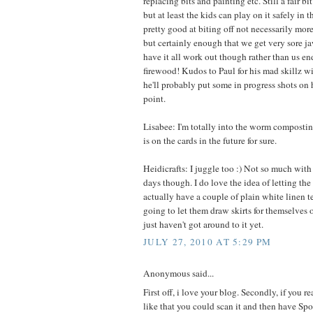
replacing bits and painting etc. Still a fair bit
but at least the kids can play on it safely in
pretty good at biting off not necessarily mo
but certainly enough that we get very sore ja
have it all work out though rather than us e
firewood! Kudos to Paul for his mad skillz wi
he'll probably put some in progress shots on
point.
Lisabee: I'm totally into the worm composti
is on the cards in the future for sure.
Heidicrafts: I juggle too :) Not so much with
days though. I do love the idea of letting the g
actually have a couple of plain white linen t
going to let them draw skirts for themselves 
just haven't got around to it yet.
JULY 27, 2010 AT 5:29 PM
Anonymous said...
First off, i love your blog. Secondly, if you re
like that you could scan it and then have Spo