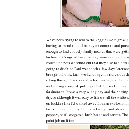
We've been trying to add to the veggies we're growin
having to spend a lot of money on compost and pots 
enough to find a lovely family near us that were gettin
for free on Craigslist because they were moving hou
collect the pots we found out that they also had a rai
going to ditch, so Paul went back a few days later and
brought it home. Last weekend I spent a ridiculous th
sifting through the six contractors bin bags containin
and potting compost, pulling out all the rocks from it
for drainage. It was a very windy day and the potti
dry, so although it was easy to fish out all the white r
up looking like I'd walked away from an explosion in
factory. It's all put together now though and planted
peppers, basil, corgettes, bush beans and carrots. The
paint job on it too!