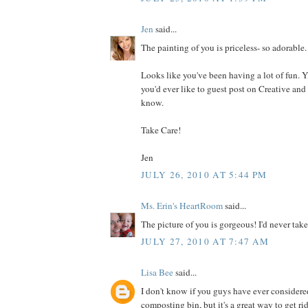
Jen
said...
The painting of you is priceless- so adorable.
Looks like you've been having a lot of fun. Yo
you'd ever like to guest post on Creative and
know.
Take Care!
Jen
JULY 26, 2010 AT 5:44 PM
Ms. Erin's HeartRoom
said...
The picture of you is gorgeous! I'd never take
JULY 27, 2010 AT 7:47 AM
Lisa Bee
said...
I don't know if you guys have ever consider
composting bin, but it's a great way to get ri