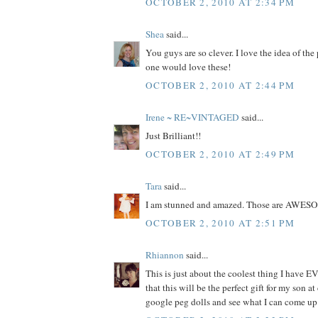
OCTOBER 2, 2010 AT 2:34 PM
Shea
said...
You guys are so clever. I love the idea of the
one would love these!
OCTOBER 2, 2010 AT 2:44 PM
Irene ~ RE~VINTAGED
said...
Just Brilliant!!
OCTOBER 2, 2010 AT 2:49 PM
Tara
said...
I am stunned and amazed. Those are AWES
OCTOBER 2, 2010 AT 2:51 PM
Rhiannon
said...
This is just about the coolest thing I have EV
that this will be the perfect gift for my son at
google peg dolls and see what I can come up 