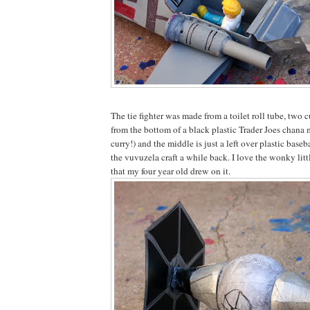
The tie fighter was made from a toilet roll tube, two cu
from the bottom of a black plastic Trader Joes cha
curry!) and the middle is just a left over plastic bas
the vuvuzela craft a while back. I love the wonky li
that my four year old drew on it.