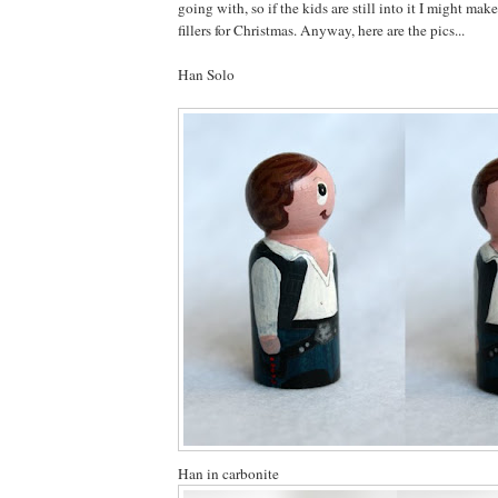
going with, so if the kids are still into it I might ma
fillers for Christmas. Anyway, here are the pics...
Han Solo
Han in carbonite