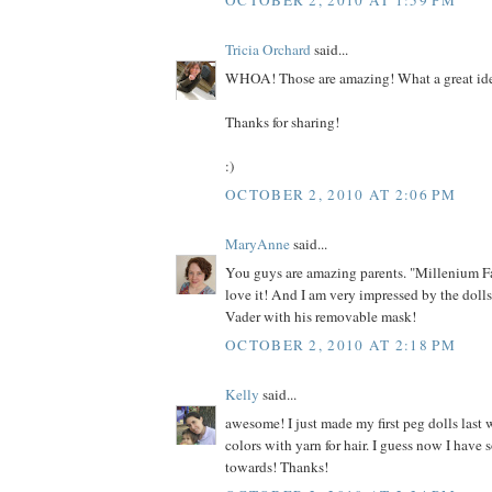
Tricia Orchard
said...
WHOA! Those are amazing! What a great id
Thanks for sharing!
:)
OCTOBER 2, 2010 AT 2:06 PM
MaryAnne
said...
You guys are amazing parents. "Millenium F
love it! And I am very impressed by the dolls
Vader with his removable mask!
OCTOBER 2, 2010 AT 2:18 PM
Kelly
said...
awesome! I just made my first peg dolls last 
colors with yarn for hair. I guess now I have
towards! Thanks!