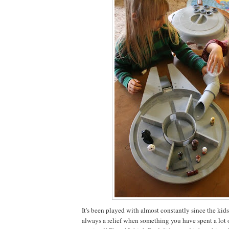
It's been played with almost constantly since the kids g
always a relief when something you have spent a lot o