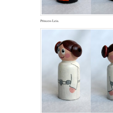
Princess Leia.