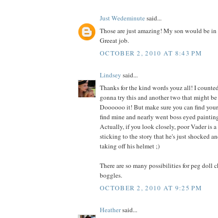
Just Wedeminute
said...
Those are just amazing! My son would be in 
Greeat job.
OCTOBER 2, 2010 AT 8:43 PM
Lindsey
said...
Thanks for the kind words youz all! I counted
gonna try this and another two that might be 
Doooooo it! But make sure you can find your g
find mine and nearly went boss eyed painting
Actually, if you look closely, poor Vader is a 
sticking to the story that he's just shocked 
taking off his helmet ;)
There are so many possibilities for peg doll 
boggles.
OCTOBER 2, 2010 AT 9:25 PM
Heather
said...