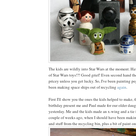
The kids are wildly into Star Wars at the moment. Ha
of Star Wars toys!?! Good grief! Even second hand the
pricey unless you get lucky. So, I've been painting pe
been making space ships out of recycling
again
.
First I'll show you the ones the kids helped to make, 
birthday present me and Paul made for our older daug
yesterday. Me and the kids made an x-wing and a tie 
couple of weeks ago, when I should have been making
and stuff from the recycling bin, plus a bit of paint on