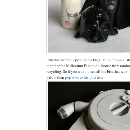
Paul has written a post on his blog
"Fangletronics"
sh
together the Millenium Falcon dollhouse from random 
recycling. So if you want to see all the bits that wen
below then
pop over to his post here.