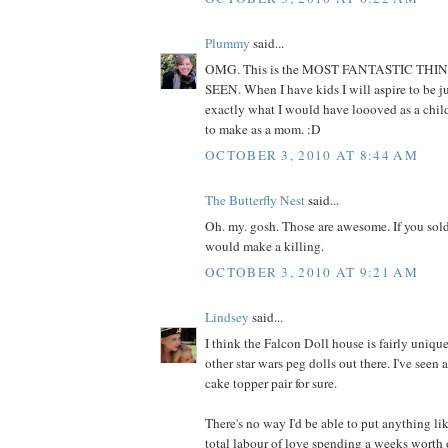
Plummy
said...
OMG. This is the MOST FANTASTIC THI
SEEN. When I have kids I will aspire to be jus
exactly what I would have loooved as a child
to make as a mom. :D
OCTOBER 3, 2010 AT 8:44 AM
The Butterfly Nest
said...
Oh. my. gosh. Those are awesome. If you sold
would make a killing.
OCTOBER 3, 2010 AT 9:21 AM
Lindsey
said...
I think the Falcon Doll house is fairly unique
other star wars peg dolls out there. I've seen
cake topper pair for sure.
There's no way I'd be able to put anything lik
total labour of love spending a weeks worth