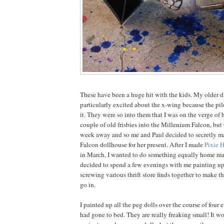
These have been a huge hit with the kids. My older 
particularly excited about the x-wing because the pil
it. They were so into them that I was on the verge of 
couple of old frisbies into the Millenium Falcon, but
week away and so me and Paul decided to secretly m
Falcon dollhouse for her present. After I made
Pixie 
in March, I wanted to do something equally home ma
decided to spend a few evenings with me painting up
screwing various thrift store finds together to make t
go in.
I painted up all the peg dolls over the course of four e
had gone to bed. They are really freaking small! It 