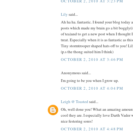
OCTOBER 2, 2010 AT 3:23 PM
Lily
said...
Ah ha ha. fantastic. I found your blog today a
posts which made my brain go a bit boggly(it
of tea)and to get a new post when I thought I
treat. Especially when it is as fantastic as thi
Tiny stormtrooper shaped hats off to you! Li
(p.s the thong suited him I think)
OCTOBER 2, 2010 AT 3:46 PM
Anonymous said...
I'm going to be you when I grow up.
OCTOBER 2, 2010 AT 4:04 PM
Leigh @ Toasted
said...
Oh, well done you! What an amazing amoun
cool they are. I especially love Darth Vader wi
nice festering sores!
OCTOBER 2, 2010 AT 4:48 PM