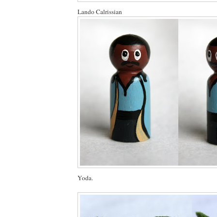
Lando Calrissian
Yoda.