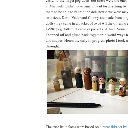
easier to use larger peg dolls, but these were the one
at Michaels (didn't have time to wait for anything by 
them to be able to fit into the doll house we were mak
two sizes. Darth Vader and Chewy are made from larg
dolls (they came in a packet of two) All the others we
1-5/8" peg dolls that came in packets of three. Some 
chopped off and glued back together in weird ways to 
and shapes. Here's the only in progress photo I took 
through).
The cute little faces were based on
a great flikr set b