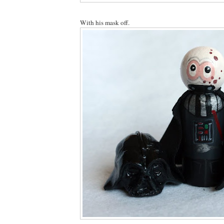
With his mask off.