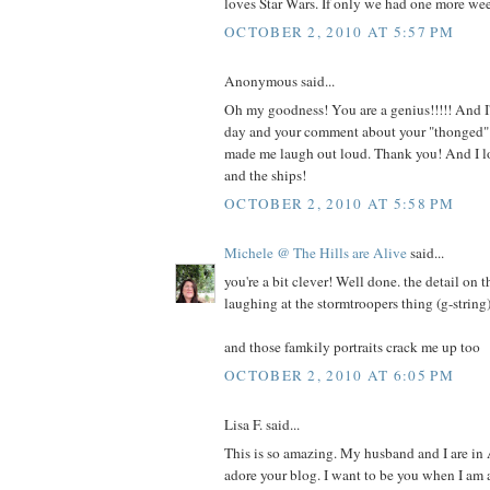
loves Star Wars. If only we had one more we
OCTOBER 2, 2010 AT 5:57 PM
Anonymous said...
Oh my goodness! You are a genius!!!!! And I'
day and your comment about your "thonged" 
made me laugh out loud. Thank you! And I lo
and the ships!
OCTOBER 2, 2010 AT 5:58 PM
Michele @ The Hills are Alive
said...
you're a bit clever! Well done. the detail on t
laughing at the stormtroopers thing (g-string)
and those famkily portraits crack me up too
OCTOBER 2, 2010 AT 6:05 PM
Lisa F. said...
This is so amazing. My husband and I are in
adore your blog. I want to be you when I am