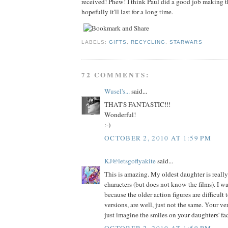
received! Phew! I think Paul did a good job making th
hopefully it'll last for a long time.
LABELS:
GIFTS
,
RECYCLING
,
STARWARS
72 COMMENTS:
Wusel's...
said...
THAT'S FANTASTIC!!!
Wonderful!
:-)
OCTOBER 2, 2010 AT 1:59 PM
KJ@letsgoflyakite
said...
This is amazing. My oldest daughter is really
characters (but does not know the films). I w
because the older action figures are difficult
versions, are well, just not the same. Your ver
just imagine the smiles on your daughters' fa
OCTOBER 2, 2010 AT 1:59 PM