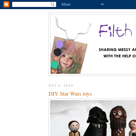
OCT 2, 2010
DIY Star Wars toys