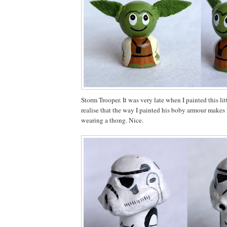
Storm Trooper. It was very late when I painted this li
realise that the way I painted his boby armour makes i
wearing a thong. Nice.