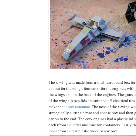
The x-wing was made from a small cardboard box for 
cut out for the wings, four corks for the engines, with 
the wings and on the back of the engines. The guns c
of the wing tip pen lids are snipped off electrical ties
make the
insect antennae
. The nose of the x-wing w
strategically cutting a mac and cheese box and then g
carton to the end. The cork engines had a plastic lid s
each (from a quarter machine toy container). Lastly t
made from a clear plastic wood screw box.