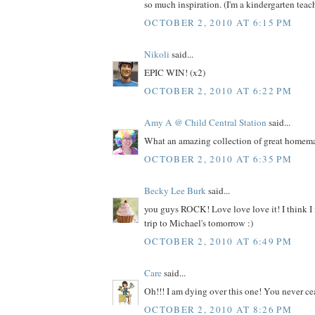
so much inspiration. (I'm a kindergarten teache
OCTOBER 2, 2010 AT 6:15 PM
Nikoli
said...
EPIC WIN! (x2)
OCTOBER 2, 2010 AT 6:22 PM
Amy A @ Child Central Station
said...
What an amazing collection of great homemad
OCTOBER 2, 2010 AT 6:35 PM
Becky Lee Burk
said...
you guys ROCK! Love love love it! I think I
trip to Michael's tomorrow :)
OCTOBER 2, 2010 AT 6:49 PM
Care
said...
Oh!!! I am dying over this one! You never ce
OCTOBER 2, 2010 AT 8:26 PM