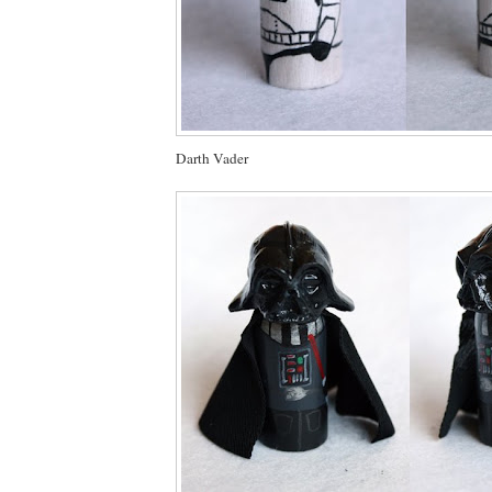
Darth Vader