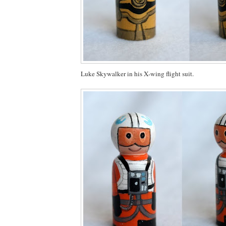
Luke Skywalker in his X-wing flight suit.