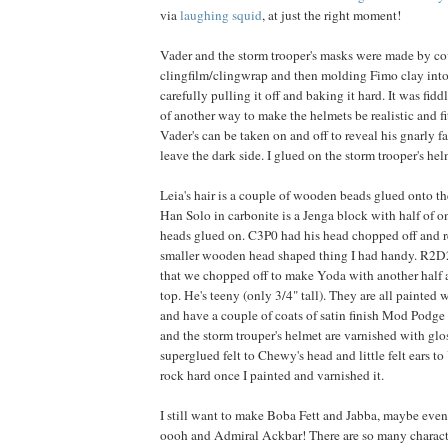
via
laughing squid
, at just the right moment!
Vader and the storm trooper's masks were made by co
clingfilm/clingwrap and then molding Fimo clay into 
carefully pulling it off and baking it hard. It was fiddl
of another way to make the helmets be realistic and fit
Vader's can be taken on and off to reveal his gnarly 
leave the dark side. I glued on the storm trooper's he
Leia's hair is a couple of wooden beads glued onto the
Han Solo in carbonite is a Jenga block with half of on
heads glued on. C3P0 had his head chopped off and 
smaller wooden head shaped thing I had handy. R2D2
that we chopped off to make Yoda with another half 
top. He's teeny (only 3/4" tall). They are all painted w
and have a couple of coats of satin finish Mod Podge
and the storm trouper's helmet are varnished with gl
superglued felt to Chewy's head and little felt ears 
rock hard once I painted and varnished it.
I still want to make Boba Fett and Jabba, maybe eve
oooh and Admiral Ackbar! There are so many charac