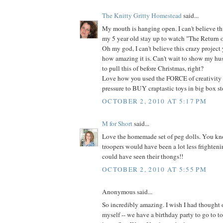
The Knitty Gritty Homestead
said...
My mouth is hanging open. I can't believe thi
my 5 year old stay up to watch "The Return of 
Oh my god, I can't believe this crazy projec
how amazing it is. Can't wait to show my hu
to pull this of before Christmas, right?
Love how you used the FORCE of creativity 
pressure to BUY craptastic toys in big box sto
OCTOBER 2, 2010 AT 5:17 PM
M for Short
said...
Love the homemade set of peg dolls. You kno
troopers would have been a lot less frighteni
could have seen their thongs!!
OCTOBER 2, 2010 AT 5:55 PM
Anonymous said...
So incredibly amazing. I wish I had thought
myself -- we have a birthday party to go to 