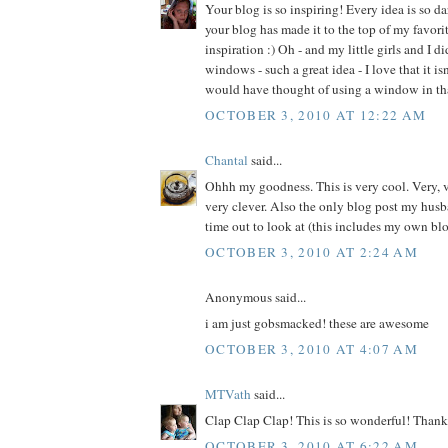
Your blog is so inspiring! Every idea is so d
your blog has made it to the top of my favorite
inspiration :) Oh - and my little girls and I d
windows - such a great idea - I love that it is
would have thought of using a window in th
OCTOBER 3, 2010 AT 12:22 AM
Chantal
said...
Ohhh my goodness. This is very cool. Very, v
very clever. Also the only blog post my husb
time out to look at (this includes my own blo
OCTOBER 3, 2010 AT 2:24 AM
Anonymous said...
i am just gobsmacked! these are awesome
OCTOBER 3, 2010 AT 4:07 AM
MTVath
said...
Clap Clap Clap! This is so wonderful! Thank 
OCTOBER 3, 2010 AT 6:22 AM