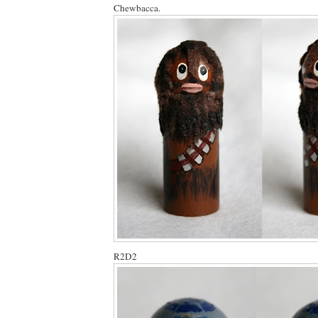
Chewbacca.
R2D2