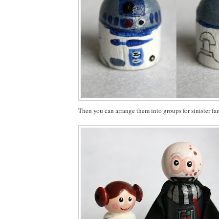
Then you can arrange them into groups for sinister fam