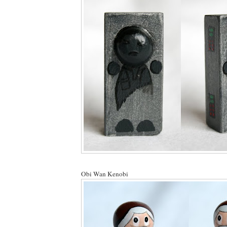
Obi Wan Kenobi