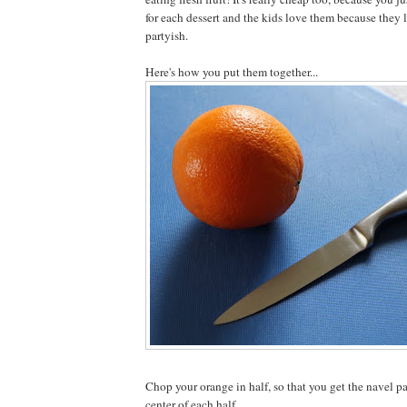
for each dessert and the kids love them because they 
partyish.
Here's how you put them together...
Chop your orange in half, so that you get the navel pa
center of each half.