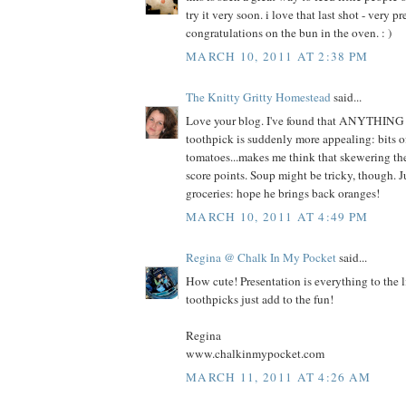
try it very soon. i love that last shot - very 
congratulations on the bun in the oven. : )
MARCH 10, 2011 AT 2:38 PM
The Knitty Gritty Homestead
said...
Love your blog. I've found that ANYTHING 
toothpick is suddenly more appealing: bits o
tomatoes...makes me think that skewering th
score points. Soup might be tricky, though. J
groceries: hope he brings back oranges!
MARCH 10, 2011 AT 4:49 PM
Regina @ Chalk In My Pocket
said...
How cute! Presentation is everything to the l
toothpicks just add to the fun!
Regina
www.chalkinmypocket.com
MARCH 11, 2011 AT 4:26 AM