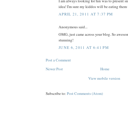
I am always looking for fun was to present sn
idea! I'm sure my kiddos will be eating the
APRIL 21, 2011 AT 7:37 PM
Anonymous said...
OMG, just came across your blog. So awesom
stunning!
JUNE 6, 2011 AT 6:41 PM
Post a Comment
Newer Post
Home
View mobile version
Subscribe to:
Post Comments (Atom)