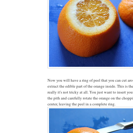
Now you will have a ring of peel that you can cut aro
extract the edible part of the orange inside. This is the
really it's not tricky at all. You just want to insert yo
the pith and carefully rotate the orange on the choppi
center, leaving the peel in a complete ring.