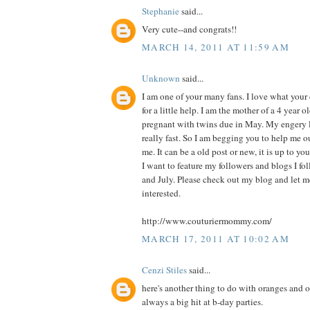
Stephanie
said...
Very cute--and congrats!!
MARCH 14, 2011 AT 11:59 AM
Unknown
said...
I am one of your many fans. I love what you
for a little help. I am the mother of a 4 year o
pregnant with twins due in May. My engery l
really fast. So I am begging you to help me o
me. It can be a old post or new, it is up to you
I want to feature my followers and blogs I f
and July. Please check out my blog and let 
interested.
http://www.couturiermommy.com/
MARCH 17, 2011 AT 10:02 AM
Cenzi Stiles
said...
here's another thing to do with oranges and or
always a big hit at b-day parties.