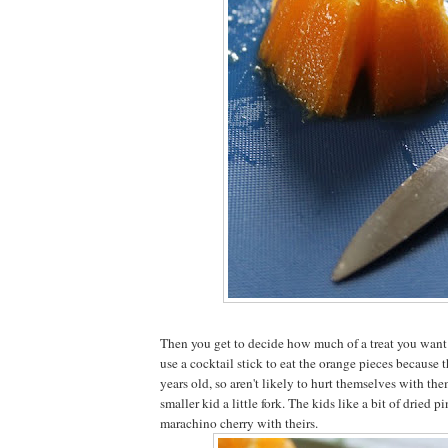
Then you get to decide how much of a treat you want it
use a cocktail stick to eat the orange pieces because t
years old, so aren't likely to hurt themselves with them
smaller kid a little fork. The kids like a bit of dried 
marachino cherry with theirs.