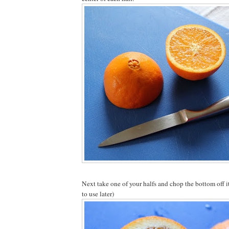
Next take one of your halfs and chop the bottom off i
to use later)