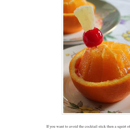
If you want to avoid the cocktail stick then a squirt