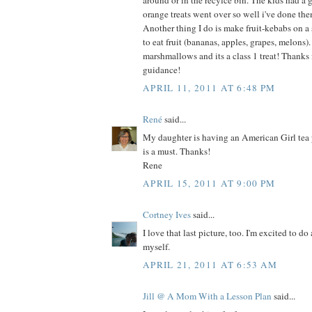
around or in the recylce bin. The kids had a 
orange treats went over so well i've done th
Another thing I do is make fruit-kebabs on a
to eat fruit (bananas, apples, grapes, melons
marshmallows and its a class 1 treat! Thanks fo
guidance!
APRIL 11, 2011 AT 6:48 PM
René
said...
My daughter is having an American Girl tea 
is a must. Thanks!
Rene
APRIL 15, 2011 AT 9:00 PM
Cortney Ives
said...
I love that last picture, too. I'm excited to do 
myself.
APRIL 21, 2011 AT 6:53 AM
Jill @ A Mom With a Lesson Plan
said...