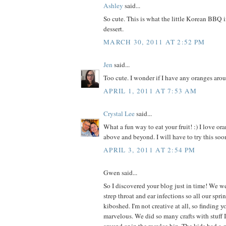
Ashley
said...
So cute. This is what the little Korean BBQ 
dessert.
MARCH 30, 2011 AT 2:52 PM
Jen
said...
Too cute. I wonder if I have any oranges aro
APRIL 1, 2011 AT 7:53 AM
Crystal Lee
said...
What a fun way to eat your fruit! :) I love ora
above and beyond. I will have to try this soon
APRIL 3, 2011 AT 2:54 PM
Gwen said...
So I discovered your blog just in time! We we
strep throat and ear infections so all our spr
kiboshed. I'm not creative at all, so finding 
marvelous. We did so many crafts with stuff I