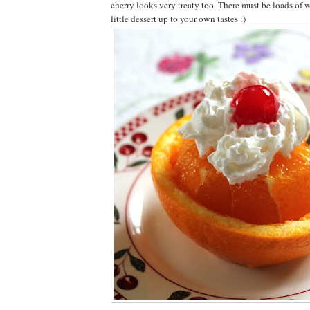
cherry looks very treaty too. There must be loads of w
little dessert up to your own tastes :)