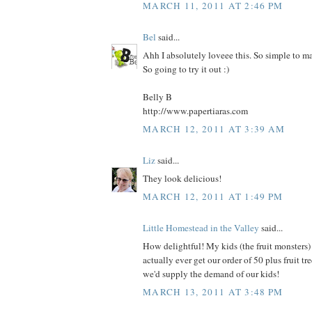
MARCH 11, 2011 AT 2:46 PM
Bel
said...
Ahh I absolutely loveee this. So simple to m
So going to try it out :)
Belly B
http://www.papertiaras.com
MARCH 12, 2011 AT 3:39 AM
Liz
said...
They look delicious!
MARCH 12, 2011 AT 1:49 PM
Little Homestead in the Valley
said...
How delightful! My kids (the fruit monsters) 
actually ever get our order of 50 plus fruit tree
we'd supply the demand of our kids!
MARCH 13, 2011 AT 3:48 PM