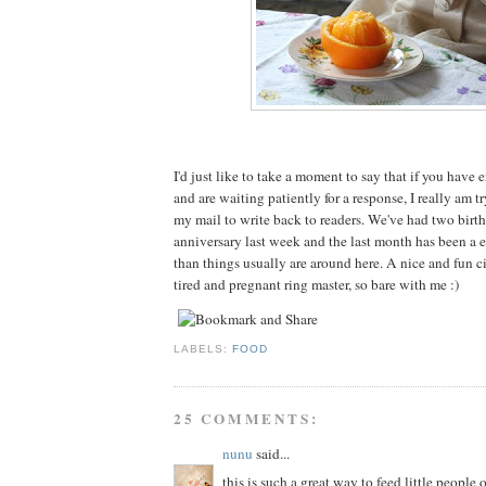
I'd just like to take a moment to say that if you have
and are waiting patiently for a response, I really am t
my mail to write back to readers. We've had two birt
anniversary last week and the last month has been a e
than things usually are around here. A nice and fun cir
tired and pregnant ring master, so bare with me :)
LABELS:
FOOD
25 COMMENTS:
nunu
said...
this is such a great way to feed little people 