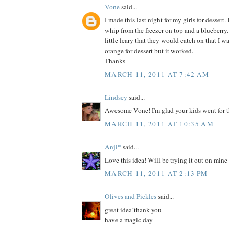
Vone
said...
I made this last night for my girls for dessert. 
whip from the freezer on top and a blueberry.
little leary that they would catch on that I 
orange for dessert but it worked.
Thanks
MARCH 11, 2011 AT 7:42 AM
Lindsey
said...
Awesome Vone! I'm glad your kids went for t
MARCH 11, 2011 AT 10:35 AM
Anji*
said...
Love this idea! Will be trying it out on mine
MARCH 11, 2011 AT 2:13 PM
Olives and Pickles
said...
great idea!thank you
have a magic day