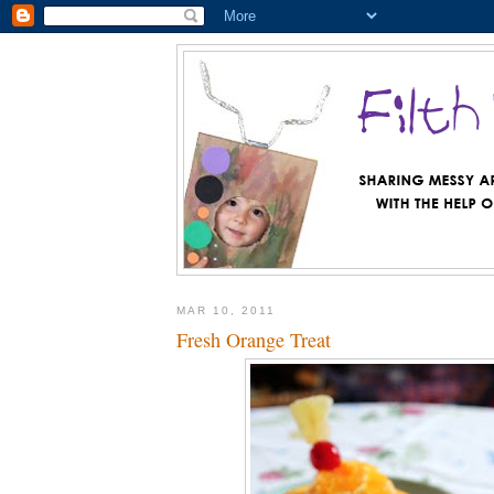
MAR 10, 2011
Fresh Orange Treat