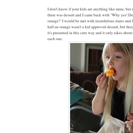
I don't know if your kids are anything like mine, but 
there was dessert and I came back with "Why yes! Des
orange!" I would be met with incredulous stares and l
half an orange wasn't a kid approved dessert, but they
it's presented in this cute way and it only takes abo
each one.