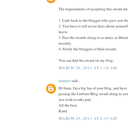
The requirements of accepting this award are
1. Link back to the blogger who gave you th
2. You have to tell seven facts about yourself
know.
3. Pass the awards along to as many as fifte
recently.
4. Notify the bloggers of their awards.
You can find the award on my blog.
MARCH 28, 2011 AT 1:18 AM
kmmms
said...
Hi there, I'm a big fan of your blog, and have 
passing the Liebster Blog award along to yo
you wish to take part.
All the best,
Kerry
MARCH 29, 2011 AT 6:43 AM