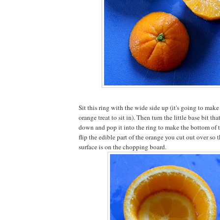
Sit this ring with the wide side up (it's going to make 
orange treat to sit in). Then turn the little base bit th
down and pop it into the ring to make the bottom of
flip the edible part of the orange you cut out over so th
surface is on the chopping board.