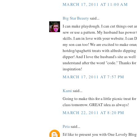
MARCH 17, 2011 AT 11:00 AM
Big Star Beauty
said...
I can make playdough. I can cut things out an
sew or use a pattern. My husband has power 
skills. I am in love with your website. I can 
my son can too! We are excited to make oran
hotdog/spaghetti treats with alfredo dipping 
dipper! And I love the husband's site as well t
understand after the word "code." Thanks for
inspiration!
MARCH 17, 2011 AT 7:57 PM
Kami
said...
Going to make this for a little picnic treat fo
class tomorrow. GREAT idea as always!
MARCH 22, 2011 AT 8:20 PM
Peta
said...
I'd like to present you with One Lovely Blog