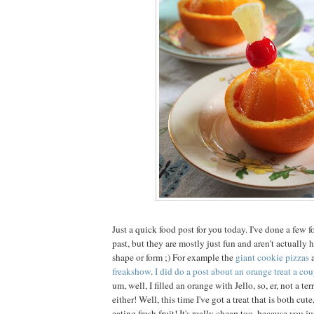
Just a quick food post for you today. I've done a few f
past, but they are mostly just fun and aren't actually
shape or form ;) For example the
giant cookie pizzas
freakshow
.
I did do a post about an orange treat a cou
um, well, I filled an orange with Jello, so, er, not a ter
either! Well, this time I've got a treat that is both cut
eating fresh fruit! It's really cheap too, because you j