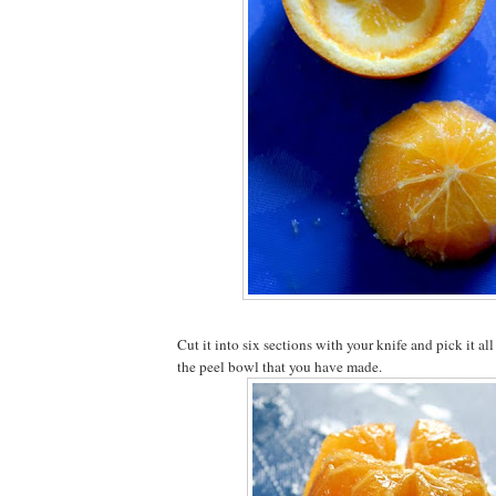
Cut it into six sections with your knife and pick it all
the peel bowl that you have made.