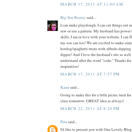
MARCH 17, 2011 AT 11:00 AM
Big Star Beauty
said...
I can make playdough. I can cut things out an
sew or use a pattern. My husband has power 
skills. I am in love with your website. I can 
my son can too! We are excited to make oran
hotdog/spaghetti treats with alfredo dipping 
dipper! And I love the husband's site as well t
understand after the word "code." Thanks for
inspiration!
MARCH 17, 2011 AT 7:57 PM
Kami
said...
Going to make this for a little picnic treat fo
class tomorrow. GREAT idea as always!
MARCH 22, 2011 AT 8:20 PM
Peta
said...
I'd like to present you with One Lovely Blog