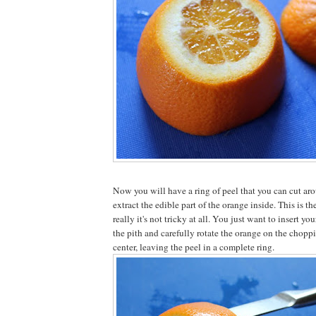
Now you will have a ring of peel that you can cut aro
extract the edible part of the orange inside. This is the
really it's not tricky at all. You just want to insert yo
the pith and carefully rotate the orange on the choppi
center, leaving the peel in a complete ring.