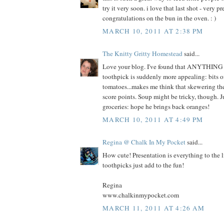
try it very soon. i love that last shot - very 
congratulations on the bun in the oven. : )
MARCH 10, 2011 AT 2:38 PM
The Knitty Gritty Homestead
said...
Love your blog. I've found that ANYTHING 
toothpick is suddenly more appealing: bits o
tomatoes...makes me think that skewering th
score points. Soup might be tricky, though. J
groceries: hope he brings back oranges!
MARCH 10, 2011 AT 4:49 PM
Regina @ Chalk In My Pocket
said...
How cute! Presentation is everything to the l
toothpicks just add to the fun!
Regina
www.chalkinmypocket.com
MARCH 11, 2011 AT 4:26 AM