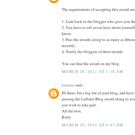
The requirements of accepting this award are
1. Link back to the blogger who gave you th
2. You have to tell seven facts about yourself
know.
3. Pass the awards along to as many as fifte
recently.
4. Notify the bloggers of their awards.
You can find the award on my blog.
MARCH 28, 2011 AT 1:18 AM
kmmms
said...
Hi there, I'm a big fan of your blog, and have 
passing the Liebster Blog award along to yo
you wish to take part.
All the best,
Kerry
MARCH 29, 2011 AT 6:43 AM