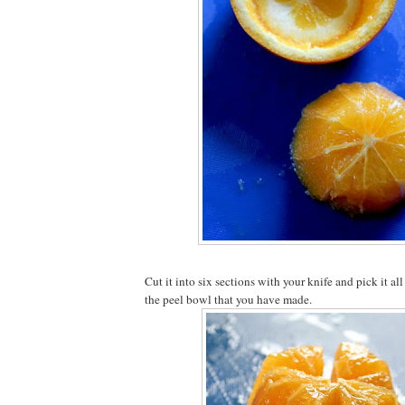
Cut it into six sections with your knife and pick it all
the peel bowl that you have made.