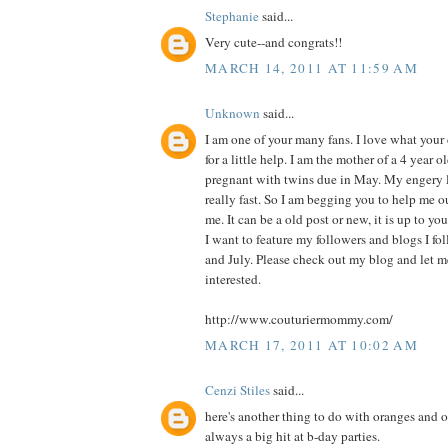
Stephanie
said...
Very cute--and congrats!!
MARCH 14, 2011 AT 11:59 AM
Unknown
said...
I am one of your many fans. I love what you
for a little help. I am the mother of a 4 year o
pregnant with twins due in May. My engery l
really fast. So I am begging you to help me o
me. It can be a old post or new, it is up to you
I want to feature my followers and blogs I f
and July. Please check out my blog and let 
interested.
http://www.couturiermommy.com/
MARCH 17, 2011 AT 10:02 AM
Cenzi Stiles
said...
here's another thing to do with oranges and or
always a big hit at b-day parties.