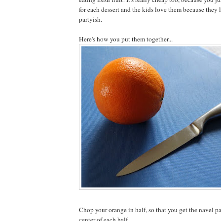
for each dessert and the kids love them because they 
partyish.
Here's how you put them together...
Chop your orange in half, so that you get the navel pa
center of each half.