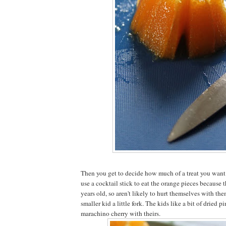
Then you get to decide how much of a treat you want it
use a cocktail stick to eat the orange pieces because t
years old, so aren't likely to hurt themselves with them
smaller kid a little fork. The kids like a bit of dried 
marachino cherry with theirs.