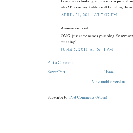
I am always looking for fun was to present sn
idea! I'm sure my kiddos will be eating the
APRIL 21, 2011 AT 7:37 PM
Anonymous said...
OMG, just came across your blog. So awesom
stunning!
JUNE 6, 2011 AT 6:41 PM
Post a Comment
Newer Post
Home
View mobile version
Subscribe to:
Post Comments (Atom)