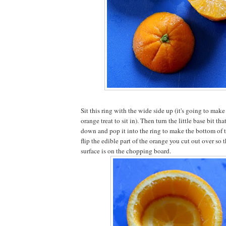
Sit this ring with the wide side up (it's going to make 
orange treat to sit in). Then turn the little base bit th
down and pop it into the ring to make the bottom of
flip the edible part of the orange you cut out over so th
surface is on the chopping board.