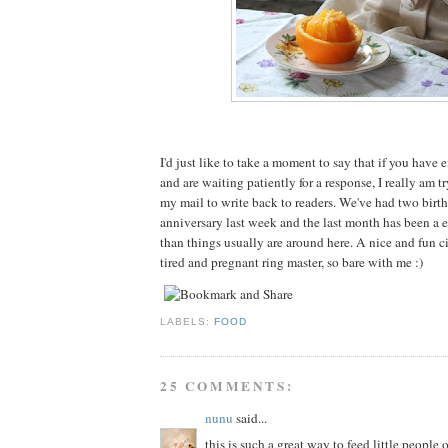
I'd just like to take a moment to say that if you have
and are waiting patiently for a response, I really am t
my mail to write back to readers. We've had two birt
anniversary last week and the last month has been a e
than things usually are around here. A nice and fun cir
tired and pregnant ring master, so bare with me :)
LABELS:
FOOD
25 COMMENTS:
nunu
said...
this is such a great way to feed little people 