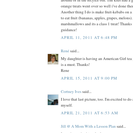
around or in the recylce bin. The kids had a 
orange treats went over so well i've done th
Another thing I do is make fruit-kebabs on a
to eat fruit (bananas, apples, grapes, melons
marshmallows and its a class 1 treat! Thanks fo
guidance!
APRIL 11, 2011 AT 6:48 PM
René
said...
My daughter is having an American Girl tea 
is a must. Thanks!
Rene
APRIL 15, 2011 AT 9:00 PM
Cortney Ives
said...
I love that last picture, too. I'm excited to do 
myself.
APRIL 21, 2011 AT 6:53 AM
Jill @ A Mom With a Lesson Plan
said...