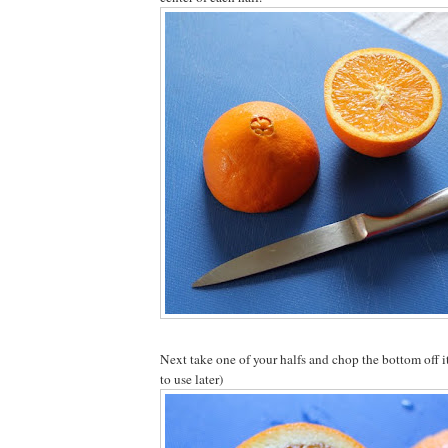
Next take one of your halfs and chop the bottom off i
to use later)