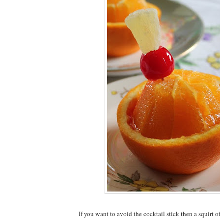
If you want to avoid the cocktail stick then a squirt