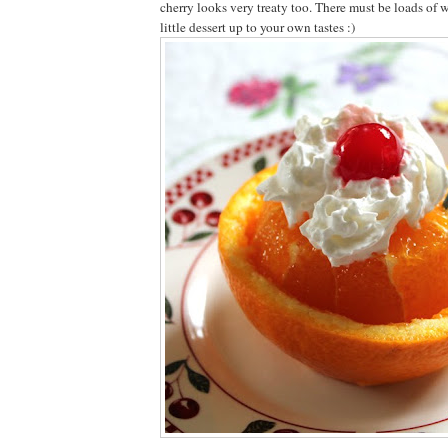
cherry looks very treaty too. There must be loads of w
little dessert up to your own tastes :)