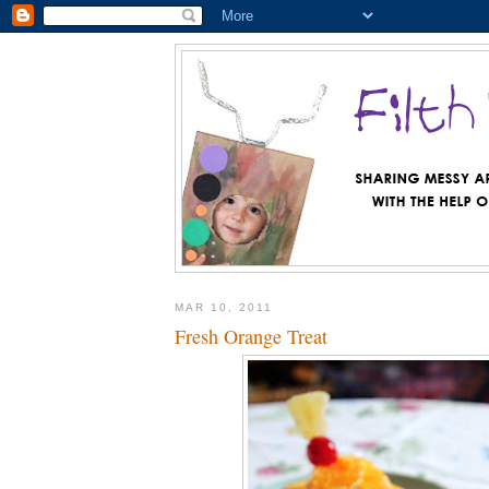
MAR 10, 2011
Fresh Orange Treat