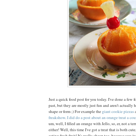
Just a quick food post for you today. I've done a few f
past, but they are mostly just fun and aren't actually
shape or form ;) For example the
giant cookie pizzas
freakshow
.
I did do a post about an orange treat a cou
um, well, I filled an orange with Jello, so, er, not a ter
either! Well, this time I've got a treat that is both cut
eating fresh fruit! It's really cheap too, because you j