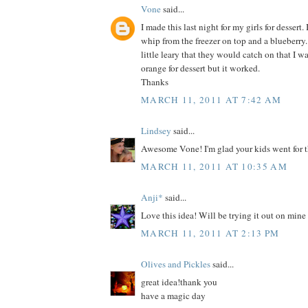
Vone
said...
I made this last night for my girls for dessert. 
whip from the freezer on top and a blueberry.
little leary that they would catch on that I 
orange for dessert but it worked.
Thanks
MARCH 11, 2011 AT 7:42 AM
Lindsey
said...
Awesome Vone! I'm glad your kids went for t
MARCH 11, 2011 AT 10:35 AM
Anji*
said...
Love this idea! Will be trying it out on mine
MARCH 11, 2011 AT 2:13 PM
Olives and Pickles
said...
great idea!thank you
have a magic day