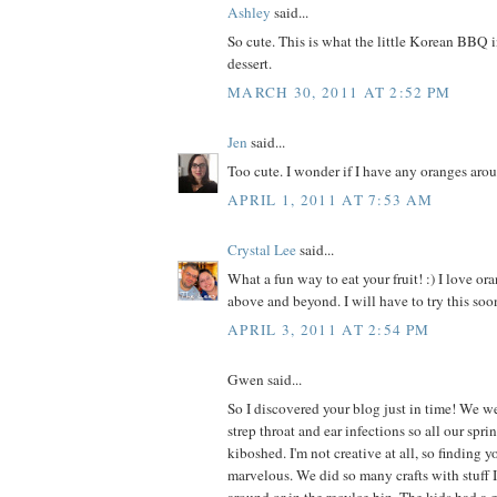
Ashley
said...
So cute. This is what the little Korean BBQ 
dessert.
MARCH 30, 2011 AT 2:52 PM
Jen
said...
Too cute. I wonder if I have any oranges aro
APRIL 1, 2011 AT 7:53 AM
Crystal Lee
said...
What a fun way to eat your fruit! :) I love ora
above and beyond. I will have to try this soon
APRIL 3, 2011 AT 2:54 PM
Gwen said...
So I discovered your blog just in time! We we
strep throat and ear infections so all our spr
kiboshed. I'm not creative at all, so finding 
marvelous. We did so many crafts with stuff I