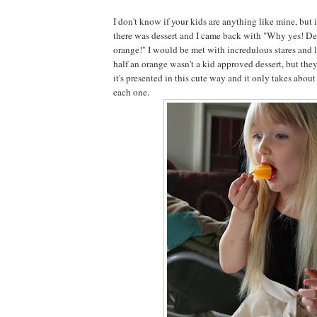
I don't know if your kids are anything like mine, but 
there was dessert and I came back with "Why yes! Des
orange!" I would be met with incredulous stares and l
half an orange wasn't a kid approved dessert, but they
it's presented in this cute way and it only takes abo
each one.