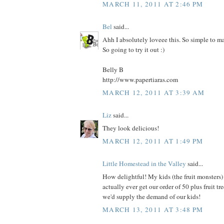
MARCH 11, 2011 AT 2:46 PM
Bel
said...
Ahh I absolutely loveee this. So simple to m
So going to try it out :)
Belly B
http://www.papertiaras.com
MARCH 12, 2011 AT 3:39 AM
Liz
said...
They look delicious!
MARCH 12, 2011 AT 1:49 PM
Little Homestead in the Valley
said...
How delightful! My kids (the fruit monsters) 
actually ever get our order of 50 plus fruit tree
we'd supply the demand of our kids!
MARCH 13, 2011 AT 3:48 PM