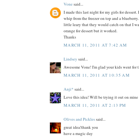
Vone
said...
I made this last night for my girls for dessert. 
whip from the freezer on top and a blueberry.
little leary that they would catch on that I 
orange for dessert but it worked.
Thanks
MARCH 11, 2011 AT 7:42 AM
Lindsey
said...
Awesome Vone! I'm glad your kids went for t
MARCH 11, 2011 AT 10:35 AM
Anji*
said...
Love this idea! Will be trying it out on mine
MARCH 11, 2011 AT 2:13 PM
Olives and Pickles
said...
great idea!thank you
have a magic day