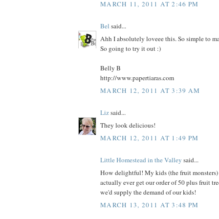
MARCH 11, 2011 AT 2:46 PM
Bel
said...
Ahh I absolutely loveee this. So simple to m
So going to try it out :)
Belly B
http://www.papertiaras.com
MARCH 12, 2011 AT 3:39 AM
Liz
said...
They look delicious!
MARCH 12, 2011 AT 1:49 PM
Little Homestead in the Valley
said...
How delightful! My kids (the fruit monsters) 
actually ever get our order of 50 plus fruit tree
we'd supply the demand of our kids!
MARCH 13, 2011 AT 3:48 PM