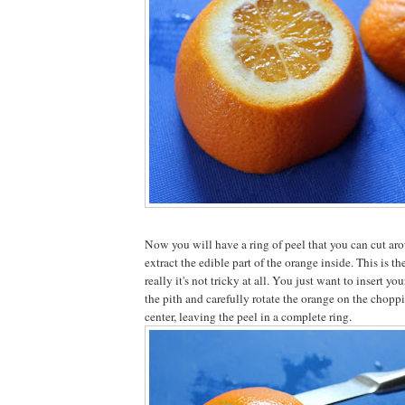
Now you will have a ring of peel that you can cut aro
extract the edible part of the orange inside. This is the
really it's not tricky at all. You just want to insert yo
the pith and carefully rotate the orange on the choppi
center, leaving the peel in a complete ring.