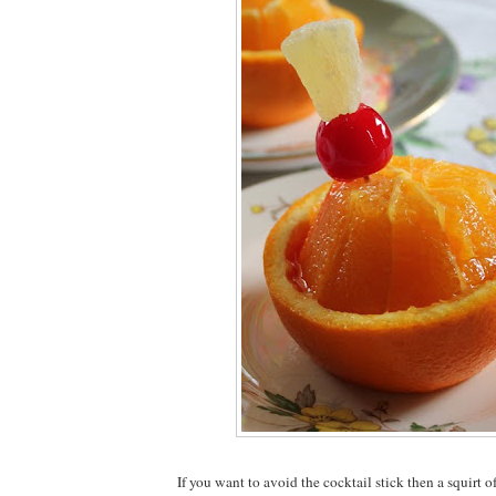
If you want to avoid the cocktail stick then a squirt