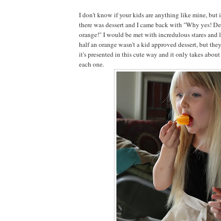
I don't know if your kids are anything like mine, but 
there was dessert and I came back with "Why yes! Des
orange!" I would be met with incredulous stares and l
half an orange wasn't a kid approved dessert, but they
it's presented in this cute way and it only takes abo
each one.