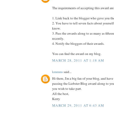
The requirements of accepting this award are
1. Link back to the blogger who gave you th
2. You have to tell seven facts about yourself
know.
3. Pass the awards along to as many as fifte
recently.
4. Notify the bloggers of their awards.
You can find the award on my blog.
MARCH 28, 2011 AT 1:18 AM
kmmms
said...
Hi there, I'm a big fan of your blog, and have 
passing the Liebster Blog award along to yo
you wish to take part.
All the best,
Kerry
MARCH 29, 2011 AT 6:43 AM