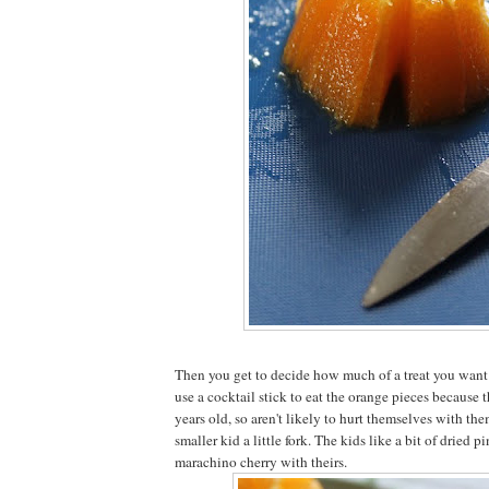
Then you get to decide how much of a treat you want it
use a cocktail stick to eat the orange pieces because t
years old, so aren't likely to hurt themselves with them
smaller kid a little fork. The kids like a bit of dried 
marachino cherry with theirs.