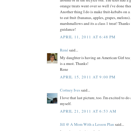
around or in the recylce bin. The kids had a 
orange treats went over so well i've done th
Another thing I do is make fruit-kebabs on a
to eat fruit (bananas, apples, grapes, melons
marshmallows and its a class 1 treat! Thanks fo
guidance!
APRIL 11, 2011 AT 6:48 PM
René
said...
My daughter is having an American Girl tea 
is a must. Thanks!
Rene
APRIL 15, 2011 AT 9:00 PM
Cortney Ives
said...
I love that last picture, too. I'm excited to do 
myself.
APRIL 21, 2011 AT 6:53 AM
Jill @ A Mom With a Lesson Plan
said...