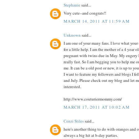
Stephanie
said...
Very cute--and congrats!!
MARCH 14, 2011 AT 11:59 AM
Unknown
said...
I am one of your many fans. I love what you
for a little help. I am the mother of a 4 year o
pregnant with twins due in May. My engery l
really fast. So I am begging you to help me o
me. It can be a old post or new, it is up to you
I want to feature my followers and blogs I f
and July. Please check out my blog and let 
interested.
http://www.couturiermommy.com/
MARCH 17, 2011 AT 10:02 AM
Cenzi Stiles
said...
here's another thing to do with oranges and or
always a big hit at b-day parties.