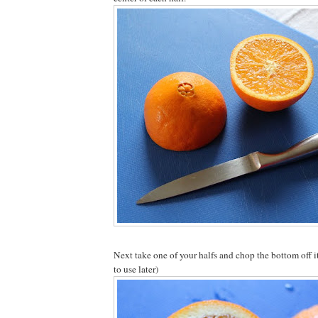
Next take one of your halfs and chop the bottom off i
to use later)