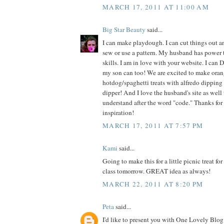
MARCH 17, 2011 AT 11:00 AM
Big Star Beauty
said...
I can make playdough. I can cut things out an
sew or use a pattern. My husband has power 
skills. I am in love with your website. I can 
my son can too! We are excited to make oran
hotdog/spaghetti treats with alfredo dipping 
dipper! And I love the husband's site as well t
understand after the word "code." Thanks for
inspiration!
MARCH 17, 2011 AT 7:57 PM
Kami
said...
Going to make this for a little picnic treat fo
class tomorrow. GREAT idea as always!
MARCH 22, 2011 AT 8:20 PM
Peta
said...
I'd like to present you with One Lovely Blog