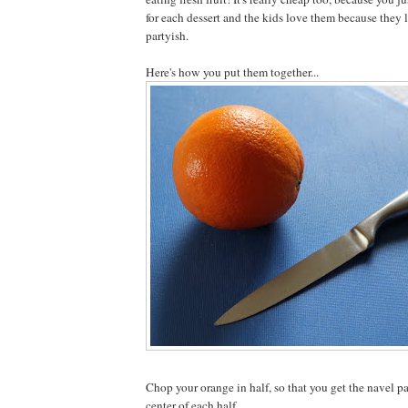
for each dessert and the kids love them because they 
partyish.
Here's how you put them together...
Chop your orange in half, so that you get the navel pa
center of each half.