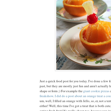
Just a quick food post for you today. I've done a few f
past, but they are mostly just fun and aren't actually
shape or form ;) For example the
giant cookie pizzas
freakshow
.
I did do a post about an orange treat a cou
um, well, I filled an orange with Jello, so, er, not a ter
either! Well, this time I've got a treat that is both cut
eating fresh fruit! It's really cheap too, because you j