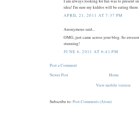
I am always looking for fun was to present sn
idea! I'm sure my kiddos will be eating the
APRIL 21, 2011 AT 7:37 PM
Anonymous said...
OMG, just came across your blog. So awesom
stunning!
JUNE 6, 2011 AT 6:41 PM
Post a Comment
Newer Post
Home
View mobile version
Subscribe to:
Post Comments (Atom)