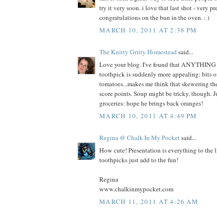
try it very soon. i love that last shot - very 
congratulations on the bun in the oven. : )
MARCH 10, 2011 AT 2:38 PM
The Knitty Gritty Homestead
said...
Love your blog. I've found that ANYTHING 
toothpick is suddenly more appealing: bits o
tomatoes...makes me think that skewering th
score points. Soup might be tricky, though. J
groceries: hope he brings back oranges!
MARCH 10, 2011 AT 4:49 PM
Regina @ Chalk In My Pocket
said...
How cute! Presentation is everything to the l
toothpicks just add to the fun!
Regina
www.chalkinmypocket.com
MARCH 11, 2011 AT 4:26 AM