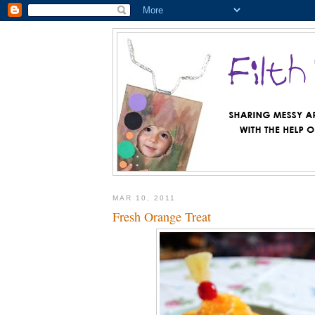
MAR 10, 2011
Fresh Orange Treat