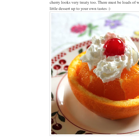
cherry looks very treaty too. There must be loads of w
little dessert up to your own tastes :)