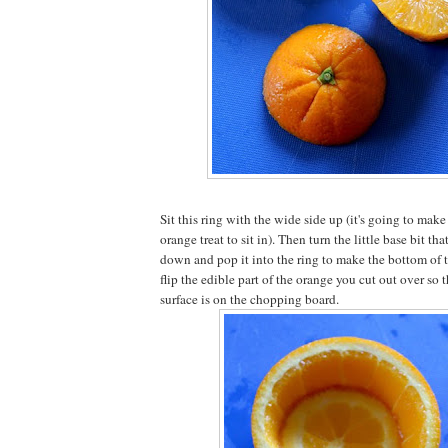
Sit this ring with the wide side up (it's going to make 
orange treat to sit in). Then turn the little base bit th
down and pop it into the ring to make the bottom of
flip the edible part of the orange you cut out over so th
surface is on the chopping board.