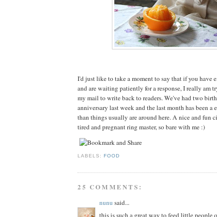
I'd just like to take a moment to say that if you have
and are waiting patiently for a response, I really am t
my mail to write back to readers. We've had two birt
anniversary last week and the last month has been a e
than things usually are around here. A nice and fun cir
tired and pregnant ring master, so bare with me :)
LABELS:
FOOD
25 COMMENTS:
nunu
said...
this is such a great way to feed little people 