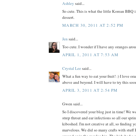
Ashley
said...
So cute. This is what the little Korean BBQ 
dessert.
MARCH 30, 2011 AT 2:52 PM
Jen
said...
Too cute. I wonder if I have any oranges aro
APRIL 1, 2011 AT 7:53 AM
Crystal Lee
said...
What a fun way to eat your fruit! :) I love ora
above and beyond. I will have to try this soon
APRIL 3, 2011 AT 2:54 PM
Gwen said...
So I discovered your blog just in time! We we
strep throat and ear infections so all our spr
kiboshed. I'm not creative at all, so finding 
marvelous. We did so many crafts with stuff I