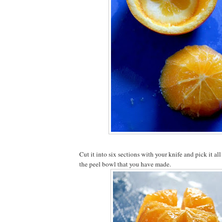
Cut it into six sections with your knife and pick it all
the peel bowl that you have made.