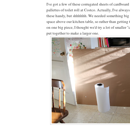
I've got a few of these corrugated sheets of cardboar
pallettes of toilet roll at Costco. Actually, I've always
these handy, but shhhhhh. We needed something big to
space above our kitchen table, so rather than getting t
on one big piece, I thought we'd try a lot of smaller 
put together to make a larger one.