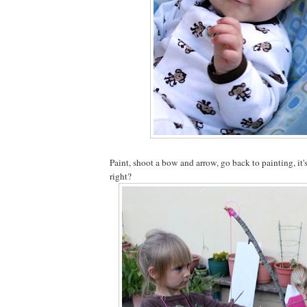
Paint, shoot a bow and arrow, go back to painting, it'
right?