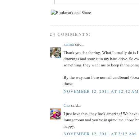
24 COMMENTS:
zarina
said...
Thank you for sharing. What I usually do is I 
drawings and store it in my hard drive. So ev
something, they want me to keep in the comp
By the way, can I use normal cardboard (box
those.
NOVEMBER 12, 2011 AT 12:42 AM
Caz
said...
I just love this, they look amazing! We have
loungeroom and you've inspired me, those bri
happy.
NOVEMBER 12, 2011 AT 2:12 AM