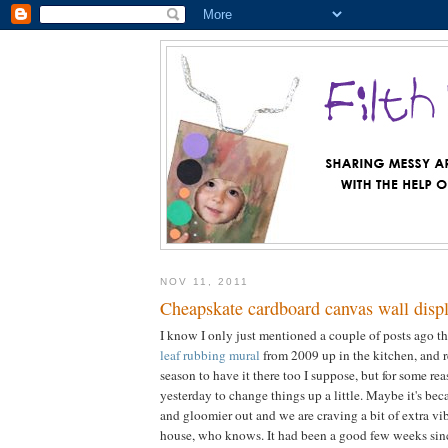
NOV 11, 2011
Cheapskate cardboard canvas wall disp
I know I only just mentioned a couple of posts ago th
leaf rubbing mural
from 2009 up in the kitchen, and re
season to have it there too I suppose, but for some re
yesterday to change things up a little. Maybe it's beca
and gloomier out and we are craving a bit of extra vi
house, who knows. It had been a good few weeks sinc