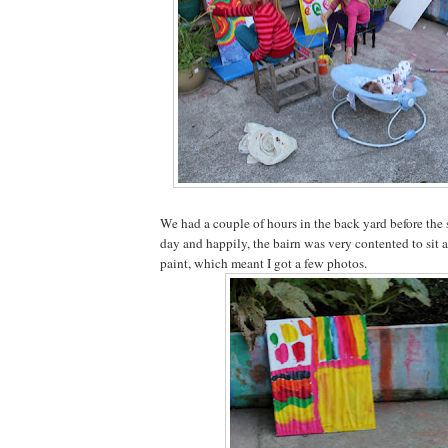
We had a couple of hours in the back yard before the 
day and happily, the bairn was very contented to sit a
paint, which meant I got a few photos.