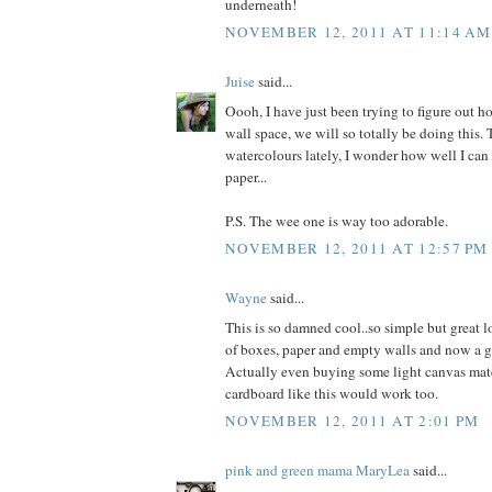
underneath!
NOVEMBER 12, 2011 AT 11:14 AM
Juise
said...
Oooh, I have just been trying to figure out ho
wall space, we will so totally be doing this. T
watercolours lately, I wonder how well I ca
paper...
P.S. The wee one is way too adorable.
NOVEMBER 12, 2011 AT 12:57 PM
Wayne
said...
This is so damned cool..so simple but great l
of boxes, paper and empty walls and now a gr
Actually even buying some light canvas mater
cardboard like this would work too.
NOVEMBER 12, 2011 AT 2:01 PM
pink and green mama MaryLea
said...