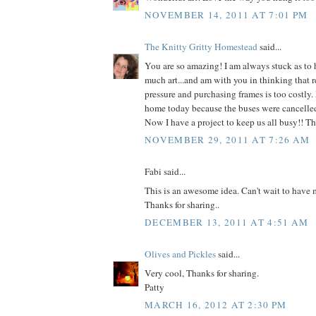
NOVEMBER 14, 2011 AT 7:01 PM
The Knitty Gritty Homestead
said...
You are so amazing! I am always stuck as to 
much art...and am with you in thinking that r
pressure and purchasing frames is too costly.
home today because the buses were cancelled 
Now I have a project to keep us all busy!! T
NOVEMBER 29, 2011 AT 7:26 AM
Fabi said...
This is an awesome idea. Can't wait to have m
Thanks for sharing..
DECEMBER 13, 2011 AT 4:51 AM
Olives and Pickles
said...
Very cool, Thanks for sharing.
Patty
MARCH 16, 2012 AT 2:30 PM