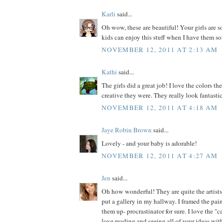
Karli
said...
Oh wow, these are beautiful! Your girls are s
kids can enjoy this stuff when I have them so
NOVEMBER 12, 2011 AT 2:13 AM
Kathi
said...
The girls did a great job! I love the colors 
creative they were. They really look fantasti
NOVEMBER 12, 2011 AT 4:18 AM
Jaye Robin Brown
said...
Lovely - and your baby is adorable!
NOVEMBER 12, 2011 AT 4:27 AM
Jen
said...
Oh how wonderful! They are quite the artists
put a gallery in my hallway. I framed the pain
them up- procrastinator for sure. I love the 
love reading and seeing all of your ideas wit