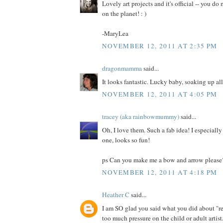
Lovely art projects and it's official -- you do
on the planet! : )
-MaryLea
NOVEMBER 12, 2011 AT 2:35 PM
dragonmamma
said...
It looks fantastic. Lucky baby, soaking up all
NOVEMBER 12, 2011 AT 4:05 PM
tracey (aka rainbowmummy)
said...
Oh, I love them. Such a fab idea! I especially 
one, looks so fun!
ps Can you make me a bow and arrow please
NOVEMBER 12, 2011 AT 4:18 PM
Heather C
said...
I am SO glad you said what you did about "re
too much pressure on the child or adult artist