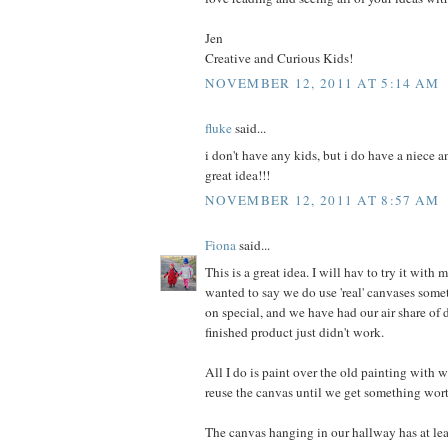
Jen
Creative and Curious Kids!
NOVEMBER 12, 2011 AT 5:14 AM
fluke
said...
i don't have any kids, but i do have a niece a
great idea!!!
NOVEMBER 12, 2011 AT 8:57 AM
Fiona
said...
This is a great idea. I will hav to try it with m
wanted to say we do use 'real' canvases some
on special, and we have had our air share of 
finished product just didn't work.
All I do is paint over the old painting with w
reuse the canvas until we get something wor
The canvas hanging in our hallway has at lea