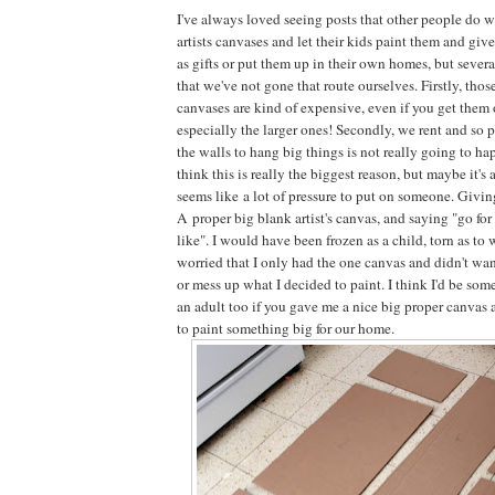
I've always loved seeing posts that other people do 
artists canvases and let their kids paint them and giv
as gifts or put them up in their own homes, but sever
that we've not gone that route ourselves. Firstly, thos
canvases are kind of expensive, even if you get them 
especially the larger ones! Secondly, we rent and so p
the walls to hang big things is not really going to ha
think this is really the biggest reason, but maybe it's a
seems like a lot of pressure to put on someone. Givi
A proper big blank artist's canvas, and saying "go for
like". I would have been frozen as a child, torn as to 
worried that I only had the one canvas and didn't wa
or mess up what I decided to paint. I think I'd be so
an adult too if you gave me a nice big proper canvas a
to paint something big for our home.