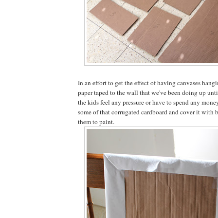
In an effort to get the effect of having canvases hangi
paper taped to the wall that we've been doing up unt
the kids feel any pressure or have to spend any money
some of that corrugated cardboard and cover it with b
them to paint.