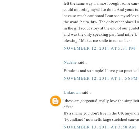
felt the same way. I almost bought some canv
could not bring myself to do it. And yours t
have so much cardboard I can see myself expl
the word, bairn, btw. The only other place I 
in the girl scout story at the end of our guid
and was the only speaking part (and mine!). "I
blessing." Makes me smile to remember.
NOVEMBER 12, 2011 AT 5:31 PM
Nadene
said...
Fabulous and so simple! I love your practical
NOVEMBER 12, 2011 AT 11:56 PM
Unknown
said...
`these are gorgeous!! really love the simplici
effect.
It's a shame you don't live in the UK anymor
"Poundland" now sells large stretched canva
NOVEMBER 13, 2011 AT 3:58 AM