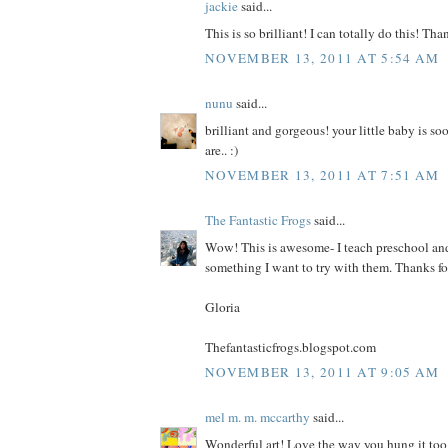
jackie
said...
This is so brilliant! I can totally do this! Tha
NOVEMBER 13, 2011 AT 5:54 AM
nunu
said...
brilliant and gorgeous! your little baby is soo
are.. :)
NOVEMBER 13, 2011 AT 7:51 AM
The Fantastic Frogs
said...
Wow! This is awesome- I teach preschool and 
something I want to try with them. Thanks fo
Gloria
Thefantasticfrogs.blogspot.com
NOVEMBER 13, 2011 AT 9:05 AM
mel m. m. mccarthy
said...
Wonderful art! Love the way you hung it too