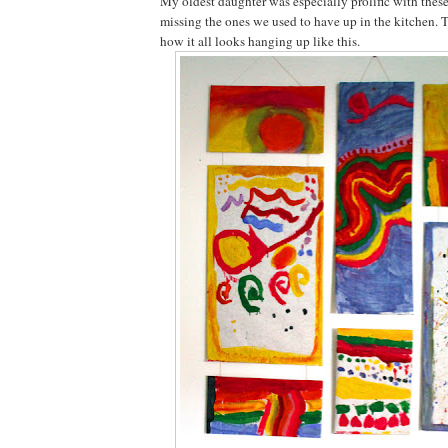
My oldest daughter was especially prolific with these
missing the ones we used to have up in the kitchen. 
how it all looks hanging up like this.