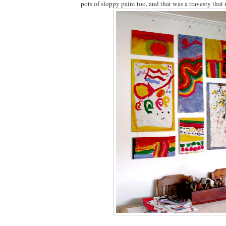
pots of sloppy paint too, and that was a travesty that 