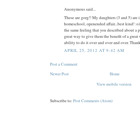
Anonymous said...
These are gorg!! My daughters (3 and 5) are i
homeschool, openended affair...best kind! :o
the same feeling that you described about a pr
great way to give them the benefit of a great
ability to do it over and over and over. Thank
APRIL 25, 2012 AT 9:42 AM
Post a Comment
Newer Post
Home
View mobile version
Subscribe to:
Post Comments (Atom)