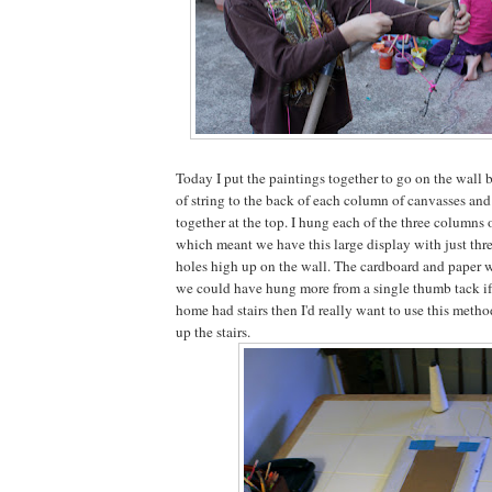
Today I put the paintings together to go on the wall 
of string to the back of each column of canvasses and 
together at the top. I hung each of the three columns 
which meant we have this large display with just thr
holes high up on the wall. The cardboard and paper 
we could have hung more from a single thumb tack if 
home had stairs then I'd really want to use this metho
up the stairs.