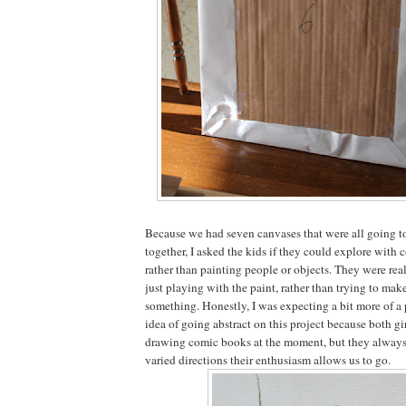
Because we had seven canvases that were all going t
together, I asked the kids if they could explore with 
rather than painting people or objects. They were real
just playing with the paint, rather than trying to mak
something. Honestly, I was expecting a bit more of a
idea of going abstract on this project because both gir
drawing comic books at the moment, but they always
varied directions their enthusiasm allows us to go.