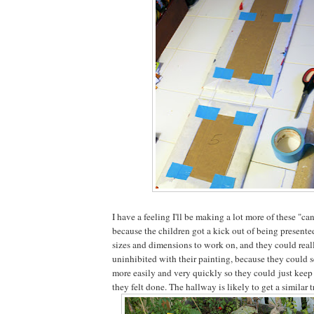
I have a feeling I'll be making a lot more of these "can
because the children got a kick out of being presente
sizes and dimensions to work on, and they could real
uninhibited with their painting, because they could 
more easily and very quickly so they could just keep 
they felt done. The hallway is likely to get a similar 