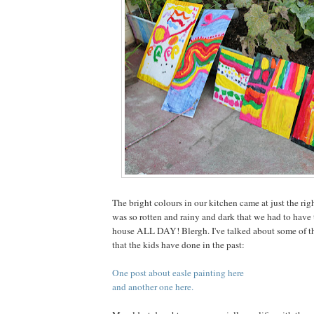
The bright colours in our kitchen came at just the rig
was so rotten and rainy and dark that we had to have t
house ALL DAY! Blergh. I've talked about some of th
that the kids have done in the past:
One post about easle painting here
and another one here.