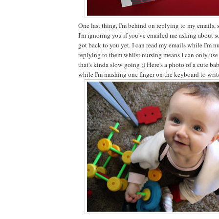
One last thing, I'm behind on replying to my emails, 
I'm ignoring you if you've emailed me asking about s
got back to you yet. I can read my emails while I'm n
replying to them whilst nursing means I can only use
that's kinda slow going ;) Here's a photo of a cute bab
while I'm mashing one finger on the keyboard to write