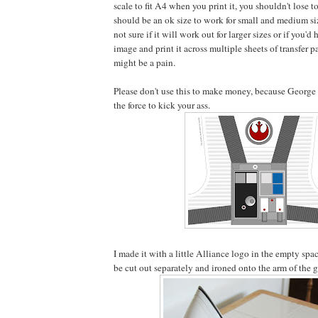
scale to fit A4 when you print it, you shouldn't lose to
should be an ok size to work for small and medium si
not sure if it will work out for larger sizes or if you'd
image and print it across multiple sheets of transfer p
might be a pain.
Please don't use this to make money, because George 
the force to kick your ass.
I made it with a little Alliance logo in the empty spac
be cut out separately and ironed onto the arm of the 