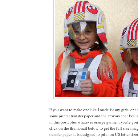
If you want to make one like I made for my girls, or a t
some printer transfer paper and the artwork that I've i
in this post, plus whatever orange garment you're goin
click on the thumbnail below to get the full size imag
transfer paper. It is designed to print on US letter size