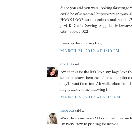
Since you said you were looking for orange v
could be of some use? http://www.ebay.c
HOOK-LOOP-various-colours-and-widths-
pt=UK_Crafts_Sewing_Supplies_MJ&var=
c#ht_500wt_922
Keep up the amazing blog!
MARCH 21, 2012 AT 1:10 PM
Cat J B
said...
Aw, thanks for the link love, my boys love th
scared to show them the helmets and pilot ou
they'll want them too. Ah well, school holi
might tackle it then. Loving it!
MARCH 26, 2012 AT 2:14 AM
Rebecca
said...
Wow this is awesome! Do you just print on t
I'm (very) new to printing for iron-on.