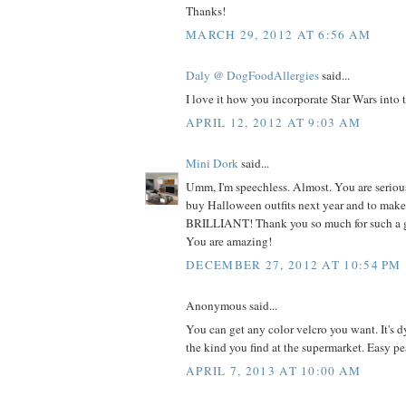
Thanks!
MARCH 29, 2012 AT 6:56 AM
Daly @ DogFoodAllergies
said...
I love it how you incorporate Star Wars into th
APRIL 12, 2012 AT 9:03 AM
Mini Dork
said...
Umm, I'm speechless. Almost. You are serious
buy Halloween outfits next year and to make 
BRILLIANT! Thank you so much for such a 
You are amazing!
DECEMBER 27, 2012 AT 10:54 PM
Anonymous said...
You can get any color velcro you want. It's d
the kind you find at the supermarket. Easy pe
APRIL 7, 2013 AT 10:00 AM