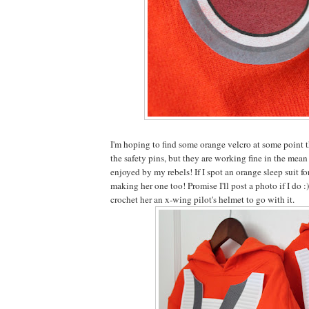
I'm hoping to find some orange velcro at some point th
the safety pins, but they are working fine in the mea
enjoyed by my rebels! If I spot an orange sleep suit fo
making her one too! Promise I'll post a photo if I do :
crochet her an x-wing pilot's helmet to go with it.