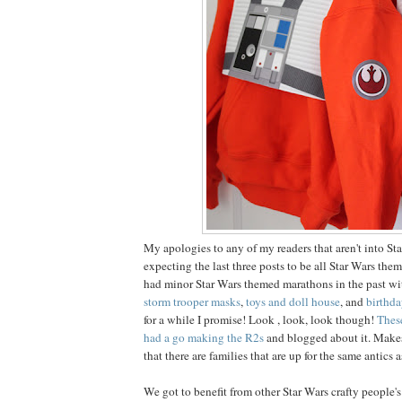
My apologies to any of my readers that aren't into Sta
expecting the last three posts to be all Star Wars th
had minor Star Wars themed marathons in the past w
storm trooper masks
,
toys and doll house
, and
birthda
for a while I promise! Look , look, look though!
Thes
had a go making the R2s
and blogged about it. Make
that there are families that are up for the same antics a
We got to benefit from other Star Wars crafty people's 