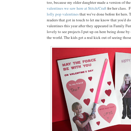
too, because my older daughter made a version of th
valentines we saw here at Stitch/Craft
for her class. 
lolly pop valentines
that we've done before for hers. 
readers that got in touch to let me know that you'd d
valentines this year after they appeared in Family Fun
lovely to see projects I put up on here being done by
the world. The kids get a real kick out of seeing thos