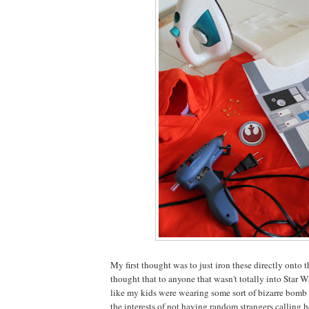
My first thought was to just iron these directly onto t
thought that to anyone that wasn't totally into Star Wa
like my kids were wearing some sort of bizarre bomb 
the interests of not having random strangers calling