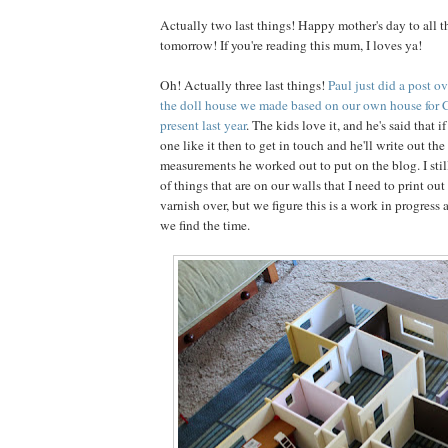
Actually two last things! Happy mother's day to all 
tomorrow! If you're reading this mum, I loves ya!
Oh! Actually three last things!
Paul just did a post o
the doll house we made based on our own house for C
present last year
. The kids love it, and he's said that
one like it then to get in touch and he'll write out th
measurements he worked out to put on the blog. I stil
of things that are on our walls that I need to print ou
varnish over, but we figure this is a work in progress a
we find the time.