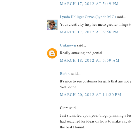
MARCH 17, 2012 AT 5:49 PM
Lynda Halliger Otvos (Lynda M O)
said...
Your creativity inspires meto greater things t
MARCH 17, 2012 AT 6:56 PM
Unknown
said...
Really amazing and genial!
MARCH 18, 2012 AT 5:59 AM
Barbra
said...
It's nice to see costumes for girls that are no
Well done!
MARCH 20, 2012 AT 11:20 PM
Ciara said...
Just stumbled upon your blog...planning a l
had searched for ideas on how to make a scal
the best I found.