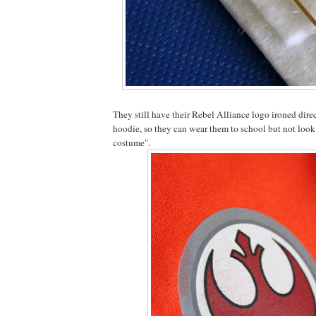
They still have their Rebel Alliance logo ironed direc
hoodie, so they can wear them to school but not look 
costume".