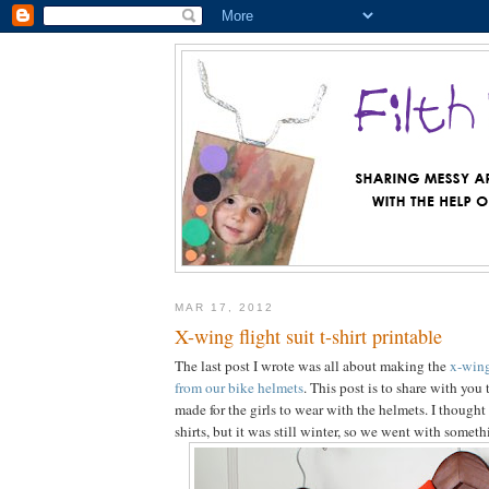
MAR 17, 2012
X-wing flight suit t-shirt printable
The last post I wrote was all about making the
x-wing
from our bike helmets
. This post is to share with you
made for the girls to wear with the helmets. I though
shirts, but it was still winter, so we went with somet