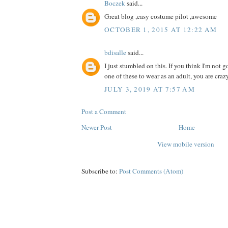
Boczek
said...
Great blog ,easy costume pilot ,awesome
OCTOBER 1, 2015 AT 12:22 AM
bdisalle
said...
I just stumbled on this. If you think I'm not
one of these to wear as an adult, you are crazy
JULY 3, 2019 AT 7:57 AM
Post a Comment
Newer Post
Home
View mobile version
Subscribe to:
Post Comments (Atom)