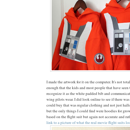
I made the artwork for it on the computer. It's not tota
enough that the kids and most people that have seen 
recognize it as the white padded bib and communicati
wing pilots wear. I did look online to see if there wa
could buy that was regular clothing and not just hal
but the only things I could find were hoodies for grow
based on the flight suit but again not accurate and ra
link to a picture of what the real movie flight suits l