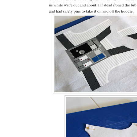
us while we're out and about, I instead ironed the bib
and had safety pins to take it on and off the hoodie.