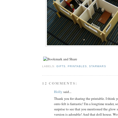
LABELS:
GIFTS
,
PRINTABLES
,
STARWARS
12 COMMENTS:
Holly
said...
Thank you for sharing the printable. I think y
onto felt is fantastic! I'm a longtime reader, s
surprise to see that you mentioned the glow s
version is adorable! And that doll house. 