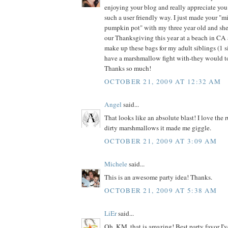
enjoying your blog and really appreciate you
such a user friendly way. I just made your "mil
pumpkin pot" with my three year old and she
our Thanksgiving this year at a beach in CA a
make up these bags for my adult siblings (1 si
have a marshmallow fight with-they would to
Thanks so much!
OCTOBER 21, 2009 AT 12:32 AM
Angel
said...
That looks like an absolute blast! I love the 
dirty marshmallows it made me giggle.
OCTOBER 21, 2009 AT 3:09 AM
Michele
said...
This is an awesome party idea! Thanks.
OCTOBER 21, 2009 AT 5:38 AM
LiEr
said...
Oh, KM, that is amazing! Best party favor I'v