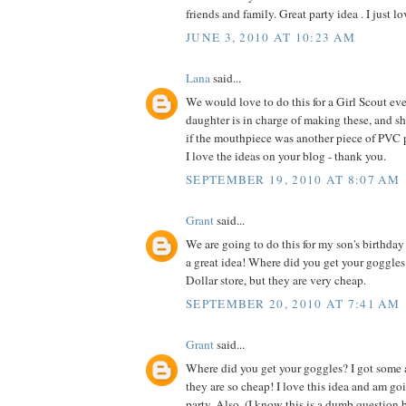
friends and family. Great party idea . I just lo
JUNE 3, 2010 AT 10:23 AM
Lana
said...
We would love to do this for a Girl Scout e
daughter is in charge of making these, and sh
if the mouthpiece was another piece of PVC 
I love the ideas on your blog - thank you.
SEPTEMBER 19, 2010 AT 8:07 AM
Grant
said...
We are going to do this for my son's birthday p
a great idea! Where did you get your goggles
Dollar store, but they are very cheap.
SEPTEMBER 20, 2010 AT 7:41 AM
Grant
said...
Where did you get your goggles? I got some a
they are so cheap! I love this idea and am goi
party. Also, (I know this is a dumb question b