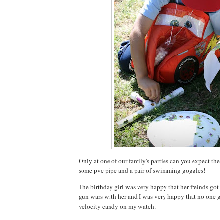
Only at one of our family's parties can you expect the
some pvc pipe and a pair of swimming goggles!
The birthday girl was very happy that her freinds go
gun wars with her and I was very happy that no one
velocity candy on my watch.