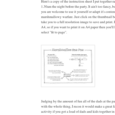
Here's a copy of the instruction sheet I put together r
1.30am the night before the party. It ain't too fancy, b
you are welcome to use it yourself or adapt it's conte
marshmallowy warfare. Just click on the thumbnail b
take you to a full resolution image to save and print. It
A4, so if you want to print it on A4 paper then you'l
select "fit to page".
Judging by the amount of fun all of the dads at the p
with the whole thing, I recon it would make a great fa
activity if you got a load of dads and kids together i