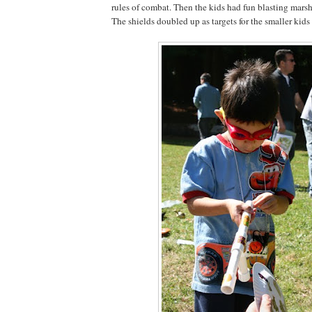
rules of combat. Then the kids had fun blasting mars
The shields doubled up as targets for the smaller kids 