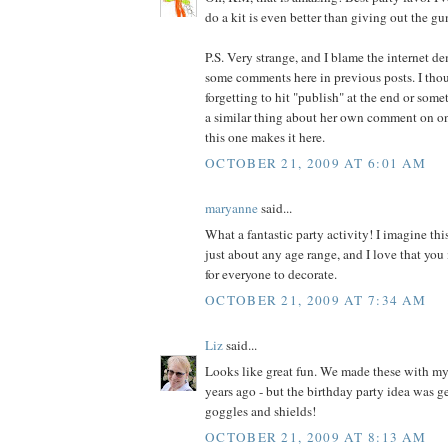
do a kit is even better than giving out the g
P.S. Very strange, and I blame the internet de
some comments here in previous posts. I thou
forgetting to hit "publish" at the end or some
a similar thing about her own comment on o
this one makes it here.
OCTOBER 21, 2009 AT 6:01 AM
maryanne
said...
What a fantastic party activity! I imagine th
just about any age range, and I love that you
for everyone to decorate.
OCTOBER 21, 2009 AT 7:34 AM
Liz
said...
Looks like great fun. We made these with m
years ago - but the birthday party idea was ge
goggles and shields!
OCTOBER 21, 2009 AT 8:13 AM