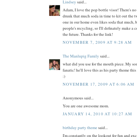
Lindsey
said...
Adam, I love the pop bottle visor! There's 
drunk that much soda in time to kit out the 
one in our home even likes soda that much, bu
people's recycling, so I'll definately make a c
the future. Thanks for the link!
NOVEMBER 7, 2009 AT 9:28 AM
The Manlupig Family
said...
what did you use for the mouth piece. My so
fanatic! he'll love this as his party theme thi
:)
NOVEMBER 17, 2009 AT 6:06 AM
Anonymous said...
You are one awesome mom.
JANUARY 14, 2010 AT 10:27 AM
birthday party theme
said...
I'm constantly on the lookout for fun and exc