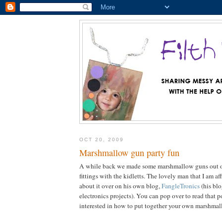
OCT 20, 2009
Marshmallow gun party fun
A while back we made some marshmallow guns out 
fittings with the kidletts. The lovely man that I am a
about it over on his own blog,
FangleTronics
(his blo
electronics projects). You can pop over to read that p
interested in how to put together your own marshma