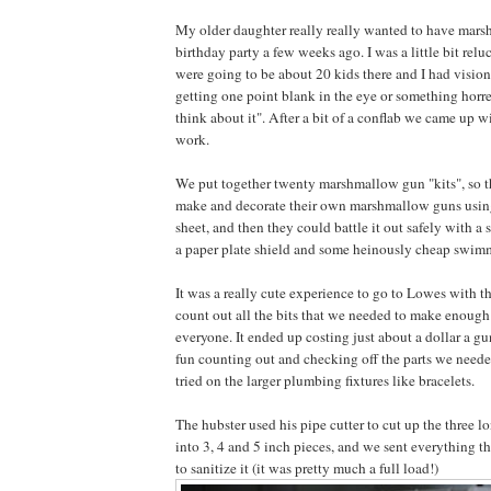
My older daughter really really wanted to have mars
birthday party a few weeks ago. I was a little bit relu
were going to be about 20 kids there and I had visio
getting one point blank in the eye or something horre
think about it". After a bit of a conflab we came up w
work.
We put together twenty marshmallow gun "kits", so t
make and decorate their own marshmallow guns using
sheet, and then they could battle it out safely with 
a paper plate shield and some heinously cheap swim
It was a really cute experience to go to Lowes with t
count out all the bits that we needed to make enoug
everyone. It ended up costing just about a dollar a 
fun counting out and checking off the parts we needed 
tried on the larger plumbing fixtures like bracelets.
The hubster used his pipe cutter to cut up the three 
into 3, 4 and 5 inch pieces, and we sent everything 
to sanitize it (it was pretty much a full load!)