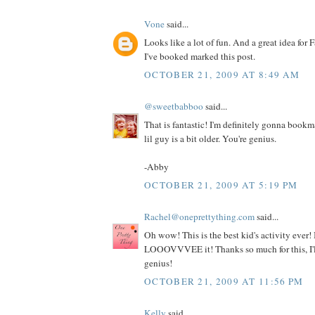
Vone
said...
Looks like a lot of fun. And a great idea for F
I've booked marked this post.
OCTOBER 21, 2009 AT 8:49 AM
@sweetbabboo
said...
That is fantastic! I'm definitely gonna book
lil guy is a bit older. You're genius.
-Abby
OCTOBER 21, 2009 AT 5:19 PM
Rachel@oneprettything.com
said...
Oh wow! This is the best kid's activity ever! I
LOOOVVVEE it! Thanks so much for this, I'll
genius!
OCTOBER 21, 2009 AT 11:56 PM
Kelly
said...