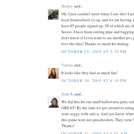
Shirley
said...
Ok, I just couldn't resist when I saw this! I am
local homeschool co-op, and we are having 
have 85 people signed up, 58 of which are ch
Soooo, I have been cutting pipe and bagging 
don't know if I ever want to see another pvc pi
love the idea! Thanks so much for sharing.
OCTOBER 29, 2009 AT 5:35 PM
Valerie
said...
It looks like they had so much fun!
OCTOBER 30, 2009 AT 8:19 PM
Sofia K
said...
We did this for our small halloween party to
GREAT! By the time we got around to eating
were soggy with saliva. And you know what
this game were not preschoolers. They were 9
Thanks!
OCTOBER 31, 2009 AT 5:01 AM