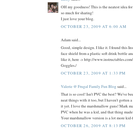
OH my goodness! This is the neatest idea for
so much for sharing!
I just love your blog.
OCTOBER 23, 2009 AT 6:00 AM
Adam said...
Good, simple design. I like it. I found this In
face shield from a plastic soft drink bottle 
like it, here -> http://www.instructables.com
Goggles./
OCTOBER 23, 2009 AT 1:33 PM
Valerie @ Frugal Family Fun Blog
said...
That is so cool! Isn't PVC the best? We've be
neat things with it too, but I haven't gotten 
it yet. I love the marshmallow guns! Mark ma
PVC when he was a kid, and that thing made
Your marshmallow version is a lot more kid-f
OCTOBER 26, 2009 AT 8:13 PM