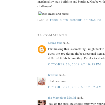
marshmallow gun building and battling. Maybe with
challenges!
LABELS:
FOOD
,
GIFTS
,
OUTSIDE
,
PRINTABLES
30 COMMENTS:
Mama Jane
said...
I'm thinking this is something I might tackle 
guess the goggles might be a seasonal item ar
dollar a kit this is tempting. Thanks for shar
OCTOBER 20, 2009 AT 10:55 PM
Kristine
said...
That is so cool.
OCTOBER 21, 2009 AT 12:12 AM
the Marvelous Mrs. M
said...
You do the absolute coolest stuff with your ki