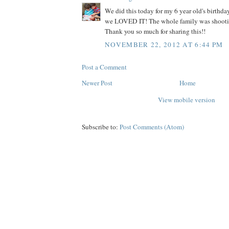
We did this today for my 6 year old's birth
we LOVED IT! The whole family was shooti
Thank you so much for sharing this!!
NOVEMBER 22, 2012 AT 6:44 PM
Post a Comment
Newer Post
Home
View mobile version
Subscribe to:
Post Comments (Atom)