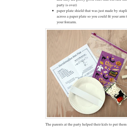
party is over)
paper plate shield that was just made by stapl
across a paper plate so you could fit your arm
your forearm.
The parents at the party helped their kids to put them