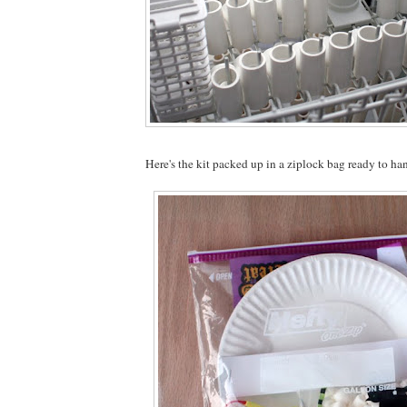
Here's the kit packed up in a ziplock bag ready to ha