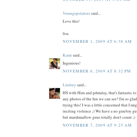
5orangepotatoes
said...
Love this!
lisa
NOVEMBER 1, 2009 AT 6:38 AM
Kami
said...
Ingenious!
NOVEMBER 6, 2009 AT 8:32 PM
Lindsey
said...
HS with Him and pdmalay, that's fantastic to
any photos of the fun we can see? I'm so glad
trying this! I was a little concerned that I mi
inciting violence ;) We have a no gun/toy gu
but marshmallow guns totally don't count ;)
NOVEMBER 7, 2009 AT 9:25 AM