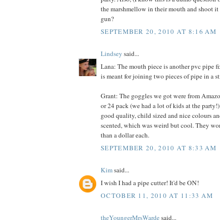
the marshmellow in their mouth and shoot it o
gun?
SEPTEMBER 20, 2010 AT 8:16 AM
Lindsey
said...
Lana: The mouth piece is another pvc pipe fixt
is meant for joining two pieces of pipe in a st
Grant: The goggles we got were from Amazon.
or 24 pack (we had a lot of kids at the party!
good quality, child sized and nice colours an
scented, which was weird but cool. They work
than a dollar each.
SEPTEMBER 20, 2010 AT 8:33 AM
Kim
said...
I wish I had a pipe cutter! It'd be ON!
OCTOBER 11, 2010 AT 11:33 AM
theYoungerMrsWarde
said...