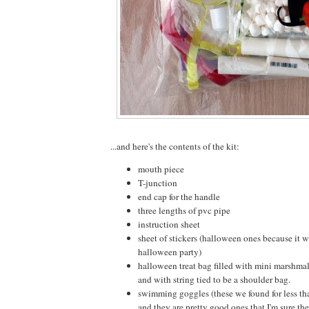
...and here's the contents of the kit:
mouth piece
T-junction
end cap for the handle
three lengths of pvc pipe
instruction sheet
sheet of stickers (halloween ones because it 
halloween party)
halloween treat bag filled with mini marshm
and with string tied to be a shoulder bag.
swimming goggles (these we found for less tha
and they are pretty good ones that I'm sure the