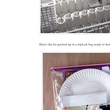
Here's the kit packed up in a ziplock bag ready to ha