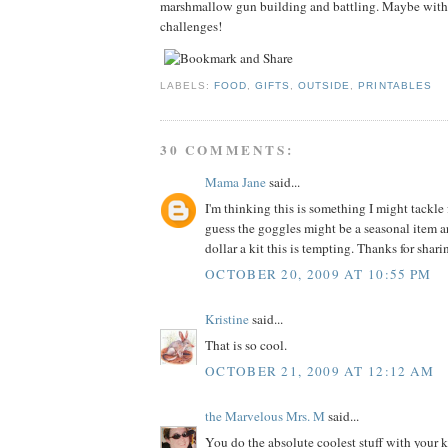
marshmallow gun building and battling. Maybe with
challenges!
LABELS:
FOOD
,
GIFTS
,
OUTSIDE
,
PRINTABLES
30 COMMENTS:
Mama Jane
said...
I'm thinking this is something I might tackle 
guess the goggles might be a seasonal item ar
dollar a kit this is tempting. Thanks for shar
OCTOBER 20, 2009 AT 10:55 PM
Kristine
said...
That is so cool.
OCTOBER 21, 2009 AT 12:12 AM
the Marvelous Mrs. M
said...
You do the absolute coolest stuff with your ki