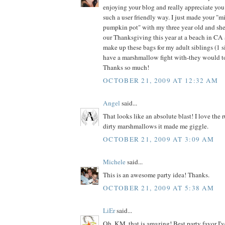
enjoying your blog and really appreciate you
such a user friendly way. I just made your "mil
pumpkin pot" with my three year old and she
our Thanksgiving this year at a beach in CA a
make up these bags for my adult siblings (1 si
have a marshmallow fight with-they would to
Thanks so much!
OCTOBER 21, 2009 AT 12:32 AM
Angel
said...
That looks like an absolute blast! I love the 
dirty marshmallows it made me giggle.
OCTOBER 21, 2009 AT 3:09 AM
Michele
said...
This is an awesome party idea! Thanks.
OCTOBER 21, 2009 AT 5:38 AM
LiEr
said...
Oh, KM, that is amazing! Best party favor I'v