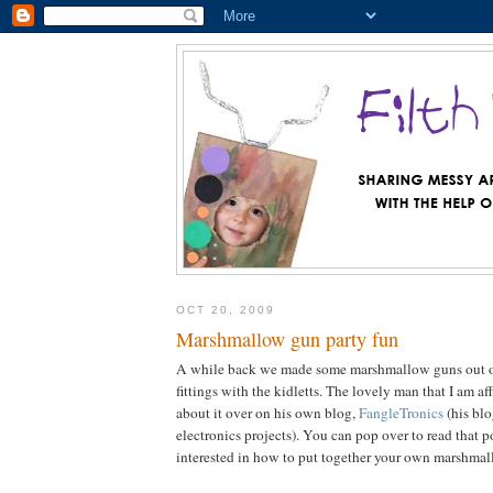
OCT 20, 2009
Marshmallow gun party fun
A while back we made some marshmallow guns out 
fittings with the kidletts. The lovely man that I am a
about it over on his own blog,
FangleTronics
(his blo
electronics projects). You can pop over to read that p
interested in how to put together your own marshma