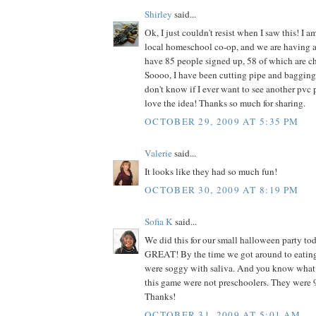
Shirley
said...
Ok, I just couldn't resist when I saw this! I am
local homeschool co-op, and we are having 
have 85 people signed up, 58 of which are ch
Soooo, I have been cutting pipe and bagging 
don't know if I ever want to see another pvc pi
love the idea! Thanks so much for sharing.
OCTOBER 29, 2009 AT 5:35 PM
Valerie
said...
It looks like they had so much fun!
OCTOBER 30, 2009 AT 8:19 PM
Sofia K
said...
We did this for our small halloween party to
GREAT! By the time we got around to eating
were soggy with saliva. And you know what
this game were not preschoolers. They were 9
Thanks!
OCTOBER 31, 2009 AT 5:01 AM