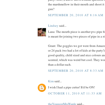
the marshmellow in their mouth and shoot it o
gun?
SEPTEMBER 20, 2010 AT 8:16 AM
Lindsey
said...
Lana: The mouth piece is another pvc pipe fixt
is meant for joining two pieces of pipe in a st
Grant: The goggles we got were from Amazon.
or 24 pack (we had a lot of kids at the party!
good quality, child sized and nice colours an
scented, which was weird but cool. They work
than a dollar each.
SEPTEMBER 20, 2010 AT 8:33 AM
Kim
said...
I wish I had a pipe cutter! It'd be ON!
OCTOBER 11, 2010 AT 11:33 AM
theYoungerMrsWarde
said...