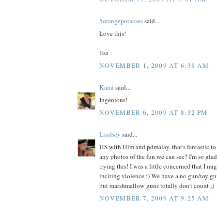
5orangepotatoes
said...
Love this!
lisa
NOVEMBER 1, 2009 AT 6:38 AM
Kami
said...
Ingenious!
NOVEMBER 6, 2009 AT 8:32 PM
Lindsey
said...
HS with Him and pdmalay, that's fantastic to
any photos of the fun we can see? I'm so glad
trying this! I was a little concerned that I mi
inciting violence ;) We have a no gun/toy gu
but marshmallow guns totally don't count ;)
NOVEMBER 7, 2009 AT 9:25 AM