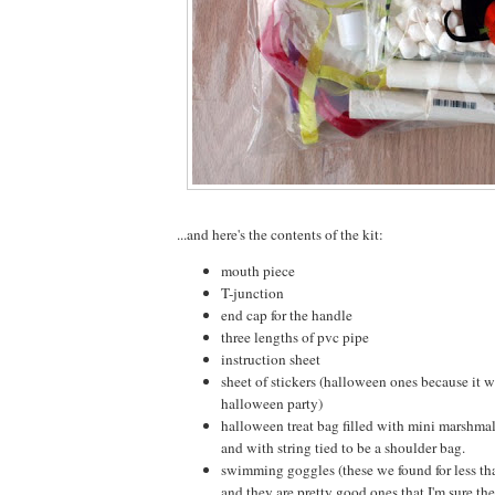
...and here's the contents of the kit:
mouth piece
T-junction
end cap for the handle
three lengths of pvc pipe
instruction sheet
sheet of stickers (halloween ones because it 
halloween party)
halloween treat bag filled with mini marshm
and with string tied to be a shoulder bag.
swimming goggles (these we found for less tha
and they are pretty good ones that I'm sure the