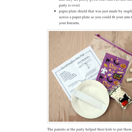
party is over)
paper plate shield that was just made by stapl
across a paper plate so you could fit your arm
your forearm.
The parents at the party helped their kids to put them