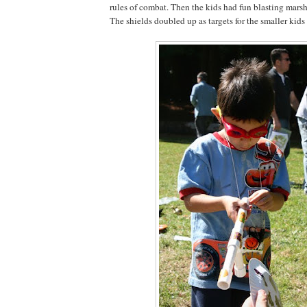
rules of combat. Then the kids had fun blasting mars
The shields doubled up as targets for the smaller kids 