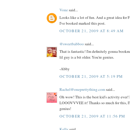
Vone
said...
Looks like a lot of fun. And a great idea for F
I've booked marked this post.
OCTOBER 21, 2009 AT 8:49 AM
@sweetbabboo
said...
That is fantastic! I'm definitely gonna book
lil guy is a bit older. You're genius.
-Abby
OCTOBER 21, 2009 AT 5:19 PM
Rachel@oneprettything.com
said...
Oh wow! This is the best kid's activity ever! I
LOOOVVVEE it! Thanks so much for this, I'll
genius!
OCTOBER 21, 2009 AT 11:56 PM
Kelly
said...