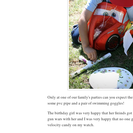
Only at one of our family's parties can you expect the
some pvc pipe and a pair of swimming goggles!
The birthday girl was very happy that her freinds go
gun wars with her and I was very happy that no one
velocity candy on my watch.