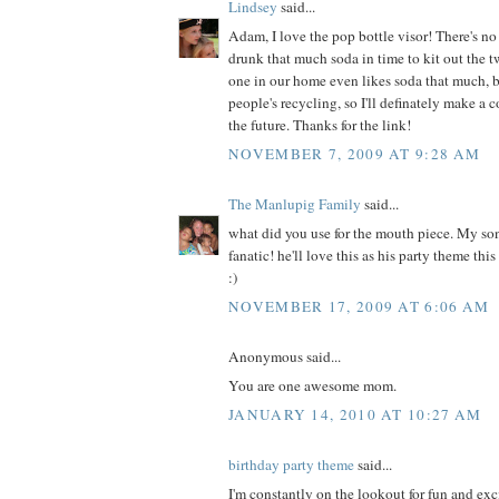
Lindsey
said...
Adam, I love the pop bottle visor! There's 
drunk that much soda in time to kit out the 
one in our home even likes soda that much, bu
people's recycling, so I'll definately make a c
the future. Thanks for the link!
NOVEMBER 7, 2009 AT 9:28 AM
The Manlupig Family
said...
what did you use for the mouth piece. My so
fanatic! he'll love this as his party theme thi
:)
NOVEMBER 17, 2009 AT 6:06 AM
Anonymous said...
You are one awesome mom.
JANUARY 14, 2010 AT 10:27 AM
birthday party theme
said...
I'm constantly on the lookout for fun and exc