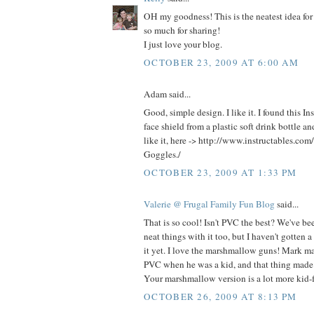
OH my goodness! This is the neatest idea for
so much for sharing!
I just love your blog.
OCTOBER 23, 2009 AT 6:00 AM
Adam said...
Good, simple design. I like it. I found this In
face shield from a plastic soft drink bottle 
like it, here -> http://www.instructables.com
Goggles./
OCTOBER 23, 2009 AT 1:33 PM
Valerie @ Frugal Family Fun Blog
said...
That is so cool! Isn't PVC the best? We've be
neat things with it too, but I haven't gotten 
it yet. I love the marshmallow guns! Mark ma
PVC when he was a kid, and that thing made
Your marshmallow version is a lot more kid-f
OCTOBER 26, 2009 AT 8:13 PM