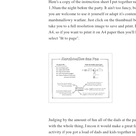
Here's a copy of the instruction sheet I put together r
1.30am the night before the party. It ain't too fancy, b
you are welcome to use it yourself or adapt it's conte
marshmallowy warfare. Just click on the thumbnail b
take you to a full resolution image to save and print. It
A4, so if you want to print it on A4 paper then you'l
select "fit to page".
Judging by the amount of fun all of the dads at the p
with the whole thing, I recon it would make a great fa
activity if you got a load of dads and kids together i