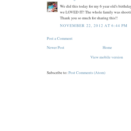
We did this today for my 6 year old's birth
we LOVED IT! The whole family was shooti
Thank you so much for sharing this!!
NOVEMBER 22, 2012 AT 6:44 PM
Post a Comment
Newer Post
Home
View mobile version
Subscribe to:
Post Comments (Atom)