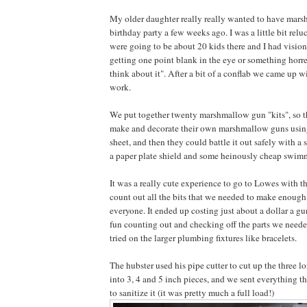
My older daughter really really wanted to have mars
birthday party a few weeks ago. I was a little bit relu
were going to be about 20 kids there and I had visio
getting one point blank in the eye or something horre
think about it". After a bit of a conflab we came up w
work.
We put together twenty marshmallow gun "kits", so t
make and decorate their own marshmallow guns using
sheet, and then they could battle it out safely with 
a paper plate shield and some heinously cheap swim
It was a really cute experience to go to Lowes with t
count out all the bits that we needed to make enoug
everyone. It ended up costing just about a dollar a 
fun counting out and checking off the parts we needed 
tried on the larger plumbing fixtures like bracelets.
The hubster used his pipe cutter to cut up the three 
into 3, 4 and 5 inch pieces, and we sent everything 
to sanitize it (it was pretty much a full load!)