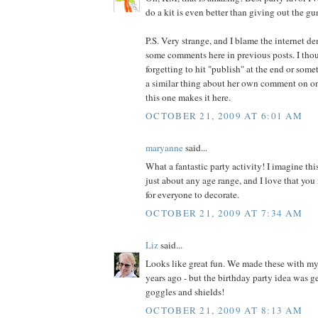
do a kit is even better than giving out the g
P.S. Very strange, and I blame the internet de
some comments here in previous posts. I thou
forgetting to hit "publish" at the end or some
a similar thing about her own comment on o
this one makes it here.
OCTOBER 21, 2009 AT 6:01 AM
maryanne
said...
What a fantastic party activity! I imagine th
just about any age range, and I love that you
for everyone to decorate.
OCTOBER 21, 2009 AT 7:34 AM
Liz
said...
Looks like great fun. We made these with m
years ago - but the birthday party idea was ge
goggles and shields!
OCTOBER 21, 2009 AT 8:13 AM