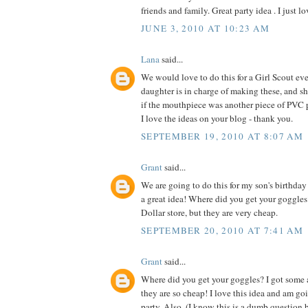
friends and family. Great party idea . I just lo
JUNE 3, 2010 AT 10:23 AM
Lana
said...
We would love to do this for a Girl Scout e
daughter is in charge of making these, and sh
if the mouthpiece was another piece of PVC 
I love the ideas on your blog - thank you.
SEPTEMBER 19, 2010 AT 8:07 AM
Grant
said...
We are going to do this for my son's birthday p
a great idea! Where did you get your goggles
Dollar store, but they are very cheap.
SEPTEMBER 20, 2010 AT 7:41 AM
Grant
said...
Where did you get your goggles? I got some a
they are so cheap! I love this idea and am goi
party. Also, (I know this is a dumb question b