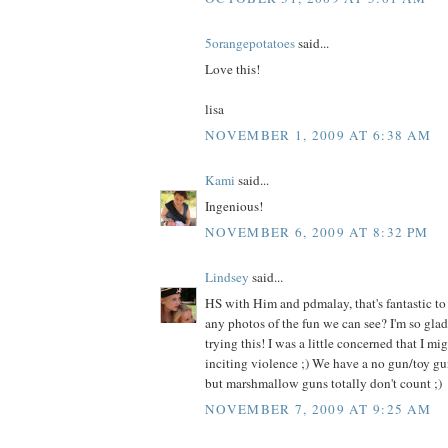
5orangepotatoes
said...
Love this!
lisa
NOVEMBER 1, 2009 AT 6:38 AM
Kami
said...
Ingenious!
NOVEMBER 6, 2009 AT 8:32 PM
Lindsey
said...
HS with Him and pdmalay, that's fantastic to
any photos of the fun we can see? I'm so glad
trying this! I was a little concerned that I mi
inciting violence ;) We have a no gun/toy gu
but marshmallow guns totally don't count ;)
NOVEMBER 7, 2009 AT 9:25 AM