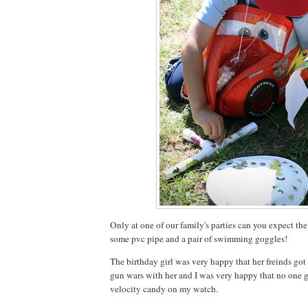
Only at one of our family's parties can you expect the
some pvc pipe and a pair of swimming goggles!
The birthday girl was very happy that her freinds go
gun wars with her and I was very happy that no one
velocity candy on my watch.