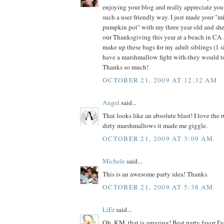
enjoying your blog and really appreciate you
such a user friendly way. I just made your "mil
pumpkin pot" with my three year old and she
our Thanksgiving this year at a beach in CA a
make up these bags for my adult siblings (1 si
have a marshmallow fight with-they would to
Thanks so much!
OCTOBER 21, 2009 AT 12:32 AM
Angel
said...
That looks like an absolute blast! I love the 
dirty marshmallows it made me giggle.
OCTOBER 21, 2009 AT 3:09 AM
Michele
said...
This is an awesome party idea! Thanks.
OCTOBER 21, 2009 AT 5:38 AM
LiEr
said...
Oh, KM, that is amazing! Best party favor I'v