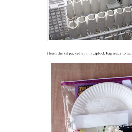
Here's the kit packed up in a ziplock bag ready to ha