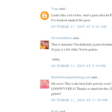
Vone
said...
Looks like a lot of fun. And a great idea for F
I've booked marked this post.
OCTOBER 21, 2009 AT 8:49 AM
@sweetbabboo
said...
That is fantastic! I'm definitely gonna book
lil guy is a bit older. You're genius.
-Abby
OCTOBER 21, 2009 AT 5:19 PM
Rachel@oneprettything.com
said...
Oh wow! This is the best kid's activity ever! I
LOOOVVVEE it! Thanks so much for this, I'll
genius!
OCTOBER 21, 2009 AT 11:56 PM
Kelly
said...