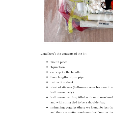
...and here's the contents of the kit:
mouth piece
T-junction
end cap for the handle
three lengths of pvc pipe
instruction sheet
sheet of stickers (halloween ones because it 
halloween party)
halloween treat bag filled with mini marshm
and with string tied to be a shoulder bag.
swimming goggles (these we found for less tha
and they are pretty good ones that I'm sure the