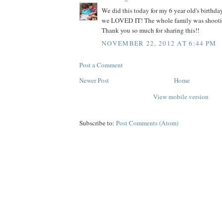
We did this today for my 6 year old's birth
we LOVED IT! The whole family was shooti
Thank you so much for sharing this!!
NOVEMBER 22, 2012 AT 6:44 PM
Post a Comment
Newer Post
Home
View mobile version
Subscribe to:
Post Comments (Atom)