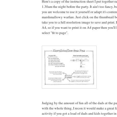
Here's a copy of the instruction sheet I put together r
1.30am the night before the party. It ain't too fancy, b
you are welcome to use it yourself or adapt it's conte
marshmallowy warfare. Just click on the thumbnail b
take you to a full resolution image to save and print. It
A4, so if you want to print it on A4 paper then you'l
select "fit to page".
Judging by the amount of fun all of the dads at the p
with the whole thing, I recon it would make a great fa
activity if you got a load of dads and kids together i