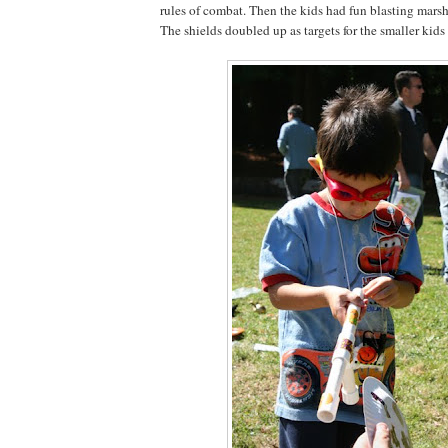
rules of combat. Then the kids had fun blasting mars
The shields doubled up as targets for the smaller kids 