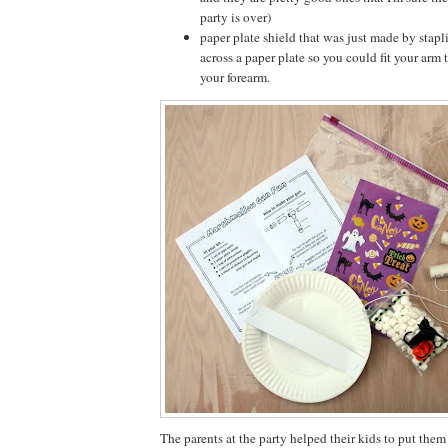
party is over)
paper plate shield that was just made by stapl
across a paper plate so you could fit your arm
your forearm.
The parents at the party helped their kids to put them