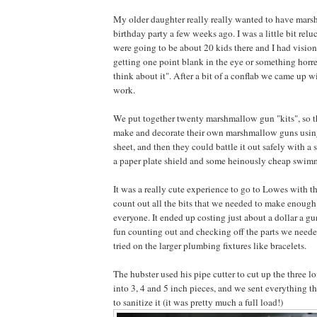
My older daughter really really wanted to have mars
birthday party a few weeks ago. I was a little bit relu
were going to be about 20 kids there and I had visio
getting one point blank in the eye or something horre
think about it". After a bit of a conflab we came up w
work.
We put together twenty marshmallow gun "kits", so t
make and decorate their own marshmallow guns using
sheet, and then they could battle it out safely with 
a paper plate shield and some heinously cheap swim
It was a really cute experience to go to Lowes with t
count out all the bits that we needed to make enoug
everyone. It ended up costing just about a dollar a 
fun counting out and checking off the parts we needed 
tried on the larger plumbing fixtures like bracelets.
The hubster used his pipe cutter to cut up the three 
into 3, 4 and 5 inch pieces, and we sent everything 
to sanitize it (it was pretty much a full load!)