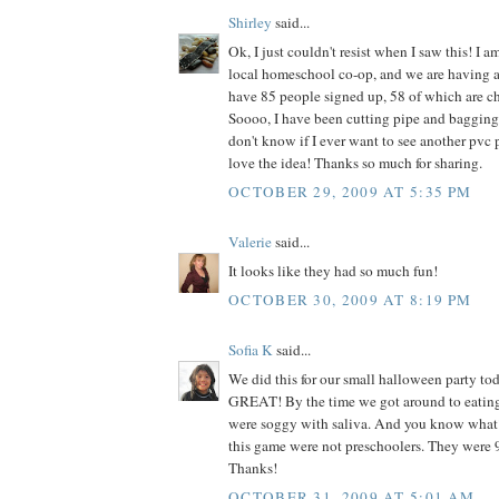
Shirley
said...
Ok, I just couldn't resist when I saw this! I am
local homeschool co-op, and we are having 
have 85 people signed up, 58 of which are ch
Soooo, I have been cutting pipe and bagging 
don't know if I ever want to see another pvc pi
love the idea! Thanks so much for sharing.
OCTOBER 29, 2009 AT 5:35 PM
Valerie
said...
It looks like they had so much fun!
OCTOBER 30, 2009 AT 8:19 PM
Sofia K
said...
We did this for our small halloween party to
GREAT! By the time we got around to eating
were soggy with saliva. And you know what
this game were not preschoolers. They were 9
Thanks!
OCTOBER 31, 2009 AT 5:01 AM