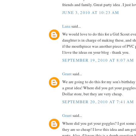
friends and family. Great party idea . I just lo
JUNE 3, 2010 AT 10:23 AM
Lana
said...
We would love to do this for a Girl Scout e
daughter is in charge of making these, and sh
if the mouthpiece was another piece of PVC 
I love the ideas on your blog - thank you.
SEPTEMBER 19, 2010 AT 8:07 AM
Grant
said...
We are going to do this for my son's birthday p
a great idea! Where did you get your goggles
Dollar store, but they are very cheap.
SEPTEMBER 20, 2010 AT 7:41 AM
Grant
said...
Where did you get your goggles? I got some a
they are so cheap! I love this idea and am goi
party. Also, (I know this is a dumb question b