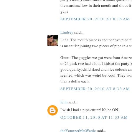
the marshmellow in their mouth and shoot it o
gun?
SEPTEMBER 20, 2010 AT 8:16 AM
Lindsey
said...
Lana: The mouth piece is another pvc pipe fixt
is meant for joining two pieces of pipe in a st
Grant: The goggles we got were from Amazon.
or 24 pack (we had a lot of kids at the party!
good quality, child sized and nice colours an
scented, which was weird but cool. They work
than a dollar each.
SEPTEMBER 20, 2010 AT 8:33 AM
Kim
said...
I wish I had a pipe cutter! It'd be ON!
OCTOBER 11, 2010 AT 11:33 AM
theYoungerMrsWarde
said...