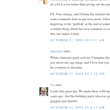
do a kit is even better than giving out the g
P.S. Very strange, and I blame the internet de
some comments here in previous posts. I thou
forgetting to hit "publish" at the end or some
a similar thing about her own comment on o
this one makes it here.
OCTOBER 21, 2009 AT 6:01 AM
maryanne
said...
What a fantastic party activity! I imagine th
just about any age range, and I love that you
for everyone to decorate.
OCTOBER 21, 2009 AT 7:34 AM
Liz
said...
Looks like great fun. We made these with m
years ago - but the birthday party idea was ge
goggles and shields!
OCTOBER 21, 2009 AT 8:13 AM