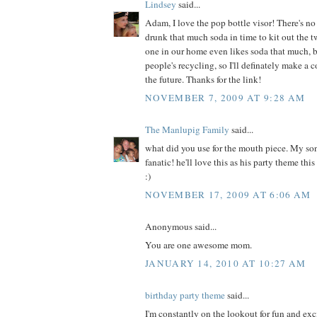
Lindsey
said...
Adam, I love the pop bottle visor! There's 
drunk that much soda in time to kit out the 
one in our home even likes soda that much, bu
people's recycling, so I'll definately make a c
the future. Thanks for the link!
NOVEMBER 7, 2009 AT 9:28 AM
The Manlupig Family
said...
what did you use for the mouth piece. My so
fanatic! he'll love this as his party theme thi
:)
NOVEMBER 17, 2009 AT 6:06 AM
Anonymous said...
You are one awesome mom.
JANUARY 14, 2010 AT 10:27 AM
birthday party theme
said...
I'm constantly on the lookout for fun and exc