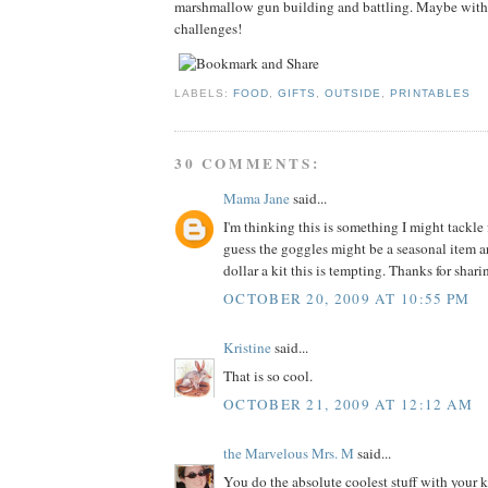
marshmallow gun building and battling. Maybe with
challenges!
LABELS:
FOOD
,
GIFTS
,
OUTSIDE
,
PRINTABLES
30 COMMENTS:
Mama Jane
said...
I'm thinking this is something I might tackle 
guess the goggles might be a seasonal item ar
dollar a kit this is tempting. Thanks for shar
OCTOBER 20, 2009 AT 10:55 PM
Kristine
said...
That is so cool.
OCTOBER 21, 2009 AT 12:12 AM
the Marvelous Mrs. M
said...
You do the absolute coolest stuff with your ki