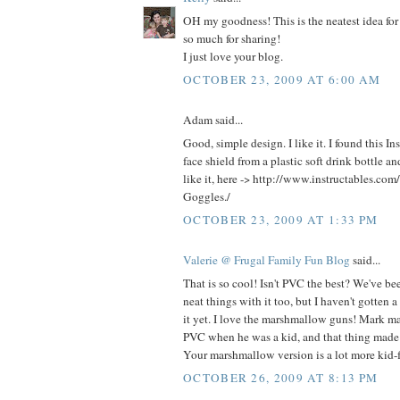
OH my goodness! This is the neatest idea for
so much for sharing!
I just love your blog.
OCTOBER 23, 2009 AT 6:00 AM
Adam said...
Good, simple design. I like it. I found this In
face shield from a plastic soft drink bottle 
like it, here -> http://www.instructables.com
Goggles./
OCTOBER 23, 2009 AT 1:33 PM
Valerie @ Frugal Family Fun Blog
said...
That is so cool! Isn't PVC the best? We've be
neat things with it too, but I haven't gotten 
it yet. I love the marshmallow guns! Mark ma
PVC when he was a kid, and that thing made
Your marshmallow version is a lot more kid-f
OCTOBER 26, 2009 AT 8:13 PM