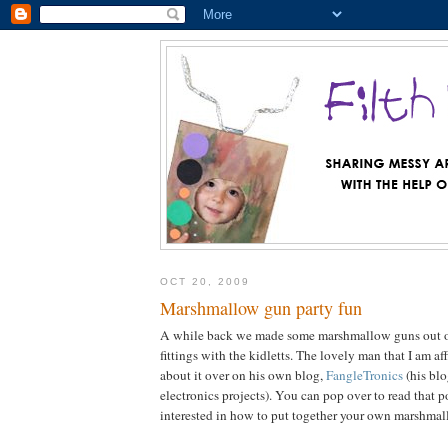
OCT 20, 2009
Marshmallow gun party fun
A while back we made some marshmallow guns out 
fittings with the kidletts. The lovely man that I am a
about it over on his own blog,
FangleTronics
(his blo
electronics projects). You can pop over to read that p
interested in how to put together your own marshma