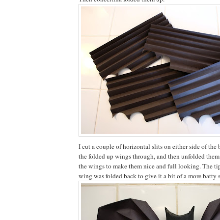
I cut a couple of horizontal slits on either side of the
the folded up wings through, and then unfolded them
the wings to make them nice and full looking. The tip
wing was folded back to give it a bit of a more batty 