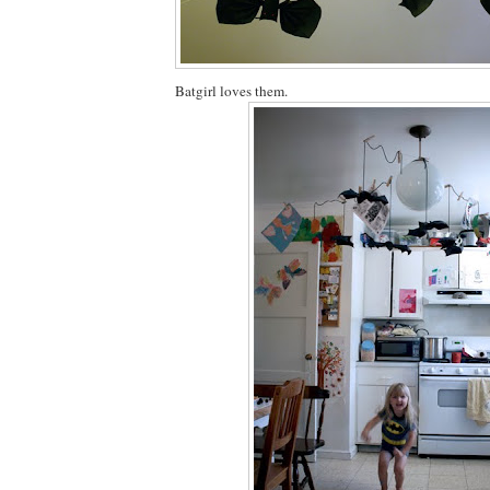
Batgirl loves them.