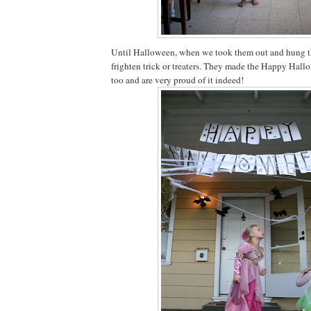
Until Halloween, when we took them out and hung t
frighten trick or treaters. They made the Happy Hal
too and are very proud of it indeed!