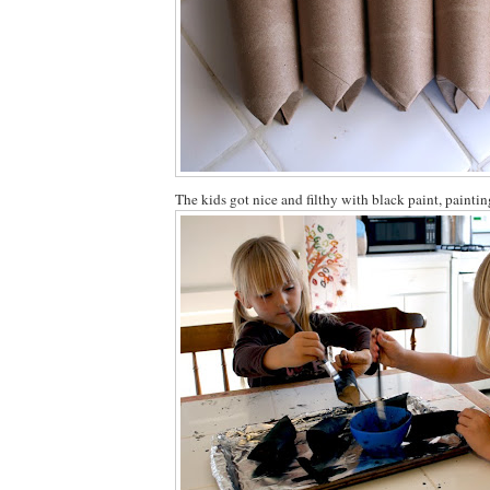
The kids got nice and filthy with black paint, paintin