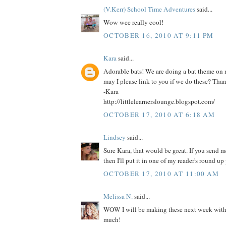
(V.Kerr) School Time Adventures
said...
Wow wee really cool!
OCTOBER 16, 2010 AT 9:11 PM
Kara
said...
Adorable bats! We are doing a bat theme on
may I please link to you if we do these? Tha
-Kara
http://littlelearnerslounge.blogspot.com/
OCTOBER 17, 2010 AT 6:18 AM
Lindsey
said...
Sure Kara, that would be great. If you send me
then I'll put it in one of my reader's round up 
OCTOBER 17, 2010 AT 11:00 AM
Melissa N.
said...
WOW I will be making these next week with 
much!