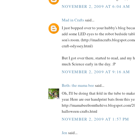
NOVEMBER 2, 2009 AT 6:04 AM
Mad in Crafts
said...
I just bopped over to your hubby's blog beca
add some LED eyes to the robot bedside table
son's room. (http://madincrafts.blogspot.co
craft-odyssey.html)
But I got over there, started to read, and my
much Science early in the day. :P
NOVEMBER 2, 2009 AT 9:16 AM
Beth- the mama bee
said...
Oh, I'll be doing that fold in the tube to mak
year. Here are our handprint bats from this ye
http://mamabeefromthehive.blogspot.com/2
halloween-crafts.html
NOVEMBER 2, 2009 AT 1:57 PM
Jen
said...