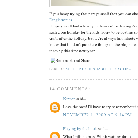
If you fancy trying that part yourself then you can che
Fangletronics
.
I hope you all had a lovely halloween! I'm loving Am
such a big holiday for the kids. Sorry to be posting 
crafts after the holiday, but we're always last minute 
know that if I don't put these things on the blog now, 
them by this time next year.
LABELS:
AT THE KITCHEN TABLE
,
RECYCLING
14 COMMENTS:
Kirsten
said...
Love the bats! I'll have to try to remember th
NOVEMBER 1, 2009 AT 5:34 PM
Playing by the book
said...
What brilliant bats! Worth waiting for ;-)