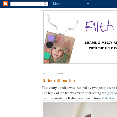
NOV 1, 2009
Toilet roll bat fun
This crafty doodad was inspired by two people who b
The body of the bat was made after seeing the
gorgeo
creatures
made by Katie Steuernagle from
Matsutake