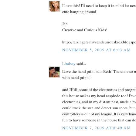
I love this! I'll need to keep it in mind for ne
cute hanging around!
Jen
Creative and Curious Kids!
http://raisingcreativeandcuriouskids.blogsp
NOVEMBER 5, 2009 AT 6:03 AM
Lindsey
said...
Love the hand print bats Beth! There are so 
with hand prints!
and JHill, some of the electronics and progr
this house makes my head assplode too! I'm 
electronics, and in my distant past, made a ra
could track the sun and detect sun spots, b
controllers is out of my league. It is very han
fun to have someone in the house that can do 
NOVEMBER 7, 2009 AT 8:49 AM