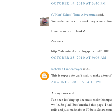
OCTOBER 19, 2010 AT 3:40 PM
(V.Kerr) School Time Adventures
said...
We made the bats this week they were so fun
Here is our post. Thanks!
-Vanessa
http://adventurekerrs.blogspot.com/2010/10
OCTOBER 23, 2010 AT 9:06 AM
Rebekah Lindenmayer
said...
This is super cute-can't wait to make a ton of 
AUGUST 9, 2011 AT 4:10 PM
Anonymous said...
I've been looking up decorations for this up
while. So glad I bookmarked this page! I had
rolls and just made about 50 bats. So aweso