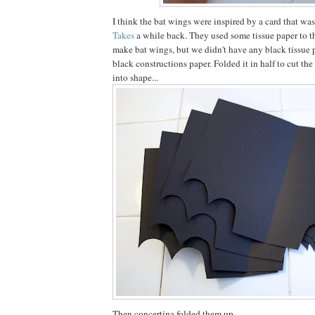
I think the bat wings were inspired by a card that w
Takes
a while back. They used some tissue paper to t
make bat wings, but we didn't have any black tissue 
black constructions paper. Folded it in half to cut th
into shape...
Then concertina folded them up.