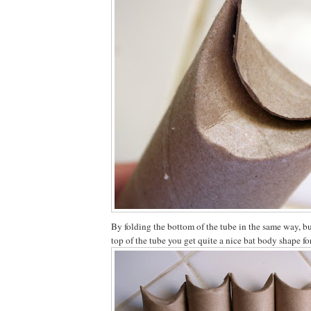
By folding the bottom of the tube in the same way, bu
top of the tube you get quite a nice bat body shape f