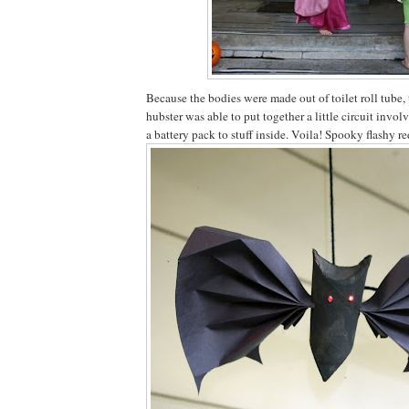
Because the bodies were made out of toilet roll tube, 
hubster was able to put together a little circuit invo
a battery pack to stuff inside. Voila! Spooky flashy re