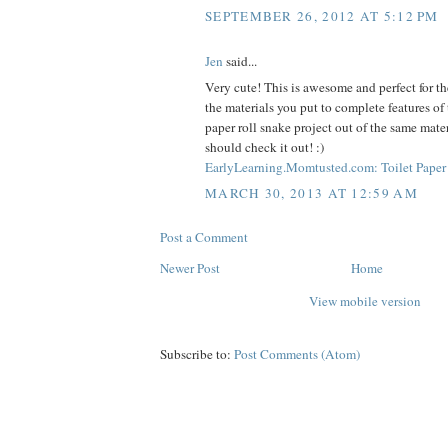
SEPTEMBER 26, 2012 AT 5:12 PM
Jen
said...
Very cute! This is awesome and perfect for the
the materials you put to complete features of 
paper roll snake project out of the same mate
should check it out! :)
EarlyLearning.Momtusted.com: Toilet Paper 
MARCH 30, 2013 AT 12:59 AM
Post a Comment
Newer Post
Home
View mobile version
Subscribe to:
Post Comments (Atom)