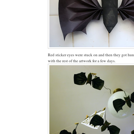
Red sticker eyes were stuck on and then they got hun
with the rest of the artwork for a few days.