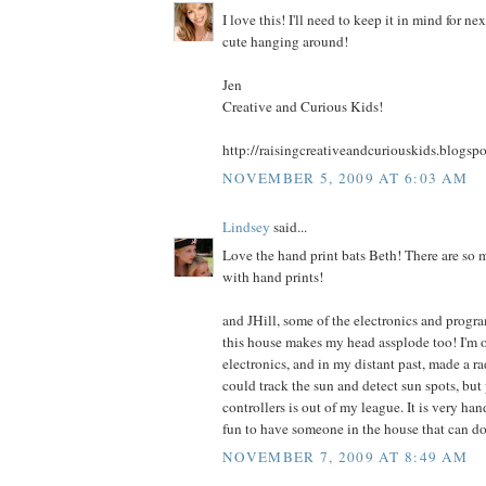
I love this! I'll need to keep it in mind for ne
cute hanging around!
Jen
Creative and Curious Kids!
http://raisingcreativeandcuriouskids.blogsp
NOVEMBER 5, 2009 AT 6:03 AM
Lindsey
said...
Love the hand print bats Beth! There are so 
with hand prints!
and JHill, some of the electronics and progr
this house makes my head assplode too! I'm 
electronics, and in my distant past, made a ra
could track the sun and detect sun spots, b
controllers is out of my league. It is very han
fun to have someone in the house that can do 
NOVEMBER 7, 2009 AT 8:49 AM