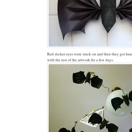
Red sticker eyes were stuck on and then they got hun
with the rest of the artwork for a few days.