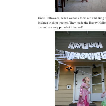
Until Halloween, when we took them out and hung t
frighten trick or treaters. They made the Happy Hal
too and are very proud of it indeed!