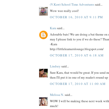
(V.Kerr) School Time Adventures
said...
Wow wee really cool!
OCTOBER 16, 2010 AT 9:11 PM
Kara
said...
Adorable bats! We are doing a bat theme on
may I please link to you if we do these? Tha
-Kara
http://littlelearnerslounge.blogspot.com/
OCTOBER 17, 2010 AT 6:18 AM
Lindsey
said...
Sure Kara, that would be great. If you send me
then I'll put it in one of my reader's round up 
OCTOBER 17, 2010 AT 11:00 AM
Melissa N.
said...
WOW I will be making these next week with 
much!