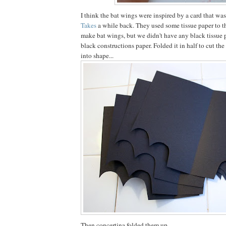
I think the bat wings were inspired by a card that w
Takes
a while back. They used some tissue paper to t
make bat wings, but we didn't have any black tissue 
black constructions paper. Folded it in half to cut th
into shape...
Then concertina folded them up.