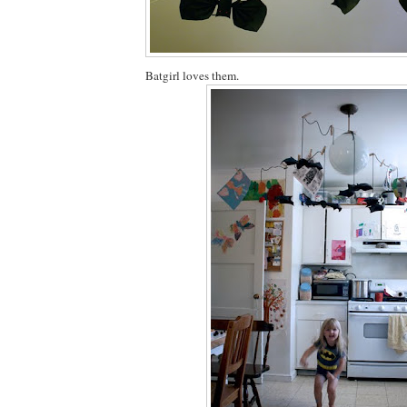
Batgirl loves them.