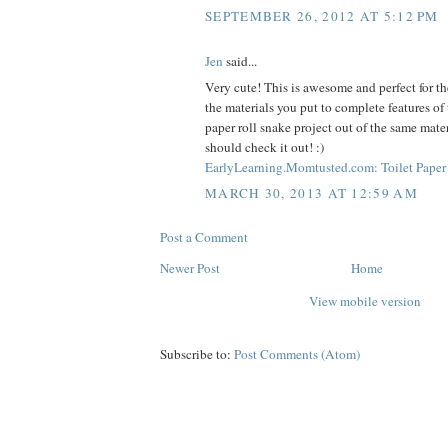
SEPTEMBER 26, 2012 AT 5:12 PM
Jen
said...
Very cute! This is awesome and perfect for the
the materials you put to complete features of 
paper roll snake project out of the same mate
should check it out! :)
EarlyLearning.Momtusted.com: Toilet Paper 
MARCH 30, 2013 AT 12:59 AM
Post a Comment
Newer Post
Home
View mobile version
Subscribe to:
Post Comments (Atom)