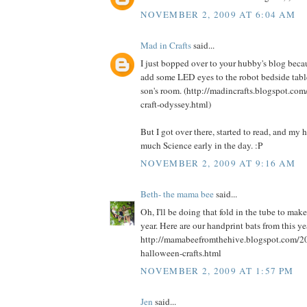
NOVEMBER 2, 2009 AT 6:04 AM
Mad in Crafts
said...
I just bopped over to your hubby's blog beca
add some LED eyes to the robot bedside table
son's room. (http://madincrafts.blogspot.co
craft-odyssey.html)
But I got over there, started to read, and my
much Science early in the day. :P
NOVEMBER 2, 2009 AT 9:16 AM
Beth- the mama bee
said...
Oh, I'll be doing that fold in the tube to mak
year. Here are our handprint bats from this ye
http://mamabeefromthehive.blogspot.com/2
halloween-crafts.html
NOVEMBER 2, 2009 AT 1:57 PM
Jen
said...