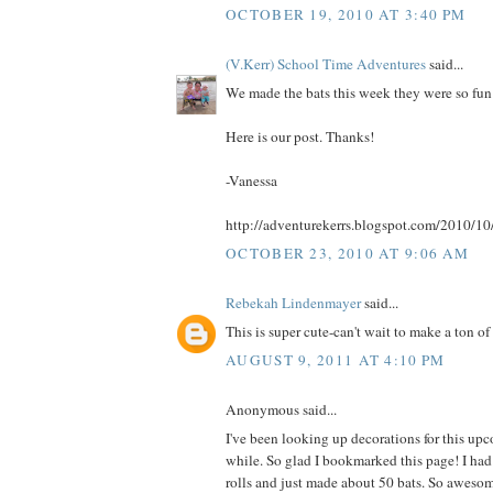
OCTOBER 19, 2010 AT 3:40 PM
(V.Kerr) School Time Adventures
said...
We made the bats this week they were so fun
Here is our post. Thanks!
-Vanessa
http://adventurekerrs.blogspot.com/2010/10
OCTOBER 23, 2010 AT 9:06 AM
Rebekah Lindenmayer
said...
This is super cute-can't wait to make a ton of 
AUGUST 9, 2011 AT 4:10 PM
Anonymous said...
I've been looking up decorations for this up
while. So glad I bookmarked this page! I had
rolls and just made about 50 bats. So aweso