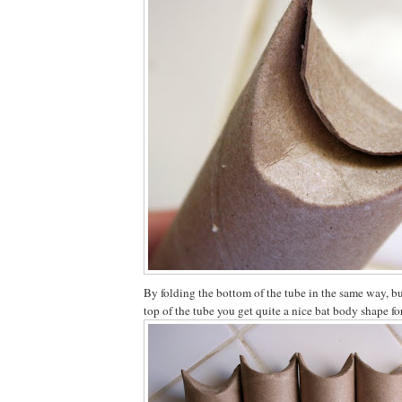
By folding the bottom of the tube in the same way, bu
top of the tube you get quite a nice bat body shape f