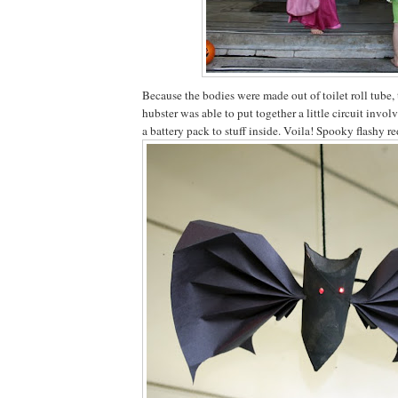
Because the bodies were made out of toilet roll tube, 
hubster was able to put together a little circuit invo
a battery pack to stuff inside. Voila! Spooky flashy re