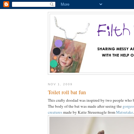
NOV 1, 2009
Toilet roll bat fun
This crafty doodad was inspired by two people who b
The body of the bat was made after seeing the
gorgeo
creatures
made by Katie Steuernagle from
Matsutake