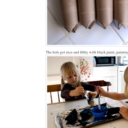
The kids got nice and filthy with black paint, paintin