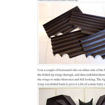
I cut a couple of horizontal slits on either side of the
the folded up wings through, and then unfolded them
the wings to make them nice and full looking. The tip
wing was folded back to give it a bit of a more batty 