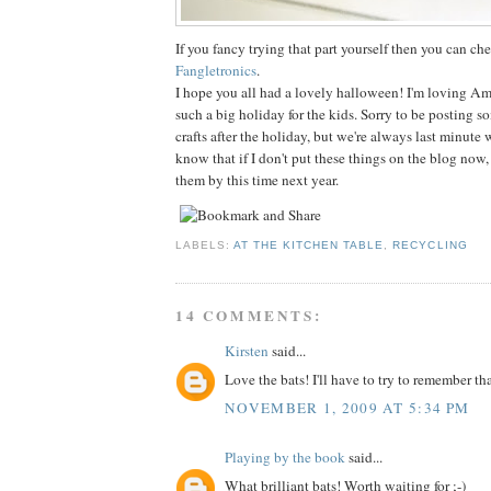
If you fancy trying that part yourself then you can che
Fangletronics
.
I hope you all had a lovely halloween! I'm loving Am
such a big holiday for the kids. Sorry to be posting 
crafts after the holiday, but we're always last minute 
know that if I don't put these things on the blog now, 
them by this time next year.
LABELS:
AT THE KITCHEN TABLE
,
RECYCLING
14 COMMENTS:
Kirsten
said...
Love the bats! I'll have to try to remember th
NOVEMBER 1, 2009 AT 5:34 PM
Playing by the book
said...
What brilliant bats! Worth waiting for ;-)