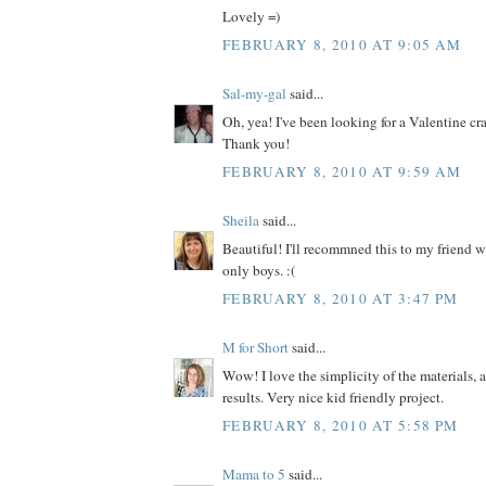
Lovely =)
FEBRUARY 8, 2010 AT 9:05 AM
Sal-my-gal
said...
Oh, yea! I've been looking for a Valentine craf
Thank you!
FEBRUARY 8, 2010 AT 9:59 AM
Sheila
said...
Beautiful! I'll recommned this to my friend w
only boys. :(
FEBRUARY 8, 2010 AT 3:47 PM
M for Short
said...
Wow! I love the simplicity of the materials, 
results. Very nice kid friendly project.
FEBRUARY 8, 2010 AT 5:58 PM
Mama to 5
said...