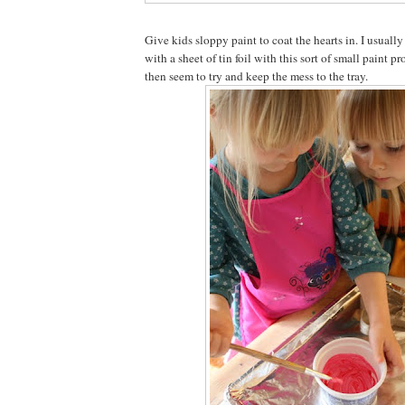
Give kids sloppy paint to coat the hearts in. I usuall
with a sheet of tin foil with this sort of small paint p
then seem to try and keep the mess to the tray.