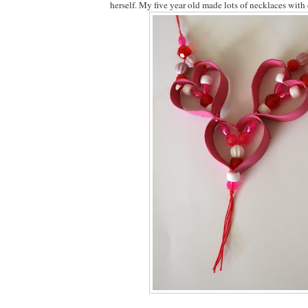
herself. My five year old made lots of necklaces with 