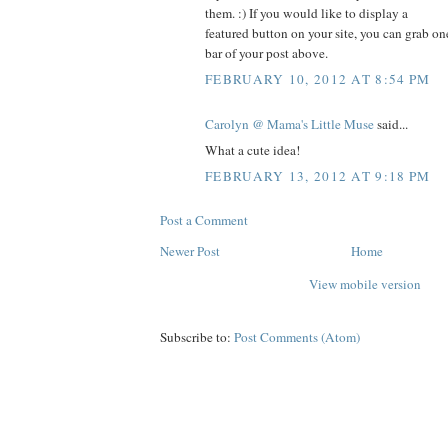
them. :) If you would like to display a
featured button on your site, you can grab on
bar of your post above.
FEBRUARY 10, 2012 AT 8:54 PM
Carolyn @ Mama's Little Muse
said...
What a cute idea!
FEBRUARY 13, 2012 AT 9:18 PM
Post a Comment
Newer Post
Home
View mobile version
Subscribe to:
Post Comments (Atom)