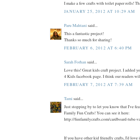
I make a few crafts with toilet paper rolls! Thi
JANUARY 25, 2012 AT 10:29 AM
Paru Mahtani
said...
This a fantastic project!
Thanks so much for sharing!
FEBRUARY 6, 2012 AT 6:40 PM
Sarah Forhan
said...
Love this! Great kids craft project. I added yo
4 Kids facebook page. I think our readers will
FEBRUARY 7, 2012 AT 7:39 AM
Tami
said...
Just stopping by to let you know that I've fea
Family Fun Crafts! You can see it here:
http://funfamilycrafts.com/cardboard-tube-v
If you have other kid friendly crafts, I'd love