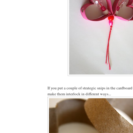
If you put a couple of strategic snips in the cardboar
make them interlock in different ways...