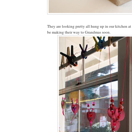
They are looking pretty all hung up in our kitchen at
be making their way to Grandmas soon.