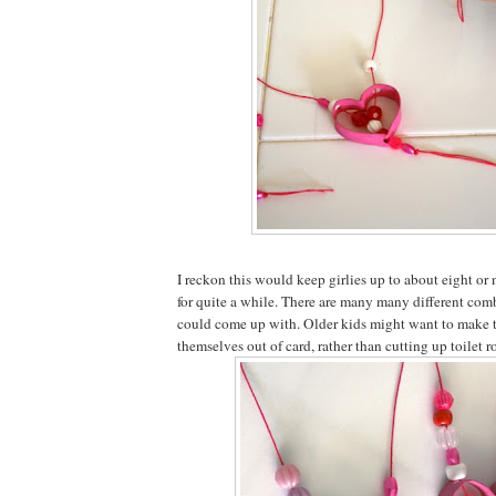
I reckon this would keep girlies up to about eight or
for quite a while. There are many many different com
could come up with. Older kids might want to make t
themselves out of card, rather than cutting up toilet ro