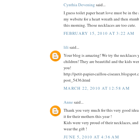
Cynthia Devening
said...
I guess toilet paper heart love must be in the ai
my website for a heart wreath and then stum
this morning. Those necklaces are too cute.
FEBRUARY 15, 2010 AT 3:22 AM
lili
said...
Your blog is amazing! We try the necklaces 
children! They are beautiful and the kids we
you!
http://petit-papier-caillou-ciseaux.blogspo
post_5436.html
MARCH 22, 2010 AT 12:58 AM
Anne
said...
Thank you very much for this very good idea 
it for their mothers this year !
Kids were very proud of their necklaces, an
wear the gift !
JUNE 5, 2010 AT 4:36 AM