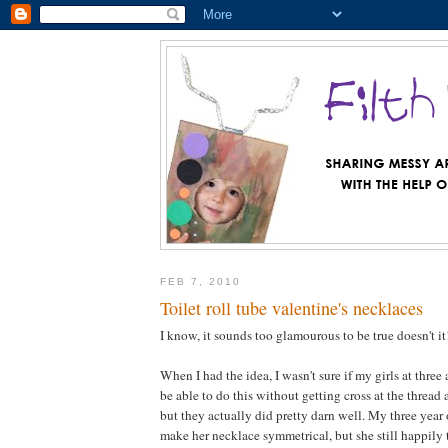
FEB 7, 2010
Toilet roll tube valentine's necklaces
I know, it sounds too glamourous to be true doesn't it
When I had the idea, I wasn't sure if my girls at three
be able to do this without getting cross at the thread
but they actually did pretty darn well. My three year 
make her necklace symmetrical, but she still happily 