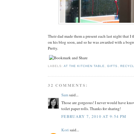
Their dad made them a present each last night that I t
on his blog soon, and so he was awarded with a bogro
Pretty.
LABELS:
AT THE KITCHEN TABLE
,
GIFTS
,
RECYCL
32 COMMENTS:
Sam
said...
Those are gorgeous! I never would have kno
toilet paper rolls. Thanks for sharing!
FEBRUARY 7, 2010 AT 9:54 PM
Kori
said...