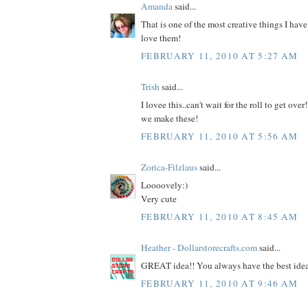
Amanda
said...
That is one of the most creative things I have
love them!
FEBRUARY 11, 2010 AT 5:27 AM
Trish
said...
I lovee this..can't wait for the roll to get ov
we make these!
FEBRUARY 11, 2010 AT 5:56 AM
Zorica-Filzlaus
said...
Loooovely:)
Very cute
FEBRUARY 11, 2010 AT 8:45 AM
Heather - Dollarstorecrafts.com
said...
GREAT idea!! You always have the best ideas
FEBRUARY 11, 2010 AT 9:46 AM