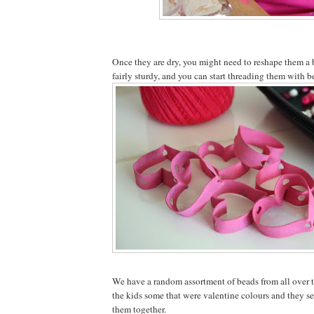
Once they are dry, you might need to reshape them a b
fairly sturdy, and you can start threading them with b
We have a random assortment of beads from all over th
the kids some that were valentine colours and they s
them together.