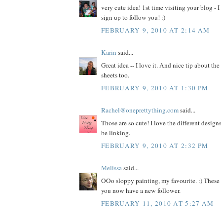
very cute idea! 1st time visiting your blog - I
sign up to follow you! :)
FEBRUARY 9, 2010 AT 2:14 AM
Karin
said...
Great idea -- I love it. And nice tip about th
sheets too.
FEBRUARY 9, 2010 AT 1:30 PM
Rachel@oneprettything.com
said...
Those are so cute! I love the different design
be linking.
FEBRUARY 9, 2010 AT 2:32 PM
Melissa
said...
OOo sloppy painting, my favourite. :) These
you now have a new follower.
FEBRUARY 11, 2010 AT 5:27 AM