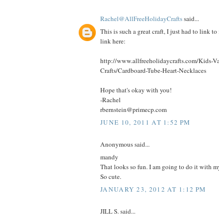
Rachel@AllFreeHolidayCrafts
said...
This is such a great craft, I just had to link to
link here:
http://www.allfreeholidaycrafts.com/Kids-Va
Crafts/Cardboard-Tube-Heart-Necklaces
Hope that's okay with you!
-Rachel
rbernstein@primecp.com
JUNE 10, 2011 AT 1:52 PM
Anonymous said...
mandy
That looks so fun. I am going to do it with my
So cute.
JANUARY 23, 2012 AT 1:12 PM
JILL S. said...