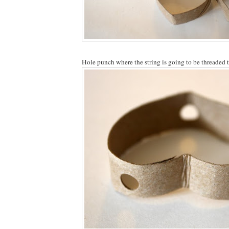
Hole punch where the string is going to be threaded 