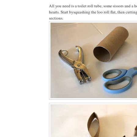
All you need is a toilet roll tube, some sissors and a
hearts. Start bysquashing the loo roll flat, then cuttin
sections.