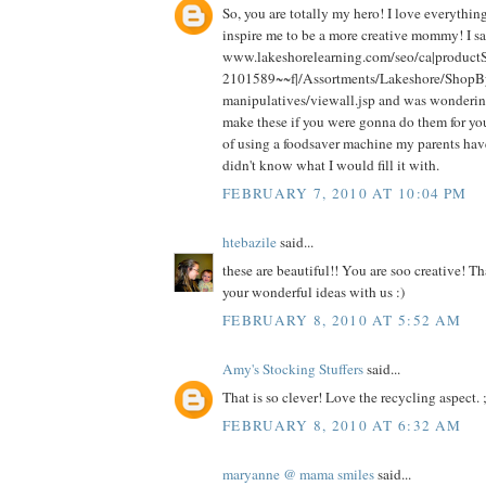
So, you are totally my hero! I love everythi
inspire me to be a more creative mommy! I sa
www.lakeshorelearning.com/seo/ca|produc
2101589~~f|/Assortments/Lakeshore/ShopB
manipulatives/viewall.jsp and was wonde
make these if you were gonna do them for you
of using a foodsaver machine my parents have
didn't know what I would fill it with.
FEBRUARY 7, 2010 AT 10:04 PM
htebazile
said...
these are beautiful!! You are soo creative! Th
your wonderful ideas with us :)
FEBRUARY 8, 2010 AT 5:52 AM
Amy's Stocking Stuffers
said...
That is so clever! Love the recycling aspect. ;
FEBRUARY 8, 2010 AT 6:32 AM
maryanne @ mama smiles
said...