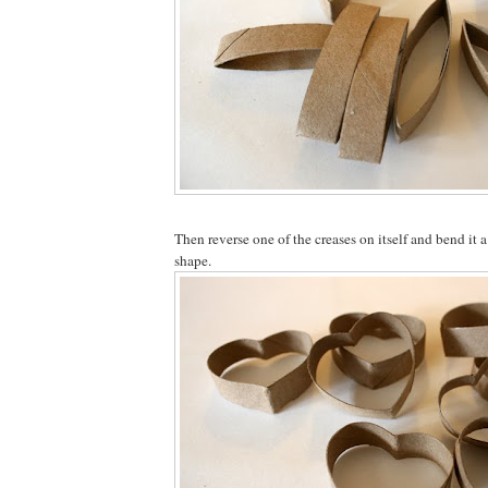
Then reverse one of the creases on itself and bend it a
shape.