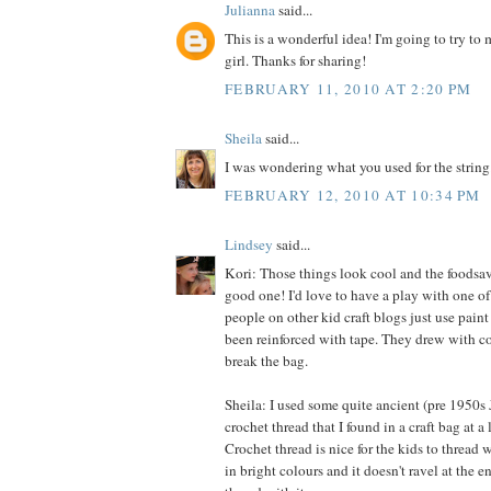
Julianna
said...
This is a wonderful idea! I'm going to try to m
girl. Thanks for sharing!
FEBRUARY 11, 2010 AT 2:20 PM
Sheila
said...
I was wondering what you used for the string
FEBRUARY 12, 2010 AT 10:34 PM
Lindsey
said...
Kori: Those things look cool and the foodsave
good one! I'd love to have a play with one of 
people on other kid craft blogs just use paint
been reinforced with tape. They drew with co
break the bag.
Sheila: I used some quite ancient (pre 1950s
crochet thread that I found in a craft bag at a l
Crochet thread is nice for the kids to thread 
in bright colours and it doesn't ravel at the 