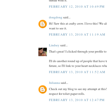
thread with it.
FEBRUARY 12, 2010 AT 10:49 PM
dongdong
said...
Hi! Saw this at crafty crow. I love this! We a
want to see it.
FEBRUARY 13, 2010 AT 11:19 AM
Lindsey
said...
That's great! I clicked through your profile t
I'll do another round up of people that have tr
future, so I'll link to your heart necklaces whe
FEBRUARY 13, 2010 AT 11:52 AM
Julianna
said...
Check out my blog to see my attempt at this
respect for toliet paper rolls.
FEBRUARY 13, 2010 AT 12:47 PM