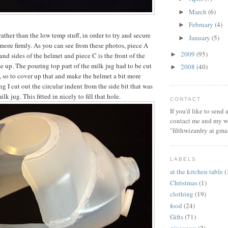
March
(6)
►
February
(4)
►
rather than the low temp stuff, in order to try and secure
January
(5)
►
 more firmly. As you can see from these photos, piece A
2009
(95)
►
and sides of the helmet and piece C is the front of the
e up. The pouring top part of the milk jug had to be cut
2008
(40)
►
, so to cover up that and make the helmet a bit more
ng I cut out the circular indent from the side bit that was
milk jug. This fitted in nicely to fill that hole.
CONTACT
If you'd like to send
contact me and my wi
"filthwizardry at gma
LABELS
at the kitchen table
(
Christmas
(1)
clothing
(19)
food
(24)
Gifts
(71)