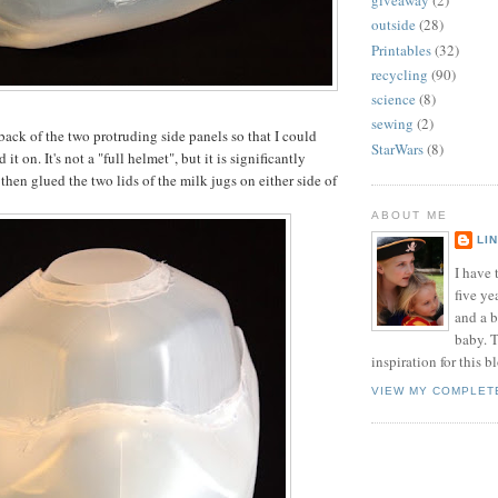
giveaway
(2)
outside
(28)
Printables
(32)
recycling
(90)
science
(8)
sewing
(2)
back of the two protruding side panels so that I could
StarWars
(8)
d it on. It's not a "full helmet", but it is significantly
then glued the two lids of the milk jugs on either side of
ABOUT ME
LI
I have t
five ye
and a 
baby. T
inspiration for this b
VIEW MY COMPLET