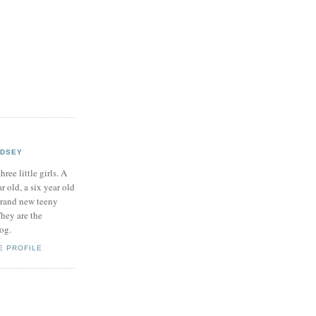
NDSEY
hree little girls. A
ar old, a six year old
brand new teeny
hey are the
log.
E PROFILE