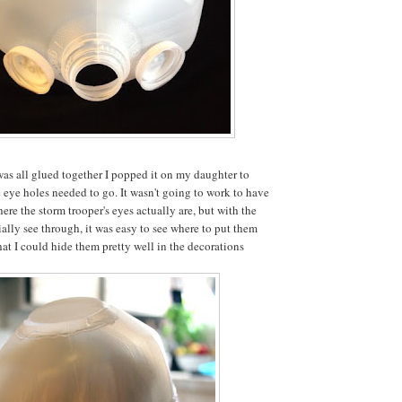
was all glued together I popped it on my daughter to
e eye holes needed to go. It wasn't going to work to have
ere the storm trooper's eyes actually are, but with the
ially see through, it was easy to see where to put them
hat I could hide them pretty well in the decorations