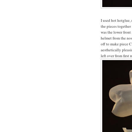
I used hot hotglue, 
the pieces together
was the lower front 
helmet from the nos
off to make piece C
aesthetically pleasi
left over from first 