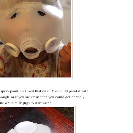
 spray paint, so I used that on it. You could paint it with
though, or if you are smart then you could deliberately
ue white milk jugs to start with!