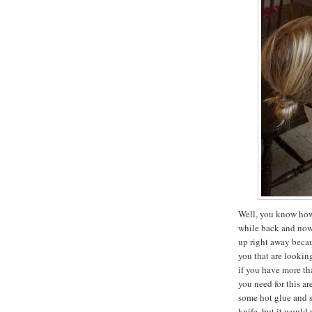
Well, you know how 
while back and now i
up right away becau
you that are lookin
if you have more tha
you need for this ar
some hot glue and 
knife, but it would