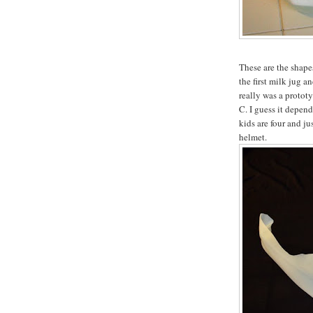
These are the shapes
the first milk jug a
really was a prototyp
C. I guess it depen
kids are four and ju
helmet.