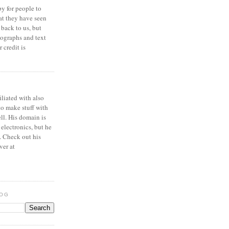
y for people to
at they have seen
 back to us, but
ographs and text
 credit is
iliated with also
to make stuff with
ell. His domain is
 electronics, but he
. Check out his
ver at
LOG