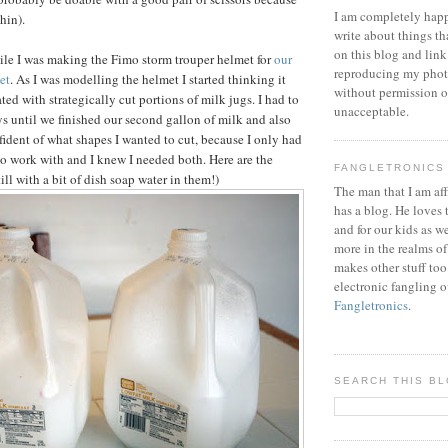
I am completely happ
thin).
write about things th
on this blog and link
hile I was making the Fimo storm trouper helmet for
our
reproducing my phot
et
. As I was modelling the helmet I started thinking it
without permission or
ed with strategically cut portions of milk jugs. I had to
unacceptable.
ys until we finished our second gallon of milk and also
fident of what shapes I wanted to cut, because I only had
to work with and I knew I needed both. Here are the
FANGLETRONICS
till with a bit of dish soap water in them!)
The man that I am aff
has a blog. He loves 
and for our kids as w
more in the realms of
makes other stuff too
electronic fangling o
Fangletronics
.
SEARCH THIS B