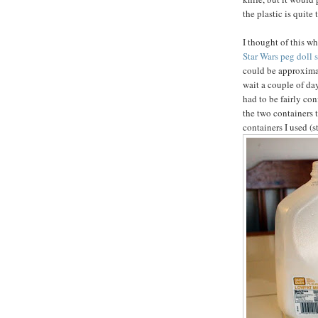
the plastic is quite 
I thought of this w
Star Wars peg doll s
could be approximat
wait a couple of da
had to be fairly con
the two containers 
containers I used (s