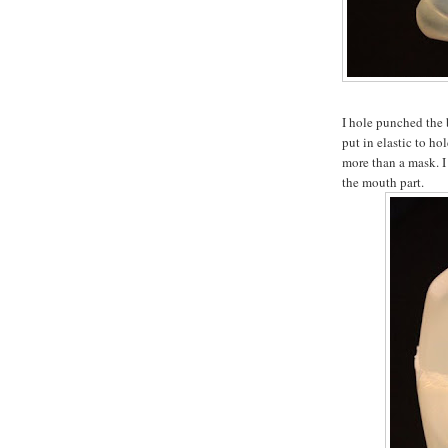
I hole punched the 
put in elastic to hol
more than a mask. I 
the mouth part.