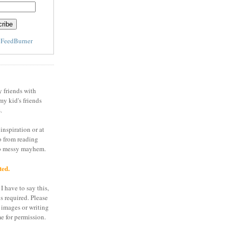
y
FeedBurner
y friends with
my kid's friends
.
inspiration or at
o from reading
to messy mayhem.
ted.
I have to say this,
is required. Please
 images or writing
e for permission.