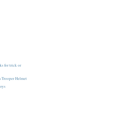
 for trick or
m Trooper Helmet
toys