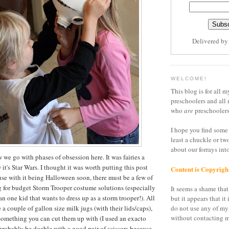
Delivered b
WELCOME!
This blog is for all m
preschoolers and all 
who
are
preschoolers
I hope you find some 
least a chuckle or tw
about our forrays in
we go with phases of obsession here. It was fairies a
t's Star Wars. I thought it was worth putting this post
Content is Copyrigh
se with it being Halloween soon, there must be a few of
g for budget Storm Trooper costume solutions (especially
It seems a shame that 
n one kid that wants to dress up as a storm trooper!). All
but it appears that it 
e a couple of gallon size milk jugs (with their lids/caps),
do not use any of my
without contacting m
something you can cut them up with (I used an exacto
 probably be doable with a good pair of scissors because