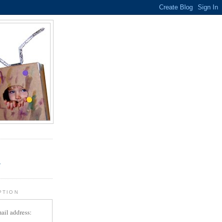
.
r
PTION
ail address: