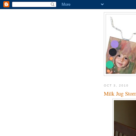
OCT 3, 2010
Milk Jug Stor