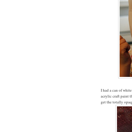
I had a can of white
acrylic craft paint 
get the totally opaq