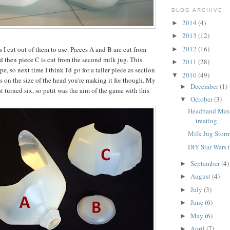
BLOG ARCHIVE
2014
(4)
►
2013
(12)
►
2012
(16)
 I cut out of them to use. Pieces A and B are cut from
►
nd then piece C is cut from the second milk jug. This
2011
(28)
►
e, so next time I think I'd go for a taller piece as section
2010
(49)
▼
ds on the size of the head you're making it for though. My
December
(1)
►
st turned six, so petit was the aim of the game with this
October
(3)
▼
Headband Masks
treating
Milk Jug Stor
DIY Star Wars 
September
(4)
►
August
(4)
►
July
(3)
►
June
(6)
►
May
(6)
►
April
(7)
►