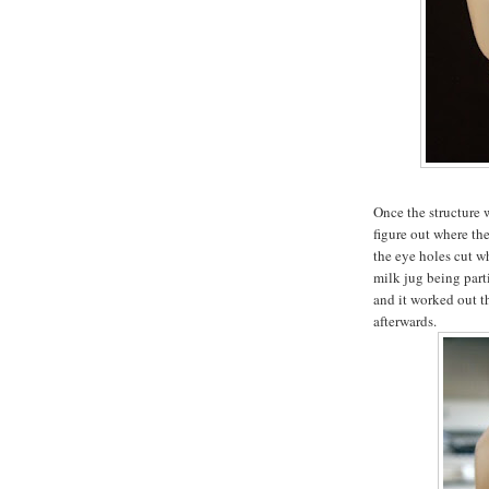
Once the structure 
figure out where th
the eye holes cut wh
milk jug being part
and it worked out t
afterwards.