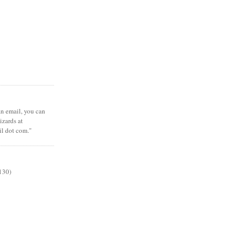
 an email, you can
zards at
il dot com."
130)