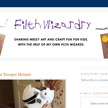
m Trooper Helmet
SUBSCRIBE NOW
Subscribe in a reade
E-MAIL SUBSCRI
Enter your em