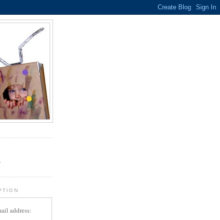
.
r
PTION
ail address: