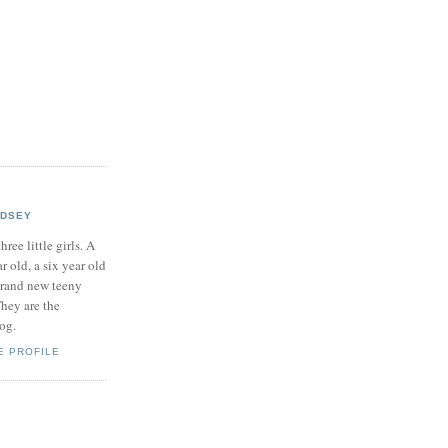
NDSEY
hree little girls. A
ar old, a six year old
brand new teeny
hey are the
log.
E PROFILE