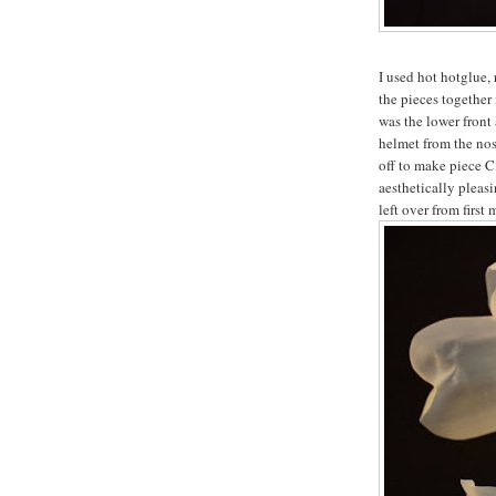
I used hot hotglue, 
the pieces together
was the lower front 
helmet from the nos
off to make piece C
aesthetically pleasi
left over from first 