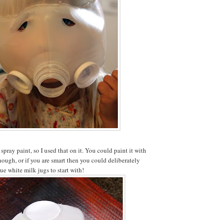
 spray paint, so I used that on it. You could paint it with
though, or if you are smart then you could deliberately
ue white milk jugs to start with!