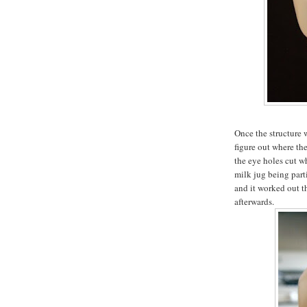
Once the structure 
figure out where th
the eye holes cut wh
milk jug being part
and it worked out t
afterwards.