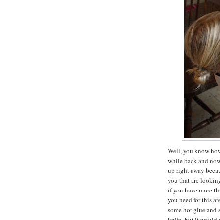
Well, you know how 
while back and now i
up right away becau
you that are lookin
if you have more tha
you need for this ar
some hot glue and 
knife, but it would