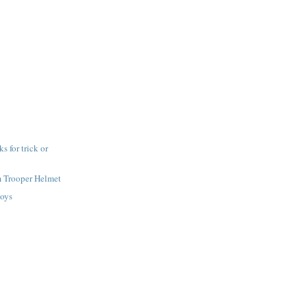
 for trick or
m Trooper Helmet
toys