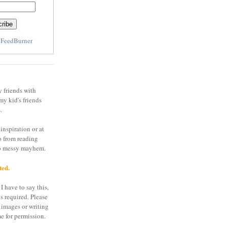
y
FeedBurner
y friends with
my kid's friends
.
inspiration or at
o from reading
to messy mayhem.
ted.
I have to say this,
is required. Please
 images or writing
e for permission.