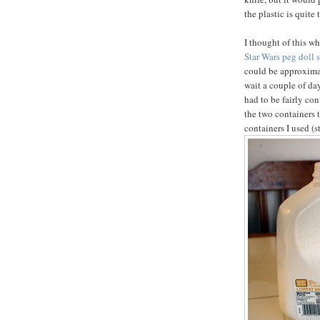
the plastic is quite 
I thought of this w
Star Wars peg doll s
could be approximat
wait a couple of da
had to be fairly con
the two containers 
containers I used (s