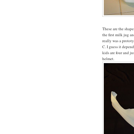
These are the shapes
the first milk jug a
really was a prototyp
C. I guess it depen
kids are four and ju
helmet.