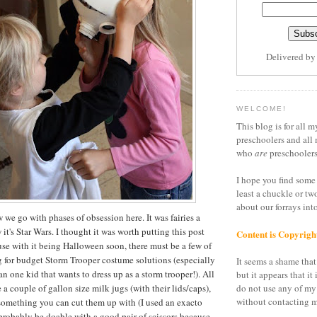
Delivered b
WELCOME!
This blog is for all m
preschoolers and all 
who
are
preschoolers
I hope you find some 
least a chuckle or tw
about our forrays in
we go with phases of obsession here. It was fairies a
t's Star Wars. I thought it was worth putting this post
Content is Copyrigh
se with it being Halloween soon, there must be a few of
g for budget Storm Trooper costume solutions (especially
It seems a shame that 
n one kid that wants to dress up as a storm trooper!). All
but it appears that it 
e a couple of gallon size milk jugs (with their lids/caps),
do not use any of my
without contacting m
something you can cut them up with (I used an exacto
 probably be doable with a good pair of scissors because