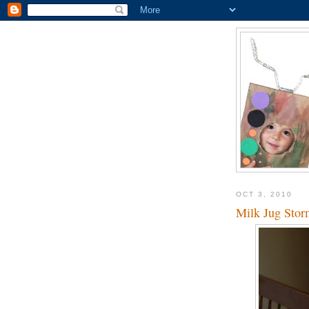
OCT 3, 2010
Milk Jug Stor