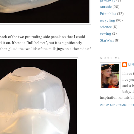
giveaway
(2)
outside
(28)
Printables
(32)
recycling
(90)
science
(8)
sewing
(2)
back of the two protruding side panels so that I could
StarWars
(8)
d it on. It's not a "full helmet", but it is significantly
then glued the two lids of the milk jugs on either side of
ABOUT ME
LI
I have t
five ye
and a 
baby. T
inspiration for this b
VIEW MY COMPLET