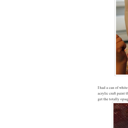
I had a can of white
acrylic craft paint 
get the totally opaq