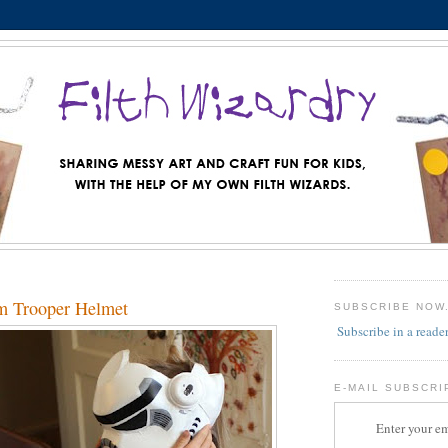
m Trooper Helmet
SUBSCRIBE NOW
Subscribe in a reade
E-MAIL SUBSCRI
Enter your em