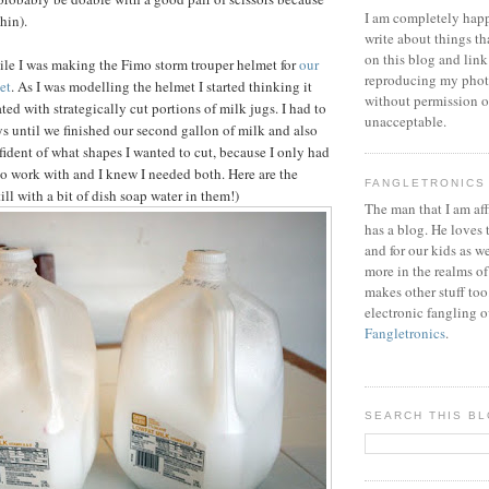
I am completely happ
thin).
write about things th
on this blog and link
hile I was making the Fimo storm trouper helmet for
our
reproducing my phot
et
. As I was modelling the helmet I started thinking it
without permission or
ed with strategically cut portions of milk jugs. I had to
unacceptable.
ys until we finished our second gallon of milk and also
fident of what shapes I wanted to cut, because I only had
to work with and I knew I needed both. Here are the
FANGLETRONICS
till with a bit of dish soap water in them!)
The man that I am aff
has a blog. He loves 
and for our kids as w
more in the realms of
makes other stuff too
electronic fangling o
Fangletronics
.
SEARCH THIS B