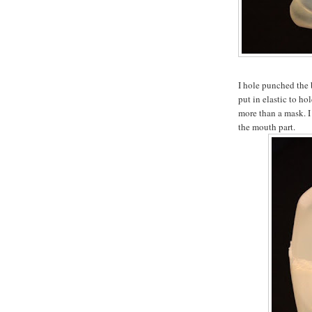
I hole punched the 
put in elastic to hol
more than a mask. I 
the mouth part.