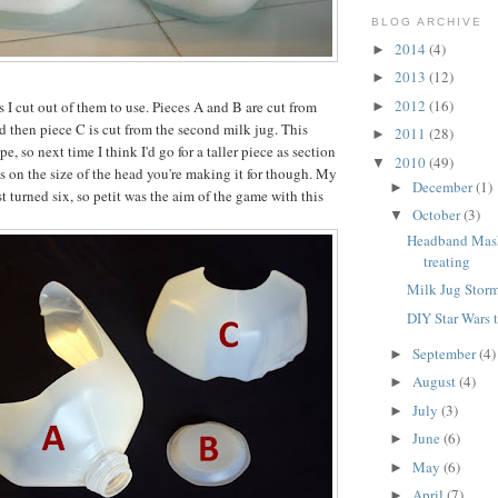
BLOG ARCHIVE
2014
(4)
►
2013
(12)
►
2012
(16)
 I cut out of them to use. Pieces A and B are cut from
►
nd then piece C is cut from the second milk jug. This
2011
(28)
►
e, so next time I think I'd go for a taller piece as section
2010
(49)
▼
ds on the size of the head you're making it for though. My
December
(1)
►
st turned six, so petit was the aim of the game with this
October
(3)
▼
Headband Masks
treating
Milk Jug Stor
DIY Star Wars 
September
(4)
►
August
(4)
►
July
(3)
►
June
(6)
►
May
(6)
►
April
(7)
►