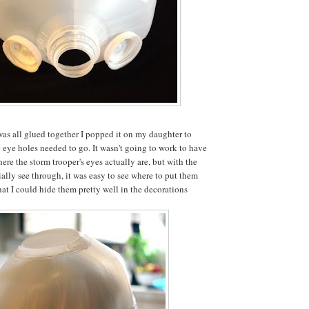
was all glued together I popped it on my daughter to
e eye holes needed to go. It wasn't going to work to have
ere the storm trooper's eyes actually are, but with the
ially see through, it was easy to see where to put them
hat I could hide them pretty well in the decorations