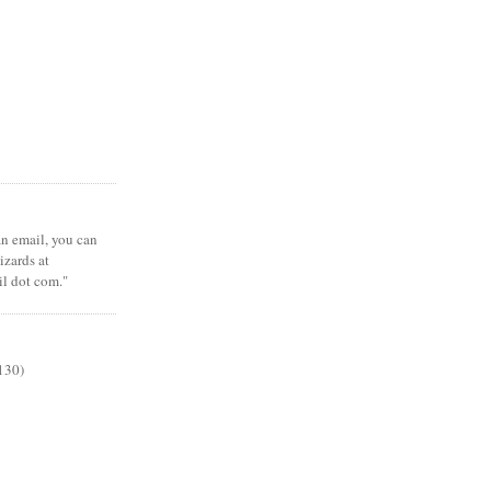
 an email, you can
zards at
il dot com."
130)