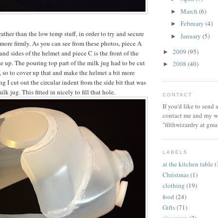
March
(6)
►
February
(4)
►
rather than the low temp stuff, in order to try and secure
January
(5)
►
 more firmly. As you can see from these photos, piece A
2009
(95)
►
and sides of the helmet and piece C is the front of the
e up. The pouring top part of the milk jug had to be cut
2008
(40)
►
, so to cover up that and make the helmet a bit more
ng I cut out the circular indent from the side bit that was
milk jug. This fitted in nicely to fill that hole.
CONTACT
If you'd like to send
contact me and my wi
"filthwizardry at gma
LABELS
at the kitchen table
(
Christmas
(1)
clothing
(19)
food
(24)
Gifts
(71)