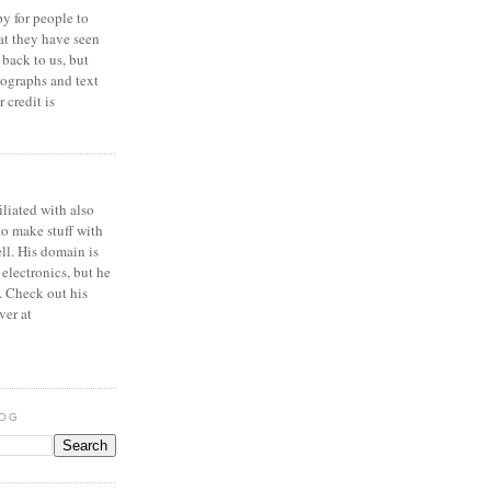
y for people to
at they have seen
 back to us, but
ographs and text
 credit is
iliated with also
to make stuff with
ell. His domain is
 electronics, but he
. Check out his
ver at
LOG