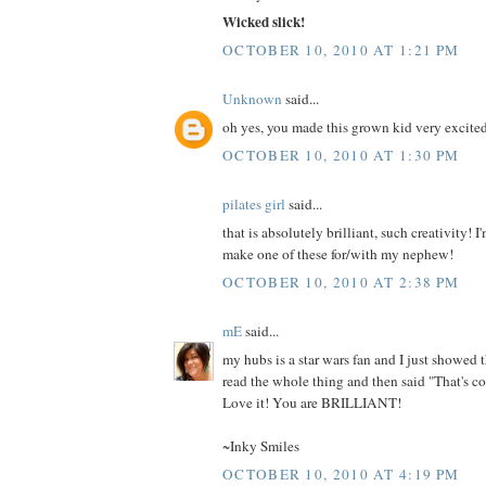
Wicked slick!
OCTOBER 10, 2010 AT 1:21 PM
Unknown
said...
oh yes, you made this grown kid very excite
OCTOBER 10, 2010 AT 1:30 PM
pilates girl
said...
that is absolutely brilliant, such creativity! I
make one of these for/with my nephew!
OCTOBER 10, 2010 AT 2:38 PM
mE
said...
my hubs is a star wars fan and I just showed t
read the whole thing and then said "That's co
Love it! You are BRILLIANT!
~Inky Smiles
OCTOBER 10, 2010 AT 4:19 PM