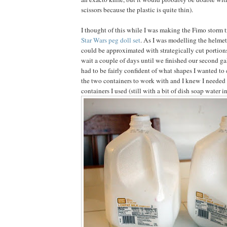
scissors because the plastic is quite thin).
I thought of this while I was making the Fimo storm 
Star Wars peg doll set
. As I was modelling the helmet 
could be approximated with strategically cut portions
wait a couple of days until we finished our second ga
had to be fairly confident of what shapes I wanted to 
the two containers to work with and I knew I needed 
containers I used (still with a bit of dish soap water i