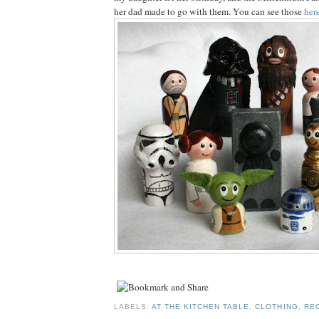
her dad made to go with them. You can see those
her
LABELS:
AT THE KITCHEN TABLE
,
CLOTHING
,
RE