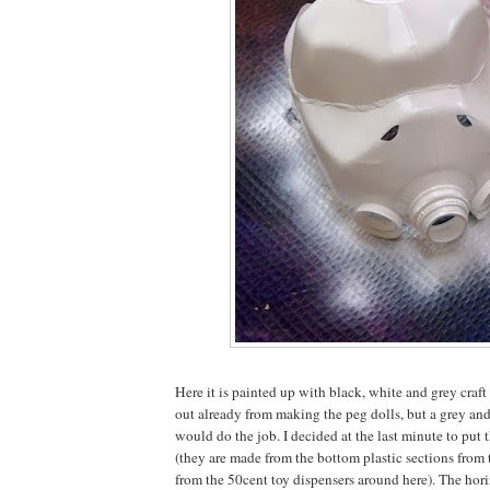
Here it is painted up with black, white and grey craft 
out already from making the peg dolls, but a grey an
would do the job. I decided at the last minute to put 
(they are made from the bottom plastic sections from 
from the 50cent toy dispensers around here). The hori