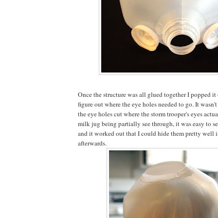
Once the structure was all glued together I popped i
figure out where the eye holes needed to go. It wasn'
the eye holes cut where the storm trooper's eyes actua
milk jug being partially see through, it was easy to 
and it worked out that I could hide them pretty well 
afterwards.