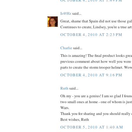
Is@Hz
said...
Great, shame that Spain did not use those gal
Continues to create, Lindsey, you're a true arti
OCTOBER 4, 2010 AT 2:23 PM
Charlie
said...
This is amazing! The final product looks grea
previous comment about how well you were a
parts to create the storm trooper helmet. Wo
OCTOBER 4, 2010 AT 9:16 PM
Ruth
said...
Oh my - you are a genius! I am so glad I found
two small ones at home - one of whom is just 
Wars.
Thank you for sharing and you should really 
Best wishes, Ruth
OCTOBER 5, 2010 AT 1:40 AM