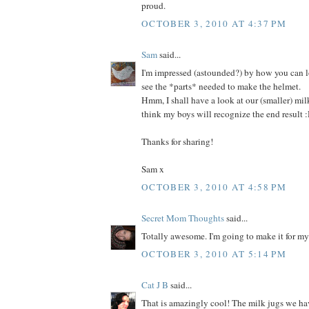
proud.
OCTOBER 3, 2010 AT 4:37 PM
Sam
said...
I'm impressed (astounded?) by how you can l
see the *parts* needed to make the helmet.
Hmm, I shall have a look at our (smaller) milk
think my boys will recognize the end result 
Thanks for sharing!
Sam x
OCTOBER 3, 2010 AT 4:58 PM
Secret Mom Thoughts
said...
Totally awesome. I'm going to make it for m
OCTOBER 3, 2010 AT 5:14 PM
Cat J B
said...
That is amazingly cool! The milk jugs we hav