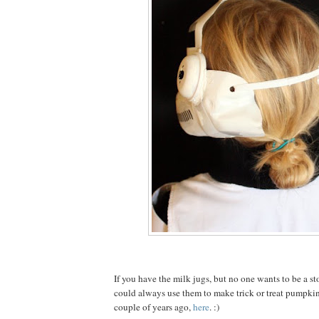
If you have the milk jugs, but no one wants to be a s
could always use them to make trick or treat pumpkin
couple of years ago,
here
. :)