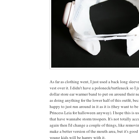
As far as clothing went, I just used a back long sleev
vest over it. I didn't have a poloneck/turtleneck so I 
dollar store ear warmer band to put on around their nec
as doing anything for the lower half of this outfit, be
happy to just run around in it as it is (they want to 
Princess Leia for halloween anyway). I hope this is us
that have wannabe storm troopers. It's not totally accur
again then I'd change a couple of things, like removin
make a better version of the mouth area, but it's goo
young kids will be happy with it.