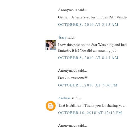
Anonymous said...
Génial ! Je teste avec les briques Petit Vendé
OCTOBER 8, 2010 AT 3:15 AM
Tracy
said...
I saw this post on the Star Wars blog and ha
fantastic it is! You did an amazing job.
OCTOBER 8, 2010 AT 8:13 AM
Anonymous said...
Freakin awesome!!!
OCTOBER 8, 2010 AT 7:06 PM
Andrew
said...
That is Brilliant! Thank you for sharing your 
OCTOBER 10, 2010 AT 12:13 PM
Anonymous said...