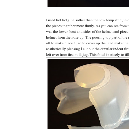
I used hot hotglue, rather than the low temp stuff, in 
the pieces together more firmly. As you can see from 
was the lower front and sides of the helmet and piece 
helmet from the nose up. The pouring top part of the 
off to make piece C, so to cover up that and make the
aesthetically pleasing I cut out the circular indent fr
left over from first milk jug. This fitted in nicely to fil