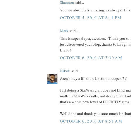
Shannon
said...
You are absolutely amazing, as always! This i
OCTOBER 5, 2010 AT 8:11 PM
Mark
said...
This is super, duper, awesome. Thank you so m
just discovered your blog, thanks to Laughing
Bravo!
OCTOBER 6, 2010 AT 7:30 AM
Nikoli
said...
Aren't they a lil' short for storm troopers? ;)
Just doing a StarWars craft does not EPIC ma
multiple StarWars crafts, and doing them fan
that's a whole new level of EPICICITY (tm).
Well done and thank you sooo much for shar
OCTOBER 6, 2010 AT 8:51 AM