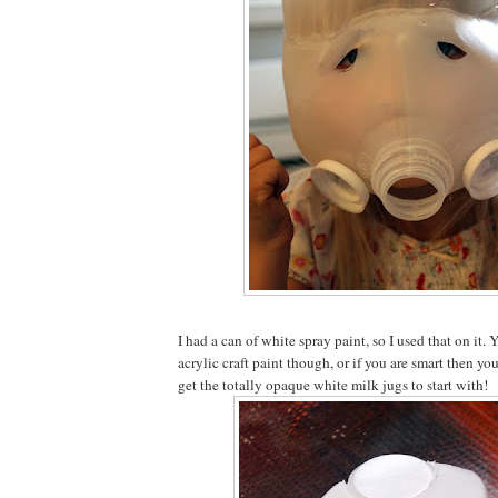
I had a can of white spray paint, so I used that on it.
acrylic craft paint though, or if you are smart then yo
get the totally opaque white milk jugs to start with!