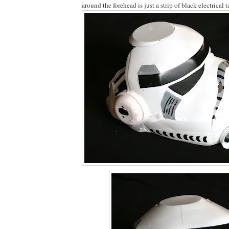
around the forehead is just a strip of black electrical t