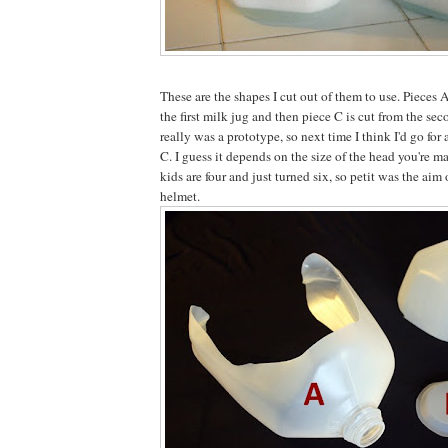
These are the shapes I cut out of them to use. Pieces 
the first milk jug and then piece C is cut from the se
really was a prototype, so next time I think I'd go for a
C. I guess it depends on the size of the head you're m
kids are four and just turned six, so petit was the aim
helmet.