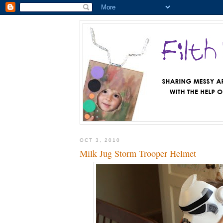
OCT 3, 2010
Milk Jug Storm Trooper Helmet