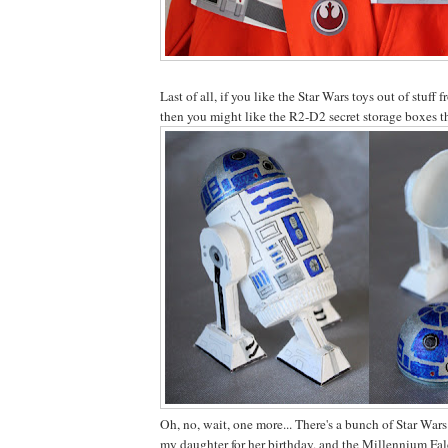
Last of all, if you like the Star Wars toys out of stuff 
then you might like the R2-D2 secret storage boxes 
Oh, no, wait, one more... There's a bunch of Star Wars
my daughter for her birthday, and the Millennium Fal