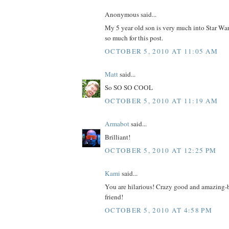
Anonymous said...
My 5 year old son is very much into Star
so much for this post.
OCTOBER 5, 2010 AT 11:05 AM
Matt
said...
So SO SO COOL
OCTOBER 5, 2010 AT 11:19 AM
Armabot
said...
Brilliant!
OCTOBER 5, 2010 AT 12:25 PM
Kami
said...
You are hilarious! Crazy good and amazing-br
friend!
OCTOBER 5, 2010 AT 4:58 PM