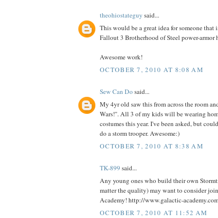
theohiostateguy
said...
This would be a great idea for someone that i
Fallout 3 Brotherhood of Steel power-armor 
Awesome work!
OCTOBER 7, 2010 AT 8:08 AM
Sew Can Do
said...
My 4yr old saw this from across the room an
Wars!". All 3 of my kids will be wearing h
costumes this year. I've been asked, but could
do a storm trooper. Awesome:)
OCTOBER 7, 2010 AT 8:38 AM
TK-899
said...
Any young ones who build their own Stormt
matter the quality) may want to consider joi
Academy! http://www.galactic-academy.co
OCTOBER 7, 2010 AT 11:52 AM