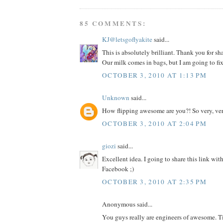
85 COMMENTS:
KJ@letsgoflyakite
said...
This is absolutely brilliant. Thank you for sh
Our milk comes in bags, but I am going to fix
OCTOBER 3, 2010 AT 1:13 PM
Unknown
said...
How flipping awesome are you?! So very, ver
OCTOBER 3, 2010 AT 2:04 PM
giozi
said...
Excellent idea. I going to share this link wit
Facebook ;)
OCTOBER 3, 2010 AT 2:35 PM
Anonymous said...
You guys really are engineers of awesome. T