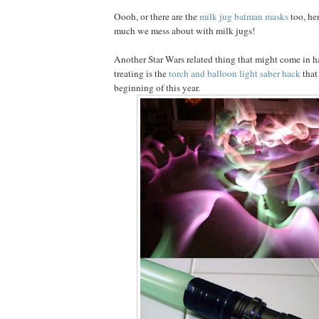
Oooh, or there are the
milk jug batman masks
too, he
much we mess about with milk jugs!
Another Star Wars related thing that might come in ha
treating is the
torch and balloon light saber hack
that
beginning of this year.