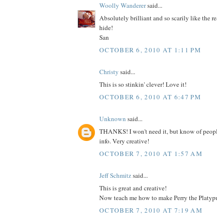
Woolly Wanderer
said...
Absolutely brilliant and so scarily like the re
hide!
San
OCTOBER 6, 2010 AT 1:11 PM
Christy
said...
This is so stinkin' clever! Love it!
OCTOBER 6, 2010 AT 6:47 PM
Unknown
said...
THANKS! I won't need it, but know of peop
info. Very creative!
OCTOBER 7, 2010 AT 1:57 AM
Jeff Schmitz
said...
This is great and creative!
Now teach me how to make Perry the Platypu
OCTOBER 7, 2010 AT 7:19 AM