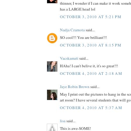
thinner, I wonder if I can make it work som
has a LARGE head lol
OCTOBER 3, 2010 AT 5:21 PM
Nadja Czarnota
said...
SO cool!!! You are brilliant!!!
OCTOBER 3, 2010 AT 8:15 PM
Vacskamati
said...
HAha! I can't belive it, it's so great!!!
OCTOBER 4, 2010 AT 2:18 AM
Jaye Robin Brown
said...
May I print out the pictures to hang in the s
art room? I have several students that will go 
OCTOBER 4, 2010 AT 5:37 AM
lisa
said...
This is awe-SOME!