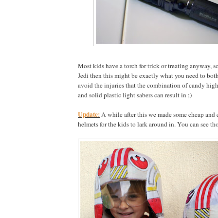
Most kids have a torch for trick or treating anyway, 
Jedi then this might be exactly what you need to bot
avoid the injuries that the combination of candy hig
and solid plastic light sabers can result in ;)
Update:
A while after this we made some cheap and e
helmets for the kids to lark around in. You can see th