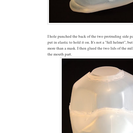
I hole punched the back of the two protruding side pa
put in elastic to hold it on. It's not a "full helmet", but
more than a mask. I then glued the two lids of the mil
the mouth part.