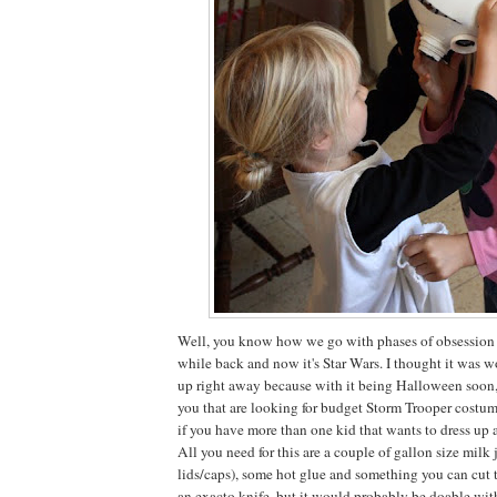
Well, you know how we go with phases of obsession he
while back and now it's Star Wars. I thought it was wo
up right away because with it being Halloween soon,
you that are looking for budget Storm Trooper costum
if you have more than one kid that wants to dress up a
All you need for this are a couple of gallon size milk 
lids/caps), some hot glue and something you can cut 
an exacto knife, but it would probably be doable wit