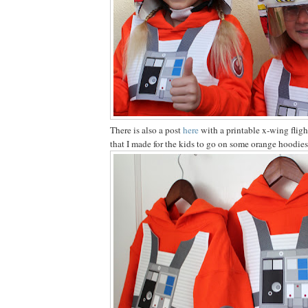
There is also a post
here
with a printable x-wing fligh
that I made for the kids to go on some orange hoodies