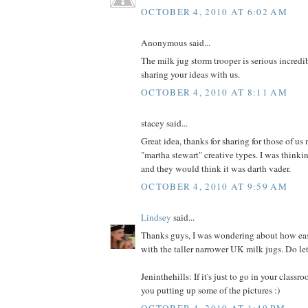
OCTOBER 4, 2010 AT 6:02 AM
Anonymous said...
The milk jug storm trooper is serious incredi
sharing your ideas with us.
OCTOBER 4, 2010 AT 8:11 AM
stacey said...
Great idea, thanks for sharing for those of u
"martha stewart" creative types. I was thinkin
and they would think it was darth vader.
OCTOBER 4, 2010 AT 9:59 AM
Lindsey
said...
Thanks guys, I was wondering about how eas
with the taller narrower UK milk jugs. Do let
Jeninthehills: If it's just to go in your classr
you putting up some of the pictures :)
OCTOBER 4, 2010 AT 1:49 PM