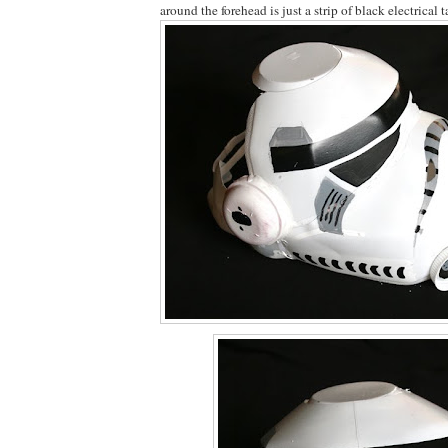
around the forehead is just a strip of black electrical t