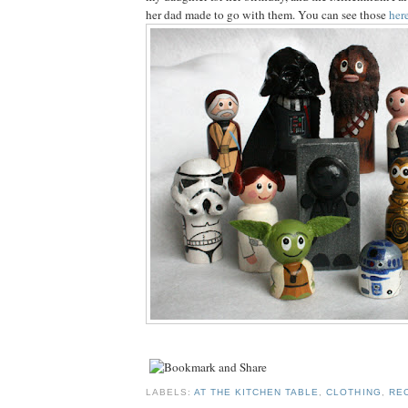
her dad made to go with them. You can see those
her
LABELS:
AT THE KITCHEN TABLE
,
CLOTHING
,
RE