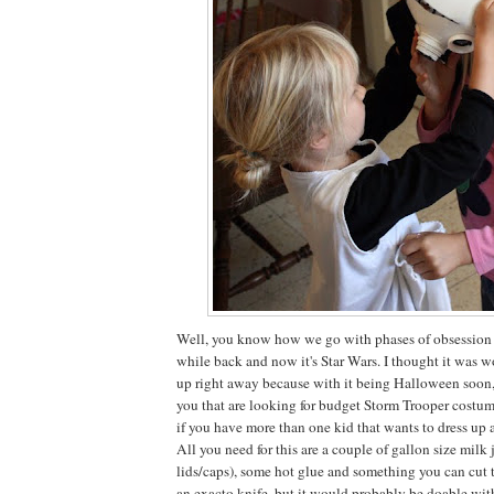
Well, you know how we go with phases of obsession he
while back and now it's Star Wars. I thought it was wo
up right away because with it being Halloween soon,
you that are looking for budget Storm Trooper costum
if you have more than one kid that wants to dress up a
All you need for this are a couple of gallon size milk 
lids/caps), some hot glue and something you can cut 
an exacto knife, but it would probably be doable wit