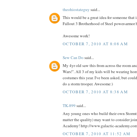
theohiostateguy
said...
This would be a great idea for someone that i
Fallout 3 Brotherhood of Steel power-armor 
Awesome work!
OCTOBER 7, 2010 AT 8:08 AM
Sew Can Do
said...
My 4yr old saw this from across the room an
Wars!". All 3 of my kids will be wearing h
costumes this year. I've been asked, but could
do a storm trooper. Awesome:)
OCTOBER 7, 2010 AT 8:38 AM
TK-899
said...
Any young ones who build their own Stormt
matter the quality) may want to consider joi
Academy! http://www.galactic-academy.co
OCTOBER 7, 2010 AT 11:52 AM