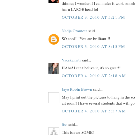
thinner, I wonder if I can make it work som
has a LARGE head lol
OCTOBER 3, 2010 AT 5:21 PM
Nadja Czarnota
said...
SO cool!!! You are brilliant!!!
OCTOBER 3, 2010 AT 8:15 PM
Vacskamati
said...
HAha! I can't belive it, it's so great!!!
OCTOBER 4, 2010 AT 2:18 AM
Jaye Robin Brown
said...
May I print out the pictures to hang in the s
art room? I have several students that will go 
OCTOBER 4, 2010 AT 5:37 AM
lisa
said...
This is awe-SOME!