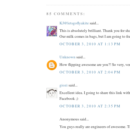
85 COMMENTS:
KJ@letsgoflyakite
said...
This is absolutely brilliant. Thank you for sh
Our milk comes in bags, but I am going to fix
OCTOBER 3, 2010 AT 1:13 PM
Unknown
said...
How flipping awesome are you?! So very, ver
OCTOBER 3, 2010 AT 2:04 PM
giozi
said...
Excellent idea. I going to share this link wit
Facebook ;)
OCTOBER 3, 2010 AT 2:35 PM
Anonymous said...
You guys really are engineers of awesome. T