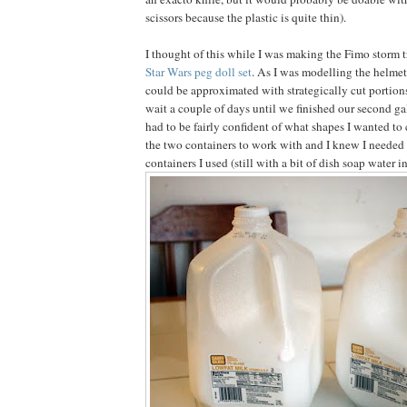
scissors because the plastic is quite thin).
I thought of this while I was making the Fimo storm 
Star Wars peg doll set
. As I was modelling the helmet 
could be approximated with strategically cut portions
wait a couple of days until we finished our second ga
had to be fairly confident of what shapes I wanted to 
the two containers to work with and I knew I needed 
containers I used (still with a bit of dish soap water i