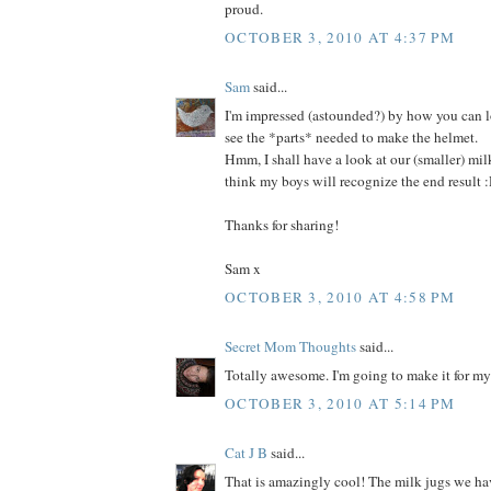
proud.
OCTOBER 3, 2010 AT 4:37 PM
Sam
said...
I'm impressed (astounded?) by how you can l
see the *parts* needed to make the helmet.
Hmm, I shall have a look at our (smaller) milk
think my boys will recognize the end result 
Thanks for sharing!
Sam x
OCTOBER 3, 2010 AT 4:58 PM
Secret Mom Thoughts
said...
Totally awesome. I'm going to make it for m
OCTOBER 3, 2010 AT 5:14 PM
Cat J B
said...
That is amazingly cool! The milk jugs we hav