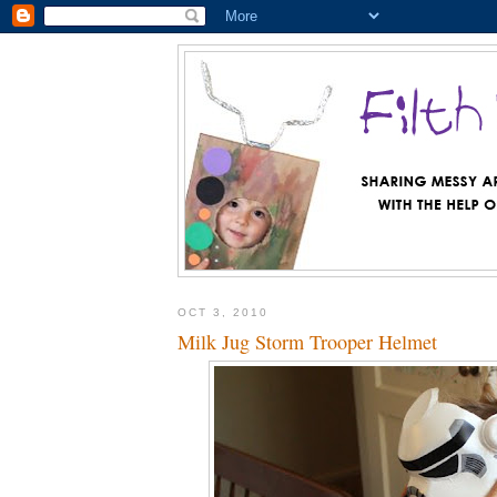
OCT 3, 2010
Milk Jug Storm Trooper Helmet