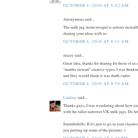
OCTOBER 4, 2010 AT 6:02 AM
Anonymous said...
The milk jug storm trooper is serious incredi
sharing your ideas with us.
OCTOBER 4, 2010 AT 8:11 AM
stacey said...
Great idea, thanks for sharing for those of u
"martha stewart" creative types. I was thinkin
and they would think it was darth vader.
OCTOBER 4, 2010 AT 9:59 AM
Lindsey
said...
Thanks guys, I was wondering about how eas
with the taller narrower UK milk jugs. Do let
Jeninthehills: If it's just to go in your classr
you putting up some of the pictures :)
OCTOBER 4, 2010 AT 1:49 PM