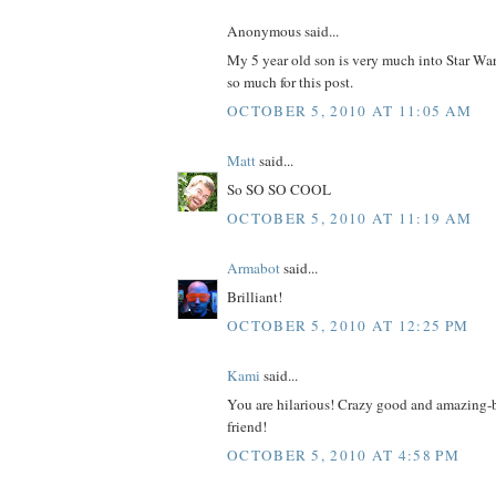
Anonymous said...
My 5 year old son is very much into Star
so much for this post.
OCTOBER 5, 2010 AT 11:05 AM
Matt
said...
So SO SO COOL
OCTOBER 5, 2010 AT 11:19 AM
Armabot
said...
Brilliant!
OCTOBER 5, 2010 AT 12:25 PM
Kami
said...
You are hilarious! Crazy good and amazing-br
friend!
OCTOBER 5, 2010 AT 4:58 PM