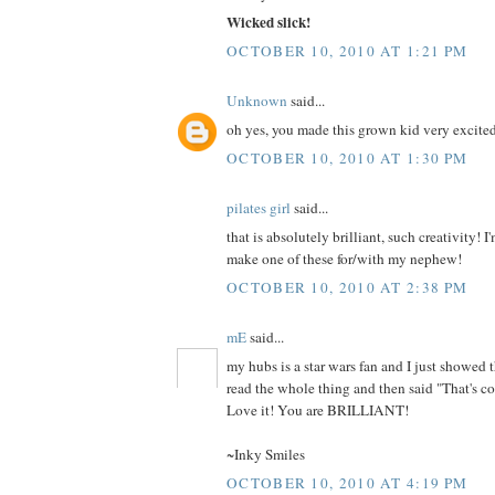
Wicked slick!
OCTOBER 10, 2010 AT 1:21 PM
Unknown
said...
oh yes, you made this grown kid very excite
OCTOBER 10, 2010 AT 1:30 PM
pilates girl
said...
that is absolutely brilliant, such creativity! I
make one of these for/with my nephew!
OCTOBER 10, 2010 AT 2:38 PM
mE
said...
my hubs is a star wars fan and I just showed t
read the whole thing and then said "That's co
Love it! You are BRILLIANT!
~Inky Smiles
OCTOBER 10, 2010 AT 4:19 PM