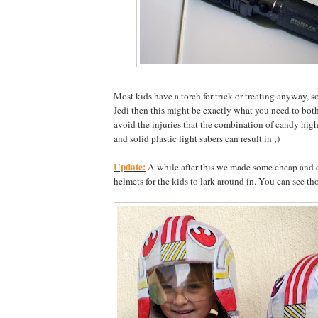
Most kids have a torch for trick or treating anyway, 
Jedi then this might be exactly what you need to bot
avoid the injuries that the combination of candy hig
and solid plastic light sabers can result in ;)
Update:
A while after this we made some cheap and e
helmets for the kids to lark around in. You can see th