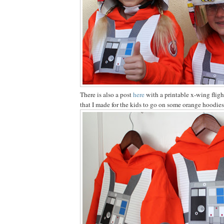
There is also a post
here
with a printable x-wing fligh
that I made for the kids to go on some orange hoodies