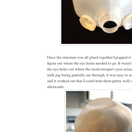
Once the structure was all glued together I popped i
figure out where the eye holes needed to go. It wasn'
the eye holes cut where the storm trooper's eyes actua
milk jug being partially see through, it was easy to 
and it worked out that I could hide them pretty well 
afterwards.