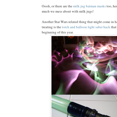
Oooh, or there are the
milk jug batman masks
too, he
much we mess about with milk jugs!
Another Star Wars related thing that might come in ha
treating is the
torch and balloon light saber hack
that
beginning of this year.