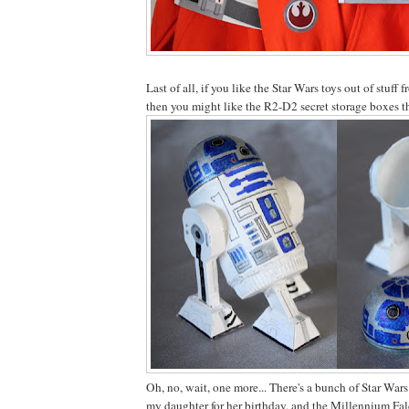
Last of all, if you like the Star Wars toys out of stuff 
then you might like the R2-D2 secret storage boxes 
Oh, no, wait, one more... There's a bunch of Star Wars
my daughter for her birthday, and the Millennium Fal