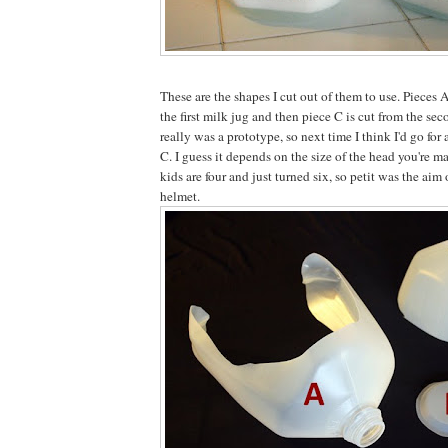
These are the shapes I cut out of them to use. Pieces 
the first milk jug and then piece C is cut from the se
really was a prototype, so next time I think I'd go for a
C. I guess it depends on the size of the head you're m
kids are four and just turned six, so petit was the aim
helmet.