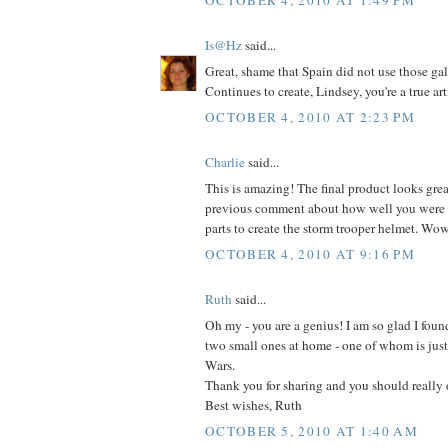
Is@Hz
said...
Great, shame that Spain did not use those gal
Continues to create, Lindsey, you're a true arti
OCTOBER 4, 2010 AT 2:23 PM
Charlie
said...
This is amazing! The final product looks grea
previous comment about how well you were a
parts to create the storm trooper helmet. Wo
OCTOBER 4, 2010 AT 9:16 PM
Ruth
said...
Oh my - you are a genius! I am so glad I found
two small ones at home - one of whom is just 
Wars.
Thank you for sharing and you should really 
Best wishes, Ruth
OCTOBER 5, 2010 AT 1:40 AM