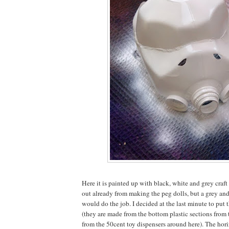
Here it is painted up with black, white and grey craft 
out already from making the peg dolls, but a grey an
would do the job. I decided at the last minute to put 
(they are made from the bottom plastic sections from 
from the 50cent toy dispensers around here). The hori