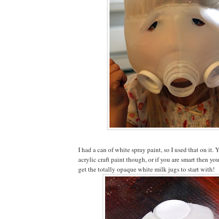
I had a can of white spray paint, so I used that on it.
acrylic craft paint though, or if you are smart then yo
get the totally opaque white milk jugs to start with!