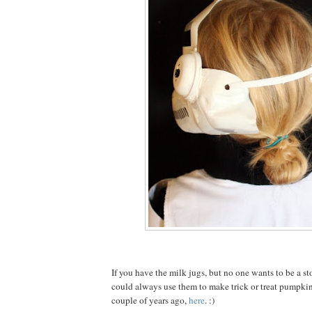
If you have the milk jugs, but no one wants to be a s
could always use them to make trick or treat pumpkin
couple of years ago,
here
. :)