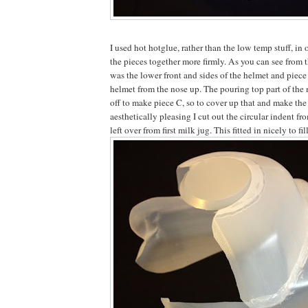
I used hot hotglue, rather than the low temp stuff, in 
the pieces together more firmly. As you can see from 
was the lower front and sides of the helmet and piece 
helmet from the nose up. The pouring top part of the 
off to make piece C, so to cover up that and make the
aesthetically pleasing I cut out the circular indent fr
left over from first milk jug. This fitted in nicely to fil