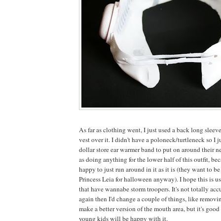
As far as clothing went, I just used a back long sleev
vest over it. I didn't have a poloneck/turtleneck so I 
dollar store ear warmer band to put on around their nec
as doing anything for the lower half of this outfit, be
happy to just run around in it as it is (they want to 
Princess Leia for halloween anyway). I hope this is us
that have wannabe storm troopers. It's not totally accur
again then I'd change a couple of things, like removin
make a better version of the mouth area, but it's goo
young kids will be happy with it.