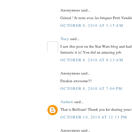
Anonymous said...
Génial ! Je teste avec les briques Petit Vendé
OCTOBER 8, 2010 AT 3:15 AM
Tracy
said...
I saw this post on the Star Wars blog and ha
fantastic it is! You did an amazing job.
OCTOBER 8, 2010 AT 8:13 AM
Anonymous said...
Freakin awesome!!!
OCTOBER 8, 2010 AT 7:06 PM
Andrew
said...
That is Brilliant! Thank you for sharing your 
OCTOBER 10, 2010 AT 12:13 PM
Anonymous said...