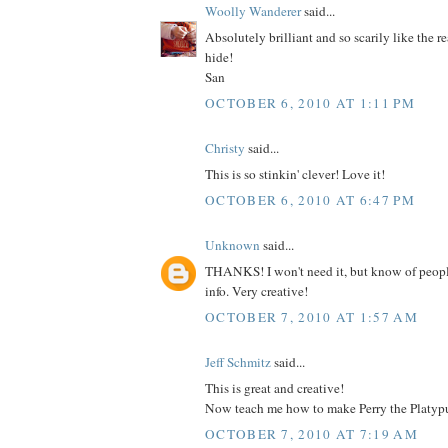
Woolly Wanderer
said...
Absolutely brilliant and so scarily like the re
hide!
San
OCTOBER 6, 2010 AT 1:11 PM
Christy
said...
This is so stinkin' clever! Love it!
OCTOBER 6, 2010 AT 6:47 PM
Unknown
said...
THANKS! I won't need it, but know of peop
info. Very creative!
OCTOBER 7, 2010 AT 1:57 AM
Jeff Schmitz
said...
This is great and creative!
Now teach me how to make Perry the Platypu
OCTOBER 7, 2010 AT 7:19 AM