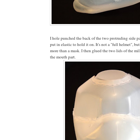
I hole punched the back of the two protruding side pa
put in elastic to hold it on. It's not a "full helmet", but
more than a mask. I then glued the two lids of the mil
the mouth part.