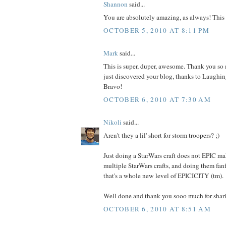
Shannon
said...
You are absolutely amazing, as always! This i
OCTOBER 5, 2010 AT 8:11 PM
Mark
said...
This is super, duper, awesome. Thank you so m
just discovered your blog, thanks to Laughing
Bravo!
OCTOBER 6, 2010 AT 7:30 AM
Nikoli
said...
Aren't they a lil' short for storm troopers? ;)
Just doing a StarWars craft does not EPIC ma
multiple StarWars crafts, and doing them fan
that's a whole new level of EPICICITY (tm).
Well done and thank you sooo much for shar
OCTOBER 6, 2010 AT 8:51 AM