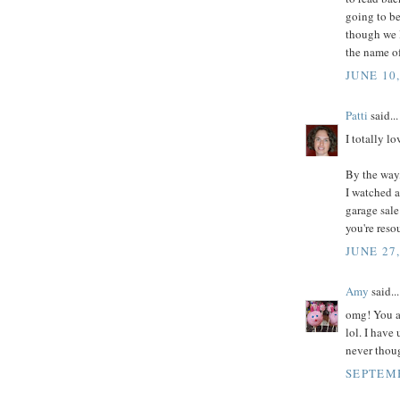
going to be
though we l
the name of
JUNE 10,
Patti
said...
I totally lo
By the way
I watched a
garage sale
you're reso
JUNE 27
Amy
said...
omg! You ar
lol. I have
never thoug
SEPTEMB