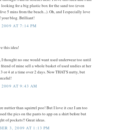
 looking for a big plastic box for the sand too (even
ive 5 mins from the beach...). Oh, and I especially love
 your blog. Brilliant!
 2009 AT 7:14 PM
ve this idea!
, I thought no one would want used underwear too until
 friend of mine sell a whole basket of used undies at her
 3 or 4 at a time over 2 days. Now THAT'S nutty, but
urceful!
, 2009 AT 9:43 AM
e nuttier than squirrel poo! But I love it cuz I am too
 used the pics on the pants to app on a shirt before but
ht of pockets!! Great ideas.
ER 3, 2009 AT 1:13 PM