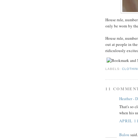
House rule, number
only be worn by the
House rule, number 
out at people in th
ridiculously excite
LABELS:
CLOTHI
11 COMMEN
Heather - D
That's so c
when his un
APRIL 1
Balou
said.