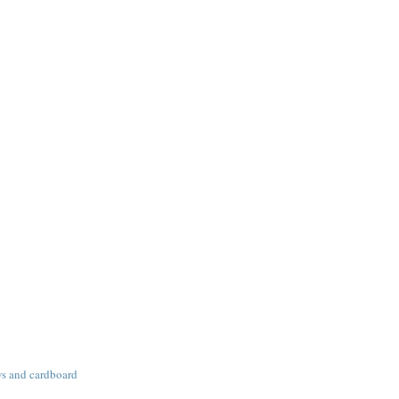
ws and cardboard