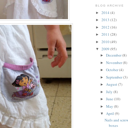
BLOG ARCHIVE
2014
(4)
►
2013
(12)
►
2012
(16)
►
2011
(28)
►
2010
(49)
►
2009
(95)
▼
December
(8)
►
November
(8)
►
October
(4)
►
September
(3)
►
August
(7)
►
July
(8)
►
June
(10)
►
May
(8)
►
April
(9)
▼
Nails and scre
boxes