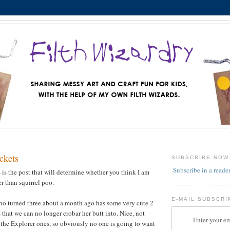
ckets
SUBSCRIBE NOW
Subscribe in a reade
is is the post that will determine whether you think I am
er than squirrel poo.
E-MAIL SUBSCRI
ho turned three about a month ago has some very cute 2
 that we can no longer crobar her butt into. Nice, not
Enter your em
the Explorer ones, so obviously no one is going to want