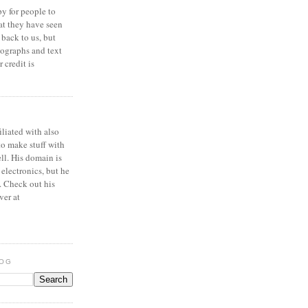
y for people to
at they have seen
 back to us, but
ographs and text
 credit is
iliated with also
to make stuff with
ell. His domain is
 electronics, but he
. Check out his
ver at
LOG