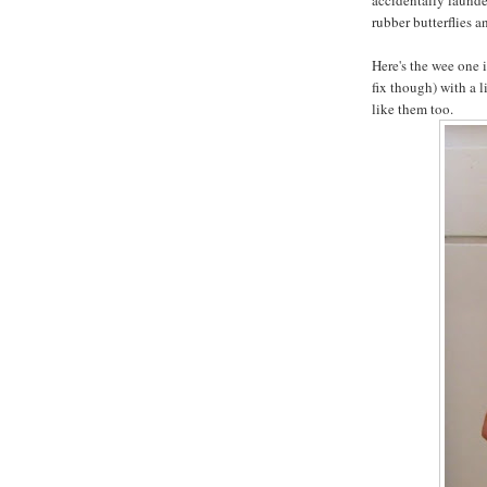
rubber butterflies a
Here's the wee one i
fix though) with a l
like them too.