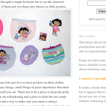
I thought it might be kinda fun to cut the character
s of them and sew them onto dresses as little pockets.
Delivered b
WELCOME!
This blog is for all m
preschoolers and all 
who
are
preschoolers
I hope you find some 
least a chuckle or tw
about our forrays in
Content is Copyrigh
t my kids just love to have pockets on their clothes.
many things, small things of great importance that must
It seems a shame that 
eself you see. There has to be a place to keep the polly
but it appears that it 
do not use any of my
u are rollerskating and a place to hide the last candy
without contacting m
er and a way to make sure your mum is always
ring crayons and tissues and small rocks and beads and