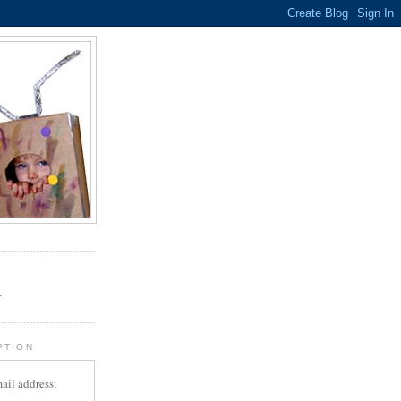
.
r
PTION
ail address: