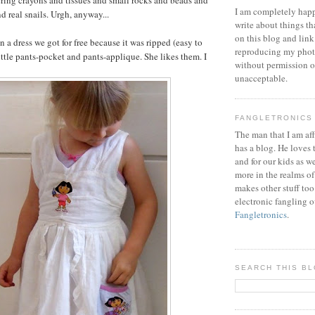
I am completely happ
nd real snails. Urgh, anyway...
write about things th
on this blog and link
n a dress we got for free because it was ripped (easy to
reproducing my phot
ittle pants-pocket and pants-applique. She likes them. I
without permission or
unacceptable.
FANGLETRONICS
The man that I am aff
has a blog. He loves 
and for our kids as w
more in the realms of
makes other stuff too
electronic fangling o
Fangletronics
.
SEARCH THIS B