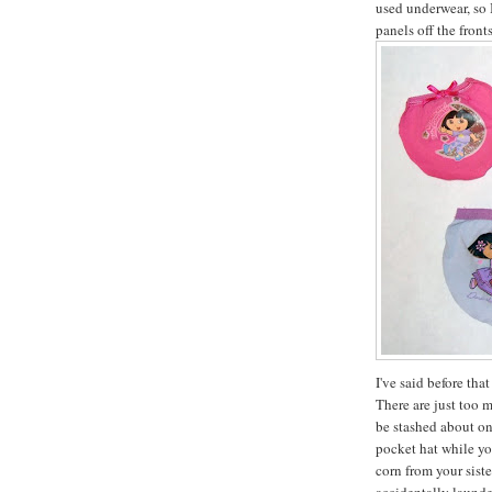
used underwear, so 
panels off the front
I've said before tha
There are just too 
be stashed about on
pocket hat while yo
corn from your sist
accidentally launde