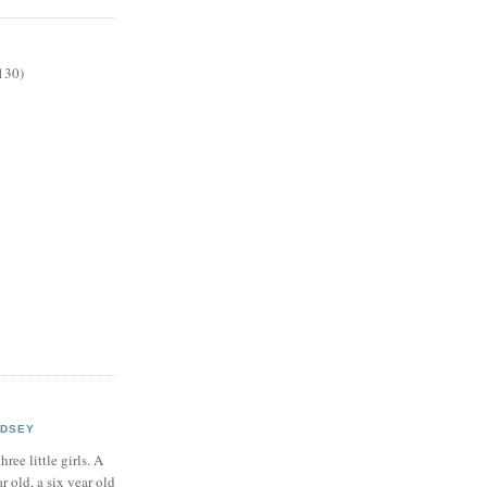
130)
NDSEY
hree little girls. A
ar old, a six year old