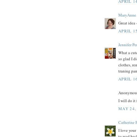
APRIL 14
MaryAnne
Great idea 
APRIL 15
Jennifer Pe
What a cute
so glad I d
clothes, r
traning pan
APRIL 1
Anonymous 
I will do i
MAY 24,
Catherine P
I love your
to read bac