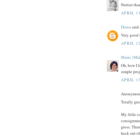
Nuttier tha
APRIL 11
Diana
said.
Very good i
APRIL 1
Marie {Ma
Oh, how I l
simple proj
APRIL 13
Anonymous 
Totally gre
My little c
consignment
gross. Ther
heck out o