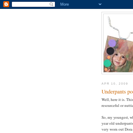
APR 10, 2009
Underpants po
Well, here it is. Th
resourceful or nutti
So, my youngest, w
year old underpants
very worn out Dora 