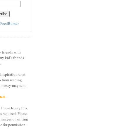
y
FeedBurner
y friends with
my kid's friends
.
inspiration or at
o from reading
to messy mayhem.
ted.
I have to say this,
is required. Please
 images or writing
e for permission.