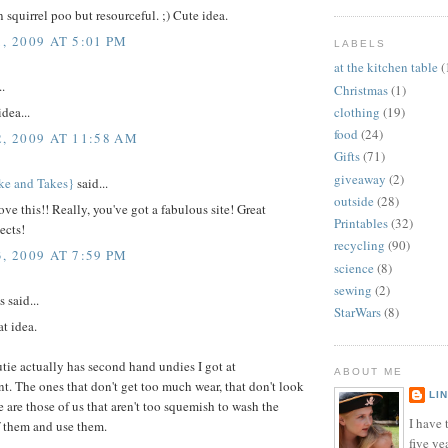
n squirrel poo but resourceful. ;) Cute idea.
, 2009 AT 5:01 PM
LABELS
at the kitchen table
(
..
Christmas
(1)
clothing
(19)
dea...
food
(24)
2, 2009 AT 11:58 AM
Gifts
(71)
giveaway
(2)
ke and Takes}
said...
outside
(28)
ove this!! Really, you've got a fabulous site! Great
Printables
(32)
ects!
recycling
(90)
, 2009 AT 7:59 PM
science
(8)
sewing
(2)
said...
StarWars
(8)
at idea.
utie actually has second hand undies I got at
ABOUT ME
. The ones that don't get too much wear, that don't look
LI
e are those of us that aren't too squemish to wash the
I have t
f them and use them.
five ye