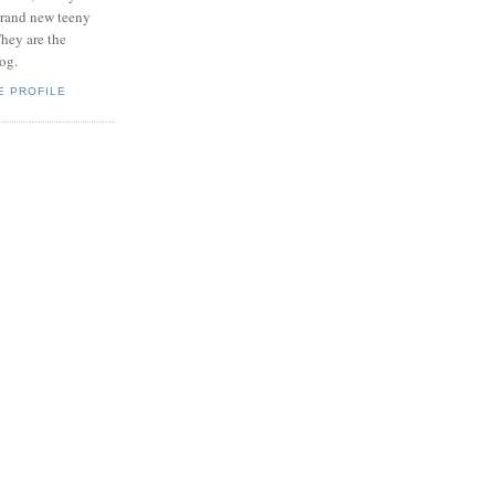
brand new teeny
hey are the
log.
E PROFILE