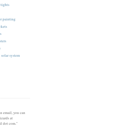
tights
r painting
ckets
ts
sters
s
 solar system
 an email, you can
zards at
il dot com."