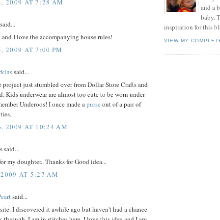
, 2009 AT 7:28 AM
and a 
baby. T
said...
inspiration for this b
- and I love the accompanying house rules!
VIEW MY COMPLET
, 2009 AT 7:00 PM
rkins
said...
 project just stumbled over from Dollar Store Crafts and
id. Kids underwear are almost too cute to be worn under
emember Underoos! I once made a
purse
out of a pair of
ties.
6, 2009 AT 10:24 AM
said...
t for my doughter.. Thanks for Good idea...
 2009 AT 5:27 AM
eart
said...
 site. I discovered it awhile ago but haven't had a chance
k through. I am in stitches here. I love this idea and I am