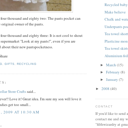
Recycled baby 
Make believe
 four thousand and eighty two: The pants pocket can
Chalk and wate
 original owner of the pants.
Underpants po
Tea towel shor
four thousand and eighty three: It is not cool to shout
Plasticine mon
e supermarket "Look at my pants!", even if you are
d about their new pantspocketness.
Tea towel skirt
Aluminium foil
March
(15)
NG
,
GIFTS
,
RECYCLING
►
February
(8)
►
January
(7)
►
TS:
2008
(40)
►
ollar Store Crafts
said...
lever!! Love it! Great idea. I'm sure my son will love it
dies get too small...
CONTACT
1, 2009 AT 10:30 AM
If you'd like to send
contact me and my wi
"filthwizardry at gma
..