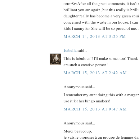
orror8rvAfter all the great comments, it isn'
brilliant you are again, but this really is bril
daughter really has become a very green spirit
concerned with the waste in our house. I can 
kids I nanny for. She will be so proud of me.
MARCH 14, 2013 AT 3:25 PM
Isabella
said...
This is fabulous!! I'll make some, too! Thank
are such a creative person!
MARCH 15, 2013 AT 2:42 AM
Anonymous said...
I remember my aunt doing this with a margar
use it for her bingo markers!
MARCH 15, 2013 AT 9:47 AM
Anonymous said...
Merci beaucoup,
je vais le proposer à un groupe de femmes da