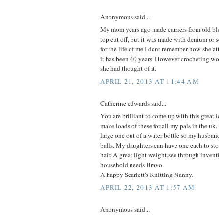
Anonymous said...
My mom years ago made carriers from old ble
top cut off, but it was made with denium or 
for the life of me I dont remember how she a
it has been 40 years. However crocheting wo
she had thought of it.
APRIL 21, 2013 AT 11:44 AM
Catherine edwards said...
You are brilliant to come up with this great i
make loads of these for all my pals in the uk
large one out of a water bottle so my husband
balls. My daughters can have one each to store
hair. A great light weight,see through inven
household needs Bravo.
A happy Scarlett's Knitting Nanny.
APRIL 22, 2013 AT 1:57 AM
Anonymous said...