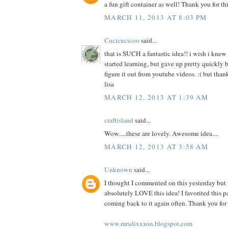
a fun gift container as well! Thank you for thi
MARCH 11, 2013 AT 8:03 PM
Cucicucicoo
said...
that is SUCH a fantastic idea!! i wish i knew 
started learning, but gave up pretty quickly b
figure it out from youtube videos. :( but thank
lisa
MARCH 12, 2013 AT 1:39 AM
craftisland
said...
Wow.....these are lovely. Awesome idea....
MARCH 12, 2013 AT 3:58 AM
Unknown
said...
I thought I commented on this yesterday but I
absolutely LOVE this idea! I favorited this p
coming back to it again often. Thank you for 
www.mrsdixxxon.blogspot.com