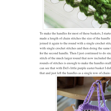
To make the handles for most of these baskets, I start
made a length of chain stitches the size of the handl
joined it again to the round with a single crochet sti
with single crochet stitches and then doing the same 
for the second handle. Then I just continued to do sin
stitch of the much larger round that now included th
rounds of stitches is enough to make the handles reall
can see that with Del's little purple easter basket I di
that and just left the handles as a single row of chain 