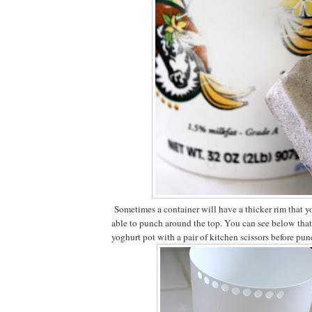
Sometimes a container will have a thicker rim that yo
able to punch around the top. You can see below that I
yoghurt pot with a pair of kitchen scissors before pun