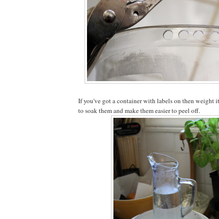
If you've got a container with labels on then weight 
to soak them and make them easier to peel off.