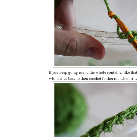
If you keep going round the whole container like that
with a nice base to then crochet further rounds of stit