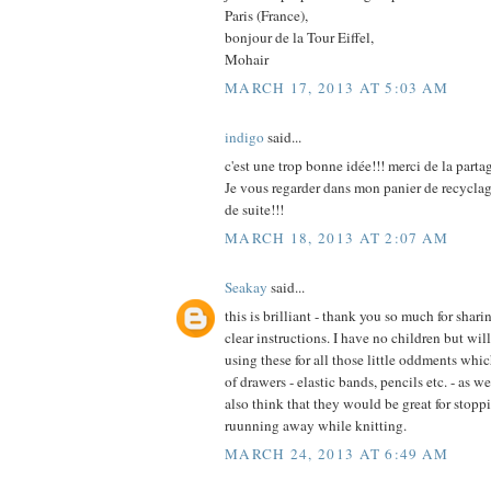
Paris (France),
bonjour de la Tour Eiffel,
Mohair
MARCH 17, 2013 AT 5:03 AM
indigo
said...
c'est une trop bonne idée!!! merci de la parta
Je vous regarder dans mon panier de recycla
de suite!!!
MARCH 18, 2013 AT 2:07 AM
Seakay
said...
this is brilliant - thank you so much for shar
clear instructions. I have no children but wi
using these for all those little oddments whic
of drawers - elastic bands, pencils etc. - as w
also think that they would be great for stopp
ruunning away while knitting.
MARCH 24, 2013 AT 6:49 AM