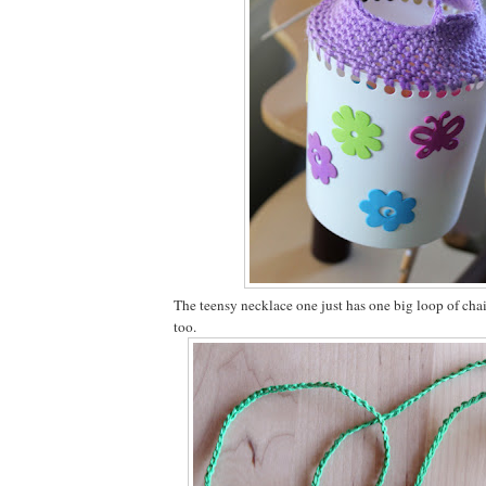
The teensy necklace one just has one big loop of chain
too.