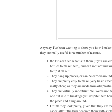
Anyway, I've been wanting to show you how I make t
they are really useful for a number of reasons.
the kids can see what is in them (if you use clea
bottles to make them), and can root around fo
to tip it all out.
They hang up places, or can be carried around 
They are pretty easy to make (very basic croch
really cheap as they are made from old plastic 
They are virtually indestructible. We've not h
one out due to breakage yet, despite them bei
the place and flung around.
I think they look pretty, given that they are m
especially if the kids decorate them with stick