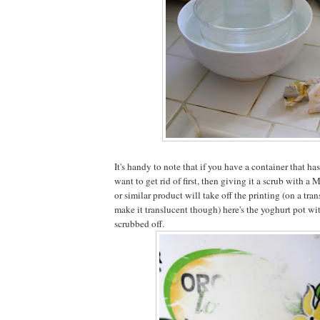
It's handy to note that if you have a container that has
want to get rid of first, then giving it a scrub with a
or similar product will take off the printing (on a tran
make it translucent though) here's the yoghurt pot wi
scrubbed off.