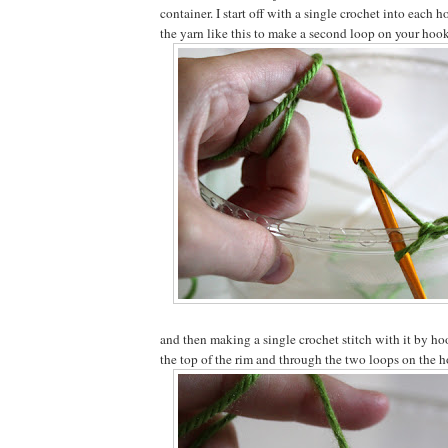
container. I start off with a single crochet into each 
the yarn like this to make a second loop on your hook
and then making a single crochet stitch with it by ho
the top of the rim and through the two loops on the ho