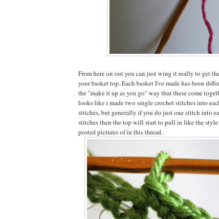
From here on out you can just wing it really to get t
your basket top. Each basket I've made has been differ
the "make it up as you go" way that these come togeth
looks like i made two single crochet stitches into eac
stitches, but generally if you do just one stitch into 
stitches then the top will start to pull in like the style
posted pictures of in this thread.