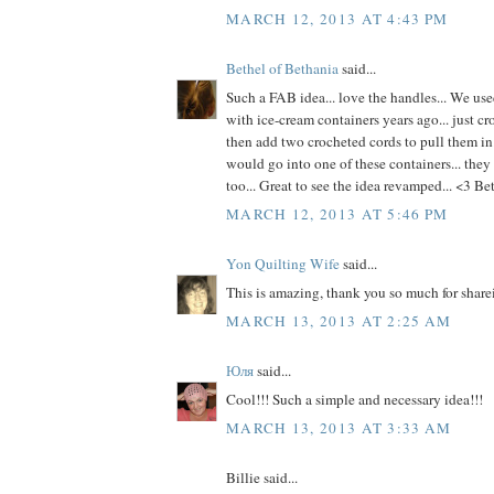
MARCH 12, 2013 AT 4:43 PM
Bethel of Bethania
said...
Such a FAB idea... love the handles... We use
with ice-cream containers years ago... just cr
then add two crocheted cords to pull them in
would go into one of these containers... they 
too... Great to see the idea revamped... <3 Be
MARCH 12, 2013 AT 5:46 PM
Yon Quilting Wife
said...
This is amazing, thank you so much for share
MARCH 13, 2013 AT 2:25 AM
Юля
said...
Cool!!! Such a simple and necessary idea!!!
MARCH 13, 2013 AT 3:33 AM
Billie said...