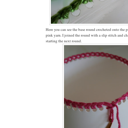
Here you can see the base round crocheted onto the pr
pink yarn. I joined the round with a slip stitch and c
starting the next round.