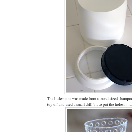
The littlest one was made from a travel sized shampoo 
top off and used a small drill bit to put the holes in it.