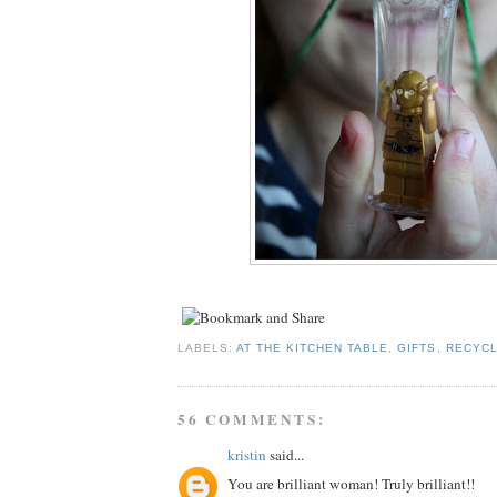
LABELS:
AT THE KITCHEN TABLE
,
GIFTS
,
RECYCL
56 COMMENTS:
kristin
said...
You are brilliant woman! Truly brilliant!!