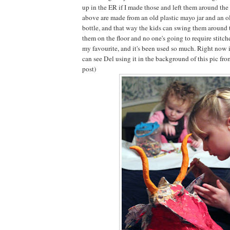
up in the ER if I made those and left them around th
above are made from an old plastic mayo jar and an ol
bottle, and that way the kids can swing them around 
them on the floor and no one's going to require stitch
my favourite, and it's been used so much. Right now it
can see Del using it in the background of this pic fr
post)