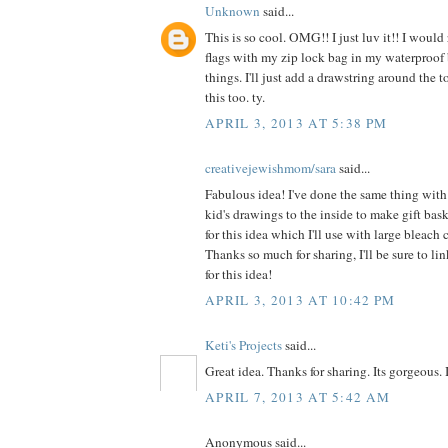
Unknown
said...
This is so cool. OMG!! I just luv it!! I would
flags with my zip lock bag in my waterproof 
things. I'll just add a drawstring around the 
this too. ty.
APRIL 3, 2013 AT 5:38 PM
creativejewishmom/sara
said...
Fabulous idea! I've done the same thing with 
kid's drawings to the inside to make gift bas
for this idea which I'll use with large bleach 
Thanks so much for sharing, I'll be sure to li
for this idea!
APRIL 3, 2013 AT 10:42 PM
Keti's Projects
said...
Great idea. Thanks for sharing. Its gorgeous. I'l
APRIL 7, 2013 AT 5:42 AM
Anonymous said...