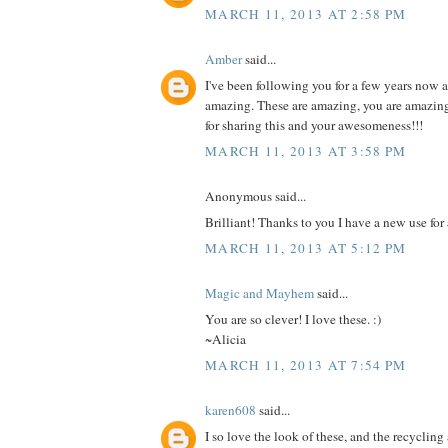
MARCH 11, 2013 AT 2:58 PM
Amber
said...
I've been following you for a few years now 
amazing. These are amazing, you are amazin
for sharing this and your awesomeness!!!
MARCH 11, 2013 AT 3:58 PM
Anonymous said...
Brilliant! Thanks to you I have a new use for 
MARCH 11, 2013 AT 5:12 PM
Magic and Mayhem
said...
You are so clever! I love these. :)
~Alicia
MARCH 11, 2013 AT 7:54 PM
karen608
said...
I so love the look of these, and the recyclin