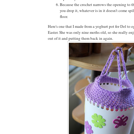
Because the crochet narrows the opening to th
you drop it, whatever is in it doesn't come spil
floor.
Here's one that I made from a yoghurt pot for Del to e
Easter. She was only nine moths old, so she really en
out of it and putting them back in again.