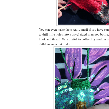
You can even make them really small if you have som
to drill little holes into a travel sized shampoo bottle
hook and thread. Very useful for collecting random s
children are wont to do.