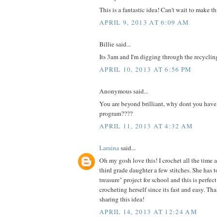
This is a fantastic idea! Can't wait to make th
APRIL 9, 2013 AT 6:09 AM
Billie said...
Its 3am and I'm digging through the recyclin
APRIL 10, 2013 AT 6:56 PM
Anonymous said...
You are beyond brilliant, why dont you have
program????
APRIL 11, 2013 AT 4:32 AM
Laraina
said...
Oh my gosh love this! I crochet all the time 
third grade daughter a few stitches. She has t
treasure" project for school and this is perfe
crocheting herself since its fast and easy. Th
sharing this idea!
APRIL 14, 2013 AT 12:24 AM