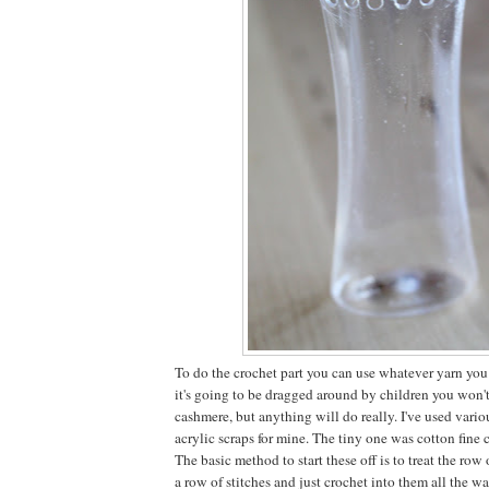
To do the crochet part you can use whatever yarn you 
it's going to be dragged around by children you won'
cashmere, but anything will do really. I've used vari
acrylic scraps for mine. The tiny one was cotton fine 
The basic method to start these off is to treat the row 
a row of stitches and just crochet into them all the w