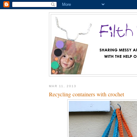
MAR 11, 2013
Recycling containers with crochet