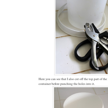
Here you can see that I also cut off the top part of the
container before punching the holes into it.