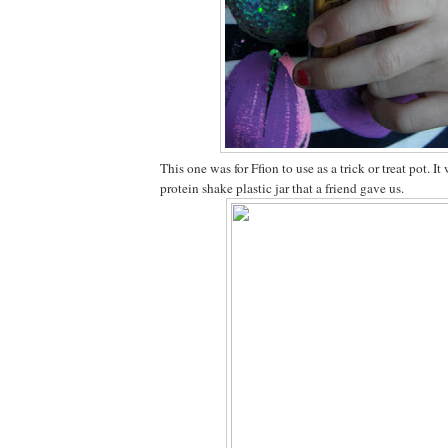
This one was for Ffion to use as a trick or treat pot. 
protein shake plastic jar that a friend gave us.