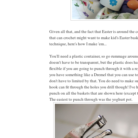
Given all that, and the fact that Easter is around the 
that can crochet might want to make kid's Easter bask
technique, here's how I make 'em...
You'll need a plastic container, so go rummage around
doesn't have to be transparent, but the plastic does h
flexible if you are going to punch through it with a re
you have something like a Dremel that you can use to
don't have to limited by that. You do need to make su
hook can fit through the holes you drill though! I've
punch on all the baskets that are shown here (except 
The easiest to punch through was the yoghurt pot.