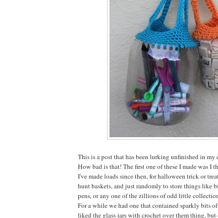
This is a post that has been lurking unfinished in my
How bad is that! The first one of these I made was I 
I've made loads since then, for halloween trick or treat
hunt baskets, and just randomly to store things like bi
pens, or any one of the zillions of odd little collectio
For a while we had one that contained sparkly bits of
liked the glass jars with crochet over them thing, b