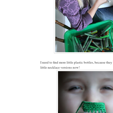
I need to find more little plastic bottles, because they
little necklace versions now!