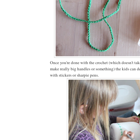
Once you're done with the crochet (which doesn't tak
make really big handles or something) the kids can de
with stickers or sharpie pens.