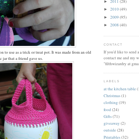
2011
(28)
►
2010
(49)
►
2009
(95)
►
2008
(40)
►
CONTACT
If you'd like to send
on to use as a trick or treat pot. It was made from an old
contact me and my wi
c jar that a friend gave us.
"filthwizardry at gma
LABELS
at the kitchen table
(
Christmas
(1)
clothing
(19)
food
(24)
Gifts
(71)
giveaway
(2)
outside
(28)
Printables
(32)