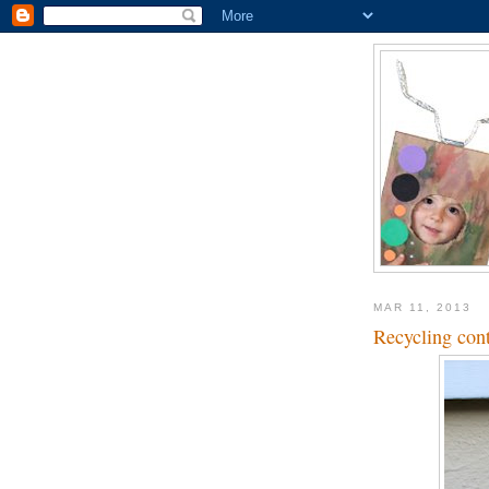
MAR 11, 2013
Recycling cont