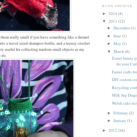
BLOG ARCHIVE
2014
(4)
►
2013
(12)
▼
December
(1)
►
June
(1)
►
them really small if you have something like a dremel
s into a travel sized shampoo bottle, and a teensy crochet
May
(1)
►
ry useful for collecting random small objects as my
March
(6)
▼
o do.
Easter bunny p
for your Cadb
Easter crafts f
DIY custom co
Recycling cont
Milk Jug Drag
Welsh cake rec
February
(2)
►
January
(1)
►
2012
(16)
►