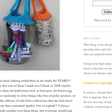
Delivered b
WELCOME!
This blog is for all m
preschoolers and all 
who
are
preschoolers
I hope you find some 
least a chuckle or tw
about our forrays in
 has been lurking unfinished in my drafts for YEARS!!!
Content is Copyrigh
e first one of these I made was I think in 2008 maybe.
e then, for halloween trick or treat pots, for Easter egg
It seems a shame that 
st randomly to store things like bits of polly pockets, or
but it appears that it 
the zillions of odd little collections that the kids have.
do not use any of my
one that contained sparkly bits of asphalt?! I always
without contacting m
s with crochet over them thing, but everyone would end