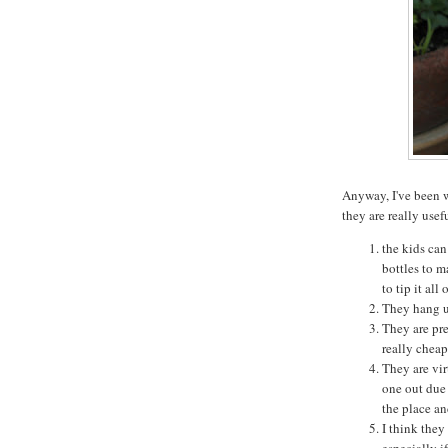
Anyway, I've been 
they are really usef
the kids can 
bottles to m
to tip it all 
They hang up
They are pre
really cheap
They are vir
one out due 
the place an
I think they
especially i