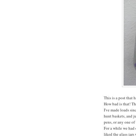
This is a post that
How bad is that! Th
I've made loads sinc
hunt baskets, and ju
pens, or any one of 
For a while we had 
liked the glass jar