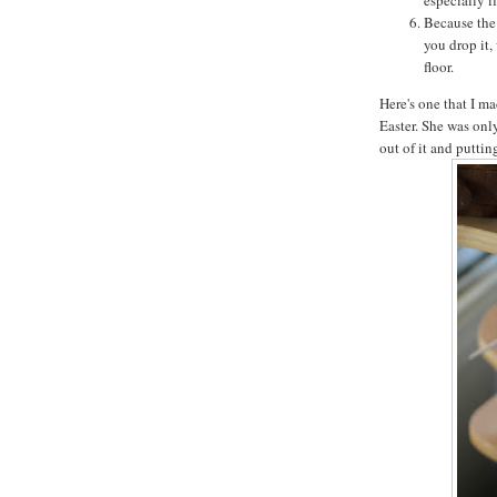
Because the 
you drop it,
floor.
Here's one that I ma
Easter. She was onl
out of it and putti