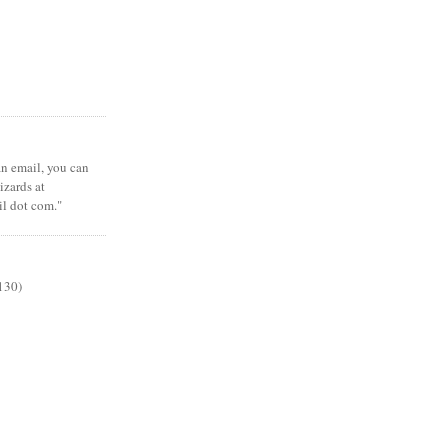
 an email, you can
zards at
il dot com."
130)