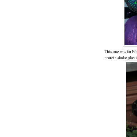
This one was for Ffi
protein shake plasti