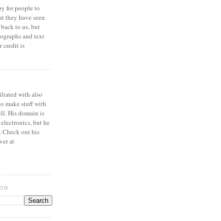
y for people to
at they have seen
 back to us, but
ographs and text
 credit is
iliated with also
to make stuff with
ell. His domain is
 electronics, but he
. Check out his
ver at
LOG