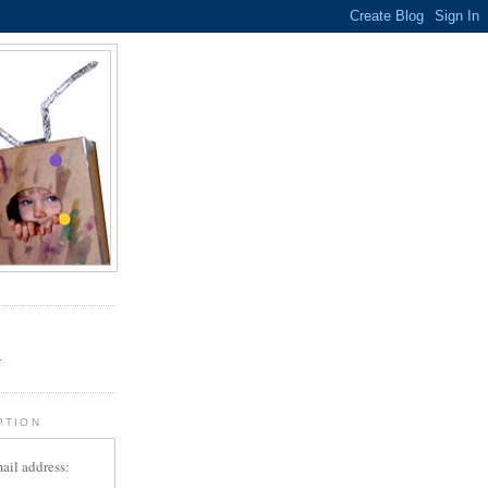
.
r
PTION
ail address: