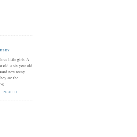
NDSEY
hree little girls. A
ar old, a six year old
brand new teeny
hey are the
log.
E PROFILE