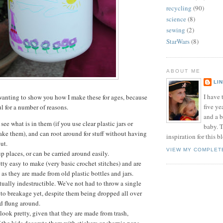
recycling
(90)
science
(8)
sewing
(2)
StarWars
(8)
ABOUT ME
LI
I have t
wanting to show you how I make these for ages, because
five ye
ul for a number of reasons.
and a 
see what is in them (if you use clear plastic jars or
baby. T
ake them), and can root around for stuff without having
inspiration for this b
out.
VIEW MY COMPLET
 places, or can be carried around easily.
tty easy to make (very basic crochet stitches) and are
 as they are made from old plastic bottles and jars.
tually indestructible. We've not had to throw a single
to breakage yet, despite them being dropped all over
d flung around.
 look pretty, given that they are made from trash,
f the kids decorate them with stickers or sharpie pens.