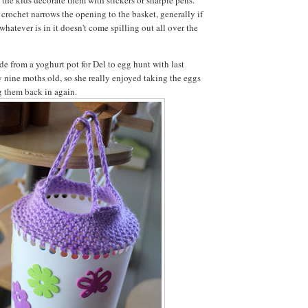
crochet narrows the opening to the basket, generally if
 whatever is in it doesn't come spilling out all over the
de from a yoghurt pot for Del to egg hunt with last
y nine moths old, so she really enjoyed taking the eggs
ng them back in again.