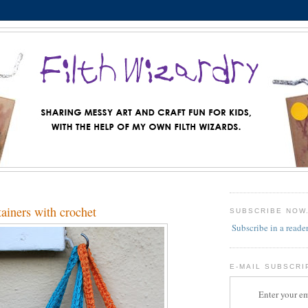
ainers with crochet
SUBSCRIBE NOW
Subscribe in a reade
E-MAIL SUBSCRI
Enter your em