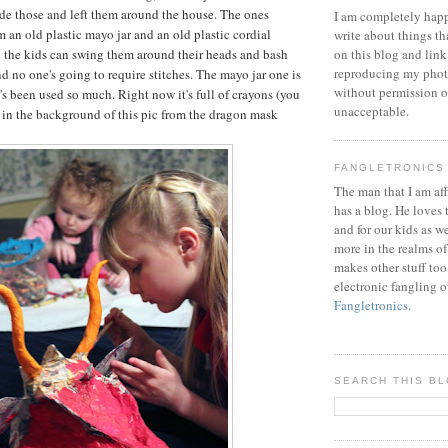
ade those and left them around the house. The ones
I am completely happ
 an old plastic mayo jar and an old plastic cordial
write about things th
y the kids can swing them around their heads and bash
on this blog and link
reproducing my phot
d no one's going to require stitches. The mayo jar one is
without permission or
's been used so much. Right now it's full of crayons (you
unacceptable.
t in the background of this pic from the dragon mask
FANGLETRONICS
The man that I am aff
has a blog. He loves 
and for our kids as w
more in the realms of
makes other stuff too
electronic fangling o
Fangletronics
.
SEARCH THIS B