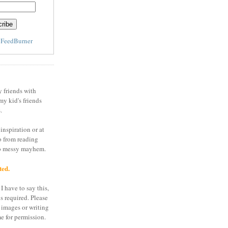
y
FeedBurner
y friends with
my kid's friends
.
inspiration or at
o from reading
to messy mayhem.
ted.
I have to say this,
is required. Please
 images or writing
e for permission.