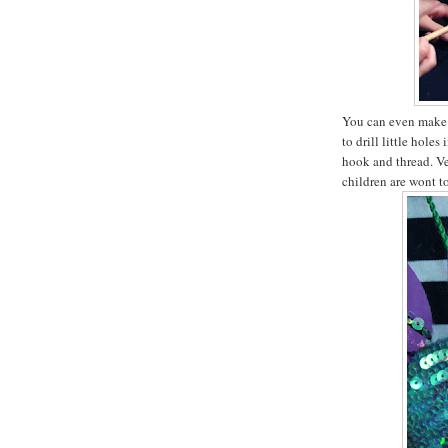
You can even make 
to drill little hole
hook and thread. Ve
children are wont t