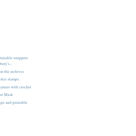
rintable wrappers
ury's...
rom the archives
okie stamps.
ainers with crochet
on Mask
ipe and printable