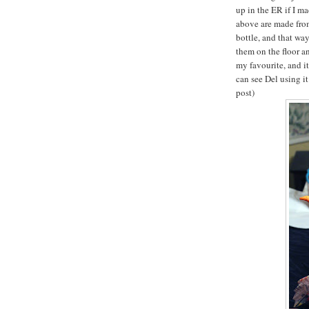
up in the ER if I m
above are made from
bottle, and that wa
them on the floor an
my favourite, and it
can see Del using i
post)