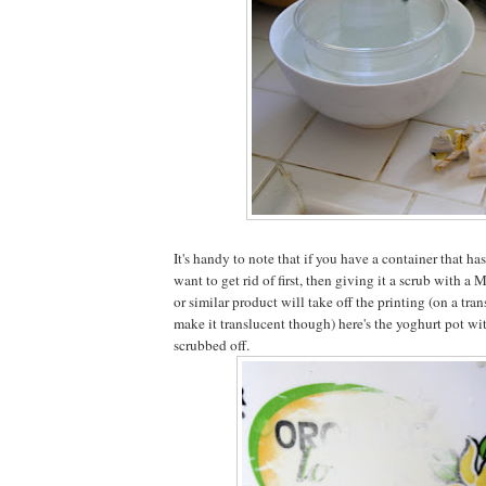
It's handy to note that if you have a container that has
want to get rid of first, then giving it a scrub with a
or similar product will take off the printing (on a tran
make it translucent though) here's the yoghurt pot wi
scrubbed off.