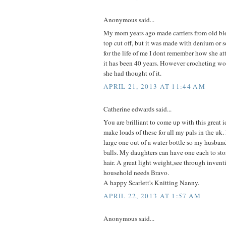
Anonymous said...
My mom years ago made carriers from old ble
top cut off, but it was made with denium or 
for the life of me I dont remember how she a
it has been 40 years. However crocheting wo
she had thought of it.
APRIL 21, 2013 AT 11:44 AM
Catherine edwards said...
You are brilliant to come up with this great i
make loads of these for all my pals in the uk
large one out of a water bottle so my husband
balls. My daughters can have one each to store
hair. A great light weight,see through inven
household needs Bravo.
A happy Scarlett's Knitting Nanny.
APRIL 22, 2013 AT 1:57 AM
Anonymous said...