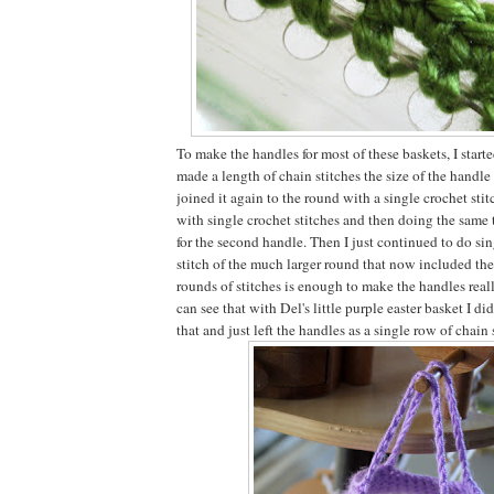
To make the handles for most of these baskets, I start
made a length of chain stitches the size of the handl
joined it again to the round with a single crochet sti
with single crochet stitches and then doing the same 
for the second handle. Then I just continued to do sin
stitch of the much larger round that now included th
rounds of stitches is enough to make the handles reall
can see that with Del's little purple easter basket I di
that and just left the handles as a single row of chain 