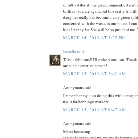
orror8rvAfter all the great comments, it isn'
brilliant you are again, but this really is bril
daughter really has become a very green spirit
concerned with the waste in our house. I can 
kids I nanny for. She will be so proud of me.
MARCH 14, 2013 AT 3:25 PM
Isabella
said...
This is fabulous!! I'll make some, too! Thank
are such a creative person!
MARCH 15, 2013 AT 2:42 AM
Anonymous said...
I remember my aunt doing this with a margar
use it for her bingo markers!
MARCH 15, 2013 AT 9:47 AM
Anonymous said...
Merci beaucoup,
je vais le proposer à un groupe de femmes da