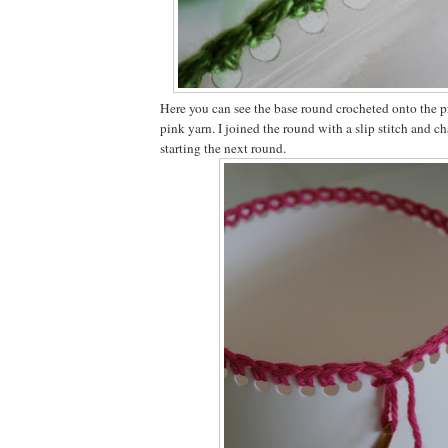
Here you can see the base round crocheted onto the pr
pink yarn. I joined the round with a slip stitch and c
starting the next round.