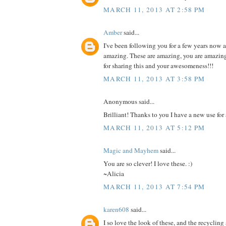
MARCH 11, 2013 AT 2:58 PM
Amber
said...
I've been following you for a few years now 
amazing. These are amazing, you are amazin
for sharing this and your awesomeness!!!
MARCH 11, 2013 AT 3:58 PM
Anonymous said...
Brilliant! Thanks to you I have a new use for 
MARCH 11, 2013 AT 5:12 PM
Magic and Mayhem
said...
You are so clever! I love these. :)
~Alicia
MARCH 11, 2013 AT 7:54 PM
karen608
said...
I so love the look of these, and the recyclin