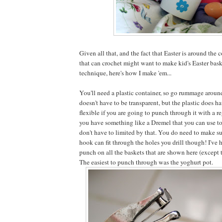
Given all that, and the fact that Easter is around the 
that can crochet might want to make kid's Easter bask
technique, here's how I make 'em...
You'll need a plastic container, so go rummage around
doesn't have to be transparent, but the plastic does h
flexible if you are going to punch through it with a re
you have something like a Dremel that you can use to
don't have to limited by that. You do need to make su
hook can fit through the holes you drill though! I've
punch on all the baskets that are shown here (except 
The easiest to punch through was the yoghurt pot.