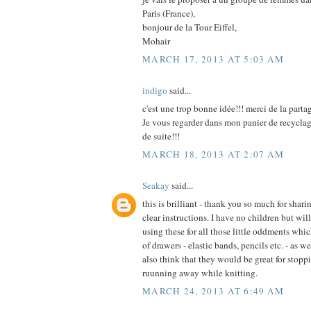
Paris (France),
bonjour de la Tour Eiffel,
Mohair
MARCH 17, 2013 AT 5:03 AM
indigo
said...
c'est une trop bonne idée!!! merci de la parta
Je vous regarder dans mon panier de recycla
de suite!!!
MARCH 18, 2013 AT 2:07 AM
Seakay
said...
this is brilliant - thank you so much for shar
clear instructions. I have no children but wi
using these for all those little oddments whic
of drawers - elastic bands, pencils etc. - as w
also think that they would be great for stopp
ruunning away while knitting.
MARCH 24, 2013 AT 6:49 AM