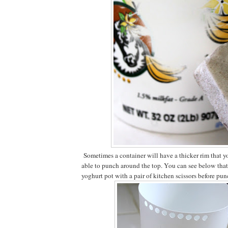
Sometimes a container will have a thicker rim that yo
able to punch around the top. You can see below that I
yoghurt pot with a pair of kitchen scissors before pun