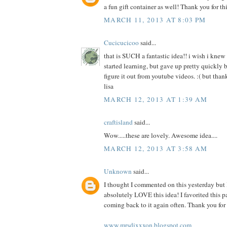
a fun gift container as well! Thank you for thi
MARCH 11, 2013 AT 8:03 PM
Cucicucicoo
said...
that is SUCH a fantastic idea!! i wish i knew 
started learning, but gave up pretty quickly b
figure it out from youtube videos. :( but thank
lisa
MARCH 12, 2013 AT 1:39 AM
craftisland
said...
Wow.....these are lovely. Awesome idea....
MARCH 12, 2013 AT 3:58 AM
Unknown
said...
I thought I commented on this yesterday but I
absolutely LOVE this idea! I favorited this p
coming back to it again often. Thank you for 
www.mrsdixxxon.blogspot.com