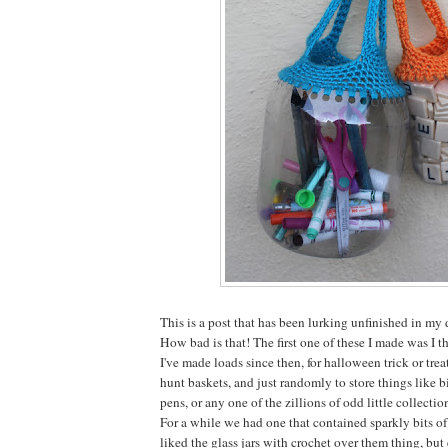
This is a post that has been lurking unfinished in my
How bad is that! The first one of these I made was I 
I've made loads since then, for halloween trick or treat
hunt baskets, and just randomly to store things like bi
pens, or any one of the zillions of odd little collectio
For a while we had one that contained sparkly bits of
liked the glass jars with crochet over them thing, b