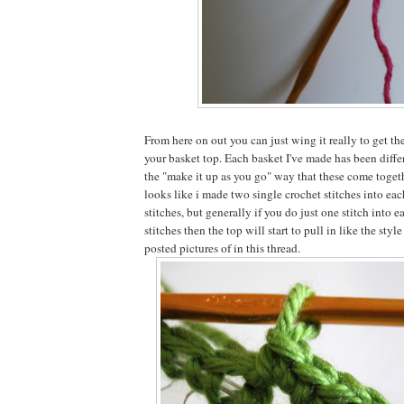
From here on out you can just wing it really to get t
your basket top. Each basket I've made has been differ
the "make it up as you go" way that these come togeth
looks like i made two single crochet stitches into eac
stitches, but generally if you do just one stitch into 
stitches then the top will start to pull in like the style
posted pictures of in this thread.