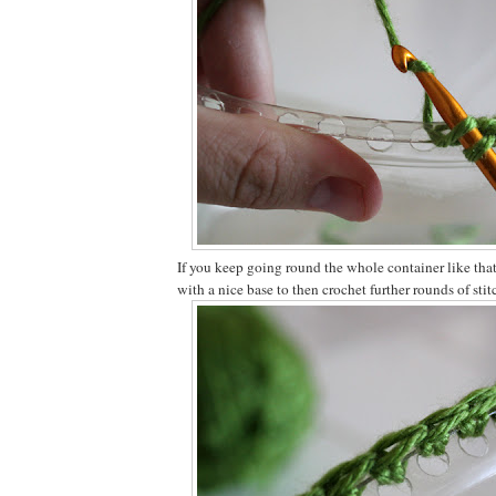
If you keep going round the whole container like that
with a nice base to then crochet further rounds of stit