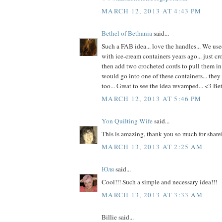
MARCH 12, 2013 AT 4:43 PM
Bethel of Bethania
said...
Such a FAB idea... love the handles... We use
with ice-cream containers years ago... just cr
then add two crocheted cords to pull them in
would go into one of these containers... they 
too... Great to see the idea revamped... <3 Be
MARCH 12, 2013 AT 5:46 PM
Yon Quilting Wife
said...
This is amazing, thank you so much for share
MARCH 13, 2013 AT 2:25 AM
Юля
said...
Cool!!! Such a simple and necessary idea!!!
MARCH 13, 2013 AT 3:33 AM
Billie said...