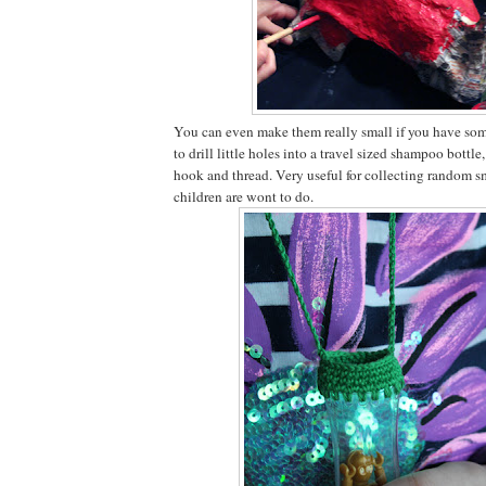
You can even make them really small if you have som
to drill little holes into a travel sized shampoo bottle
hook and thread. Very useful for collecting random s
children are wont to do.