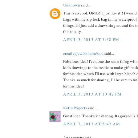
Unknown
said...
This is so cool. OMG!! I just luv it!! I would
flags with my zip lock bag in my waterproof 
things. I'll just add a drawstring around the 
this too. ty.
APRIL 3, 2013 AT 5:38 PM
creativejewishmom/sara
said...
Fabulous idea! I've done the same thing with 
kid's drawings to the inside to make gift bas
for this idea which I'll use with large bleach 
Thanks so much for sharing, I'll be sure to li
for this idea!
APRIL 3, 2013 AT 10:42 PM
Keti's Projects
said...
Great idea. Thanks for sharing. Its gorgeous. I'l
APRIL 7, 2013 AT 5:42 AM
Anonymous said...