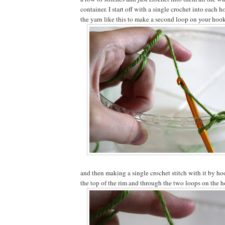
container. I start off with a single crochet into each 
the yarn like this to make a second loop on your hook
and then making a single crochet stitch with it by ho
the top of the rim and through the two loops on the ho