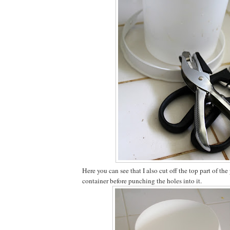
Here you can see that I also cut off the top part of the
container before punching the holes into it.