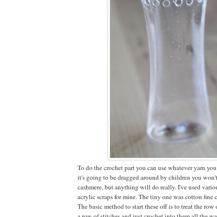
To do the crochet part you can use whatever yarn you 
it's going to be dragged around by children you won'
cashmere, but anything will do really. I've used vari
acrylic scraps for mine. The tiny one was cotton fine 
The basic method to start these off is to treat the row 
a row of stitches and just crochet into them all the w