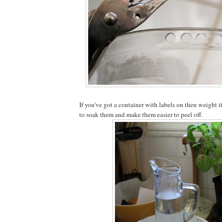
If you've got a container with labels on then weight 
to soak them and make them easier to peel off.