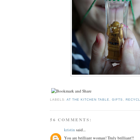
LABELS:
AT THE KITCHEN TABLE
,
GIFTS
,
RECYCL
56 COMMENTS:
kristin
said...
You are brilliant woman! Truly brilliant!!