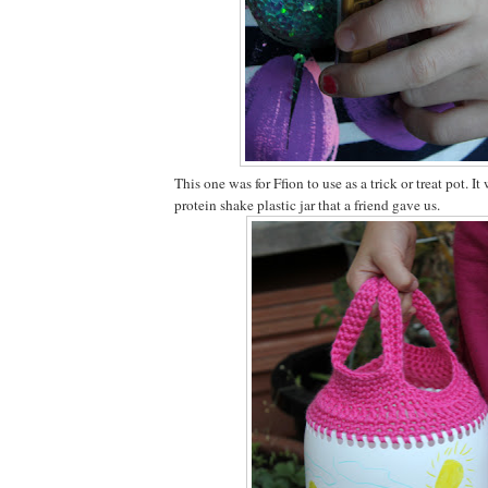
This one was for Ffion to use as a trick or treat pot. 
protein shake plastic jar that a friend gave us.