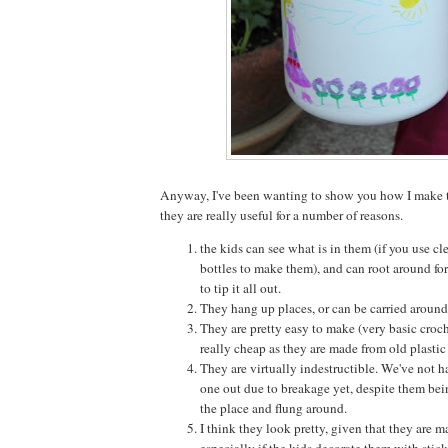
Anyway, I've been wanting to show you how I make t
they are really useful for a number of reasons.
the kids can see what is in them (if you use clea
bottles to make them), and can root around fo
to tip it all out.
They hang up places, or can be carried around 
They are pretty easy to make (very basic croch
really cheap as they are made from old plastic 
They are virtually indestructible. We've not h
one out due to breakage yet, despite them bei
the place and flung around.
I think they look pretty, given that they are m
especially if the kids decorate them with stick