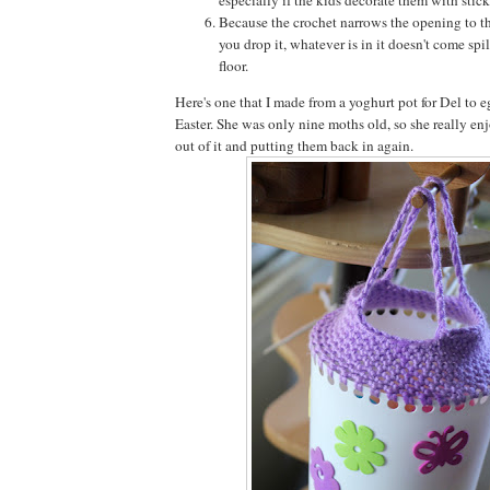
Because the crochet narrows the opening to th
you drop it, whatever is in it doesn't come spil
floor.
Here's one that I made from a yoghurt pot for Del to e
Easter. She was only nine moths old, so she really en
out of it and putting them back in again.