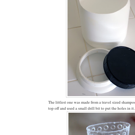
The littlest one was made from a travel sized shampoo 
top off and used a small drill bit to put the holes in it.