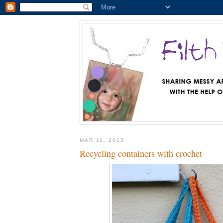
MAR 11, 2013
Recycling containers with crochet