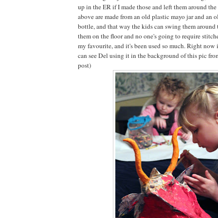
up in the ER if I made those and left them around th
above are made from an old plastic mayo jar and an ol
bottle, and that way the kids can swing them around 
them on the floor and no one's going to require stitch
my favourite, and it's been used so much. Right now it
can see Del using it in the background of this pic fr
post)