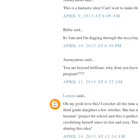
This is a fantastic idea! Can't wait to make th
APRIL 9, 2013 AT 6:09 AM
Billie said...
Its 3am and I'm digging through the recyclin
APRIL 10, 2013 AT 6:56 PM
Anonymous said...
You are beyond brilliant, why dont you have
program????
APRIL 11, 2013 AT 4:32 AM
Laraina
said...
Oh my gosh love this! I crochet all the time 
third grade daughter a few stitches. She has t
treasure" project for school and this is perfe
crocheting herself since its fast and easy. Th
sharing this idea!
APRIL 14, 2013 AT 12:24 AM