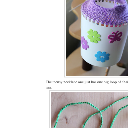
The teensy necklace one just has one big loop of chain
too.