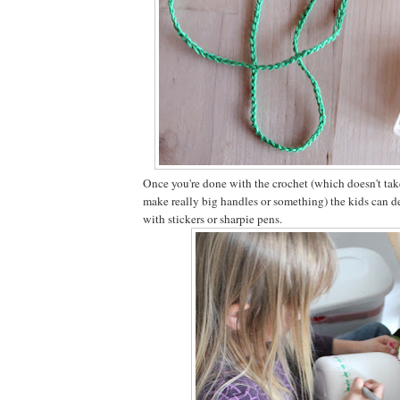
Once you're done with the crochet (which doesn't tak
make really big handles or something) the kids can de
with stickers or sharpie pens.