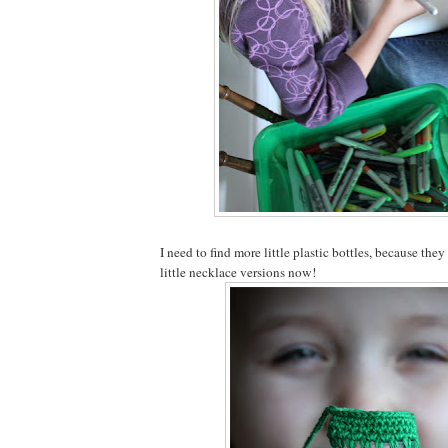
I need to find more little plastic bottles, because they
little necklace versions now!