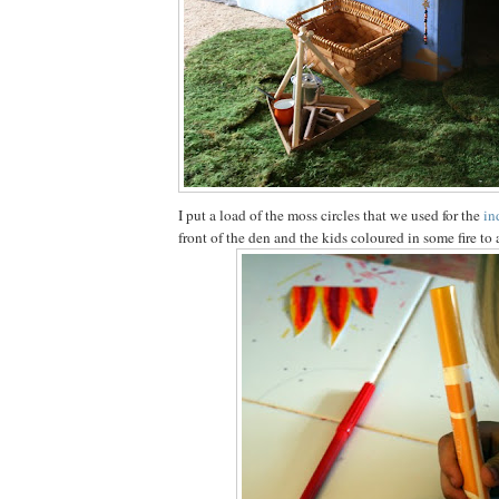
I put a load of the moss circles that we used for the
in
front of the den and the kids coloured in some fire to