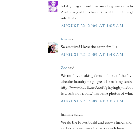
totally magnificent! we are a big one for ind
Australia, cubbies here ..) love the fire thou
into that one!
AUGUST 22, 2009 AT 4:05 AM
Jess
said...
So creative! I love the camp fire!! :)
AUGUST 22, 2009 AT 4:48 AM
Zoe
said...
We too love making dens and one of the favou
circular laundry ring - great for making tents
http://www.kuvik.net/ztoft/playingbytheb
is-a-sofa-not-a-sofa/ has some photos of what
AUGUST 22, 2009 AT 7:03 AM
jasmine said...
We do the lowes build and grow clinics and we
and its always been twice a month here.