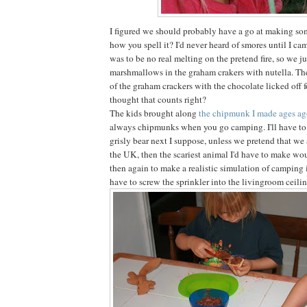
I figured we should probably have a go at making som
how you spell it? I'd never heard of smores until I ca
was to be no real melting on the pretend fire, so we 
marshmallows in the graham crakers with nutella. Th
of the graham crackers with the chocolate licked off for
thought that counts right?
The kids brought along
the chipmunk I made ages a
always chipmunks when you go camping. I'll have to
grisly bear next I suppose, unless we pretend that we
the UK, then the scariest animal I'd have to make wou
then again to make a realistic simulation of camping
have to screw the sprinkler into the livingroom ceilin