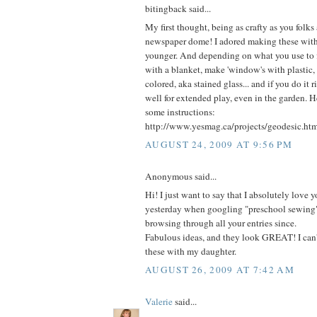
bitingback said...
My first thought, being as crafty as you folks 
newspaper dome! I adored making these wit
younger. And depending on what you use to fi
with a blanket, make 'window's with plastic, 
colored, aka stained glass... and if you do it ri
well for extended play, even in the garden. H
some instructions:
http://www.yesmag.ca/projects/geodesic.ht
AUGUST 24, 2009 AT 9:56 PM
Anonymous said...
Hi! I just want to say that I absolutely love yo
yesterday when googling "preschool sewing
browsing through all your entries since.
Fabulous ideas, and they look GREAT! I can'
these with my daughter.
AUGUST 26, 2009 AT 7:42 AM
Valerie
said...