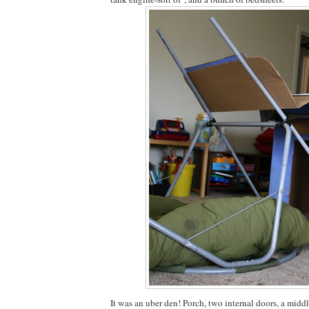
It was an uber den! Porch, two internal doors, a mid