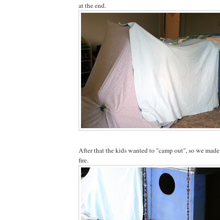
at the end.
After that the kids wanted to "camp out", so we made 
fire.