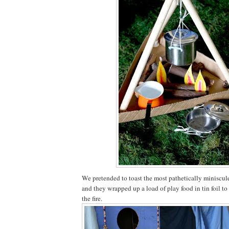
We pretended to toast the most pathetically miniscu
and they wrapped up a load of play food in tin foil to
the fire.