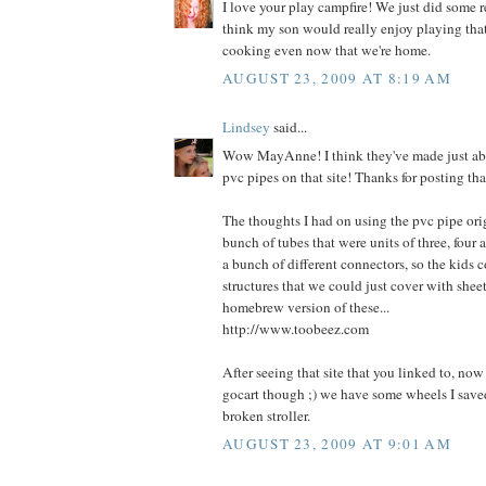
I love your play campfire! We just did some 
think my son would really enjoy playing th
cooking even now that we're home.
AUGUST 23, 2009 AT 8:19 AM
Lindsey
said...
Wow MayAnne! I think they've made just ab
pvc pipes on that site! Thanks for posting tha
The thoughts I had on using the pvc pipe ori
bunch of tubes that were units of three, four 
a bunch of different connectors, so the kids 
structures that we could just cover with sheets
homebrew version of these...
http://www.toobeez.com
After seeing that site that you linked to, no
gocart though ;) we have some wheels I saved
broken stroller.
AUGUST 23, 2009 AT 9:01 AM