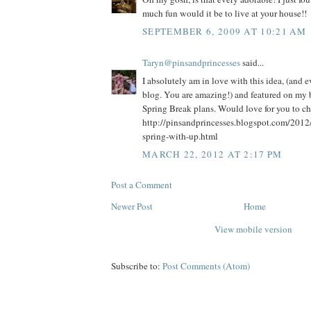
much fun would it be to live at your house!!
SEPTEMBER 6, 2009 AT 10:21 AM
Taryn@pinsandprincesses
said...
I absolutely am in love with this idea, (and 
blog. You are amazing!) and featured on my b
Spring Break plans. Would love for you to che
http://pinsandprincesses.blogspot.com/2012
spring-with-up.html
MARCH 22, 2012 AT 2:17 PM
Post a Comment
Newer Post
Home
View mobile version
Subscribe to:
Post Comments (Atom)