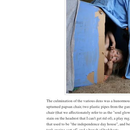
The culmination of the various dens was a hunormou
upturned papsan chair, two plastic pipes from the gar
chair (that we affectionately refer to as the "soul glo
stain on the headrest that I can't get rid of), a play r
that used to be "the independence day house", and be
tank engine-sort of", and a bunch of bedsheets.