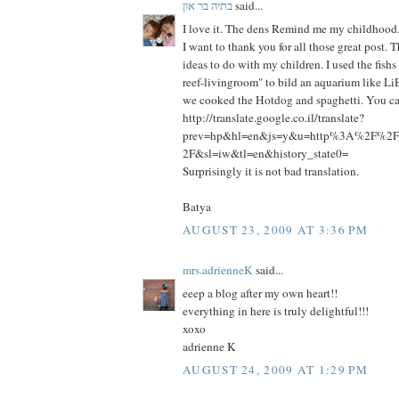
בתיה בר און
said...
I love it. The dens Remind me my childhood
I want to thank you for all those great post.
ideas to do with my children. I used the fish
reef-livingroom" to bild an aquarium like Li
we cooked the Hotdog and spaghetti. You can
http://translate.google.co.il/translate?
prev=hp&hl=en&js=y&u=http%3A%2F%2Fp
2F&sl=iw&tl=en&history_state0=
Surprisingly it is not bad translation.
Batya
AUGUST 23, 2009 AT 3:36 PM
mrs.adrienneK
said...
eeep a blog after my own heart!!
everything in here is truly delightful!!!
xoxo
adrienne K
AUGUST 24, 2009 AT 1:29 PM