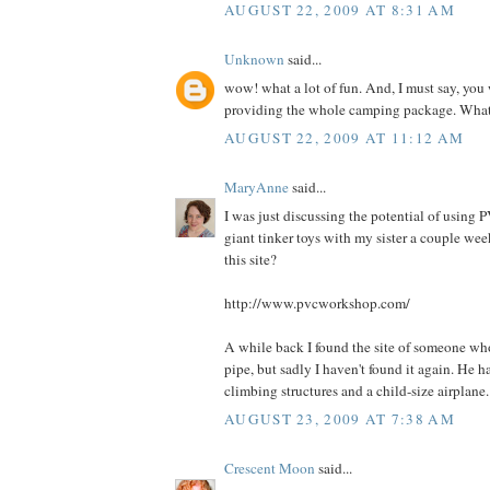
AUGUST 22, 2009 AT 8:31 AM
Unknown
said...
wow! what a lot of fun. And, I must say, you
providing the whole camping package. What 
AUGUST 22, 2009 AT 11:12 AM
MaryAnne
said...
I was just discussing the potential of using
giant tinker toys with my sister a couple we
this site?
http://www.pvcworkshop.com/
A while back I found the site of someone wh
pipe, but sadly I haven't found it again. He 
climbing structures and a child-size airplane.
AUGUST 23, 2009 AT 7:38 AM
Crescent Moon
said...