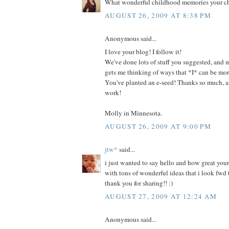
What wonderful childhood memories your chi
AUGUST 26, 2009 AT 8:38 PM
Anonymous said...
I love your blog! I follow it!
We've done lots of stuff you suggested, and m
gets me thinking of ways that *I* can be more
You've planted an e-seed! Thanks so much, 
work!
Molly in Minnesota.
AUGUST 26, 2009 AT 9:00 PM
jtw*
said...
i just wanted to say hello and how great your b
with tons of wonderful ideas that i look fwd t
thank you for sharing!! :)
AUGUST 27, 2009 AT 12:24 AM
Anonymous said...