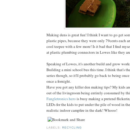
Making dens is great fun! I think I want to go get so
plastic pipes, because they were only 79cents each 
cool teepee with a few more! Is it bad that I find mys
at plastic plumbing connectors in Lowes like they are
Speaking of Lowes, it's another build and grow work
Building a mini school bus this time. I think that's th
series though, so it'll probably go back to being once
once a fornight.
Have you got any killer den making tips? My kids are
out of the livingroom being entirely consumed by this
Fangletronics hero
is busy making a pretend flickeri
LEDs for the kids to put under the pile of wood in the
realistic indoor campfire in the dark! Whooo!
LABELS:
RECYCLING