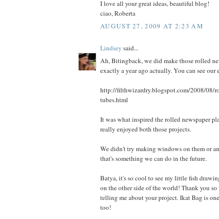
I love all your great ideas, beautiful blog!
ciao, Roberta
AUGUST 27, 2009 AT 2:23 AM
Lindsey
said...
Ah, Bitingback, we did make those rolled ne
exactly a year ago actually. You can see our ef
http://filthwizardry.blogspot.com/2008/08/r
tubes.html
It was what inspired the rolled newspaper pl
really enjoyed both those projects.
We didn't try making windows on them or an
that's something we can do in the future.
Batya, it's so cool to see my little fish draw
on the other side of the world! Thank you so
telling me about your project. Ikat Bag is on
too!