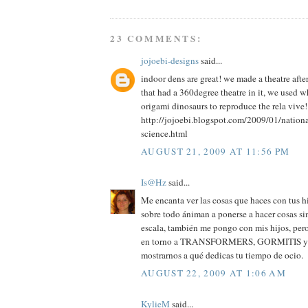
23 COMMENTS:
jojoebi-designs
said...
indoor dens are great! we made a theatre aft
that had a 360degree theatre in it, we used 
origami dinosaurs to reproduce the rela vive!
http://jojoebi.blogspot.com/2009/01/nation
science.html
AUGUST 21, 2009 AT 11:56 PM
Is@Hz
said...
Me encanta ver las cosas que haces con tus hi
sobre todo ániman a ponerse a hacer cosas si
escala, también me pongo con mis hijos, pero
en torno a TRANSFORMERS, GORMITIS y cos
mostrarnos a qué dedicas tu tiempo de ocio.
AUGUST 22, 2009 AT 1:06 AM
KylieM
said...