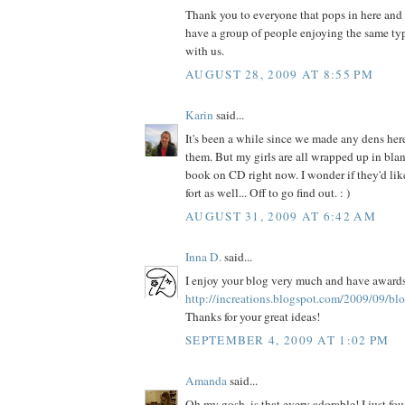
Thank you to everyone that pops in here and sa
have a group of people enjoying the same typ
with us.
AUGUST 28, 2009 AT 8:55 PM
Karin
said...
It's been a while since we made any dens here,
them. But my girls are all wrapped up in blan
book on CD right now. I wonder if they'd lik
fort as well... Off to go find out. : )
AUGUST 31, 2009 AT 6:42 AM
Inna D.
said...
I enjoy your blog very much and have awards
http://increations.blogspot.com/2009/09/bl
Thanks for your great ideas!
SEPTEMBER 4, 2009 AT 1:02 PM
Amanda
said...
Oh my gosh, is that every adorable! I just fo