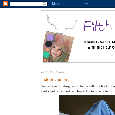
AUG 21, 2009
Indoor camping
We've been building dens a lot recently. Lots of uptur
cardboard boxes and bedsheets! Far too much fun!