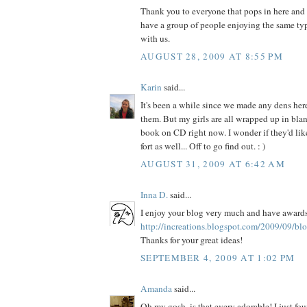
Thank you to everyone that pops in here and sa
have a group of people enjoying the same typ
with us.
AUGUST 28, 2009 AT 8:55 PM
Karin
said...
It's been a while since we made any dens here,
them. But my girls are all wrapped up in blan
book on CD right now. I wonder if they'd lik
fort as well... Off to go find out. : )
AUGUST 31, 2009 AT 6:42 AM
Inna D.
said...
I enjoy your blog very much and have awards
http://increations.blogspot.com/2009/09/bl
Thanks for your great ideas!
SEPTEMBER 4, 2009 AT 1:02 PM
Amanda
said...
Oh my gosh, is that every adorable! I just fo