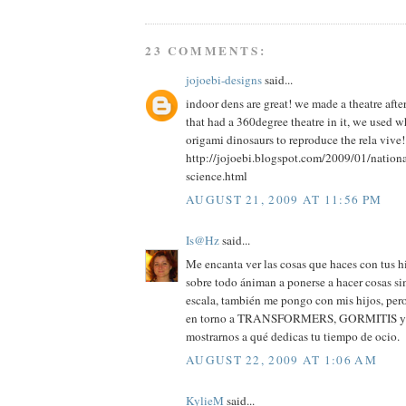
23 COMMENTS:
jojoebi-designs
said...
indoor dens are great! we made a theatre aft
that had a 360degree theatre in it, we used 
origami dinosaurs to reproduce the rela vive!
http://jojoebi.blogspot.com/2009/01/nation
science.html
AUGUST 21, 2009 AT 11:56 PM
Is@Hz
said...
Me encanta ver las cosas que haces con tus hi
sobre todo ániman a ponerse a hacer cosas si
escala, también me pongo con mis hijos, pero
en torno a TRANSFORMERS, GORMITIS y cos
mostrarnos a qué dedicas tu tiempo de ocio.
AUGUST 22, 2009 AT 1:06 AM
KylieM
said...