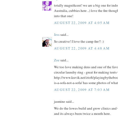
totally magnificent! we are a big one for ind
Australia, cubbies here ..) love the fire thou
into that one!
AUGUST 22, 2009 AT 4:05 AM
Jess
said...
So creative! I love the camp fire!! :)
AUGUST 22, 2009 AT 4:48 AM
Zoe
said...
We too love making dens and one of the favou
circular laundry ring - great for making tents
http://www.kuvik.net/ztoft/playingbytheb
is-a-sofa-not-a-sofa/ has some photos of what
AUGUST 22, 2009 AT 7:03 AM
jasmine said...
We do the lowes build and grow clinics and we
and its always been twice a month here.