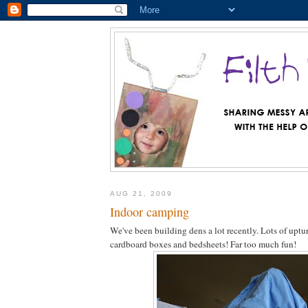
AUG 21, 2009
Indoor camping
We've been building dens a lot recently. Lots of uptur
cardboard boxes and bedsheets! Far too much fun!