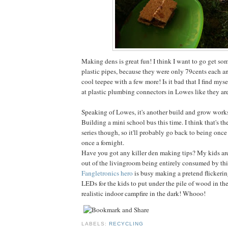
Making dens is great fun! I think I want to go get so
plastic pipes, because they were only 79cents each 
cool teepee with a few more! Is it bad that I find mys
at plastic plumbing connectors in Lowes like they are
Speaking of Lowes, it's another build and grow work
Building a mini school bus this time. I think that's th
series though, so it'll probably go back to being once
once a fornight.
Have you got any killer den making tips? My kids are
out of the livingroom being entirely consumed by this
Fangletronics hero
is busy making a pretend flickeri
LEDs for the kids to put under the pile of wood in the
realistic indoor campfire in the dark! Whooo!
LABELS:
RECYCLING