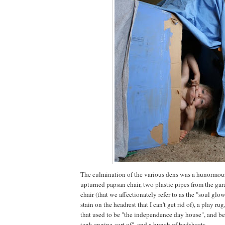
The culmination of the various dens was a hunormou
upturned papsan chair, two plastic pipes from the gar
chair (that we affectionately refer to as the "soul glo
stain on the headrest that I can't get rid of), a play r
that used to be "the independence day house", and be
tank engine-sort of", and a bunch of bedsheets.