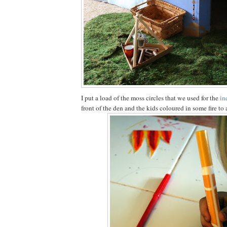
I put a load of the moss circles that we used for the
in
front of the den and the kids coloured in some fire to