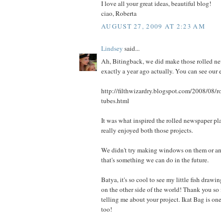
I love all your great ideas, beautiful blog!
ciao, Roberta
AUGUST 27, 2009 AT 2:23 AM
Lindsey
said...
Ah, Bitingback, we did make those rolled ne
exactly a year ago actually. You can see our ef
http://filthwizardry.blogspot.com/2008/08/r
tubes.html
It was what inspired the rolled newspaper pl
really enjoyed both those projects.
We didn't try making windows on them or an
that's something we can do in the future.
Batya, it's so cool to see my little fish draw
on the other side of the world! Thank you so
telling me about your project. Ikat Bag is on
too!