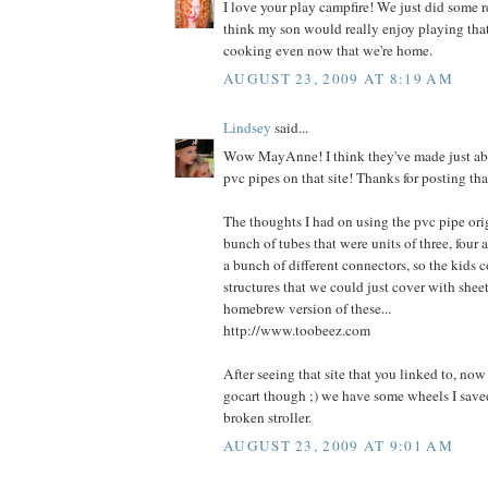
I love your play campfire! We just did some 
think my son would really enjoy playing th
cooking even now that we're home.
AUGUST 23, 2009 AT 8:19 AM
Lindsey
said...
Wow MayAnne! I think they've made just ab
pvc pipes on that site! Thanks for posting tha
The thoughts I had on using the pvc pipe ori
bunch of tubes that were units of three, four 
a bunch of different connectors, so the kids 
structures that we could just cover with sheets
homebrew version of these...
http://www.toobeez.com
After seeing that site that you linked to, no
gocart though ;) we have some wheels I saved
broken stroller.
AUGUST 23, 2009 AT 9:01 AM