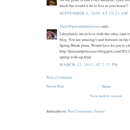
much fun would it be to live at your house!!
SEPTEMBER 6, 2009 AT 10:21 AM
Taryn@pinsandprincesses
said...
I absolutely am in love with this idea, (and 
blog. You are amazing!) and featured on my b
Spring Break plans. Would love for you to che
http://pinsandprincesses.blogspot.com/2012
spring-with-up.html
MARCH 22, 2012 AT 2:17 PM
Post a Comment
Newer Post
Home
View mobile version
Subscribe to:
Post Comments (Atom)