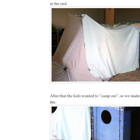
at the end.
After that the kids wanted to "camp out", so we made 
fire.