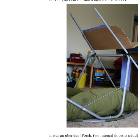
It was an uber den! Porch, two internal doors, a mid