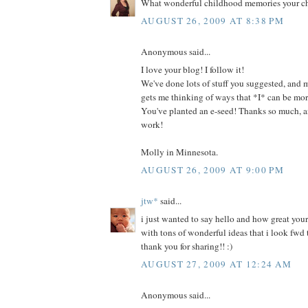
What wonderful childhood memories your chi
AUGUST 26, 2009 AT 8:38 PM
Anonymous said...
I love your blog! I follow it!
We've done lots of stuff you suggested, and m
gets me thinking of ways that *I* can be more
You've planted an e-seed! Thanks so much, 
work!
Molly in Minnesota.
AUGUST 26, 2009 AT 9:00 PM
jtw*
said...
i just wanted to say hello and how great your b
with tons of wonderful ideas that i look fwd t
thank you for sharing!! :)
AUGUST 27, 2009 AT 12:24 AM
Anonymous said...