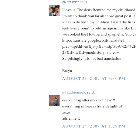
בתיה בר און
said...
I love it. The dens Remind me my childhood
I want to thank you for all those great post.
ideas to do with my children. I used the fish
reef-livingroom" to bild an aquarium like Li
we cooked the Hotdog and spaghetti. You can
http://translate.google.co.il/translate?
prev=hp&hl=en&js=y&u=http%3A%2F%2Fp
2F&sl=iw&tl=en&history_state0=
Surprisingly it is not bad translation.
Batya
AUGUST 23, 2009 AT 3:36 PM
mrs.adrienneK
said...
eeep a blog after my own heart!!
everything in here is truly delightful!!!
xoxo
adrienne K
AUGUST 24, 2009 AT 1:29 PM