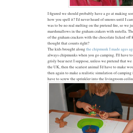
I figured we should probably have a go at making som
how you spell it? I'd never heard of smores until I ca
was to be no real melting on the pretend fire, so we 
marshmallows in the graham crakers with nutella. Th
of the graham crackers with the chocolate licked off for
thought that counts right?
The kids brought along
the chipmunk I made ages a
always chipmunks when you go camping. I'll have to
grisly bear next I suppose, unless we pretend that we
the UK, then the scariest animal I'd have to make wou
then again to make a realistic simulation of camping
have to screw the sprinkler into the livingroom ceilin