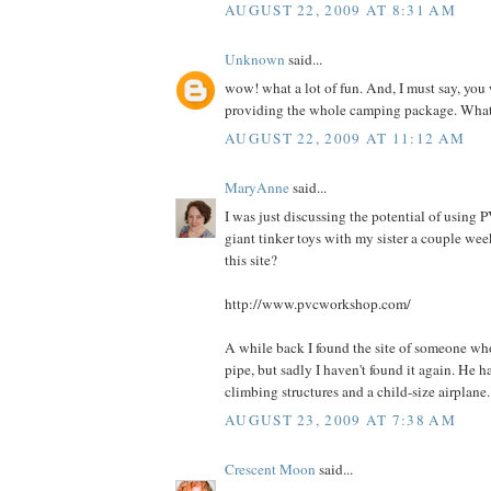
AUGUST 22, 2009 AT 8:31 AM
Unknown
said...
wow! what a lot of fun. And, I must say, you
providing the whole camping package. What 
AUGUST 22, 2009 AT 11:12 AM
MaryAnne
said...
I was just discussing the potential of using
giant tinker toys with my sister a couple we
this site?
http://www.pvcworkshop.com/
A while back I found the site of someone wh
pipe, but sadly I haven't found it again. He 
climbing structures and a child-size airplane.
AUGUST 23, 2009 AT 7:38 AM
Crescent Moon
said...