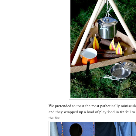
We pretended to toast the most pathetically miniscu
and they wrapped up a load of play food in tin foil to
the fire.