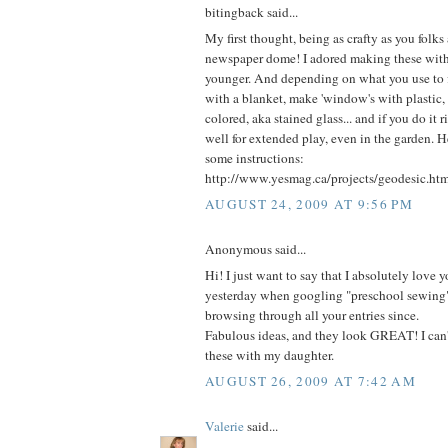
bitingback said...
My first thought, being as crafty as you folks 
newspaper dome! I adored making these wit
younger. And depending on what you use to fi
with a blanket, make 'window's with plastic, 
colored, aka stained glass... and if you do it ri
well for extended play, even in the garden. H
some instructions:
http://www.yesmag.ca/projects/geodesic.ht
AUGUST 24, 2009 AT 9:56 PM
Anonymous said...
Hi! I just want to say that I absolutely love yo
yesterday when googling "preschool sewing
browsing through all your entries since.
Fabulous ideas, and they look GREAT! I can'
these with my daughter.
AUGUST 26, 2009 AT 7:42 AM
Valerie
said...