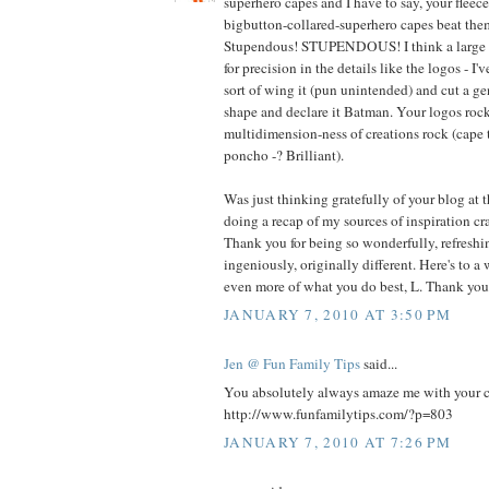
superhero capes and I have to say, your fleec
bigbutton-collared-superhero capes beat t
Stupendous! STUPENDOUS! I think a large pa
for precision in the details like the logos - I'
sort of wing it (pun unintended) and cut a g
shape and declare it Batman. Your logos rock
multidimension-ness of creations rock (cape 
poncho -? Brilliant).
Was just thinking gratefully of your blog at 
doing a recap of my sources of inspiration cra
Thank you for being so wonderfully, refreshin
ingeniously, originally different. Here's to a
even more of what you do best, L. Thank you
JANUARY 7, 2010 AT 3:50 PM
Jen @ Fun Family Tips
said...
You absolutely always amaze me with your cre
http://www.funfamilytips.com/?p=803
JANUARY 7, 2010 AT 7:26 PM