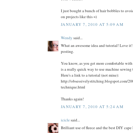
I just bought a bunch of hair bobbles to avo
on projects like this =)
JANUARY 7, 2010 AT 5:09 AM
Wendy
said...
What an awesome idea and tutorial! Love it!
posting.
You know, as you get more comfortable with
is a really quick way to use machine sewing 
Here's a link to a tutorial (not mine):
http://obsessivelystitching.blogspot.com/20
technique.html
Thanks again!
JANUARY 7, 2010 AT 5:24 AM
icicle
said...
Brilliant use of fleece and the best DIY cape 