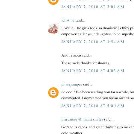
JANUARY 7, 2010 AT 3:01 AM
Kristine
said...
Love it. The girls look so dramatic as they 
empowering for your daughters to be superhe
JANUARY 7, 2010 AT 3:54 AM
Anonymous said...
These rock, thanks for sharing.
JANUARY 7, 2010 AT 4:03 AM
phasejumper
said...
So cool! I've been reading you for a while, bu
commented. I nominated you for an award on
JANUARY 7, 2010 AT 5:00 AM
maryanne @ mama smiles
said...
Gorgeous capes, and great thinking to make t
cold weather!