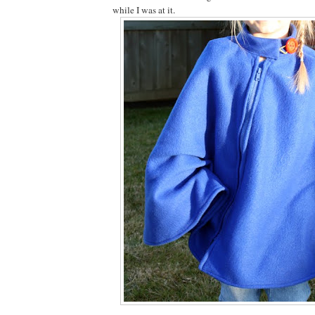
while I was at it.