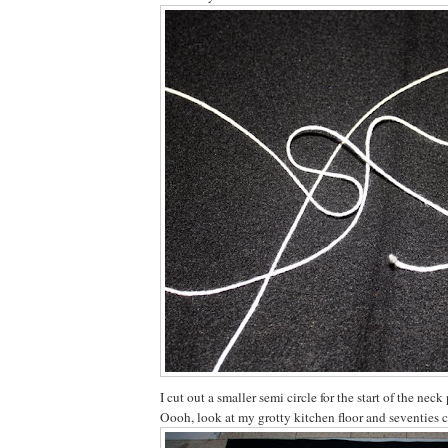
I cut out a smaller semi circle for the start of the neck 
Oooh, look at my grotty kitchen floor and seventies 