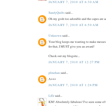
JANUARY 7, 2010 AT 6:30 AM
SandyQuilts
said...
Oh my gosh too adorable and the capes are 
JANUARY 7, 2010 AT 6:50 AM
Unknown
said...
Your blog keeps me wanting to make messes
for that, I MUST give you an award!
Check out my blogsite...
JANUARY 7, 2010 AT 12:27 PM
plinehan
said...
A+++
JANUARY 7, 2010 AT 1:26 PM
LiEr
said...
KM! Absolutely fabulous! I've seen some of 