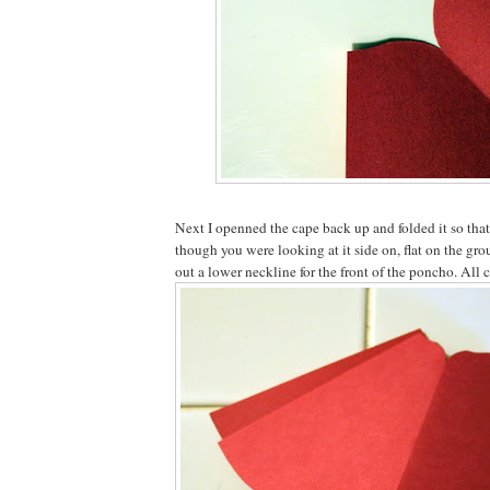
Next I openned the cape back up and folded it so that 
though you were looking at it side on, flat on the gro
out a lower neckline for the front of the poncho. All 