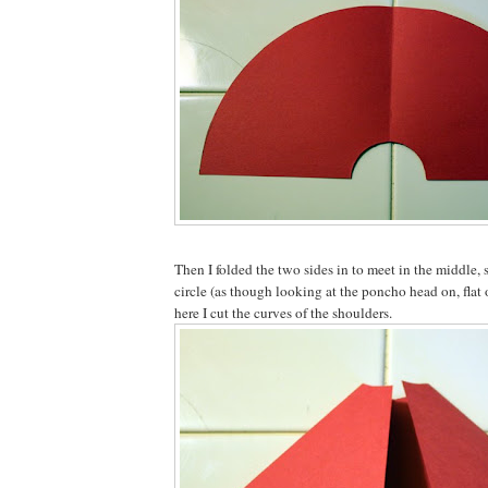
Then I folded the two sides in to meet in the middle, s
circle (as though looking at the poncho head on, flat
here I cut the curves of the shoulders.