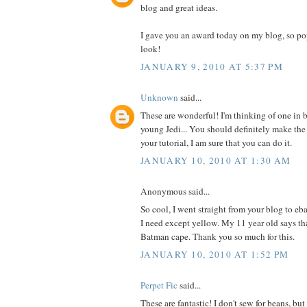
blog and great ideas.
I gave you an award today on my blog, so po
look!
JANUARY 9, 2010 AT 5:37 PM
Unknown
said...
These are wonderful! I'm thinking of one in b
young Jedi... You should definitely make the
your tutorial, I am sure that you can do it.
JANUARY 10, 2010 AT 1:30 AM
Anonymous said...
So cool, I went straight from your blog to eb
I need except yellow. My 11 year old says t
Batman cape. Thank you so much for this.
JANUARY 10, 2010 AT 1:52 PM
Perpet Fic
said...
These are fantastic! I don't sew for beans, b