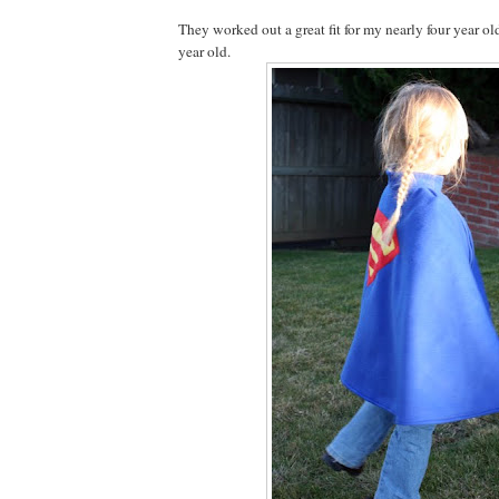
They worked out a great fit for my nearly four year ol
year old.