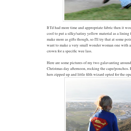
If I'd had more time and appropriate fabric then it wo
cool to put a silky/satiny yellow material as a lining f
make more as gifts though, so I'll try that at some point
want to make a very small wonder woman one with 
crown for a specific wee lass.
Here are some pictures of my two galavanting around 
Christmas day afternoon, rocking the cape/ponchos. B
hers zipped up and little filth wizard opted for the op