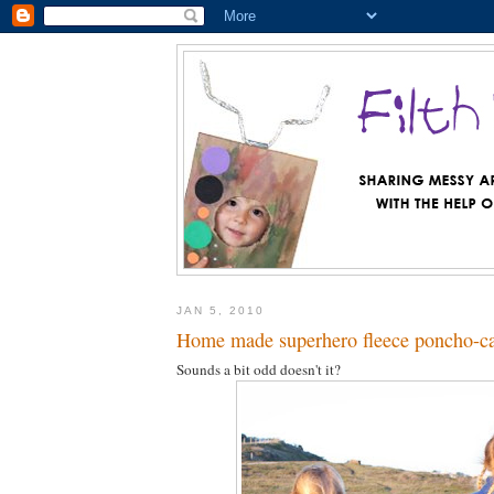
JAN 5, 2010
Home made superhero fleece poncho-c
Sounds a bit odd doesn't it?