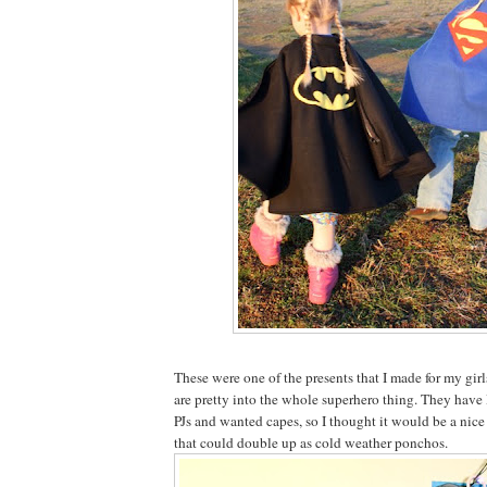
These were one of the presents that I made for my gir
are pretty into the whole superhero thing. They ha
PJs and wanted capes, so I thought it would be a nice
that could double up as cold weather ponchos.