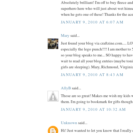
Absolutely brilliant! I'm off to buy fleece and 
superhero here who will just about wet hims
when he gets one of these! Thanks for the ace
JANUARY 9, 2010 AT 6:07 AM
Mary
said...
Just found your blog via craftzine.com..... L
especially the lego punch!!!! I am mother to 5
so your blog speaks to me... SO happy to hav
wait to read all your blog entries (maybe toni
girls are sleeping). Mary, Richmond, Virgin
JANUARY 9, 2010 AT 8:43 AM
AllyB
said...
Those are so great! Makes me wish my kids we
them. I'm going to bookmark for gifts though
JANUARY 9, 2010 AT 10:32 AM
Unknown
said...
Hi! Just wanted to let you know that I really