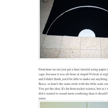
From here on out you get a faux tutorial using paper i
cape, because it was all done at stupid O'clock at nig
and I didn't think you'd be able to make out anything
fleece. so here's the semi circle with the little semi cir
You get the idea. It's far from rocket science, but as i
did it started to sound more confusing than it should 
sense.