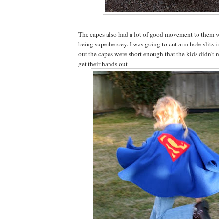
The capes also had a lot of good movement to them 
being superheroey. I was going to cut arm hole slits in
out the capes were short enough that the kids didn't 
get their hands out