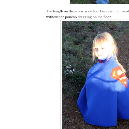
The length on them was good too, because it allowe
without the poncho dragging on the floor.