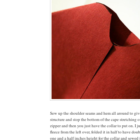
Sew up the shoulder seams and hem all around to give
structure and stop the bottom of the cape stretching o
zipper and then you just have the collar to put on. I ju
fleece from the left over, folded it in half to have do
one and a half inches height for the collar and sewed