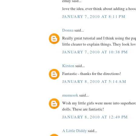
emay said...
love the idea. ever think about adding a hoo
JANUARY 7, 2010 AT 8:11 PM
Donna
said...
Really great tutorial and I think using the pa
little clearer to explain things. They look lo
JANUARY 7, 2010 AT 10:38 PM
Kirsten
said...
Fantastic - thanks for the directions!
JANUARY 8, 2010 AT 5:14 AM
mumusok
said...
Wish my little girls were more into superher
dolls. These are fantastic!
JANUARY 8, 2010 AT 12:49 PM
A Little Diddy
said...