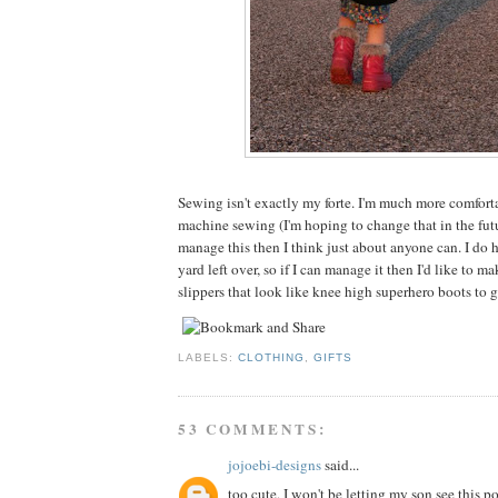
Sewing isn't exactly my forte. I'm much more comfor
machine sewing (I'm hoping to change that in the futu
manage this then I think just about anyone can. I do ha
yard left over, so if I can manage it then I'd like to 
slippers that look like knee high superhero boots to 
LABELS:
CLOTHING
,
GIFTS
53 COMMENTS:
jojoebi-designs
said...
too cute, I won't be letting my son see this po