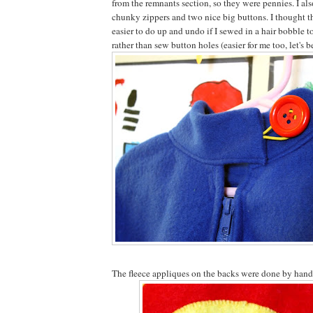
from the remnants section, so they were pennies. I al
chunky zippers and two nice big buttons. I thought th
easier to do up and undo if I sewed in a hair bobble t
rather than sew button holes (easier for me too, let's b
The fleece appliques on the backs were done by hand