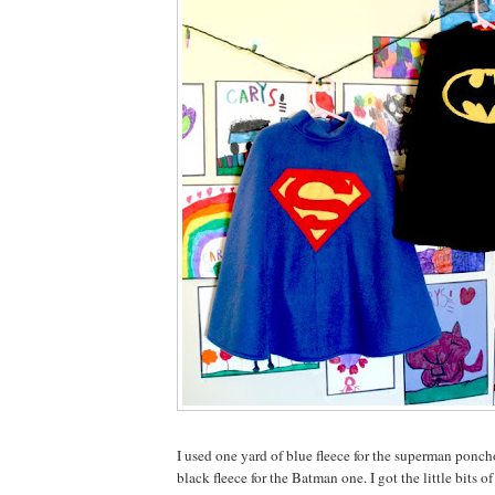
I used one yard of blue fleece for the superman ponch
black fleece for the Batman one. I got the little bits o