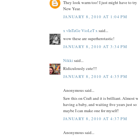
They look warm too! I just might have to try
New Year.
JANUARY 8, 2010 AT 1:04 PM
x vInTaGe VioLeT x
said...
wow these are superherotastic!
JANUARY 8, 2010 AT 3:34 PM
Nikki
said...
Ridiculously cute!!!
JANUARY 8, 2010 AT 4:35 PM
Anonymous said...
Saw this on Craft and it is brilliant. Almost 
having a baby, and waiting five years just so
maybe I can make one for myself!
JANUARY 8, 2010 AT 4:37 PM
Anonymous said...