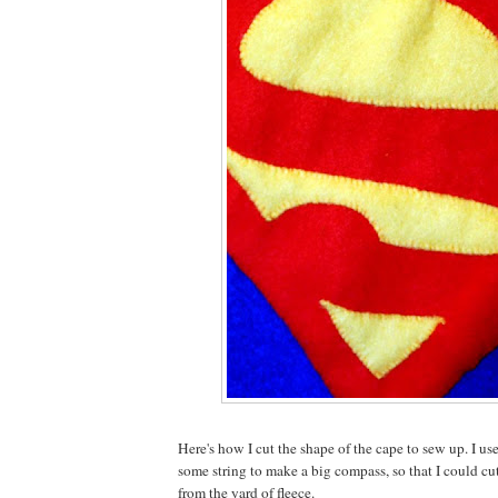
Here's how I cut the shape of the cape to sew up. I us
some string to make a big compass, so that I could cut
from the yard of fleece.