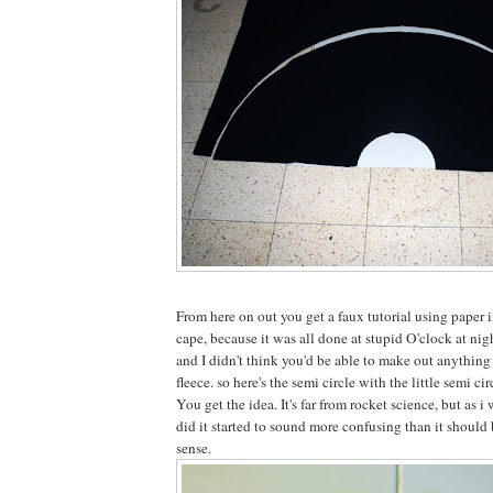
From here on out you get a faux tutorial using paper i
cape, because it was all done at stupid O'clock at nig
and I didn't think you'd be able to make out anything
fleece. so here's the semi circle with the little semi cir
You get the idea. It's far from rocket science, but as i
did it started to sound more confusing than it should 
sense.