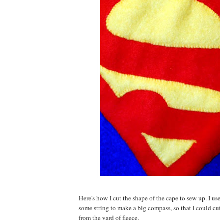
Here's how I cut the shape of the cape to sew up. I us
some string to make a big compass, so that I could cut
from the yard of fleece.