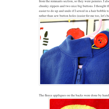
from the remnants section, so they were pennies. I al
chunky zippers and two nice big buttons. I thought th
easier to do up and undo if I sewed in a hair bobble t
rather than sew button holes (easier for me too, let's b
The fleece appliques on the backs were done by hand