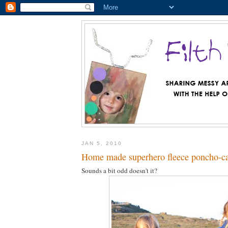
JAN 5, 2010
Home made superhero fleece poncho-c
Sounds a bit odd doesn't it?