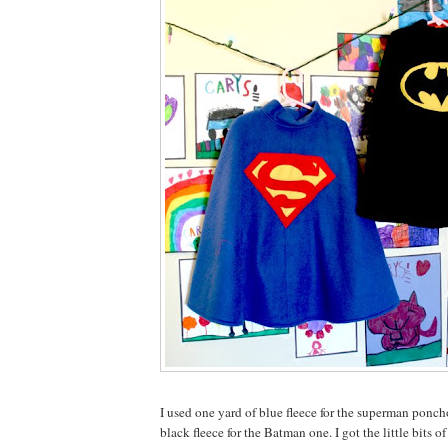
I used one yard of blue fleece for the superman ponch
black fleece for the Batman one. I got the little bits o