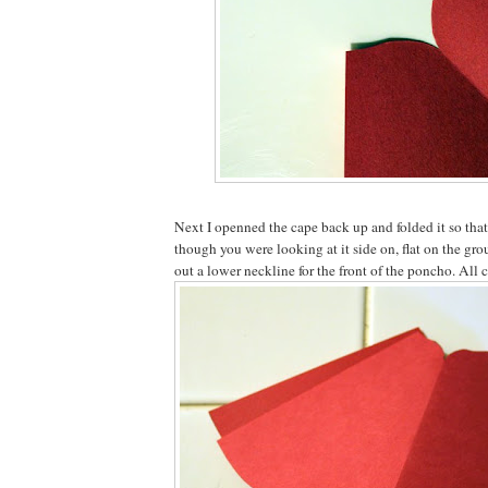
Next I openned the cape back up and folded it so that 
though you were looking at it side on, flat on the gro
out a lower neckline for the front of the poncho. All 