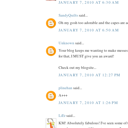
JANUARY 7, 2010 AT 6:30 AM
SandyQuilts
said...
Oh my gosh too adorable and the capes are 
JANUARY 7, 2010 AT 6:50 AM
Unknown
said...
Your blog keeps me wanting to make messes
for that, I MUST give you an award!
Check out my blogsite...
JANUARY 7, 2010 AT 12:27 PM
plinehan
said...
A+++
JANUARY 7, 2010 AT 1:26 PM
LiEr
said...
KM! Absolutely fabulous! I've seen some of 