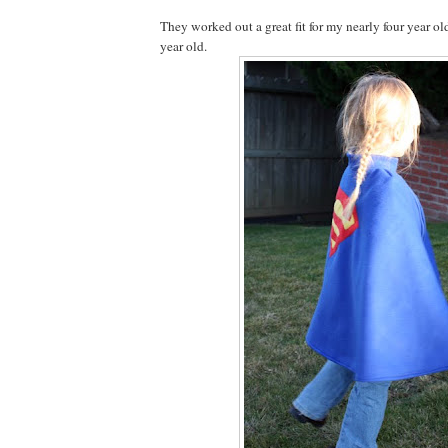
They worked out a great fit for my nearly four year ol
year old.