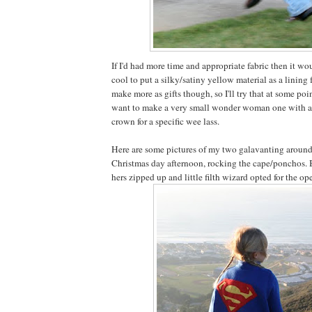
If I'd had more time and appropriate fabric then it wo
cool to put a silky/satiny yellow material as a lining f
make more as gifts though, so I'll try that at some point
want to make a very small wonder woman one with 
crown for a specific wee lass.
Here are some pictures of my two galavanting around 
Christmas day afternoon, rocking the cape/ponchos. B
hers zipped up and little filth wizard opted for the op