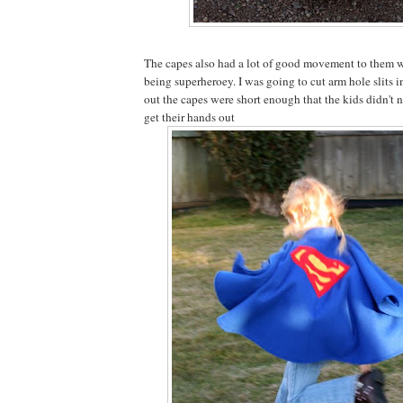
The capes also had a lot of good movement to them 
being superheroey. I was going to cut arm hole slits in
out the capes were short enough that the kids didn't 
get their hands out