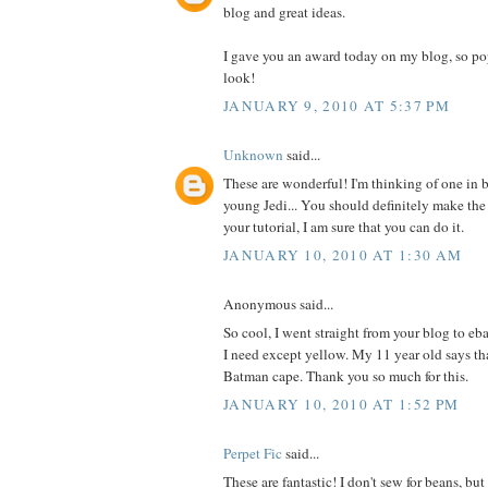
blog and great ideas.
I gave you an award today on my blog, so po
look!
JANUARY 9, 2010 AT 5:37 PM
Unknown
said...
These are wonderful! I'm thinking of one in b
young Jedi... You should definitely make the
your tutorial, I am sure that you can do it.
JANUARY 10, 2010 AT 1:30 AM
Anonymous said...
So cool, I went straight from your blog to eb
I need except yellow. My 11 year old says t
Batman cape. Thank you so much for this.
JANUARY 10, 2010 AT 1:52 PM
Perpet Fic
said...
These are fantastic! I don't sew for beans, b