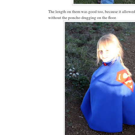
The length on them was good too, because it allowe
without the poncho dragging on the floor.