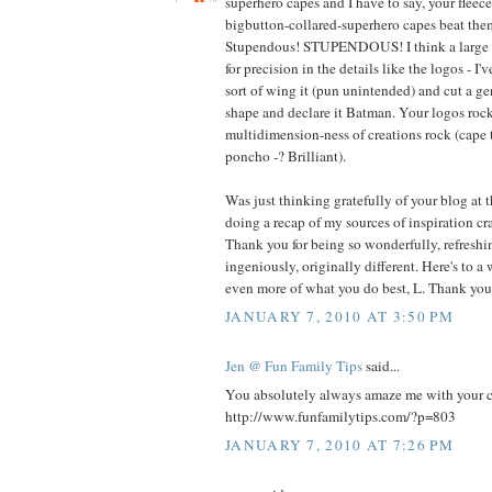
superhero capes and I have to say, your fleec
bigbutton-collared-superhero capes beat t
Stupendous! STUPENDOUS! I think a large pa
for precision in the details like the logos - I'
sort of wing it (pun unintended) and cut a g
shape and declare it Batman. Your logos rock
multidimension-ness of creations rock (cape 
poncho -? Brilliant).
Was just thinking gratefully of your blog at 
doing a recap of my sources of inspiration cra
Thank you for being so wonderfully, refreshin
ingeniously, originally different. Here's to a
even more of what you do best, L. Thank you
JANUARY 7, 2010 AT 3:50 PM
Jen @ Fun Family Tips
said...
You absolutely always amaze me with your cre
http://www.funfamilytips.com/?p=803
JANUARY 7, 2010 AT 7:26 PM