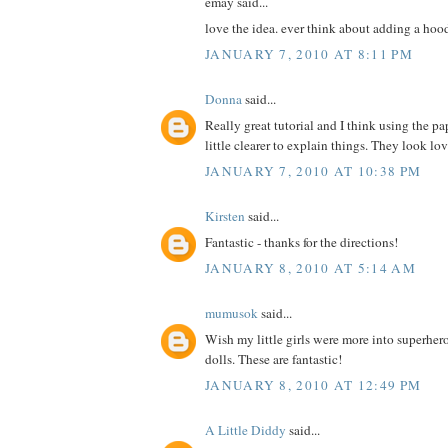
emay said...
love the idea. ever think about adding a hoo
JANUARY 7, 2010 AT 8:11 PM
Donna
said...
Really great tutorial and I think using the pa
little clearer to explain things. They look lo
JANUARY 7, 2010 AT 10:38 PM
Kirsten
said...
Fantastic - thanks for the directions!
JANUARY 8, 2010 AT 5:14 AM
mumusok
said...
Wish my little girls were more into superher
dolls. These are fantastic!
JANUARY 8, 2010 AT 12:49 PM
A Little Diddy
said...