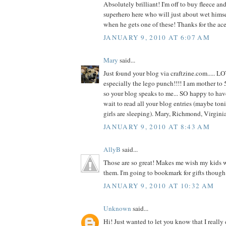
Absolutely brilliant! I'm off to buy fleece and 
superhero here who will just about wet hims
when he gets one of these! Thanks for the ace
JANUARY 9, 2010 AT 6:07 AM
Mary
said...
Just found your blog via craftzine.com..... L
especially the lego punch!!!! I am mother to 5
so your blog speaks to me... SO happy to hav
wait to read all your blog entries (maybe toni
girls are sleeping). Mary, Richmond, Virgin
JANUARY 9, 2010 AT 8:43 AM
AllyB
said...
Those are so great! Makes me wish my kids we
them. I'm going to bookmark for gifts though
JANUARY 9, 2010 AT 10:32 AM
Unknown
said...
Hi! Just wanted to let you know that I really