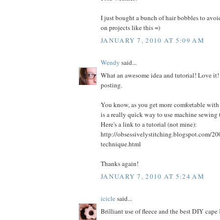
I just bought a bunch of hair bobbles to avo
on projects like this =)
JANUARY 7, 2010 AT 5:09 AM
Wendy
said...
What an awesome idea and tutorial! Love it!
posting.
You know, as you get more comfortable with
is a really quick way to use machine sewing 
Here's a link to a tutorial (not mine):
http://obsessivelystitching.blogspot.com/20
technique.html
Thanks again!
JANUARY 7, 2010 AT 5:24 AM
icicle
said...
Brilliant use of fleece and the best DIY cape 