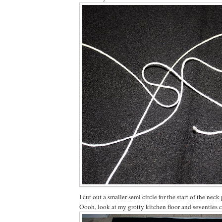
I cut out a smaller semi circle for the start of the neck 
Oooh, look at my grotty kitchen floor and seventies 