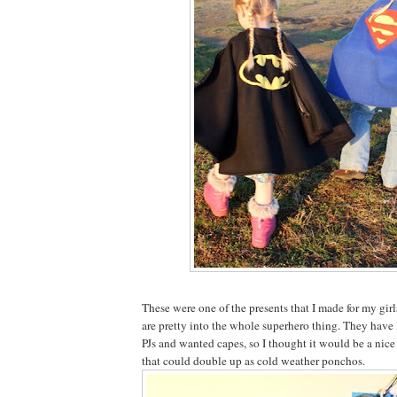
These were one of the presents that I made for my gir
are pretty into the whole superhero thing. They ha
PJs and wanted capes, so I thought it would be a nice
that could double up as cold weather ponchos.