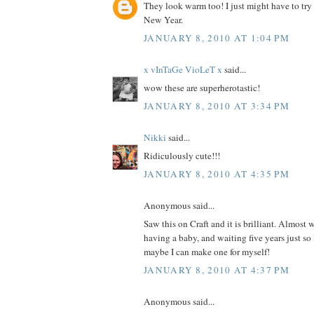
They look warm too! I just might have to try
New Year.
JANUARY 8, 2010 AT 1:04 PM
x vInTaGe VioLeT x
said...
wow these are superherotastic!
JANUARY 8, 2010 AT 3:34 PM
Nikki
said...
Ridiculously cute!!!
JANUARY 8, 2010 AT 4:35 PM
Anonymous said...
Saw this on Craft and it is brilliant. Almost 
having a baby, and waiting five years just so
maybe I can make one for myself!
JANUARY 8, 2010 AT 4:37 PM
Anonymous said...