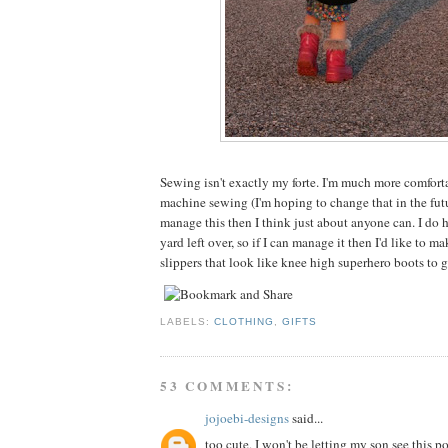
Sewing isn't exactly my forte. I'm much more comfor
machine sewing (I'm hoping to change that in the futu
manage this then I think just about anyone can. I do ha
yard left over, so if I can manage it then I'd like to 
slippers that look like knee high superhero boots to 
LABELS:
CLOTHING
,
GIFTS
53 COMMENTS:
jojoebi-designs
said...
too cute, I won't be letting my son see this po