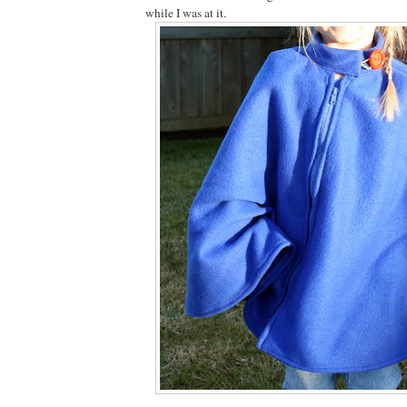
while I was at it.