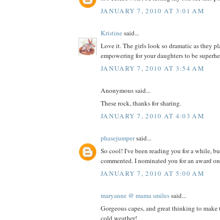
JANUARY 7, 2010 AT 3:01 AM
Kristine
said...
Love it. The girls look so dramatic as they 
empowering for your daughters to be superhe
JANUARY 7, 2010 AT 3:54 AM
Anonymous said...
These rock, thanks for sharing.
JANUARY 7, 2010 AT 4:03 AM
phasejumper
said...
So cool! I've been reading you for a while, bu
commented. I nominated you for an award on
JANUARY 7, 2010 AT 5:00 AM
maryanne @ mama smiles
said...
Gorgeous capes, and great thinking to make t
cold weather!