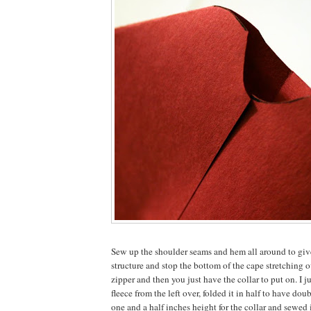
Sew up the shoulder seams and hem all around to give
structure and stop the bottom of the cape stretching o
zipper and then you just have the collar to put on. I ju
fleece from the left over, folded it in half to have do
one and a half inches height for the collar and sewed