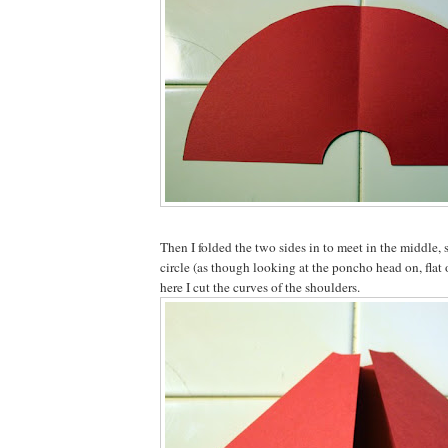
Then I folded the two sides in to meet in the middle, s
circle (as though looking at the poncho head on, flat
here I cut the curves of the shoulders.