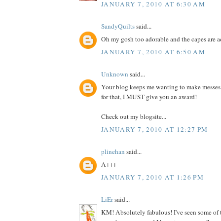
JANUARY 7, 2010 AT 6:30 AM
SandyQuilts
said...
Oh my gosh too adorable and the capes are 
JANUARY 7, 2010 AT 6:50 AM
Unknown
said...
Your blog keeps me wanting to make messes
for that, I MUST give you an award!
Check out my blogsite...
JANUARY 7, 2010 AT 12:27 PM
plinehan
said...
A+++
JANUARY 7, 2010 AT 1:26 PM
LiEr
said...
KM! Absolutely fabulous! I've seen some of 