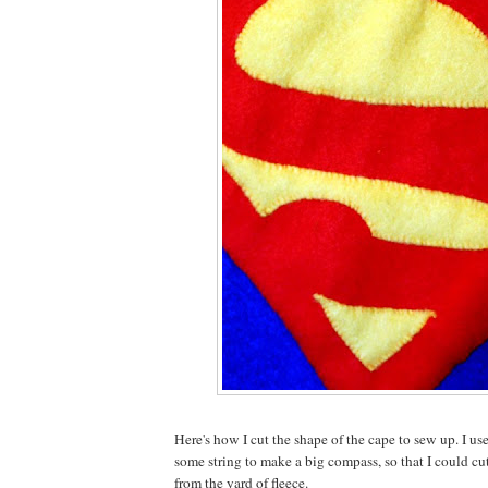
Here's how I cut the shape of the cape to sew up. I us
some string to make a big compass, so that I could cut
from the yard of fleece.