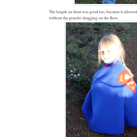
The length on them was good too, because it allowe
without the poncho dragging on the floor.