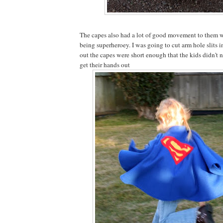
The capes also had a lot of good movement to them 
being superheroey. I was going to cut arm hole slits in
out the capes were short enough that the kids didn't 
get their hands out