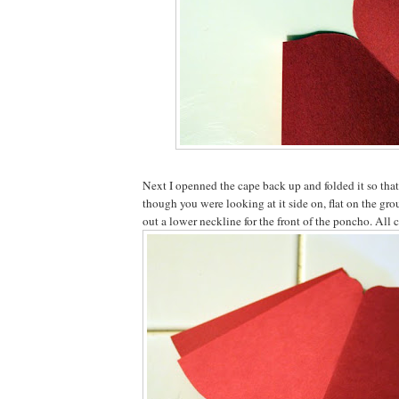
Next I openned the cape back up and folded it so that 
though you were looking at it side on, flat on the gro
out a lower neckline for the front of the poncho. All 