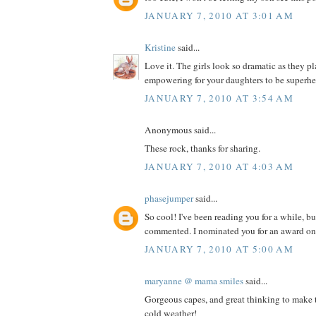
JANUARY 7, 2010 AT 3:01 AM
Kristine
said...
Love it. The girls look so dramatic as they 
empowering for your daughters to be superhe
JANUARY 7, 2010 AT 3:54 AM
Anonymous said...
These rock, thanks for sharing.
JANUARY 7, 2010 AT 4:03 AM
phasejumper
said...
So cool! I've been reading you for a while, bu
commented. I nominated you for an award on
JANUARY 7, 2010 AT 5:00 AM
maryanne @ mama smiles
said...
Gorgeous capes, and great thinking to make t
cold weather!