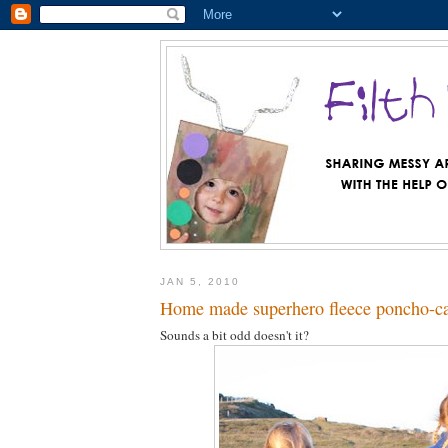
JAN 5, 2010
Home made superhero fleece poncho-c
Sounds a bit odd doesn't it?