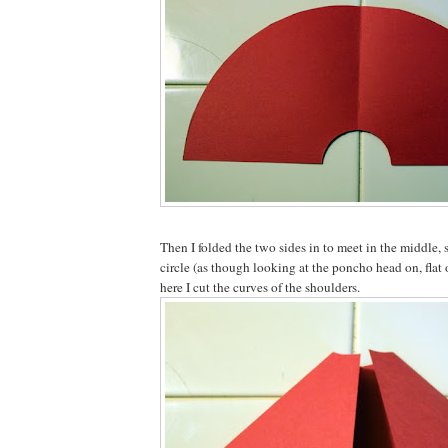
Then I folded the two sides in to meet in the middle, s
circle (as though looking at the poncho head on, flat
here I cut the curves of the shoulders.