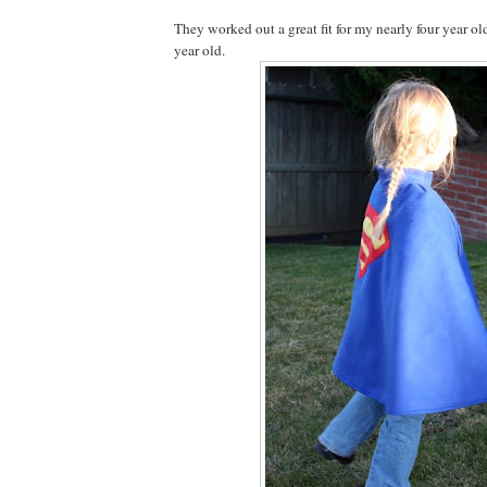
They worked out a great fit for my nearly four year ol
year old.