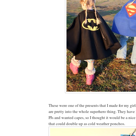
These were one of the presents that I made for my gir
are pretty into the whole superhero thing. They ha
PJs and wanted capes, so I thought it would be a nice
that could double up as cold weather ponchos.