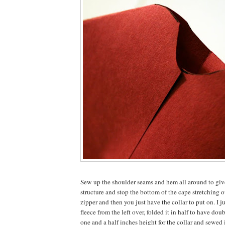
Sew up the shoulder seams and hem all around to give
structure and stop the bottom of the cape stretching o
zipper and then you just have the collar to put on. I ju
fleece from the left over, folded it in half to have do
one and a half inches height for the collar and sewed