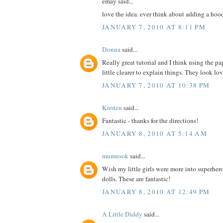
emay said...
love the idea. ever think about adding a hoo
JANUARY 7, 2010 AT 8:11 PM
Donna
said...
Really great tutorial and I think using the pa
little clearer to explain things. They look lo
JANUARY 7, 2010 AT 10:38 PM
Kirsten
said...
Fantastic - thanks for the directions!
JANUARY 8, 2010 AT 5:14 AM
mumusok
said...
Wish my little girls were more into superher
dolls. These are fantastic!
JANUARY 8, 2010 AT 12:49 PM
A Little Diddy
said...