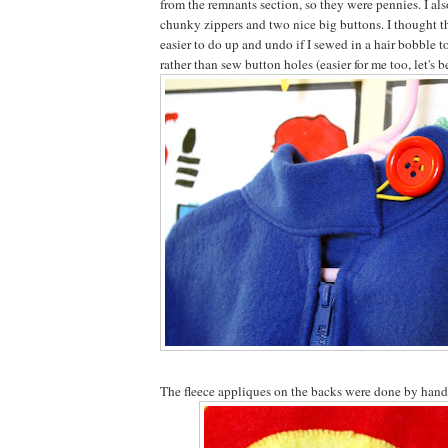
from the remnants section, so they were pennies. I al
chunky zippers and two nice big buttons. I thought th
easier to do up and undo if I sewed in a hair bobble t
rather than sew button holes (easier for me too, let's b
The fleece appliques on the backs were done by hand