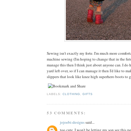
Sewing isn't exactly my forte. I'm much more comfor
machine sewing (I'm hoping to change that in the futu
manage this then I think just about anyone can. I do ha
yard left over, so if I can manage it then I'd like to 
slippers that look like knee high superhero boots to 
LABELS:
CLOTHING
,
GIFTS
53 COMMENTS:
jojoebi-designs
said...
too cute, I won't be letting my son see this po