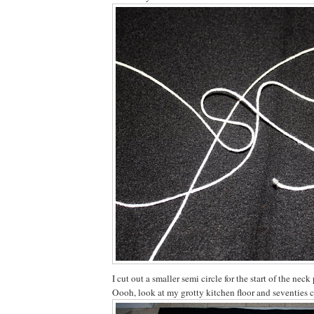
I cut out a smaller semi circle for the start of the neck 
Oooh, look at my grotty kitchen floor and seventies 