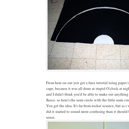
From here on out you get a faux tutorial using paper i
cape, because it was all done at stupid O'clock at nig
and I didn't think you'd be able to make out anything
fleece. so here's the semi circle with the little semi cir
You get the idea. It's far from rocket science, but as i
did it started to sound more confusing than it should 
sense.