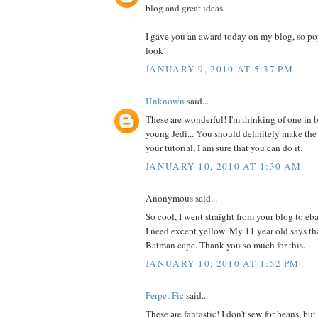
blog and great ideas.
I gave you an award today on my blog, so po
look!
JANUARY 9, 2010 AT 5:37 PM
Unknown
said...
These are wonderful! I'm thinking of one in b
young Jedi... You should definitely make the
your tutorial, I am sure that you can do it.
JANUARY 10, 2010 AT 1:30 AM
Anonymous said...
So cool, I went straight from your blog to eb
I need except yellow. My 11 year old says t
Batman cape. Thank you so much for this.
JANUARY 10, 2010 AT 1:52 PM
Perpet Fic
said...
These are fantastic! I don't sew for beans, b