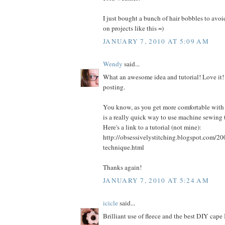
I just bought a bunch of hair bobbles to avo
on projects like this =)
JANUARY 7, 2010 AT 5:09 AM
Wendy
said...
What an awesome idea and tutorial! Love it!
posting.
You know, as you get more comfortable with
is a really quick way to use machine sewing 
Here's a link to a tutorial (not mine):
http://obsessivelystitching.blogspot.com/20
technique.html
Thanks again!
JANUARY 7, 2010 AT 5:24 AM
icicle
said...
Brilliant use of fleece and the best DIY cape 