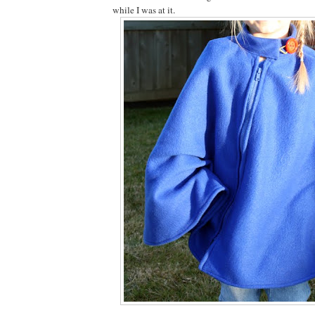
while I was at it.