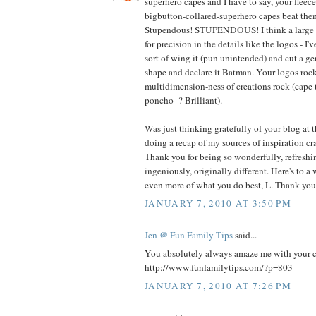
superhero capes and I have to say, your fleec
bigbutton-collared-superhero capes beat t
Stupendous! STUPENDOUS! I think a large pa
for precision in the details like the logos - I'
sort of wing it (pun unintended) and cut a g
shape and declare it Batman. Your logos rock
multidimension-ness of creations rock (cape 
poncho -? Brilliant).
Was just thinking gratefully of your blog at 
doing a recap of my sources of inspiration cra
Thank you for being so wonderfully, refreshin
ingeniously, originally different. Here's to a
even more of what you do best, L. Thank you
JANUARY 7, 2010 AT 3:50 PM
Jen @ Fun Family Tips
said...
You absolutely always amaze me with your cre
http://www.funfamilytips.com/?p=803
JANUARY 7, 2010 AT 7:26 PM