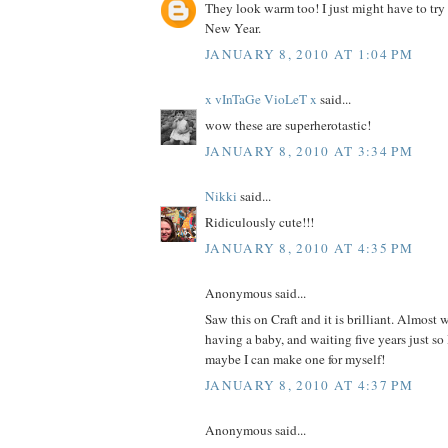
They look warm too! I just might have to try
New Year.
JANUARY 8, 2010 AT 1:04 PM
x vInTaGe VioLeT x
said...
wow these are superherotastic!
JANUARY 8, 2010 AT 3:34 PM
Nikki
said...
Ridiculously cute!!!
JANUARY 8, 2010 AT 4:35 PM
Anonymous said...
Saw this on Craft and it is brilliant. Almost 
having a baby, and waiting five years just so
maybe I can make one for myself!
JANUARY 8, 2010 AT 4:37 PM
Anonymous said...