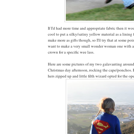
If I'd had more time and appropriate fabric then it wo
cool to put a silky/satiny yellow material as a lining f
make more as gifts though, so I'll try that at some point
want to make a very small wonder woman one with 
crown for a specific wee lass.
Here are some pictures of my two galavanting around 
Christmas day afternoon, rocking the cape/ponchos. B
hers zipped up and little filth wizard opted for the op