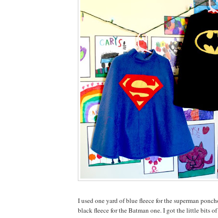
I used one yard of blue fleece for the superman ponch
black fleece for the Batman one. I got the little bits o