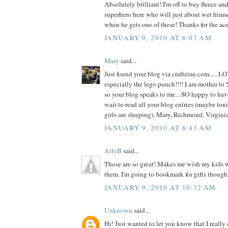
Absolutely brilliant! I'm off to buy fleece and 
superhero here who will just about wet hims
when he gets one of these! Thanks for the ace
JANUARY 9, 2010 AT 6:07 AM
Mary
said...
Just found your blog via craftzine.com..... L
especially the lego punch!!!! I am mother to 5
so your blog speaks to me... SO happy to hav
wait to read all your blog entries (maybe toni
girls are sleeping). Mary, Richmond, Virgin
JANUARY 9, 2010 AT 8:43 AM
AllyB
said...
Those are so great! Makes me wish my kids we
them. I'm going to bookmark for gifts though
JANUARY 9, 2010 AT 10:32 AM
Unknown
said...
Hi! Just wanted to let you know that I really