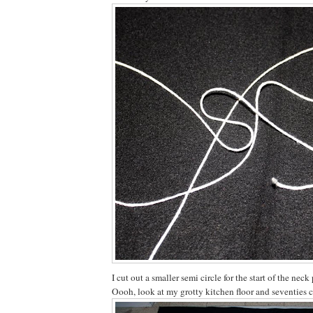
I cut out a smaller semi circle for the start of the neck 
Oooh, look at my grotty kitchen floor and seventies 