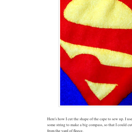
Here's how I cut the shape of the cape to sew up. I us
some string to make a big compass, so that I could cut
from the yard of fleece.