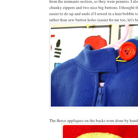
from the remnants section, so they were pennies. I al
chunky zippers and two nice big buttons. I thought th
easier to do up and undo if I sewed in a hair bobble t
rather than sew button holes (easier for me too, let's b
The fleece appliques on the backs were done by hand