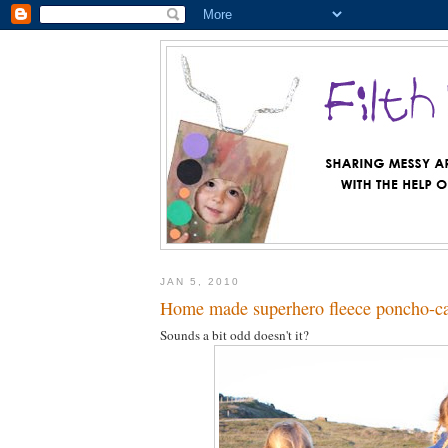
JAN 5, 2010
Home made superhero fleece poncho-c
Sounds a bit odd doesn't it?