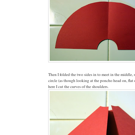
Then I folded the two sides in to meet in the middle, s
circle (as though looking at the poncho head on, flat
here I cut the curves of the shoulders.