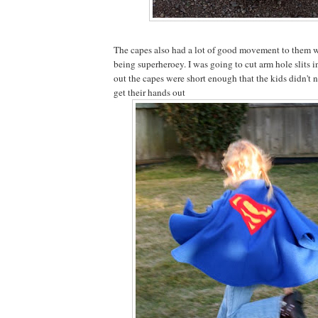
The capes also had a lot of good movement to them 
being superheroey. I was going to cut arm hole slits in
out the capes were short enough that the kids didn't 
get their hands out