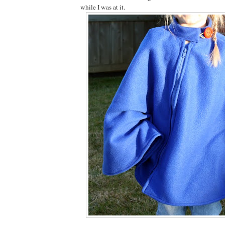
while I was at it.