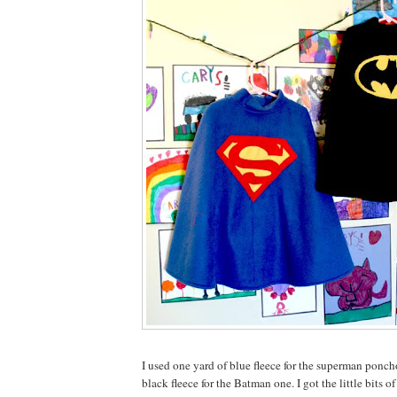
I used one yard of blue fleece for the superman ponch
black fleece for the Batman one. I got the little bits o