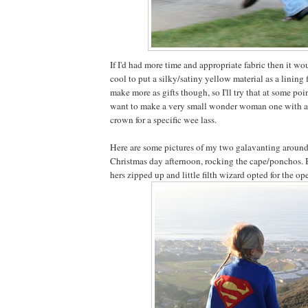
If I'd had more time and appropriate fabric then it wo
cool to put a silky/satiny yellow material as a lining f
make more as gifts though, so I'll try that at some point
want to make a very small wonder woman one with 
crown for a specific wee lass.
Here are some pictures of my two galavanting around 
Christmas day afternoon, rocking the cape/ponchos. B
hers zipped up and little filth wizard opted for the op