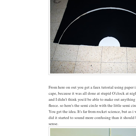
From here on out you get a faux tutorial using paper i
cape, because it was all done at stupid O'clock at nig
and I didn't think you'd be able to make out anything
fleece. so here's the semi circle with the little semi cir
You get the idea. It's far from rocket science, but as i
did it started to sound more confusing than it should 
sense.