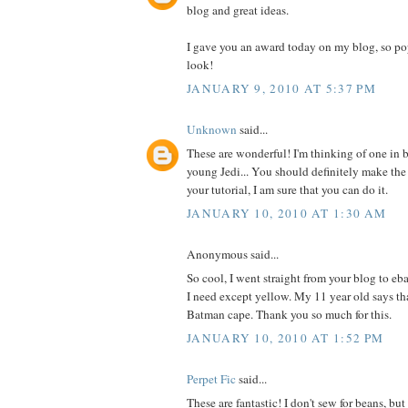
blog and great ideas.
I gave you an award today on my blog, so po
look!
JANUARY 9, 2010 AT 5:37 PM
Unknown
said...
These are wonderful! I'm thinking of one in b
young Jedi... You should definitely make the
your tutorial, I am sure that you can do it.
JANUARY 10, 2010 AT 1:30 AM
Anonymous said...
So cool, I went straight from your blog to eb
I need except yellow. My 11 year old says t
Batman cape. Thank you so much for this.
JANUARY 10, 2010 AT 1:52 PM
Perpet Fic
said...
These are fantastic! I don't sew for beans, b