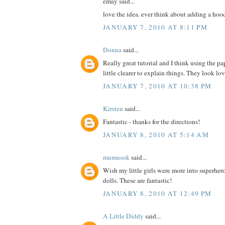
emay said...
love the idea. ever think about adding a hoo
JANUARY 7, 2010 AT 8:11 PM
Donna
said...
Really great tutorial and I think using the pa
little clearer to explain things. They look lo
JANUARY 7, 2010 AT 10:38 PM
Kirsten
said...
Fantastic - thanks for the directions!
JANUARY 8, 2010 AT 5:14 AM
mumusok
said...
Wish my little girls were more into superher
dolls. These are fantastic!
JANUARY 8, 2010 AT 12:49 PM
A Little Diddy
said...