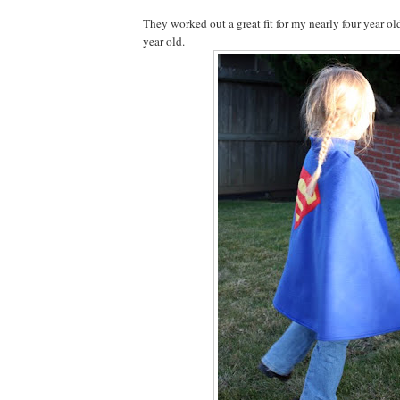
They worked out a great fit for my nearly four year ol
year old.