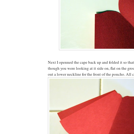
Next I openned the cape back up and folded it so that 
though you were looking at it side on, flat on the gro
out a lower neckline for the front of the poncho. All 