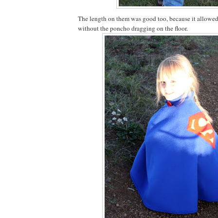
The length on them was good too, because it allowe
without the poncho dragging on the floor.