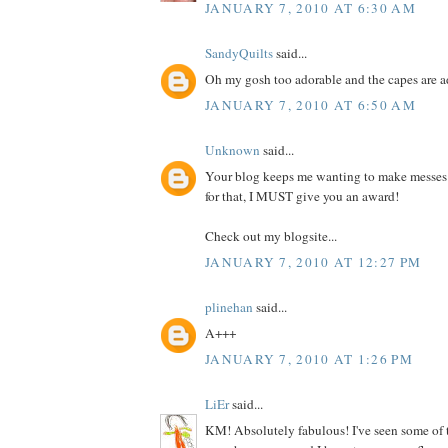
JANUARY 7, 2010 AT 6:30 AM
SandyQuilts
said...
Oh my gosh too adorable and the capes are 
JANUARY 7, 2010 AT 6:50 AM
Unknown
said...
Your blog keeps me wanting to make messes
for that, I MUST give you an award!
Check out my blogsite...
JANUARY 7, 2010 AT 12:27 PM
plinehan
said...
A+++
JANUARY 7, 2010 AT 1:26 PM
LiEr
said...
KM! Absolutely fabulous! I've seen some of 