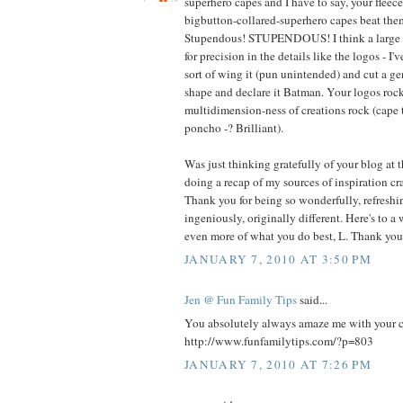
superhero capes and I have to say, your fleec
bigbutton-collared-superhero capes beat t
Stupendous! STUPENDOUS! I think a large pa
for precision in the details like the logos - I'
sort of wing it (pun unintended) and cut a g
shape and declare it Batman. Your logos rock
multidimension-ness of creations rock (cape 
poncho -? Brilliant).
Was just thinking gratefully of your blog at 
doing a recap of my sources of inspiration cra
Thank you for being so wonderfully, refreshin
ingeniously, originally different. Here's to a
even more of what you do best, L. Thank you
JANUARY 7, 2010 AT 3:50 PM
Jen @ Fun Family Tips
said...
You absolutely always amaze me with your cre
http://www.funfamilytips.com/?p=803
JANUARY 7, 2010 AT 7:26 PM