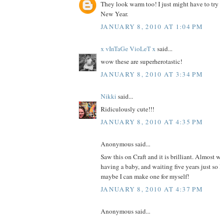
They look warm too! I just might have to try
New Year.
JANUARY 8, 2010 AT 1:04 PM
x vInTaGe VioLeT x
said...
wow these are superherotastic!
JANUARY 8, 2010 AT 3:34 PM
Nikki
said...
Ridiculously cute!!!
JANUARY 8, 2010 AT 4:35 PM
Anonymous said...
Saw this on Craft and it is brilliant. Almost 
having a baby, and waiting five years just so
maybe I can make one for myself!
JANUARY 8, 2010 AT 4:37 PM
Anonymous said...