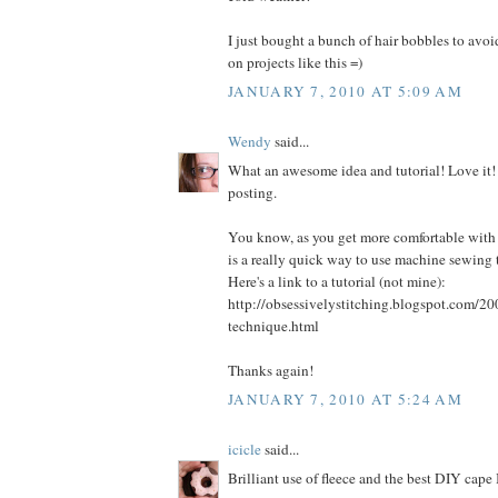
I just bought a bunch of hair bobbles to avo
on projects like this =)
JANUARY 7, 2010 AT 5:09 AM
Wendy
said...
What an awesome idea and tutorial! Love it!
posting.
You know, as you get more comfortable with
is a really quick way to use machine sewing 
Here's a link to a tutorial (not mine):
http://obsessivelystitching.blogspot.com/20
technique.html
Thanks again!
JANUARY 7, 2010 AT 5:24 AM
icicle
said...
Brilliant use of fleece and the best DIY cape 