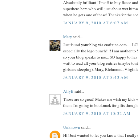
Absolutely brilliant! I'm off to buy fleece and 
superhero here who will just about wet hims
when he gets one of these! Thanks for the ace
JANUARY 9, 2010 AT 6:07 AM
Mary
said...
Just found your blog via craftzine.com..... L
especially the lego punch!!!! I am mother to 5
so your blog speaks to me... SO happy to hav
wait to read all your blog entries (maybe toni
girls are sleeping). Mary, Richmond, Virgin
JANUARY 9, 2010 AT 8:43 AM
AllyB
said...
Those are so great! Makes me wish my kids we
them. I'm going to bookmark for gifts though
JANUARY 9, 2010 AT 10:32 AM
Unknown
said...
Hi! Just wanted to let you know that I really