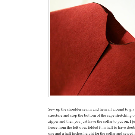
Sew up the shoulder seams and hem all around to give
structure and stop the bottom of the cape stretching o
zipper and then you just have the collar to put on. I ju
fleece from the left over, folded it in half to have do
one and a half inches height for the collar and sewed