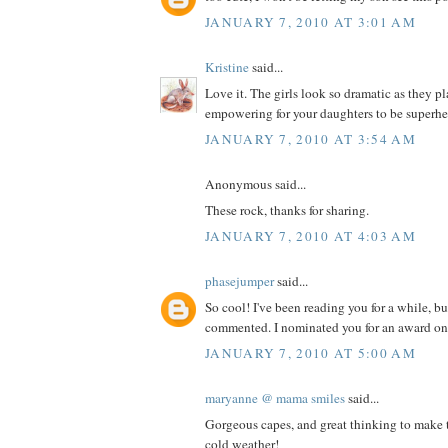
JANUARY 7, 2010 AT 3:01 AM
Kristine
said...
Love it. The girls look so dramatic as they 
empowering for your daughters to be superhe
JANUARY 7, 2010 AT 3:54 AM
Anonymous said...
These rock, thanks for sharing.
JANUARY 7, 2010 AT 4:03 AM
phasejumper
said...
So cool! I've been reading you for a while, bu
commented. I nominated you for an award on
JANUARY 7, 2010 AT 5:00 AM
maryanne @ mama smiles
said...
Gorgeous capes, and great thinking to make t
cold weather!