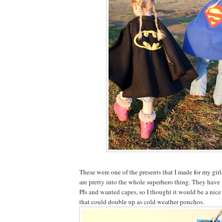
These were one of the presents that I made for my gir
are pretty into the whole superhero thing. They ha
PJs and wanted capes, so I thought it would be a nice
that could double up as cold weather ponchos.