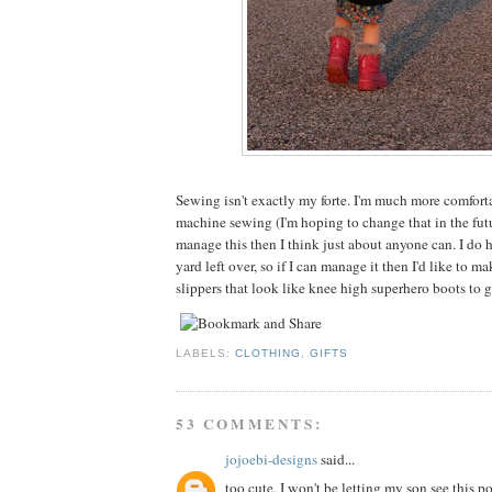
Sewing isn't exactly my forte. I'm much more comfor
machine sewing (I'm hoping to change that in the futu
manage this then I think just about anyone can. I do ha
yard left over, so if I can manage it then I'd like to 
slippers that look like knee high superhero boots to 
LABELS:
CLOTHING
,
GIFTS
53 COMMENTS:
jojoebi-designs
said...
too cute, I won't be letting my son see this po