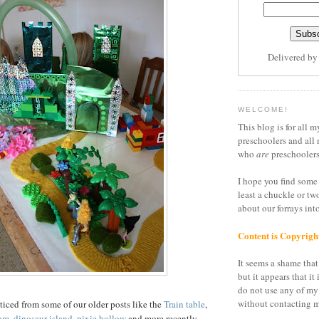
Delivered b
WELCOME!
This blog is for all m
preschoolers and all 
who
are
preschoolers
I hope you find some 
least a chuckle or tw
about our forrays in
Content is Copyrigh
It seems a shame that 
but it appears that it 
do not use any of my
without contacting m
iced from some of our older posts like the
Train table
,
om
,
dinosaur island
,
pixie hollow
and more recently