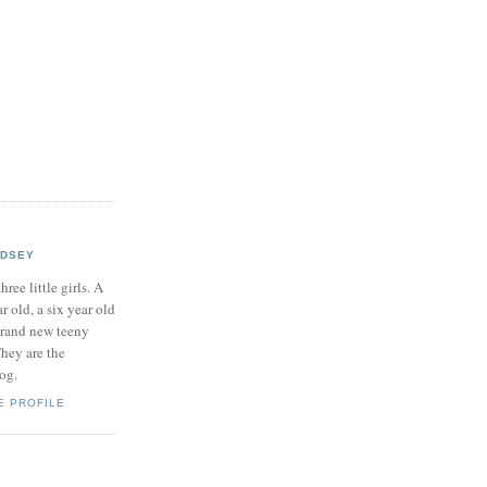
NDSEY
hree little girls. A
ar old, a six year old
brand new teeny
hey are the
log.
E PROFILE