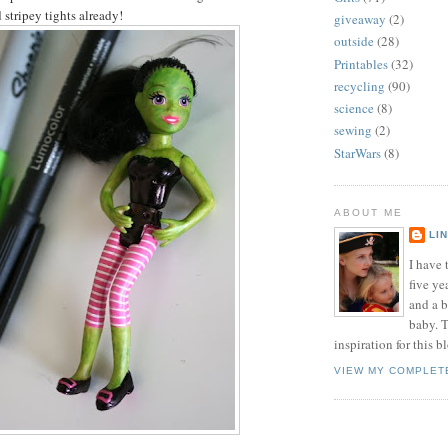
 stripey tights already!
giveaway
(2)
outside
(28)
Printables
(32)
recycling
(90)
science
(8)
sewing
(2)
StarWars
(8)
ABOUT ME
LI
I have t
five ye
and a 
baby. T
inspiration for this b
VIEW MY COMPLET