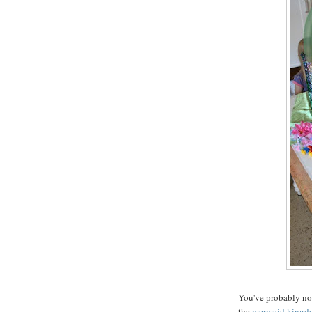
You've probably not
the
mermaid kingd