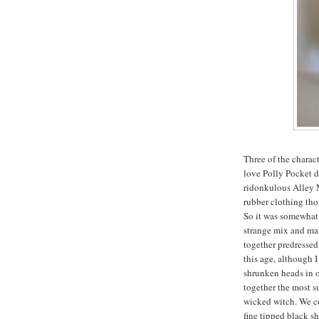
Three of the charac
love Polly Pocket do
ridonkulous Alley M
rubber clothing th
So it was somewhat 
strange mix and mat
together predressed
this age, although I
shrunken heads in 
together the most s
wicked witch. We co
fine tipped black sh