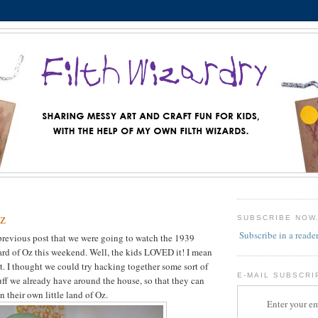
z
SUBSCRIBE NOW
Subscribe in a reade
previous post that we were going to watch the 1939
rd of Oz this weekend. Well, the kids LOVED it! I mean
it. I thought we could try hacking together some sort of
E-MAIL SUBSCRI
tuff we already have around the house, so that they can
 their own little land of Oz.
Enter your em