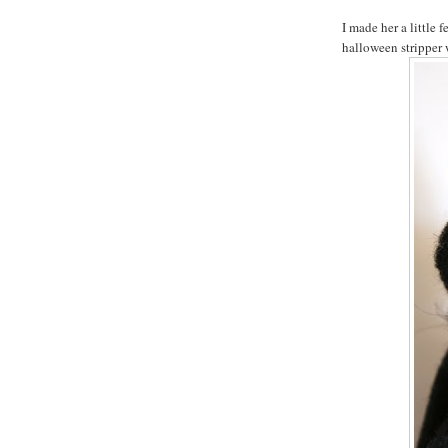
I made her a little 
halloween stripper 