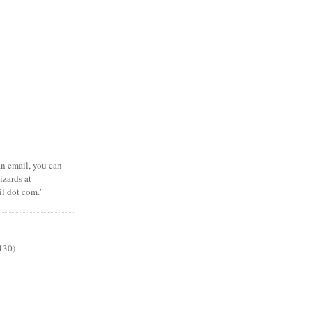
 an email, you can
zards at
il dot com."
130)