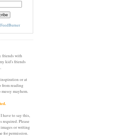
y
FeedBurner
y friends with
my kid's friends
.
inspiration or at
o from reading
to messy mayhem.
ted.
I have to say this,
is required. Please
 images or writing
e for permission.