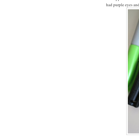
had purple eyes and