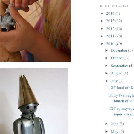
BLOG ARCHIVE
2014
(4)
►
2013
(12)
►
2012
(16)
►
2011
(28)
►
2010
(49)
▼
December
(1)
►
October
(3)
►
September
(4)
►
August
(4)
►
July
(3)
▼
DIY land of Oz
Sorry I've negl
bunch of tota
DIY spinny spe
repurposing
June
(6)
►
May
(6)
►