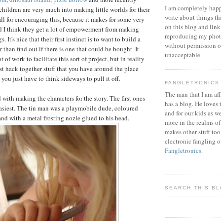
I am completely happ
 children are very much into making little worlds for their
write about things th
 all for encouraging this, because it makes for some very
on this blog and link
d I think they get a lot of empowerment from making
reproducing my phot
. It's nice that their first instinct is to want to build a
without permission or
r than find out if there is one that could be bought. It
unacceptable.
 of work to facilitate this sort of project, but in reality
just hack together stuff that you have around the place
ou just have to think sideways to pull it off.
FANGLETRONICS
The man that I am aff
 with making the characters for the story. The first ones
has a blog. He loves 
asiest. The tin man was a playmobile dude, coloured
and for our kids as w
and with a metal frosting nozle glued to his head.
more in the realms of
makes other stuff too
electronic fangling o
Fangletronics
.
SEARCH THIS B