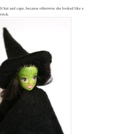
felt hat and cape, because otherwise she looked like a
witch.