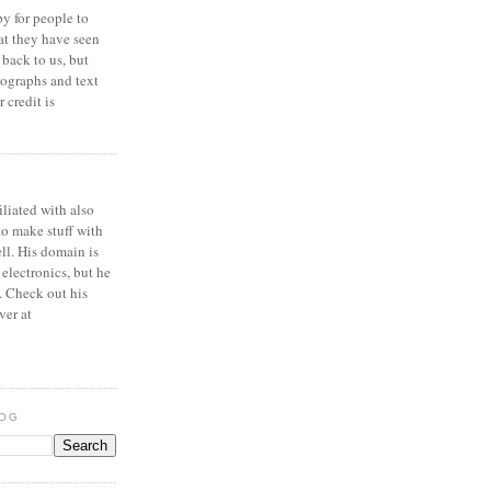
y for people to
at they have seen
 back to us, but
ographs and text
 credit is
iliated with also
to make stuff with
ell. His domain is
 electronics, but he
. Check out his
ver at
LOG