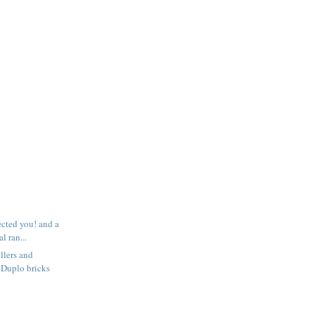
ected you! and a
l ran...
llers and
 Duplo bricks