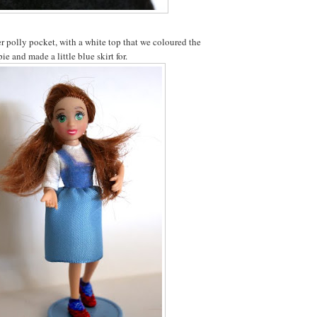
 polly pocket, with a white top that we coloured the
ie and made a little blue skirt for.