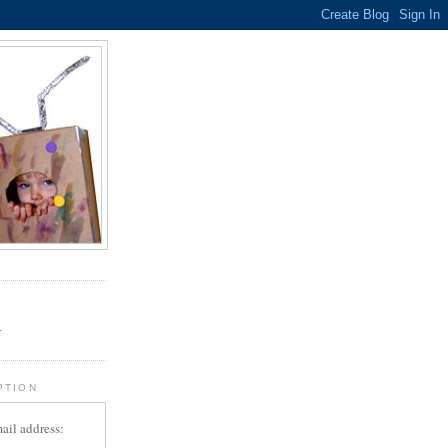
.
r
PTION
ail address: