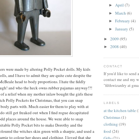
April
(7)
►
March
(6)
►
February
(4)
►
January
(5)
►
2009
(95)
►
2008
(40)
►
CONTACT
ters were made by altering Polly Pocket dolls. My kids
If you'd like to send
lls, and I have to admit they are quite cute despite the
contact me and my wi
cBeale head to body proportions. I hate the fiddly
"filthwizardry at gma
ough! and who the heck owns rubber pajamas anyway!?!
of a relief when my mother inlaw bought the girls these
ch Polly Pockets for Christmas, that you can snap
LABELS
 body parts with. Much easier for them to play with at
at the kitchen table
(
 do still get freaked out when I find rogue decapitated
Christmas
(1)
odd places around the house. We were able to snap
clothing
(19)
uitable Polly Pocket bits to make Dorothy and the
food
(24)
loured the witches skin green with a sharpie, and used a
arpie to colour her shoes and clothing. I loved that she
Gifts
(71)