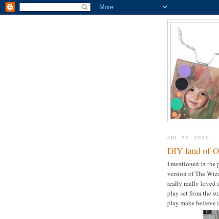
JUL 27, 2010
DIY land of O
I mentioned in the 
version of The Wiza
really really loved 
play set from the s
play make believe in