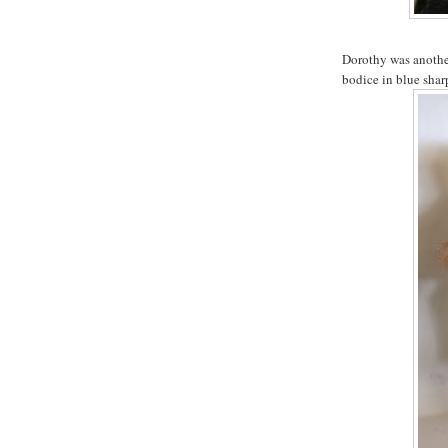
Dorothy was another
bodice in blue sharp