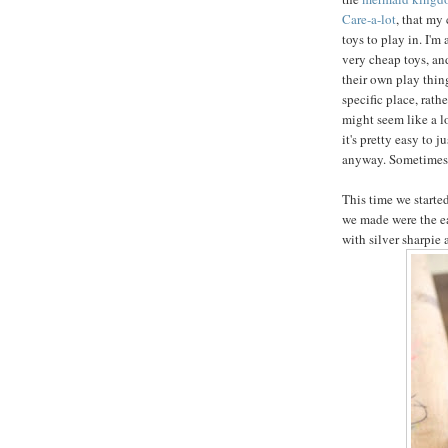
Care-a-lot
, that my
toys to play in. I'm
very cheap toys, an
their own play things
specific place, rathe
might seem like a lot
it's pretty easy to 
anyway. Sometimes y
This time we started
we made were the e
with silver sharpie 