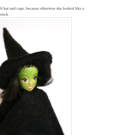
felt hat and cape, because otherwise she looked like a
witch.