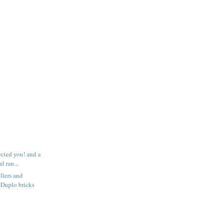
ected you! and a
l ran...
llers and
 Duplo bricks