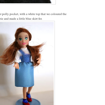
 polly pocket, with a white top that we coloured the
ie and made a little blue skirt for.