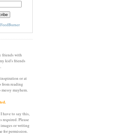
y
FeedBurner
y friends with
my kid's friends
.
inspiration or at
o from reading
to messy mayhem.
ted.
I have to say this,
is required. Please
 images or writing
e for permission.