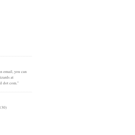
 an email, you can
zards at
il dot com."
130)