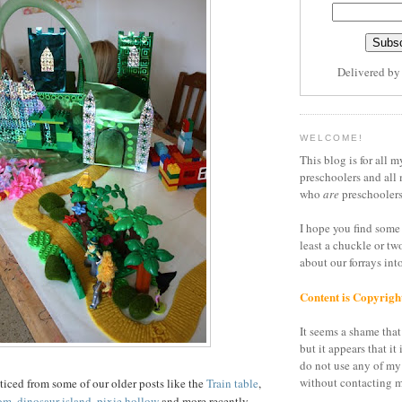
Delivered b
WELCOME!
This blog is for all m
preschoolers and all 
who
are
preschoolers
I hope you find some 
least a chuckle or tw
about our forrays in
Content is Copyrigh
It seems a shame that 
but it appears that it 
do not use any of my
without contacting m
iced from some of our older posts like the
Train table
,
om
,
dinosaur island
,
pixie hollow
and more recently