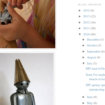
BLOG ARCHIVE
2014
(4)
►
2013
(12)
►
2012
(16)
►
2011
(28)
►
2010
(49)
▼
December
(1)
►
October
(3)
►
September
(4)
►
August
(4)
►
July
(3)
▼
DIY land of Oz
Sorry I've negl
bunch of tota
DIY spinny spe
repurposing
June
(6)
►
May
(6)
►