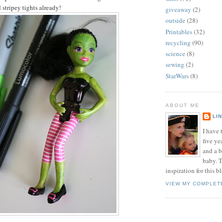
 stripey tights already!
giveaway
(2)
outside
(28)
Printables
(32)
recycling
(90)
science
(8)
sewing
(2)
StarWars
(8)
ABOUT ME
LI
I have t
five ye
and a 
baby. T
inspiration for this b
VIEW MY COMPLET