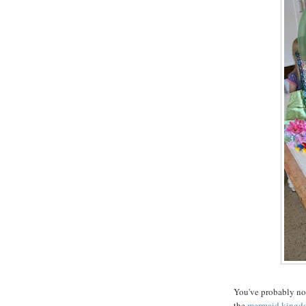
You've probably not
the
mermaid kingd