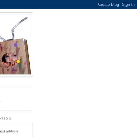
.
r
PTION
ail address: