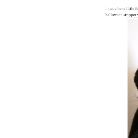
I made her a little 
halloween stripper 