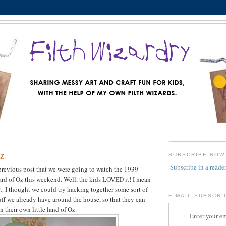
z
SUBSCRIBE NOW
Subscribe in a reade
previous post that we were going to watch the 1939
rd of Oz this weekend. Well, the kids LOVED it! I mean
it. I thought we could try hacking together some sort of
E-MAIL SUBSCRI
tuff we already have around the house, so that they can
 their own little land of Oz.
Enter your em