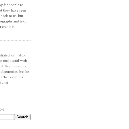
y for people to
at they have seen
 back to us, but
ographs and text
 credit is
iliated with also
to make stuff with
ell. His domain is
 electronics, but he
. Check out his
ver at
LOG