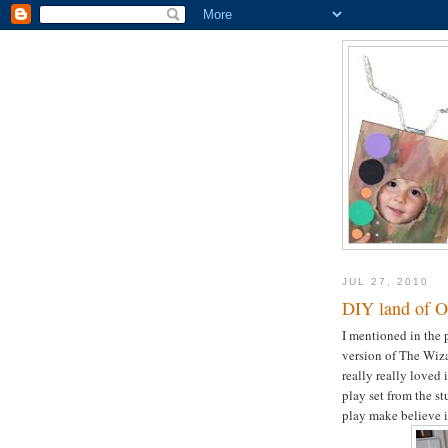
JUL 27, 2010
DIY land of O
I mentioned in the 
version of The Wiza
really really loved 
play set from the s
play make believe in