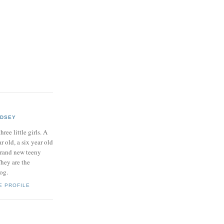
NDSEY
hree little girls. A
ar old, a six year old
brand new teeny
hey are the
log.
E PROFILE