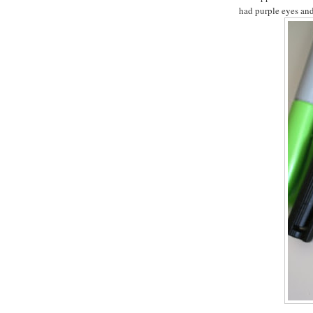
had purple eyes and