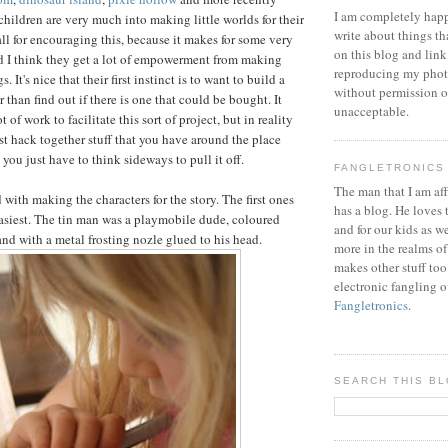
I am completely happ
 children are very much into making little worlds for their
write about things th
 all for encouraging this, because it makes for some very
on this blog and link
d I think they get a lot of empowerment from making
reproducing my phot
. It's nice that their first instinct is to want to build a
without permission or
r than find out if there is one that could be bought. It
unacceptable.
 of work to facilitate this sort of project, but in reality
just hack together stuff that you have around the place
ou just have to think sideways to pull it off.
FANGLETRONICS
The man that I am aff
 with making the characters for the story. The first ones
has a blog. He loves 
asiest. The tin man was a playmobile dude, coloured
and for our kids as w
and with a metal frosting nozle glued to his head.
more in the realms of
makes other stuff too
electronic fangling o
Fangletronics
.
SEARCH THIS B