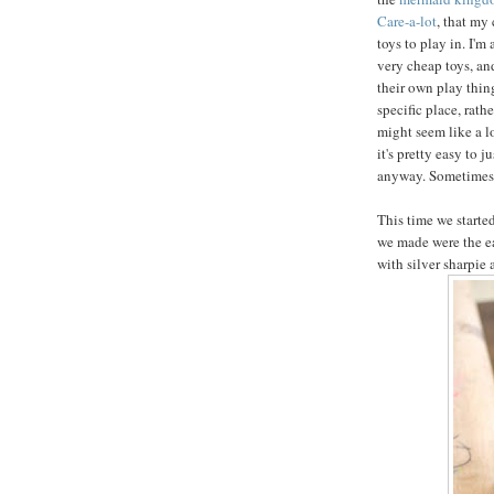
Care-a-lot
, that my
toys to play in. I'm
very cheap toys, an
their own play things
specific place, rathe
might seem like a lot
it's pretty easy to 
anyway. Sometimes y
This time we started
we made were the e
with silver sharpie 