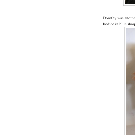
Dorothy was another
bodice in blue sharp