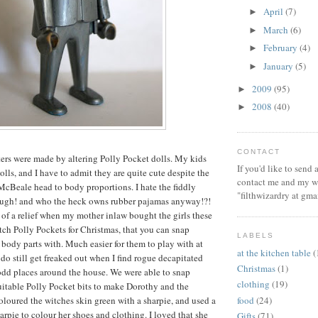
April
(7)
►
March
(6)
►
February
(4)
►
January
(5)
►
2009
(95)
►
2008
(40)
►
CONTACT
ters were made by altering Polly Pocket dolls. My kids
If you'd like to send
lls, and I have to admit they are quite cute despite the
contact me and my wi
cBeale head to body proportions. I hate the fiddly
"filthwizardry at gma
ough! and who the heck owns rubber pajamas anyway!?!
of a relief when my mother inlaw bought the girls these
ch Polly Pockets for Christmas, that you can snap
LABELS
 body parts with. Much easier for them to play with at
at the kitchen table
(
 do still get freaked out when I find rogue decapitated
Christmas
(1)
odd places around the house. We were able to snap
clothing
(19)
uitable Polly Pocket bits to make Dorothy and the
food
(24)
loured the witches skin green with a sharpie, and used a
arpie to colour her shoes and clothing. I loved that she
Gifts
(71)