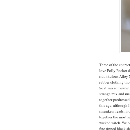
Three of the charac
love Polly Pocket do
ridonkulous Alley M
rubber clothing th
So it was somewhat 
strange mix and mat
together predressed
this age, although I
shrunken heads in 
together the most s
wicked witch. We co
fine tipped black sh