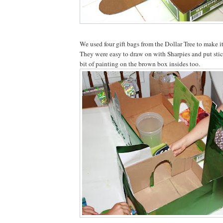
We used four gift bags from the Dollar Tree to make it
They were easy to draw on with Sharpies and put stic
bit of painting on the brown box insides too.