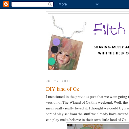
JUL 27, 2010
DIY land of Oz
I mentioned in the previous post that we were going
version of The Wizard of Oz this weekend. Well, the
mean really really loved it. I thought we could try h
sort of play set from the stuff we already have around
can play make believe in their own little land of Oz.