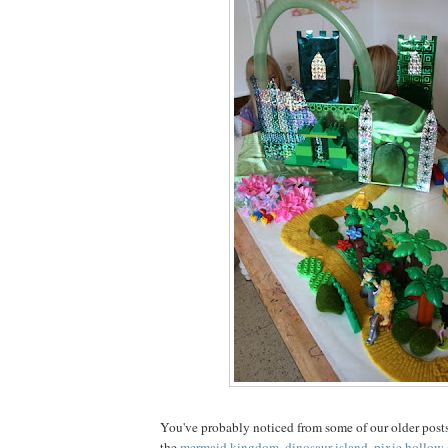
You've probably noticed from some of our older posts
the
mermaid kingdom
,
dinosaur island
,
pixie hollow