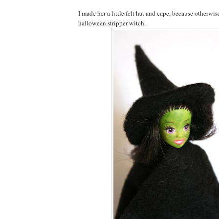
I made her a little felt hat and cape, because otherwis
halloween stripper witch.