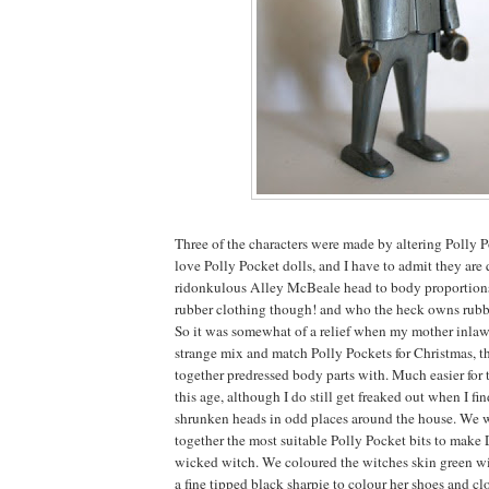
Three of the characters were made by altering Polly 
love Polly Pocket dolls, and I have to admit they are 
ridonkulous Alley McBeale head to body proportions.
rubber clothing though! and who the heck owns rub
So it was somewhat of a relief when my mother inlaw 
strange mix and match Polly Pockets for Christmas, t
together predressed body parts with. Much easier for 
this age, although I do still get freaked out when I f
shrunken heads in odd places around the house. We w
together the most suitable Polly Pocket bits to make
wicked witch. We coloured the witches skin green wi
a fine tipped black sharpie to colour her shoes and clo