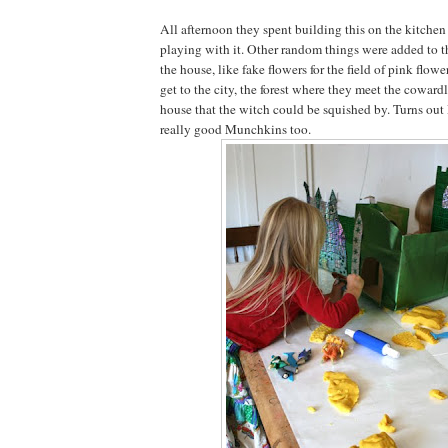
All afternoon they spent building this on the kitchen
playing with it. Other random things were added to t
the house, like fake flowers for the field of pink flowe
get to the city, the forest where they meet the coward
house that the witch could be squished by. Turns ou
really good Munchkins too.