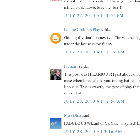
it's not just what you do, it's how you get the
minds work! Love, love the lion!!!
JULY 27, 2010 AT 11:52 PM
Let the Children Play
said...
Good golly that's impressive! The witches le
under the house is too funny.
JULY 28, 2010 AT 12:19 AM
Plummy
said...
This post was HILARIOUS! I just about sno
nose when I read about you forcing batman i
lion suit. This is exactly the type of play tha
of as a kid!
JULY 28, 2010 AT 12:56 AM
Miss Bliss
said...
FABULOUS Wizard of Oz Cast - inspired! Lo
JULY 28, 2010 AT 3:16 AM