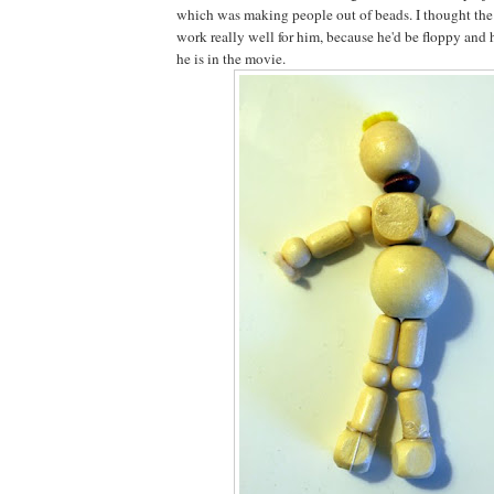
which was making people out of beads. I thought th
work really well for him, because he'd be floppy and 
he is in the movie.