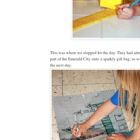
This was where we stopped for the day. They had alre
part of the Emerald City onto a sparkly gift bag, so w
the next day.