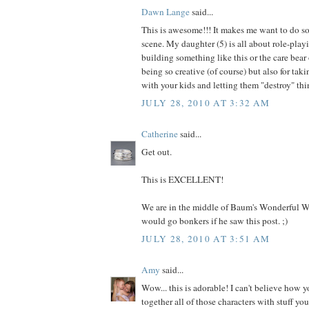
Dawn Lange
said...
This is awesome!!! It makes me want to do s
scene. My daughter (5) is all about role-pla
building something like this or the care bear 
being so creative (of course) but also for taki
with your kids and letting them "destroy" thi
JULY 28, 2010 AT 3:32 AM
Catherine
said...
Get out.
This is EXCELLENT!
We are in the middle of Baum's Wonderful W
would go bonkers if he saw this post. ;)
JULY 28, 2010 AT 3:51 AM
Amy
said...
Wow... this is adorable! I can't believe how y
together all of those characters with stuff yo