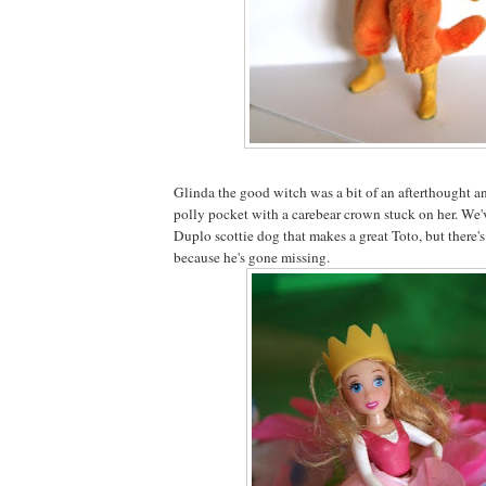
Glinda the good witch was a bit of an afterthought a
polly pocket with a carebear crown stuck on her. We've
Duplo scottie dog that makes a great Toto, but there'
because he's gone missing.