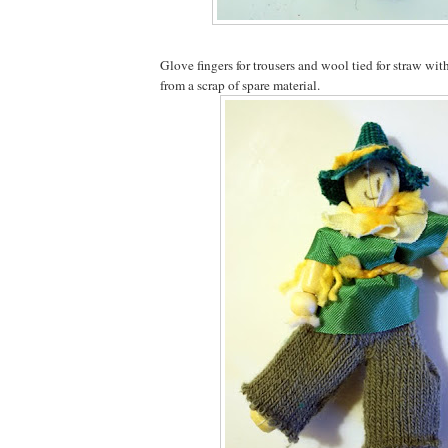
Glove fingers for trousers and wool tied for straw wi
from a scrap of spare material.