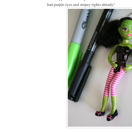
had purple eyes and stripey tights already!