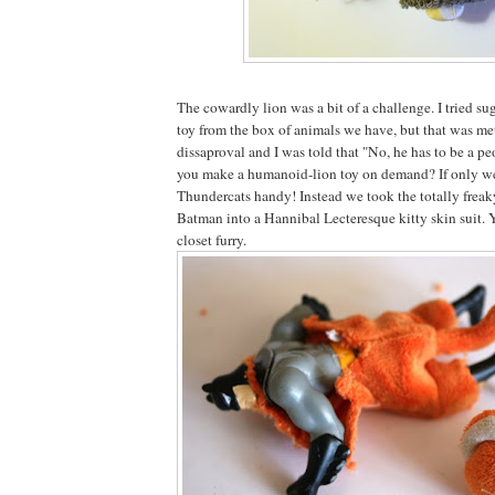
The cowardly lion was a bit of a challenge. I tried sug
toy from the box of animals we have, but that was met
dissaproval and I was told that "No, he has to be a p
you make a humanoid-lion toy on demand? If only w
Thundercats handy! Instead we took the totally freak
Batman into a Hannibal Lecteresque kitty skin suit. 
closet furry.