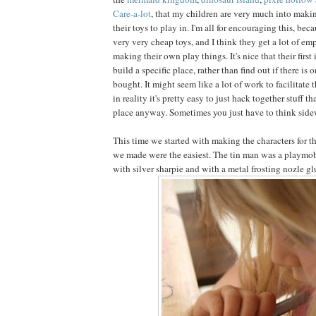
Care-a-lot
, that my children are very much into making
their toys to play in. I'm all for encouraging this, bec
very very cheap toys, and I think they get a lot of 
making their own play things. It's nice that their first 
build a specific place, rather than find out if there is 
bought. It might seem like a lot of work to facilitate th
in reality it's pretty easy to just hack together stuff 
place anyway. Sometimes you just have to think sidewa
This time we started with making the characters for the
we made were the easiest. The tin man was a playmob
with silver sharpie and with a metal frosting nozle gl