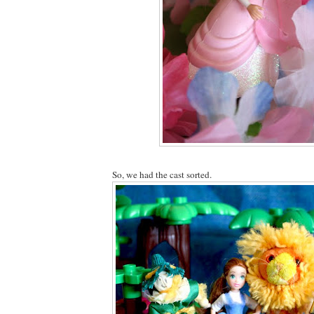
So, we had the cast sorted.