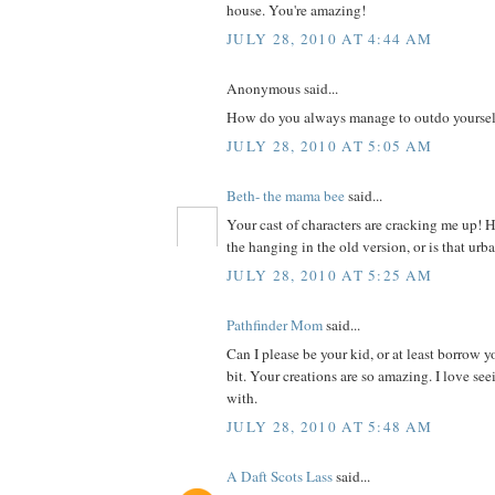
house. You're amazing!
JULY 28, 2010 AT 4:44 AM
Anonymous said...
How do you always manage to outdo yoursel
JULY 28, 2010 AT 5:05 AM
Beth- the mama bee
said...
Your cast of characters are cracking me up! 
the hanging in the old version, or is that ur
JULY 28, 2010 AT 5:25 AM
Pathfinder Mom
said...
Can I please be your kid, or at least borrow yo
bit. Your creations are so amazing. I love s
with.
JULY 28, 2010 AT 5:48 AM
A Daft Scots Lass
said...