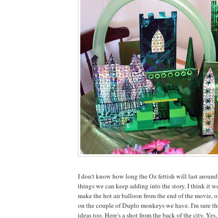
I don't know how long the Oz fettish will last around 
things we can keep adding into the story. I think it w
make the hot air balloon from the end of the movie, 
on the couple of Duplo monkeys we have. I'm sure th
ideas too. Here's a shot from the back of the city. Yes,