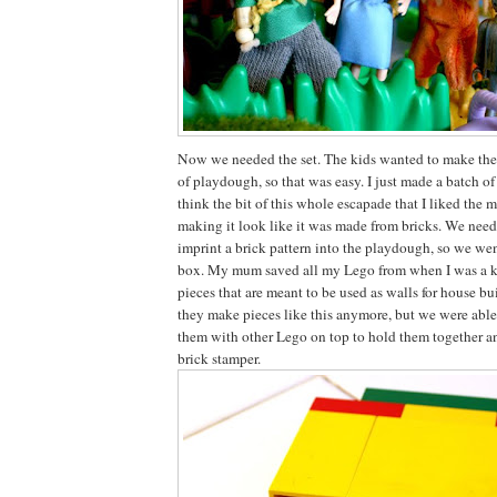
Now we needed the set. The kids wanted to make the
of playdough, so that was easy. I just made a batch o
think the bit of this whole escapade that I liked the mo
making it look like it was made from bricks. We nee
imprint a brick pattern into the playdough, so we we
box. My mum saved all my Lego from when I was a k
pieces that are meant to be used as walls for house bu
they make pieces like this anymore, but we were able
them with other Lego on top to hold them together a
brick stamper.