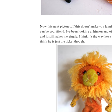
Now this next picture... If this doesn't make you laugh
can be your friend. I've been looking at him on and o
and it still makes me giggle. I think it's the way he's
think he is just the ticket though.