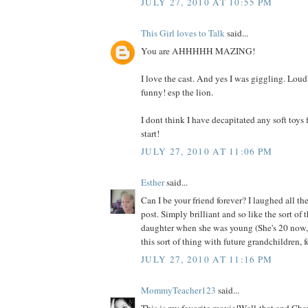
JULY 27, 2010 AT 10:55 PM
This Girl loves to Talk
said...
You are AHHHHH MAZING!
I love the cast. And yes I was giggling. Loudl
funny! esp the lion.
I dont think I have decapitated any soft toys f
start!
JULY 27, 2010 AT 11:06 PM
Esther
said...
Can I be your friend forever? I laughed all t
post. Simply brilliant and so like the sort of
daughter when she was young (She's 20 now, 
this sort of thing with future grandchildren, f
JULY 27, 2010 AT 11:16 PM
MommyTeacher123
said...