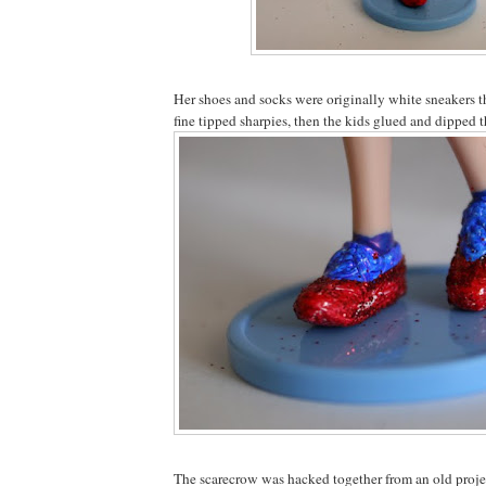
Her shoes and socks were originally white sneakers 
fine tipped sharpies, then the kids glued and dipped th
The scarecrow was hacked together from an old proje