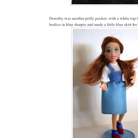
Dorothy was another polly pocket, with a white top 
bodice in blue sharpie and made a little blue skirt for.