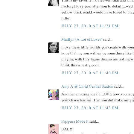
This is my favorite movie!Well-that and Cha
Factory.I love your attention to detail.Loved
yellow brick road.I would have loved to pla
little!
JULY 27, 2010 AT 11:21 PM
Marilyn (A Lot of Loves)
said...
I love these little worlds you create with your
hope that my son will enjoy something like th
playing with tiny figure dreams are resting w
think this is really cool.
JULY 27, 2010 AT 11:40 PM
Amy A @ Child Central Station
said...
Another amazing idea! I LOVE how you recy
your characters are! The lion did make me gig
JULY 27, 2010 AT 11:43 PM
Papgena Made It
said...
UAU!!!