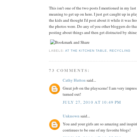
This isn't one of the two posts I mentioned in my last 
meaning to get up on here. I just got caught up in p
the kids and thought I'd post about it while it was f
the photos were. Do any of you other bloggers do tha
posting about things and then get distracted by shin
LABELS:
AT THE KITCHEN TABLE
,
RECYCLING
73 COMMENTS:
Cathy Hutton
said...
Great job on the playscene! I am very impres
turned out!
JULY 27, 2010 AT 10:49 PM
Unknown
said...
You and your girls are so amazing and inspir
continues to be one of my favorite blogs!