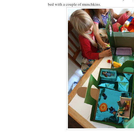
bed with a couple of munchkins.