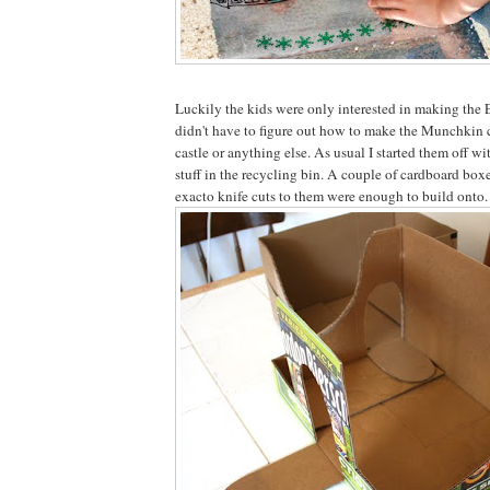
Luckily the kids were only interested in making the 
didn't have to figure out how to make the Munchkin ci
castle or anything else. As usual I started them off w
stuff in the recycling bin. A couple of cardboard boxe
exacto knife cuts to them were enough to build onto.