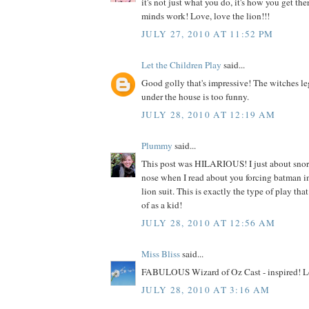
it's not just what you do, it's how you get the
minds work! Love, love the lion!!!
JULY 27, 2010 AT 11:52 PM
Let the Children Play
said...
Good golly that's impressive! The witches le
under the house is too funny.
JULY 28, 2010 AT 12:19 AM
Plummy
said...
This post was HILARIOUS! I just about sno
nose when I read about you forcing batman i
lion suit. This is exactly the type of play tha
of as a kid!
JULY 28, 2010 AT 12:56 AM
Miss Bliss
said...
FABULOUS Wizard of Oz Cast - inspired! Lo
JULY 28, 2010 AT 3:16 AM