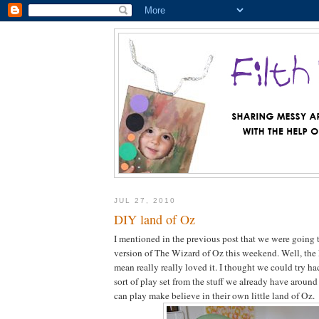
JUL 27, 2010
DIY land of Oz
I mentioned in the previous post that we were going
version of The Wizard of Oz this weekend. Well, the
mean really really loved it. I thought we could try h
sort of play set from the stuff we already have around
can play make believe in their own little land of Oz.