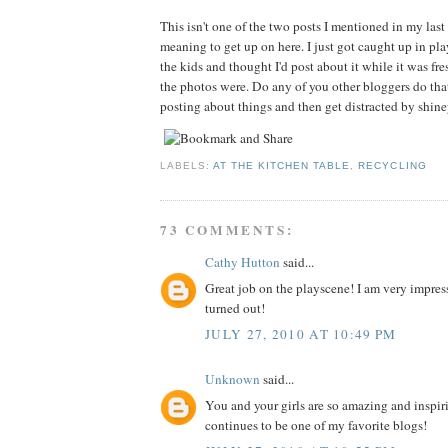
This isn't one of the two posts I mentioned in my last 
meaning to get up on here. I just got caught up in p
the kids and thought I'd post about it while it was f
the photos were. Do any of you other bloggers do tha
posting about things and then get distracted by shin
LABELS:
AT THE KITCHEN TABLE
,
RECYCLING
73 COMMENTS:
Cathy Hutton
said...
Great job on the playscene! I am very impres
turned out!
JULY 27, 2010 AT 10:49 PM
Unknown
said...
You and your girls are so amazing and inspir
continues to be one of my favorite blogs!