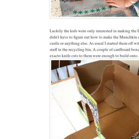
Luckily the kids were only interested in making the 
didn't have to figure out how to make the Munchkin ci
castle or anything else. As usual I started them off w
stuff in the recycling bin. A couple of cardboard boxe
exacto knife cuts to them were enough to build onto.