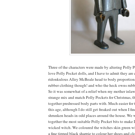
Three of the characters were made by altering Polly 
love Polly Pocket dolls, and I have to admit they are 
ridonkulous Alley McBeale head to body proportions.
rubber clothing though! and who the heck owns rub
So it was somewhat of a relief when my mother inlaw 
strange mix and match Polly Pockets for Christmas, t
together predressed body parts with. Much easier for 
this age, although I do still get freaked out when I f
shrunken heads in odd places around the house. We w
together the most suitable Polly Pocket bits to make
wicked witch. We coloured the witches skin green wi
a fine tipped black sharpie to colour her shoes and clo