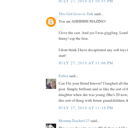
JULY 27, 2010 AT 10:55 PM
This Girl loves to Talk
said...
You are AHHHHH MAZING!
I love the cast. And yes I was giggling. Loudl
funny! esp the lion.
I dont think I have decapitated any soft toys f
start!
JULY 27, 2010 AT 11:06 PM
Esther
said...
Can I be your friend forever? I laughed all t
post. Simply brilliant and so like the sort of
daughter when she was young (She's 20 now, 
this sort of thing with future grandchildren, f
JULY 27, 2010 AT 11:16 PM
MommyTeacher123
said...