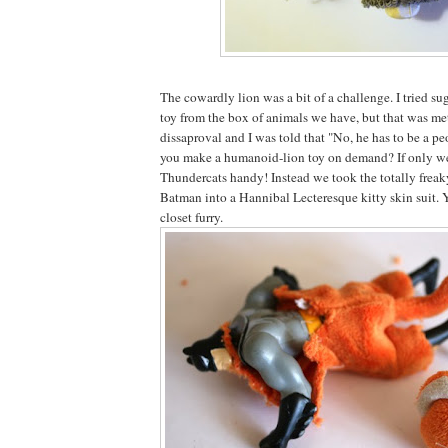
The cowardly lion was a bit of a challenge. I tried sug
toy from the box of animals we have, but that was met
dissaproval and I was told that "No, he has to be a p
you make a humanoid-lion toy on demand? If only w
Thundercats handy! Instead we took the totally freak
Batman into a Hannibal Lecteresque kitty skin suit. 
closet furry.