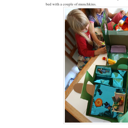
bed with a couple of munchkins.