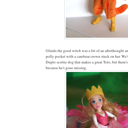
Glinda the good witch was a bit of an afterthought a
polly pocket with a carebear crown stuck on her. We've
Duplo scottie dog that makes a great Toto, but there'
because he's gone missing.