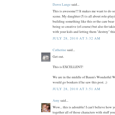
Dawn Lange
said...
This is awesome!!! It makes me want to do s
scene. My daughter (5) is all about role-pla
building something like this or the care bear 
being so creative (of course) but also for taki
with your kids and letting them "destroy" thi
JULY 28, 2010 AT 3:32 AM
Catherine
said...
Get out.
This is EXCELLENT!
We are in the middle of Baum's Wonderful W
would go bonkers if he saw this post. ;)
JULY 28, 2010 AT 3:51 AM
Amy
said...
Wow... this is adorable! I can't believe how y
together all of those characters with stuff yo