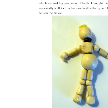
which was making people out of beads. I thought th
work really well for him, because he'd be floppy and 
he is in the movie.