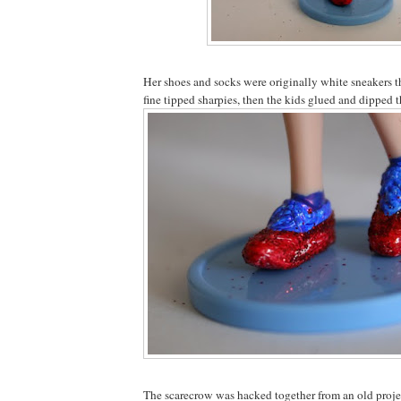
Her shoes and socks were originally white sneakers 
fine tipped sharpies, then the kids glued and dipped th
The scarecrow was hacked together from an old proje