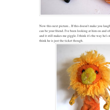
Now this next picture... If this doesn't make you laugh
can be your friend. I've been looking at him on and o
and it still makes me giggle. I think it's the way he's
think he is just the ticket though.