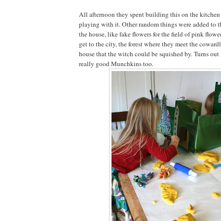
All afternoon they spent building this on the kitchen
playing with it. Other random things were added to t
the house, like fake flowers for the field of pink flowe
get to the city, the forest where they meet the coward
house that the witch could be squished by. Turns ou
really good Munchkins too.