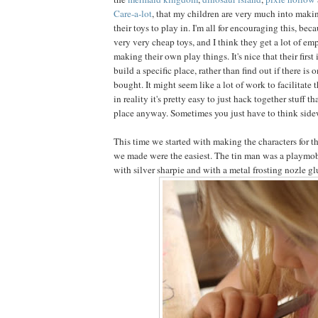
Care-a-lot
, that my children are very much into making
their toys to play in. I'm all for encouraging this, bec
very very cheap toys, and I think they get a lot of 
making their own play things. It's nice that their first 
build a specific place, rather than find out if there is 
bought. It might seem like a lot of work to facilitate th
in reality it's pretty easy to just hack together stuff 
place anyway. Sometimes you just have to think sidewa
This time we started with making the characters for the
we made were the easiest. The tin man was a playmob
with silver sharpie and with a metal frosting nozle gl