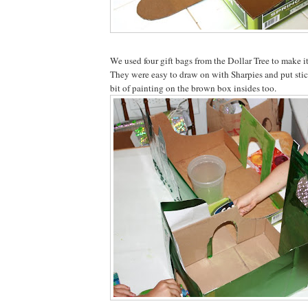
We used four gift bags from the Dollar Tree to make it
They were easy to draw on with Sharpies and put stic
bit of painting on the brown box insides too.