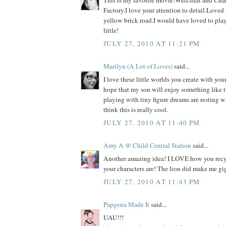
This is my favorite movie!Well-that and Cha
Factory.I love your attention to detail.Loved
yellow brick road.I would have loved to pla
little!
JULY 27, 2010 AT 11:21 PM
Marilyn (A Lot of Loves)
said...
I love these little worlds you create with your
hope that my son will enjoy something like th
playing with tiny figure dreams are resting w
think this is really cool.
JULY 27, 2010 AT 11:40 PM
Amy A @ Child Central Station
said...
Another amazing idea! I LOVE how you recy
your characters are! The lion did make me gig
JULY 27, 2010 AT 11:43 PM
Papgena Made It
said...
UAU!!!