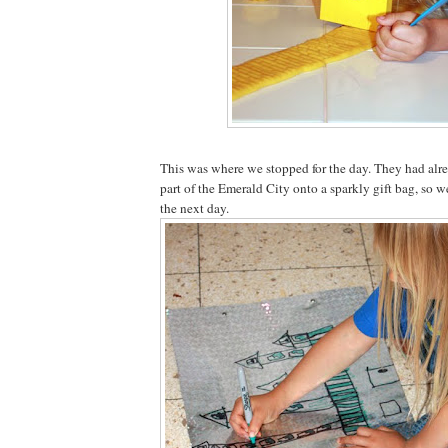
This was where we stopped for the day. They had alre
part of the Emerald City onto a sparkly gift bag, so w
the next day.