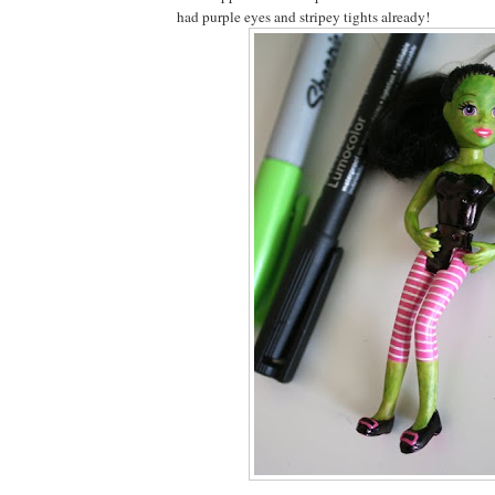
had purple eyes and stripey tights already!