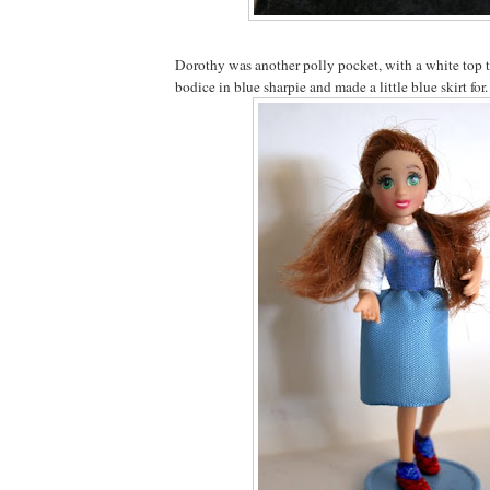
Dorothy was another polly pocket, with a white top 
bodice in blue sharpie and made a little blue skirt for.