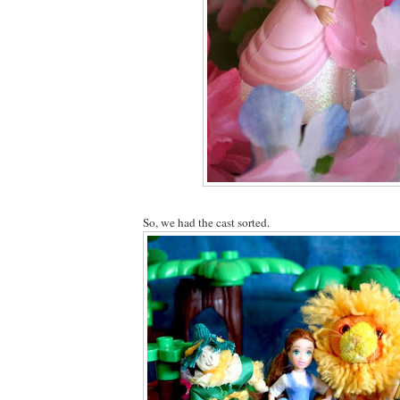
So, we had the cast sorted.