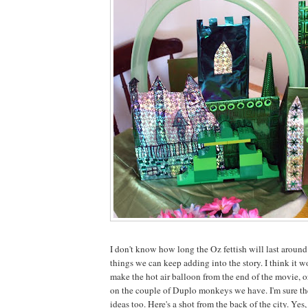
I don't know how long the Oz fettish will last around 
things we can keep adding into the story. I think it w
make the hot air balloon from the end of the movie, 
on the couple of Duplo monkeys we have. I'm sure th
ideas too. Here's a shot from the back of the city. Yes,