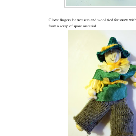
Glove fingers for trousers and wool tied for straw wi
from a scrap of spare material.