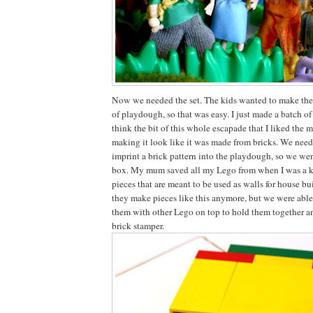
Now we needed the set. The kids wanted to make the
of playdough, so that was easy. I just made a batch o
think the bit of this whole escapade that I liked the mo
making it look like it was made from bricks. We nee
imprint a brick pattern into the playdough, so we we
box. My mum saved all my Lego from when I was a k
pieces that are meant to be used as walls for house bu
they make pieces like this anymore, but we were able
them with other Lego on top to hold them together a
brick stamper.