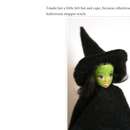
I made her a little felt hat and cape, because otherwis
halloween stripper witch.