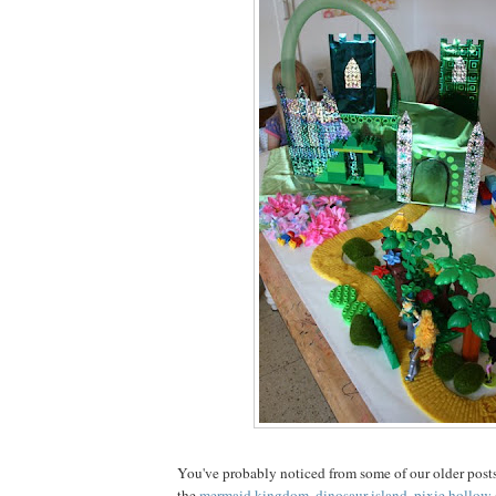
You've probably noticed from some of our older posts
the
mermaid kingdom
,
dinosaur island
,
pixie hollow