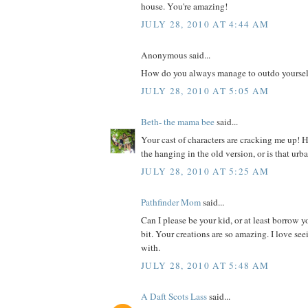
house. You're amazing!
JULY 28, 2010 AT 4:44 AM
Anonymous said...
How do you always manage to outdo yoursel
JULY 28, 2010 AT 5:05 AM
Beth- the mama bee
said...
Your cast of characters are cracking me up! 
the hanging in the old version, or is that ur
JULY 28, 2010 AT 5:25 AM
Pathfinder Mom
said...
Can I please be your kid, or at least borrow yo
bit. Your creations are so amazing. I love s
with.
JULY 28, 2010 AT 5:48 AM
A Daft Scots Lass
said...