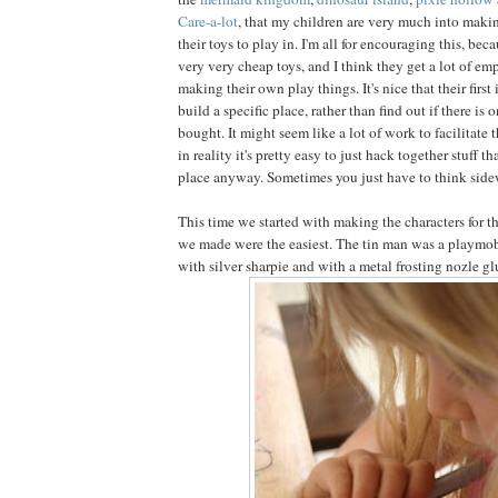
Care-a-lot
, that my children are very much into making
their toys to play in. I'm all for encouraging this, bec
very very cheap toys, and I think they get a lot of 
making their own play things. It's nice that their first 
build a specific place, rather than find out if there is 
bought. It might seem like a lot of work to facilitate th
in reality it's pretty easy to just hack together stuff 
place anyway. Sometimes you just have to think sidewa
This time we started with making the characters for the
we made were the easiest. The tin man was a playmob
with silver sharpie and with a metal frosting nozle gl