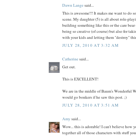
Dawn Lange
said...
This is awesome!!! It makes me want to do s
scene. My daughter (5) is all about role-pla
building something like this or the care bear 
being so creative (of course) but also for taki
with your kids and letting them "destroy" thi
JULY 28, 2010 AT 3:32 AM
Catherine
said...
Get out.
This is EXCELLENT!
We are in the middle of Baum's Wonderful W
would go bonkers if he saw this post. ;)
JULY 28, 2010 AT 3:51 AM
Amy
said...
Wow... this is adorable! I can't believe how y
together all of those characters with stuff yo