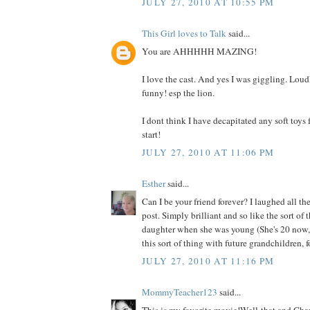
JULY 27, 2010 AT 10:55 PM
This Girl loves to Talk
said...
You are AHHHHH MAZING!
I love the cast. And yes I was giggling. Loudl
funny! esp the lion.
I dont think I have decapitated any soft toys f
start!
JULY 27, 2010 AT 11:06 PM
Esther
said...
Can I be your friend forever? I laughed all t
post. Simply brilliant and so like the sort of
daughter when she was young (She's 20 now, 
this sort of thing with future grandchildren, f
JULY 27, 2010 AT 11:16 PM
MommyTeacher123
said...