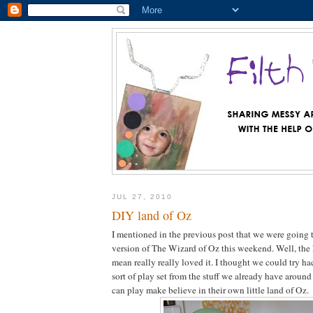
JUL 27, 2010
DIY land of Oz
I mentioned in the previous post that we were going
version of The Wizard of Oz this weekend. Well, the
mean really really loved it. I thought we could try h
sort of play set from the stuff we already have around
can play make believe in their own little land of Oz.