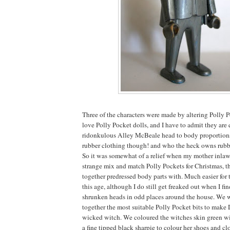
Three of the characters were made by altering Polly 
love Polly Pocket dolls, and I have to admit they are 
ridonkulous Alley McBeale head to body proportions.
rubber clothing though! and who the heck owns rub
So it was somewhat of a relief when my mother inlaw 
strange mix and match Polly Pockets for Christmas, t
together predressed body parts with. Much easier for 
this age, although I do still get freaked out when I f
shrunken heads in odd places around the house. We w
together the most suitable Polly Pocket bits to make
wicked witch. We coloured the witches skin green wi
a fine tipped black sharpie to colour her shoes and clo