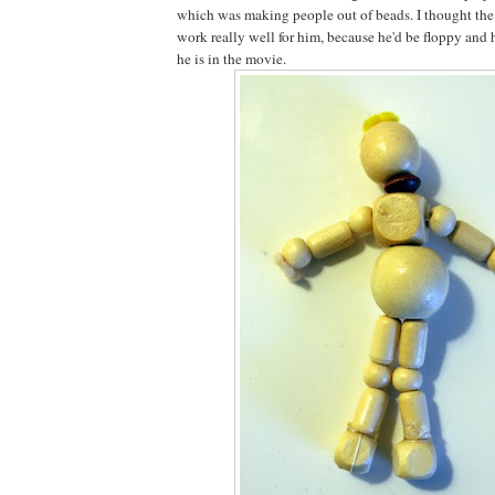
which was making people out of beads. I thought th
work really well for him, because he'd be floppy and 
he is in the movie.