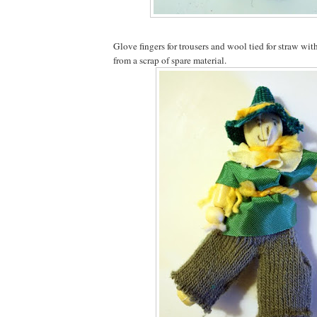
Glove fingers for trousers and wool tied for straw wi
from a scrap of spare material.