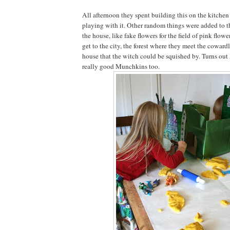
All afternoon they spent building this on the kitchen
playing with it. Other random things were added to t
the house, like fake flowers for the field of pink flowe
get to the city, the forest where they meet the coward
house that the witch could be squished by. Turns ou
really good Munchkins too.