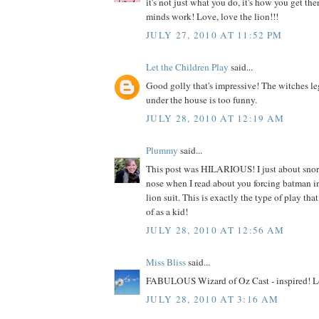
it's not just what you do, it's how you get the
minds work! Love, love the lion!!!
JULY 27, 2010 AT 11:52 PM
Let the Children Play
said...
Good golly that's impressive! The witches le
under the house is too funny.
JULY 28, 2010 AT 12:19 AM
Plummy
said...
This post was HILARIOUS! I just about sno
nose when I read about you forcing batman i
lion suit. This is exactly the type of play tha
of as a kid!
JULY 28, 2010 AT 12:56 AM
Miss Bliss
said...
FABULOUS Wizard of Oz Cast - inspired! Lo
JULY 28, 2010 AT 3:16 AM