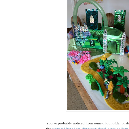
You've probably noticed from some of our older posts
the
mermaid kingdom
,
dinosaur island
,
pixie hollow