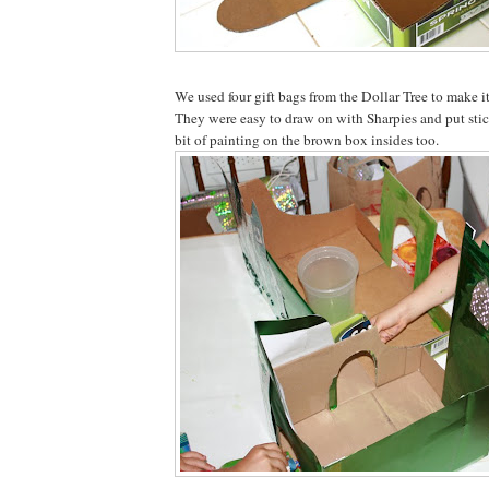
We used four gift bags from the Dollar Tree to make it
They were easy to draw on with Sharpies and put stic
bit of painting on the brown box insides too.