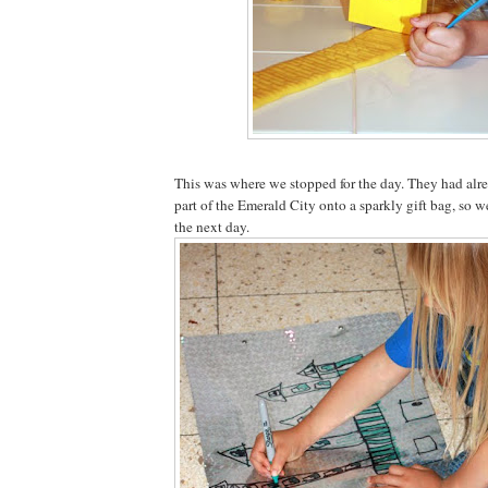
This was where we stopped for the day. They had alre
part of the Emerald City onto a sparkly gift bag, so w
the next day.