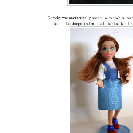
Dorothy was another polly pocket, with a white top 
bodice in blue sharpie and made a little blue skirt for.