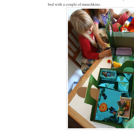
bed with a couple of munchkins.