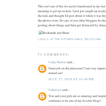
This isn't one of the two posts I mentioned in my last 
meaning to get up on here. I just got caught up in p
the kids and thought I'd post about it while it was f
the photos were. Do any of you other bloggers do tha
posting about things and then get distracted by shin
LABELS:
AT THE KITCHEN TABLE
,
RECYCLING
73 COMMENTS:
Cathy Hutton
said...
Great job on the playscene! I am very impres
turned out!
JULY 27, 2010 AT 10:49 PM
Unknown
said...
You and your girls are so amazing and inspir
continues to be one of my favorite blogs!