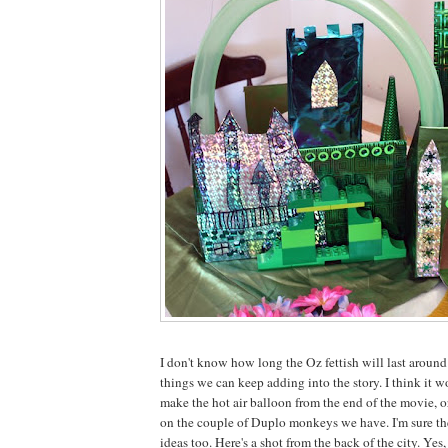
I don't know how long the Oz fettish will last around 
things we can keep adding into the story. I think it w
make the hot air balloon from the end of the movie, 
on the couple of Duplo monkeys we have. I'm sure th
ideas too. Here's a shot from the back of the city. Yes,