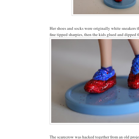
Her shoes and socks were originally white sneakers 
fine tipped sharpies, then the kids glued and dipped th
The scarecrow was hacked together from an old proje