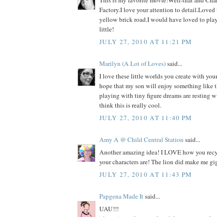
This is my favorite movie!Well-that and Cha
Factory.I love your attention to detail.Loved
yellow brick road.I would have loved to pla
little!
JULY 27, 2010 AT 11:21 PM
Marilyn (A Lot of Loves)
said...
I love these little worlds you create with your
hope that my son will enjoy something like th
playing with tiny figure dreams are resting w
think this is really cool.
JULY 27, 2010 AT 11:40 PM
Amy A @ Child Central Station
said...
Another amazing idea! I LOVE how you recy
your characters are! The lion did make me gig
JULY 27, 2010 AT 11:43 PM
Papgena Made It
said...
UAU!!!