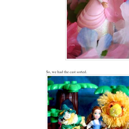
So, we had the cast sorted.