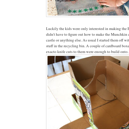
Luckily the kids were only interested in making the 
didn't have to figure out how to make the Munchkin ci
castle or anything else. As usual I started them off w
stuff in the recycling bin. A couple of cardboard boxe
exacto knife cuts to them were enough to build onto.