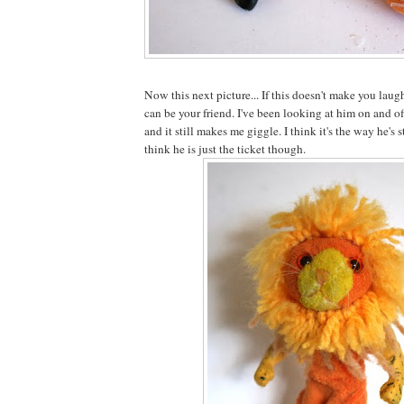
Now this next picture... If this doesn't make you laugh
can be your friend. I've been looking at him on and o
and it still makes me giggle. I think it's the way he's
think he is just the ticket though.