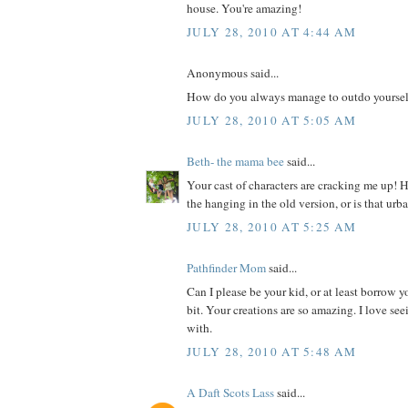
house. You're amazing!
JULY 28, 2010 AT 4:44 AM
Anonymous said...
How do you always manage to outdo yoursel
JULY 28, 2010 AT 5:05 AM
Beth- the mama bee
said...
Your cast of characters are cracking me up! 
the hanging in the old version, or is that ur
JULY 28, 2010 AT 5:25 AM
Pathfinder Mom
said...
Can I please be your kid, or at least borrow yo
bit. Your creations are so amazing. I love s
with.
JULY 28, 2010 AT 5:48 AM
A Daft Scots Lass
said...