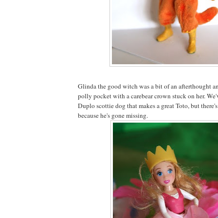
Glinda the good witch was a bit of an afterthought a
polly pocket with a carebear crown stuck on her. We've
Duplo scottie dog that makes a great Toto, but there'
because he's gone missing.