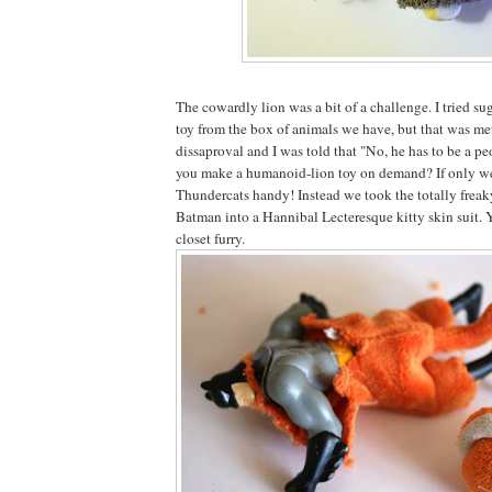
The cowardly lion was a bit of a challenge. I tried sug
toy from the box of animals we have, but that was met
dissaproval and I was told that "No, he has to be a p
you make a humanoid-lion toy on demand? If only w
Thundercats handy! Instead we took the totally freak
Batman into a Hannibal Lecteresque kitty skin suit. 
closet furry.