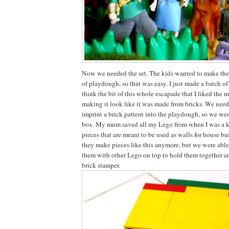
Now we needed the set. The kids wanted to make the
of playdough, so that was easy. I just made a batch o
think the bit of this whole escapade that I liked the mo
making it look like it was made from bricks. We nee
imprint a brick pattern into the playdough, so we we
box. My mum saved all my Lego from when I was a k
pieces that are meant to be used as walls for house bu
they make pieces like this anymore, but we were able
them with other Lego on top to hold them together a
brick stamper.