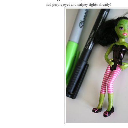
had purple eyes and stripey tights already!