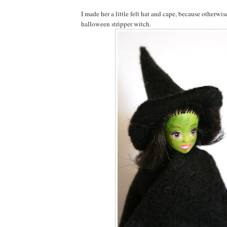
I made her a little felt hat and cape, because otherwis
halloween stripper witch.