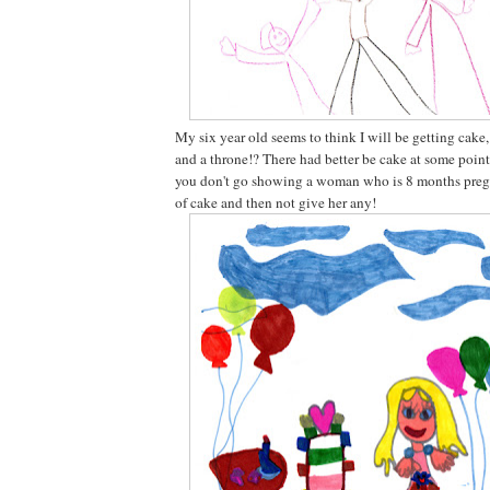
My six year old seems to think I will be getting cake
and a throne!? There had better be cake at some point
you don't go showing a woman who is 8 months pregn
of cake and then not give her any!