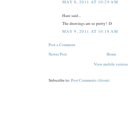
MAY 8, 2011 AT 10:29 AM
Hani said...
The drawings are so pretty! :D
MAY 9, 2011 AT 10:18 AM
Post a Comment
Newer Post
Home
View mobile version
Subscribe to:
Post Comments (Atom)