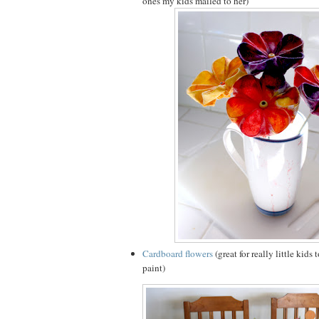
ones my kids mailed to her)
Cardboard flowers
(great for really little kids
paint)