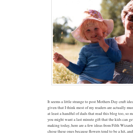
It seems a little strange to post Mothers Day craft idea
given that I think most of my readers are actually mu
at least a handful of dads that read this blog too, so 
you might want a last minute gift that the kids can g
making today, here are a few ideas from Filth Wizardry
chose these ones because flowers tend to be a hit, an