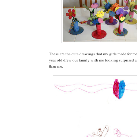
These are the cute drawings that my girls made for m
year old drew our family with me looking surprised at 
than me.