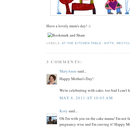
Have a lovely mum's day! :)
LABELS:
AT THE KITCHEN TABLE
,
GIFTS
,
RECYCL
3 COMMENTS:
MaryAnne
said...
Happy Mother's Day!
We're celebrating with cake; too bad I can't h
MAY 8, 2011 AT 10:05 AM
Kory
said...
Oh I'm with you on the cake mama! I'm not f
pregnancy wise and I'm craving it! Happy M