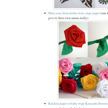
Mini roses from dollar store crepe paper
(one f
give to their own mums really)
Kitchen paper or baby wipe Kanzashi flowers