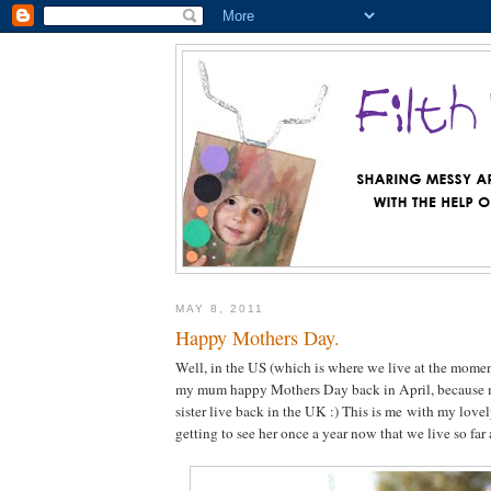
MAY 8, 2011
Happy Mothers Day.
Well, in the US (which is where we live at the momen
my mum happy Mothers Day back in April, because
sister live back in the UK :) This is me with my love
getting to see her once a year now that we live so far