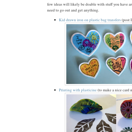
few ideas will likely be doable with stuff you have 
need to go out and get anything.
Kid drawn iron on plastic bag transfers
(post 
Printing with plasticine
(to make a nice card 