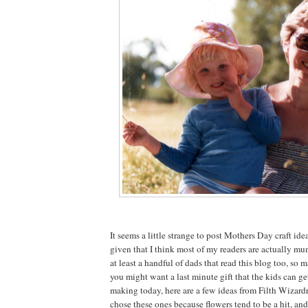
It seems a little strange to post Mothers Day craft idea
given that I think most of my readers are actually mu
at least a handful of dads that read this blog too, so 
you might want a last minute gift that the kids can g
making today, here are a few ideas from Filth Wizardry
chose these ones because flowers tend to be a hit, an