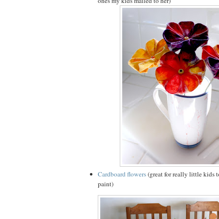
ones my kids mailed to her)
Cardboard flowers
(great for really little kids
paint)