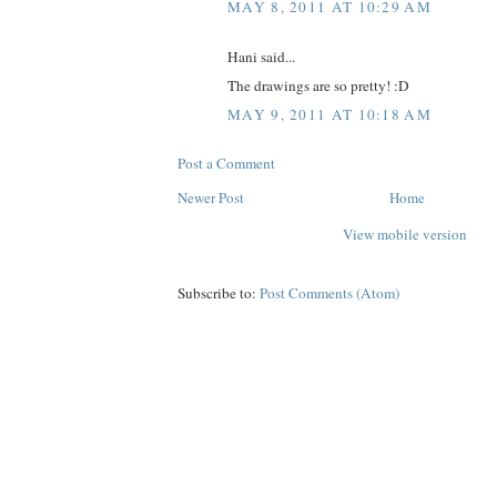
MAY 8, 2011 AT 10:29 AM
Hani said...
The drawings are so pretty! :D
MAY 9, 2011 AT 10:18 AM
Post a Comment
Newer Post
Home
View mobile version
Subscribe to:
Post Comments (Atom)