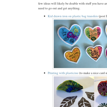
few ideas will likely be doable with stuff you have 
need to go out and get anything.
Kid drawn iron on plastic bag transfers
(post 
Printing with plasticine
(to make a nice card 