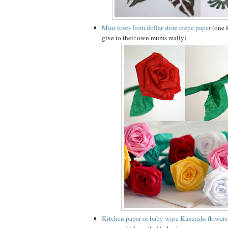
Mini roses from dollar store crepe paper
(one f
give to their own mums really)
Kitchen paper or baby wipe Kanzashi flowers