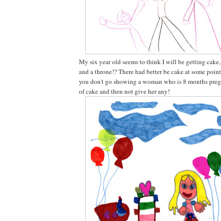
My six year old seems to think I will be getting cake
and a throne!? There had better be cake at some point
you don't go showing a woman who is 8 months pregn
of cake and then not give her any!