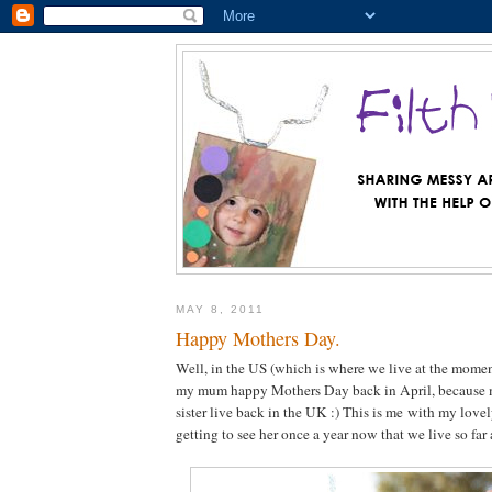
MAY 8, 2011
Happy Mothers Day.
Well, in the US (which is where we live at the momen
my mum happy Mothers Day back in April, because
sister live back in the UK :) This is me with my love
getting to see her once a year now that we live so far