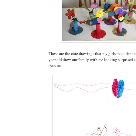
These are the cute drawings that my girls made for m
year old drew our family with me looking surprised at 
than me.