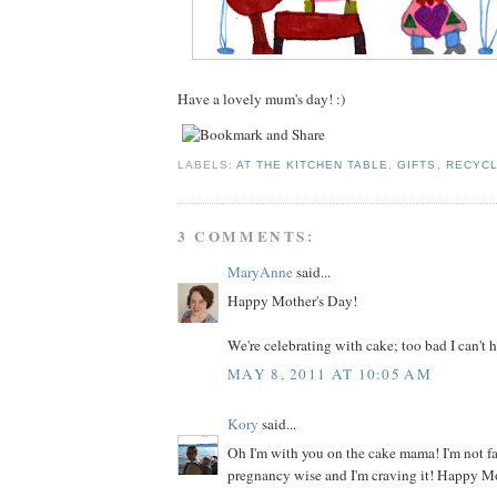
Have a lovely mum's day! :)
LABELS:
AT THE KITCHEN TABLE
,
GIFTS
,
RECYCL
3 COMMENTS:
MaryAnne
said...
Happy Mother's Day!
We're celebrating with cake; too bad I can't h
MAY 8, 2011 AT 10:05 AM
Kory
said...
Oh I'm with you on the cake mama! I'm not f
pregnancy wise and I'm craving it! Happy M