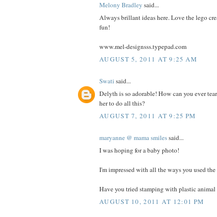
Melony Bradley
said...
Always brillant ideas here. Love the lego cre
fun!
www.mel-designsss.typepad.com
AUGUST 5, 2011 AT 9:25 AM
Swati
said...
Delyth is so adorable! How can you ever tea
her to do all this?
AUGUST 7, 2011 AT 9:25 PM
maryanne @ mama smiles
said...
I was hoping for a baby photo!
I'm impressed with all the ways you used the 
Have you tried stamping with plastic animal 
AUGUST 10, 2011 AT 12:01 PM