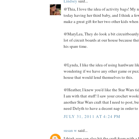
Lindsey
said...
@Thia, I love the idea of activity bags! My n
today having her third baby, and I think a f
make a great gift for her two other kids when
@MaryLea, They do look a bit circuitboardy. 
lot of circuit boards at our house because th
his spare time.
@Lynda, I like the idea of using hardware lik
wondering if we have any other game or puzz
house that would lend themselves to this.
@Heather, I knew you'd like the Star Wars tid 
I am with that stuff! I saw your crochet wooki
another Star Wars craft that I need to post, but
need Delyth to have a decent nap in order to 
JULY 31, 2011 AT 4:24 PM
susan w
said...
I think you can also hit the craft foam with 