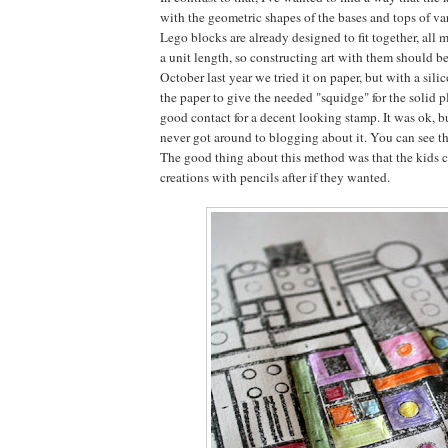
with the geometric shapes of the bases and tops of va
Lego blocks are already designed to fit together, all 
a unit length, so constructing art with them should be
October last year we tried it on paper, but with a sil
the paper to give the needed "squidge" for the solid 
good contact for a decent looking stamp. It was ok, bu
never got around to blogging about it. You can see the
The good thing about this method was that the kids c
creations with pencils after if they wanted.