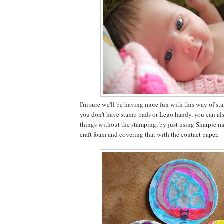
I'm sure we'll be having more fun with this way of sta
you don't have stamp pads or Lego handy, you can als
things without the stamping, by just using Sharpie m
craft foam and covering that with the contact paper.