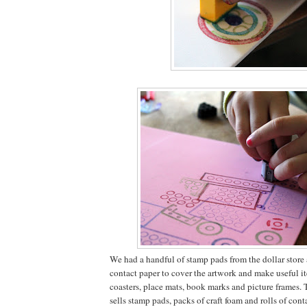
We had a handful of stamp pads from the dollar store a
contact paper to cover the artwork and make useful it
coasters, place mats, book marks and picture frames. 
sells stamp pads, packs of craft foam and rolls of conta