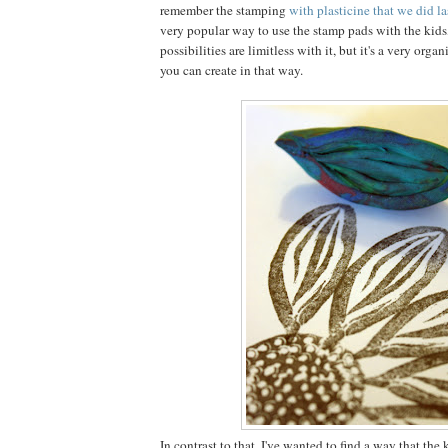
remember the stamping
with plasticine that we did la
very popular way to use the stamp pads with the kids
possibilities are limitless with it, but it's a very organi
you can create in that way.
In contrast to that, I've wanted to find a way that the