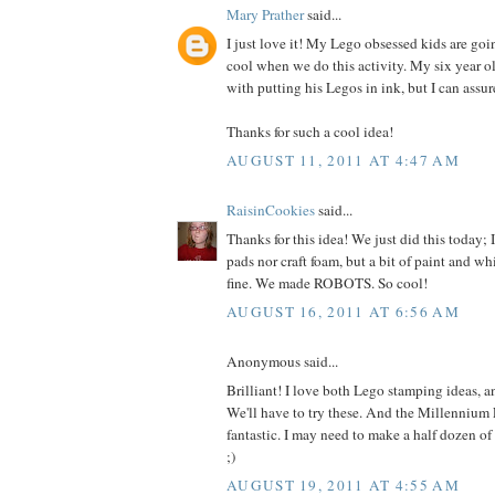
Mary Prather
said...
I just love it! My Lego obsessed kids are goi
cool when we do this activity. My six year ol
with putting his Legos in ink, but I can assur
Thanks for such a cool idea!
AUGUST 11, 2011 AT 4:47 AM
RaisinCookies
said...
Thanks for this idea! We just did this today; 
pads nor craft foam, but a bit of paint and w
fine. We made ROBOTS. So cool!
AUGUST 16, 2011 AT 6:56 AM
Anonymous said...
Brilliant! I love both Lego stamping ideas, a
We'll have to try these. And the Millennium F
fantastic. I may need to make a half dozen of
;)
AUGUST 19, 2011 AT 4:55 AM