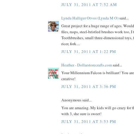
JULY 31, 2011 AT 7:52 AM
Lynda Halliger Otvos (Lynda M O)
said...
Great project for a huge range of ages. Would
files, rasps, steel-bristled brushes work too, I
Toothbrushes, small three-dimensional toys, f
ricer, fork....
JULY 31, 2011 AT 1:22 PM
Heather - Dollarstorecrafts.com
said...
Your Millennium Falcon is brilliant! You ar
creative!
JULY 31, 2011 AT 3:36 PM
Anonymous said...
You are amazing. My kids will go crazy for th
with 3, she sure is sweet!
JULY 31, 2011 AT 3:53 PM