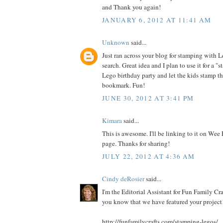
and Thank you again!
JANUARY 6, 2012 AT 11:41 AM
Unknown
said...
Just ran across your blog for stamping with 
search. Great idea and I plan to use it for a "s
Lego birthday party and let the kids stamp t
bookmark. Fun!
JUNE 30, 2012 AT 3:41 PM
Kimara
said...
This is awesome. I'll be linking to it on Wee
page. Thanks for sharing!
JULY 22, 2012 AT 4:36 AM
Cindy deRosier
said...
I'm the Editorial Assistant for Fun Family Cra
you know that we have featured your project!
http://funfamilycrafts.com/stamping-legos/