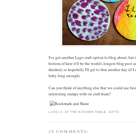
I've got another Lego craft option to blog about, but i
bottom of here it'll be the world's longest blog post a
finished, so hopefully I'll get to that another day (if I
baby long enough)
Can you think of anything else that we could use be
interesting stamps with on craft foam?
LABELS:
AT THE KITCHEN TABLE
,
GIFTS
35 COMMENTS: