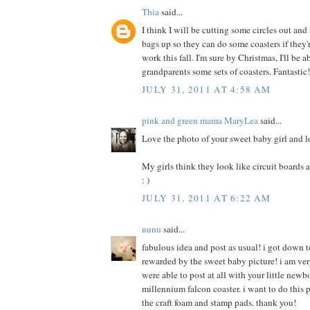
Thia
said...
I think I will be cutting some circles out an
bags up so they can do some coasters if they
work this fall. I'm sure by Christmas, I'll be 
grandparents some sets of coasters. Fantastic
JULY 31, 2011 AT 4:58 AM
pink and green mama MaryLea
said...
Love the photo of your sweet baby girl and l
My girls think they look like circuit boards an
: )
JULY 31, 2011 AT 6:22 AM
nunu
said...
fabulous idea and post as usual! i got down t
rewarded by the sweet baby picture! i am ver
were able to post at all with your little newb
millennium falcon coaster. i want to do this p
the craft foam and stamp pads. thank you!