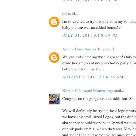
jen
said...
I'm so excited to try this one with my son an
baby picture was an added bonus! :)
JULY 31, 2011 AT 8:59 PM
Anna - Three Sneaky Bugs
said...
We just did stamping with legos too! Only we
made bookmarks at my son's b-day party. Lo
better details on the foam.
AUGUST 2, 2011 AT 6:28 AM
Kristin @ Intrepid Murmurings
said...
Congrats on the gorgeous new addition! She i
We will definitely be trying these lego prints
we have any small sized Legos, but the dupl
abundance should work equally well with my 
our ink pads are big, which they are). May h
and see if I can find some smaller ones for my 