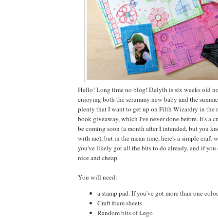
Hello! Long time no blog! Delyth is six weeks old 
enjoying both the scrummy new baby and the summer 
plenty that I want to get up on Filth Wizardry in the
book giveaway, which I've never done before. It's a cr
be coming soon (a month after I intended, but you kno
with me), but in the mean time, here's a simple craft 
you've likely got all the bits to do already, and if you
nice and cheap.
You will need:
a stamp pad. If you've got more than one colour,
Craft foam sheets
Random bits of Lego