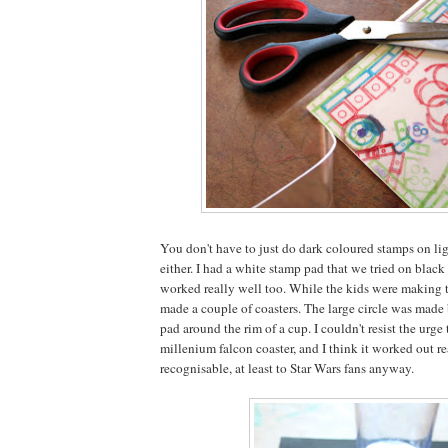
You don't have to just do dark coloured stamps on lig
either. I had a white stamp pad that we tried on black
worked really well too. While the kids were making th
made a couple of coasters. The large circle was made
pad around the rim of a cup. I couldn't resist the urge 
millenium falcon coaster, and I think it worked out r
recognisable, at least to Star Wars fans anyway.