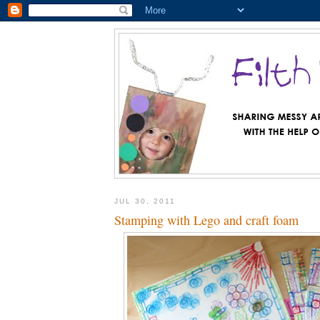
JUL 30, 2011
Stamping with Lego and craft foam