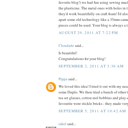
favorite blog!) we had fun using sewing mac
the plasticine. The metal ones with holes in th
they'd work beautifully on craft foam! I'd als
apart some old technology like a 35mm came
pieces could be used. Your blog is always a tr
AUGUST 29, 2011 AT 7:22 PM
Cloudarte
said...
Is beautiful!
Congratulations for your blog!
SEPTEMBER 2, 2011 AT 3:36 AM
Pippa
said...
We loved this idea! I tried it out with my nea
some Duplo. We then tried a bunch of other 
tea set glasses, cotton reel bobbins and play
favourite were stickle bricks - they made ver
SEPTEMBER 5, 2011 AT 10:42 AM
rahel
said...