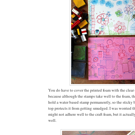
You do have to cover the printed foam with the clear
because although the stamps take well to the foam, th
hold a water based stamp permanently, so the sticky b
top protects it from getting smudged. I was worried t
might not adhere well to the craft foam, but it actually 
well.