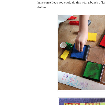
have some Lego you could do this with a bunch of kids 
dollars.