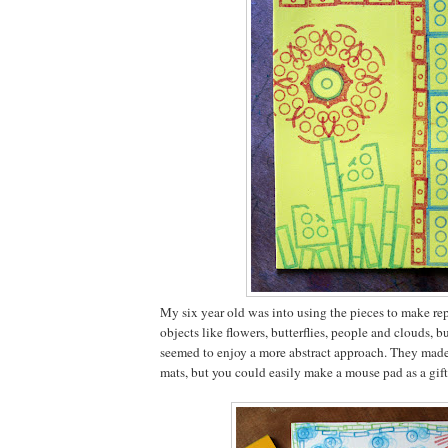
My six year old was into using the pieces to make rep
objects like flowers, butterflies, people and clouds, b
seemed to enjoy a more abstract approach. They mad
mats, but you could easily make a mouse pad as a gift