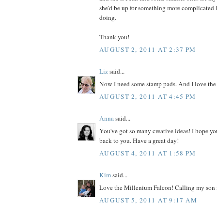
she'd be up for something more complicated l
doing.
Thank you!
AUGUST 2, 2011 AT 2:37 PM
Liz
said...
Now I need some stamp pads. And I love the
AUGUST 2, 2011 AT 4:45 PM
Anna
said...
You've got so many creative ideas! I hope yo
back to you. Have a great day!
AUGUST 4, 2011 AT 1:58 PM
Kim
said...
Love the Millenium Falcon! Calling my son i
AUGUST 5, 2011 AT 9:17 AM