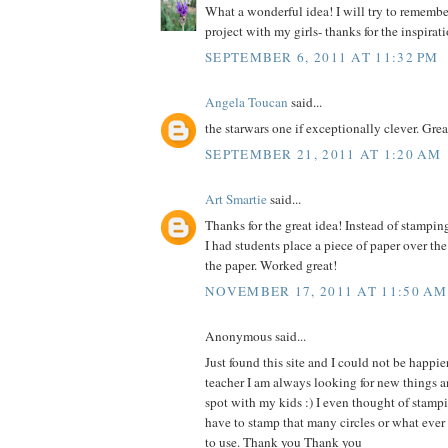
What a wonderful idea! I will try to remember 
project with my girls- thanks for the inspirat
SEPTEMBER 6, 2011 AT 11:32 PM
Angela Toucan
said...
the starwars one if exceptionally clever. Grea
SEPTEMBER 21, 2011 AT 1:20 AM
Art Smartie
said...
Thanks for the great idea! Instead of stampin
I had students place a piece of paper over th
the paper. Worked great!
NOVEMBER 17, 2011 AT 11:50 AM
Anonymous said...
Just found this site and I could not be happie
teacher I am always looking for new things an
spot with my kids :) I even thought of stam
have to stamp that many circles or what ever
to use. Thank you Thank you