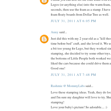
Legos (or anything else) into the warm foam,
seconds, then use the foam as a stamp. I have
foam floaty boards from Dollar Tree as well.
JULY 31, 2011 AT 6:05 PM
Anny
said...
Just did this with my 2 year old as a "kill th
time before bed" craft, and she loved it. We u
a bit too young for Lego, but they worked si
stamping, she decided to try some other toy
the bottoms of Little People both worked wel
liked the cars because she could drive them al
Good one!
JULY 31, 2011 AT 7:48 PM
Rashmie @ MommyLabs
said...
Love these stamping ideas. Yeah, they do loo
and I'm sure my daughter will love to try. Sh
stamping!
Love your baby's picture! So adorable.... :)