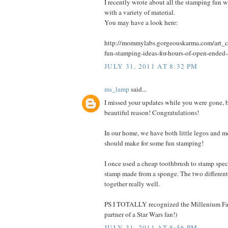
I recently wrote about all the stamping fun 
with a variety of material.
You may have a look here:
http://mommylabs.gorgeouskarma.com/art_cr
fun-stamping-ideas-for-hours-of-open-ended-
JULY 31, 2011 AT 8:32 PM
ms_lamp
said...
I missed your updates while you were gone, b
beautiful reason! Congratulations!
In our home, we have both little legos and m
should make for some fun stamping!
I once used a cheap toothbrush to stamp spec
stamp made from a sponge. The two different
together really well.
PS I TOTALLY recognized the Millenium Fal
partner of a Star Wars fan!)
JULY 31, 2011 AT 8:56 PM