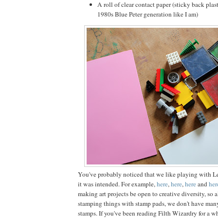
A roll of clear contact paper (sticky back plast
1980s Blue Peter generation like I am)
You've probably noticed that we like playing with L
it was intended. For example,
here
,
here
,
here
and
her
making art projects be open to creative diversity, so 
stamping things with stamp pads, we don't have man
stamps. If you've been reading Filth Wizardry for a w