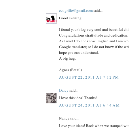
ecogriffe@gmail.com
said...
Good evening.
I found your blog very cool and beautiful chi
Congratulations cirativitade and dedication.
As I read I do not know English and I am wri
Google translator, so I do not know if the wri
hope you can understand.
A big hug.
Agnes (Brazil)
AUGUST 22, 2011 AT 7:12 PM
Darcy
said...
I love this idea! Thanks!
AUGUST 24, 2011 AT 6:44 AM
Nancy said...
Love your ideas! Back when we stamped with