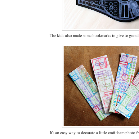
The kids also made some bookmarks to give to gran
It's an easy way to decorate a little craft foam photo f