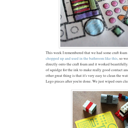
This week I remembered that we had some craft foam 
chopped up and used in the bathroom like this,
so we
directly onto the craft foam and it worked beautifully
of squidge for the ink to make really good contact an
other great thing is that it's very easy to clean the wa
Lego pieces after you're done. We just wiped ours cl