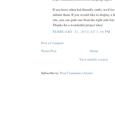
If you have other kid-friendly crafts, we'd lo
submit them. If you would like to display a 
site, you can grab one from the right side bar
Thanks for a wonderful project idea!
FEBRUARY 21, 2014 AT 1:16 PM
Post a Comment
Newer Post
Home
View mobile version
Subscribe to:
Post Comments (Atom)