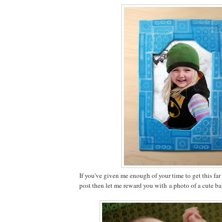
If you've given me enough of your time to get this fa
post then let me reward you with a photo of a cute b