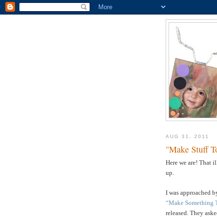
AUG 31, 2011
"Make Stuff T
Here we are! That i
up.
I was approached by
“Make Something 
released. They asked