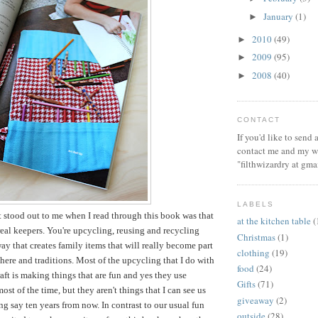
January
(1)
►
2010
(49)
►
2009
(95)
►
2008
(40)
►
CONTACT
If you'd like to send
contact me and my wi
"filthwizardry at gma
LABELS
t stood out to me when I read through this book was that
at the kitchen table
(
 real keepers. You're upcycling, reusing and recycling
Christmas
(1)
way that creates family items that will really become part
clothing
(19)
ere and traditions. Most of the upcycling that I do with
food
(24)
aft is making things that are fun and yes they use
Gifts
(71)
ost of the time, but they aren't things that I can see us
giveaway
(2)
ng say ten years from now. In contrast to our usual fun
outside
(28)