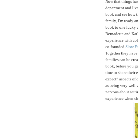
Now that things ha
department and I’ve
book and see how t
family, I’m ready an
book to one lucky 
Bernadette and Kath
experience with col
co-founded
Slow F
Together they hav
families can be crea
book, before you get
time to share their
expect” aspects of c
as being very well 
nervous about setti
experience when ch