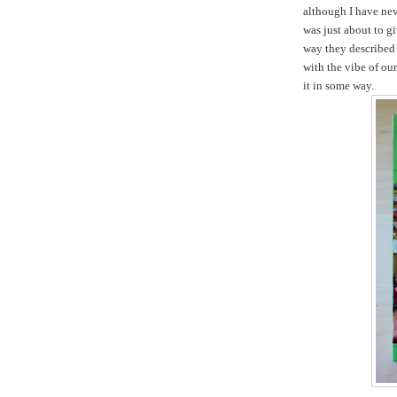
although I have nev
was just about to gi
way they described 
with the vibe of ou
it in some way.