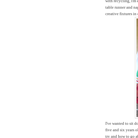
with recycling, I'm
table runner and na
creative fixtures in
I've wanted to sit 
five and six years 
try and how to go ab