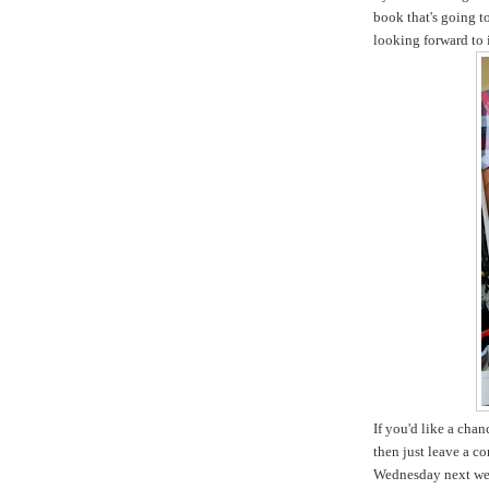
book that's going t
looking forward to i
If you'd like a cha
then just leave a c
Wednesday next we