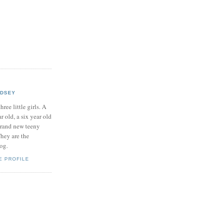
NDSEY
hree little girls. A
ar old, a six year old
brand new teeny
hey are the
log.
E PROFILE