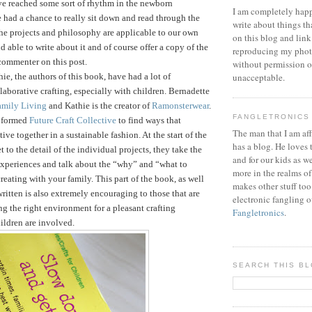
ve reached some sort of rhythm in the newborn
I am completely happ
 had a chance to really sit down and read through the
write about things th
he projects and philosophy are applicable to our own
on this blog and link
d able to write about it and of course offer a copy of the
reproducing my phot
commenter on this post.
without permission or
ie, the authors of this book, have had a lot of
unacceptable.
laborative crafting, especially with children. Bernadette
amily Living
and Kathie is the creator of
Ramonsterwear
.
FANGLETRONICS
e formed
Future Craft Collective
to find ways that
The man that I am aff
tive together in a sustainable fashion.
At the start of the
has a blog. He loves 
 to the detail of the individual projects, they take the
and for our kids as w
 experiences and talk about the “why” and “what to
more in the realms of
reating with your family. This part of the book, as well
makes other stuff too
written is also extremely encouraging to those that are
electronic fangling o
ng the right environment for a pleasant crafting
Fangletronics
.
ildren are involved.
SEARCH THIS B