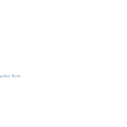
ogether" Book