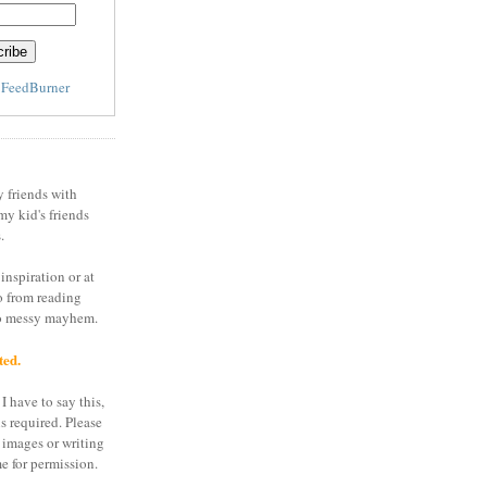
y
FeedBurner
y friends with
my kid's friends
.
inspiration or at
o from reading
to messy mayhem.
ted.
I have to say this,
is required. Please
 images or writing
e for permission.