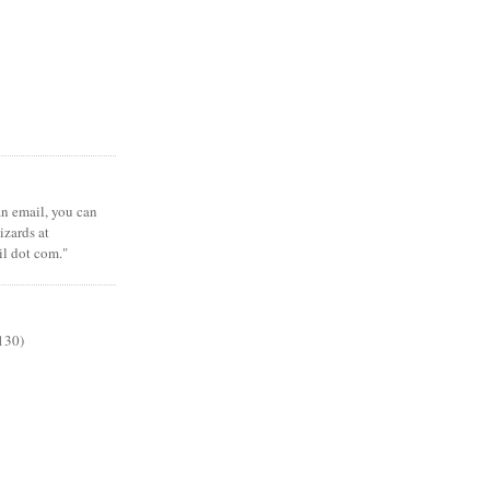
 an email, you can
zards at
il dot com."
130)