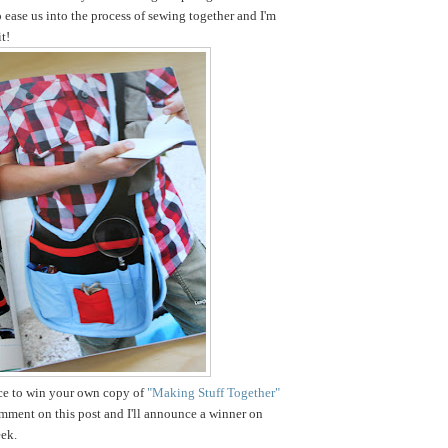
o ease us into the process of sewing together and I'm
t!
nce to win your own copy of
"Making Stuff Together"
omment on this post and I'll announce a winner on
ek.