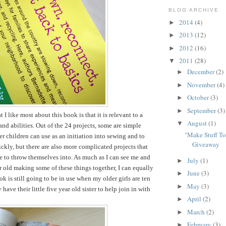
BLOG ARCHIVE
2014
(4)
►
2013
(12)
►
2012
(16)
►
2011
(28)
▼
December
(2)
►
November
(4)
►
October
(3)
►
September
(3)
►
t I like most about this book is that it is relevant to a
August
(1)
▼
and abilities. Out of the 24 projects, some are simple
"Make Stuff T
er children can use as an initiation into sewing and to
Giveaway
ckly, but there are also more complicated projects that
le to throw themselves into. As much as I can see me and
July
(1)
►
r old making some of these things together, I can equally
June
(3)
►
k is still going to be in use when my older girls are ten
May
(3)
►
have their little five year old sister to help join in with
April
(2)
►
March
(2)
►
February
(3)
►