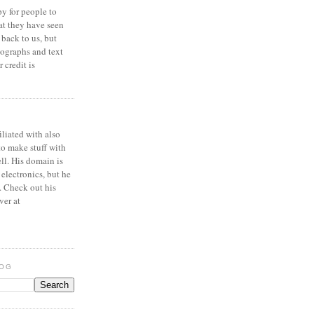
y for people to
at they have seen
 back to us, but
ographs and text
 credit is
iliated with also
to make stuff with
ell. His domain is
 electronics, but he
. Check out his
ver at
LOG