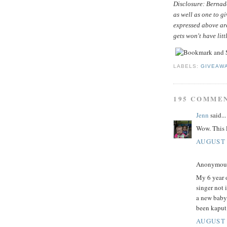
Disclosure: Bernade
as well as one to g
expressed above ar
gets won't have litt
LABELS:
GIVEAW
195 COMME
Jenn
said...
Wow. This l
AUGUST 
Anonymous 
My 6 year o
singer not 
a new baby
been kaput
AUGUST 