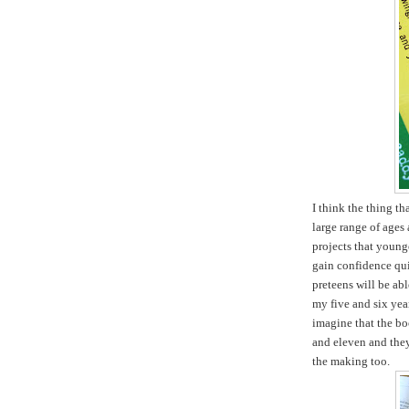
I think the thing tha
large range of ages 
projects that young
gain confidence qui
preteens will be ab
my five and six yea
imagine that the boo
and eleven and they 
the making too.