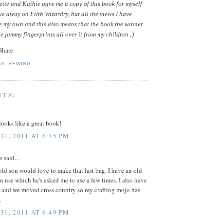
tte and Kathie gave me a copy of this book for myself
ive away on Filth Wizardry, but all the views I have
e my own and this also means that the book the winner
le jammy fingerprints all over it from my children ;)
AY
,
SEWING
NTS:
ooks like a great book!
31, 2011 AT 6:45 PM
said...
ld son would love to make that last bag. I have an old
in use which he's asked me to use a few times. I also have
 and we moved cross country so my crafting mojo has
.
31, 2011 AT 6:49 PM