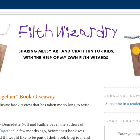
ogether" Book Giveaway
SUBSCRIBE NOW
Subscribe in a reade
llusive book review that has taken me so long to write
E-MAIL SUBSCRI
 Bernadette Noll and Kathie Sever, the authors of
Together”
a few months ago, before their book was
Enter your em
 if I would like to be part of their book blog tour and