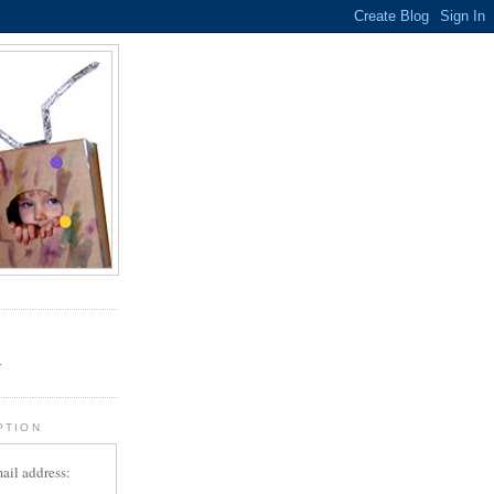
.
r
PTION
ail address: