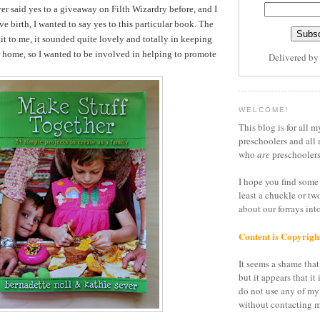
er said yes to a giveaway on Filth Wizardry before, and I
ve birth, I wanted to say yes to this particular book. The
it to me, it sounded quite lovely and totally in keeping
r home, so I wanted to be involved in helping to promote
Delivered b
WELCOME!
This blog is for all m
preschoolers and all 
who
are
preschoolers
I hope you find some 
least a chuckle or tw
about our forrays in
Content is Copyrigh
It seems a shame that 
but it appears that it 
do not use any of my
without contacting m