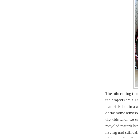
The other thing tha
the projects are all
materials, but in a 
of the home atmosph
the kids when we cr
recycled materials m
having and still usi