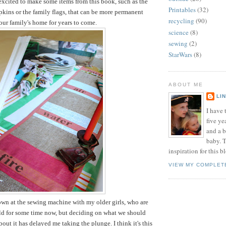
 excited to make some items from this book, such as the
Printables
(32)
pkins or the family flags, that can be more permanent
recycling
(90)
 our family's home for years to come.
science
(8)
sewing
(2)
StarWars
(8)
ABOUT ME
LI
I have t
five ye
and a 
baby. T
inspiration for this b
VIEW MY COMPLET
down at the sewing machine with my older girls, who are
old for some time now, but deciding on what we should
out it has delayed me taking the plunge. I think it's this