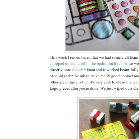
This week I remembered that we had some craft foam 
chopped up and used in the bathroom like this,
so we
directly onto the craft foam and it worked beautifully
of squidge for the ink to make really good contact an
other great thing is that it's very easy to clean the wa
Lego pieces after you're done. We just wiped ours cl