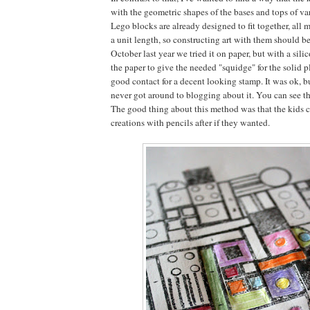
with the geometric shapes of the bases and tops of va
Lego blocks are already designed to fit together, all 
a unit length, so constructing art with them should be
October last year we tried it on paper, but with a sil
the paper to give the needed "squidge" for the solid 
good contact for a decent looking stamp. It was ok, bu
never got around to blogging about it. You can see the
The good thing about this method was that the kids c
creations with pencils after if they wanted.