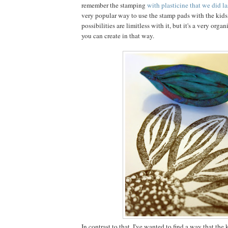
remember the stamping
with plasticine that we did la
very popular way to use the stamp pads with the kids
possibilities are limitless with it, but it's a very organi
you can create in that way.
In contrast to that, I've wanted to find a way that the