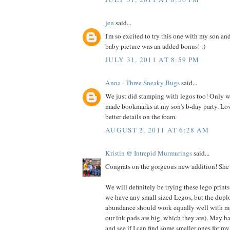
jen
said...
I'm so excited to try this one with my son an
baby picture was an added bonus! :)
JULY 31, 2011 AT 8:59 PM
Anna - Three Sneaky Bugs
said...
We just did stamping with legos too! Only we
made bookmarks at my son's b-day party. Lo
better details on the foam.
AUGUST 2, 2011 AT 6:28 AM
Kristin @ Intrepid Murmurings
said...
Congrats on the gorgeous new addition! She i
We will definitely be trying these lego prints
we have any small sized Legos, but the dupl
abundance should work equally well with my 
our ink pads are big, which they are). May h
and see if I can find some smaller ones for my 