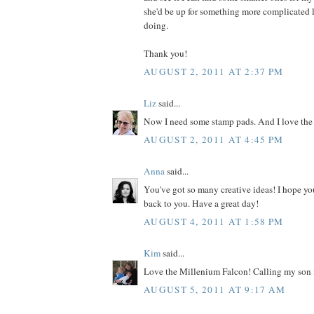
she'd be up for something more complicated l
doing.
Thank you!
AUGUST 2, 2011 AT 2:37 PM
Liz
said...
Now I need some stamp pads. And I love the
AUGUST 2, 2011 AT 4:45 PM
Anna
said...
You've got so many creative ideas! I hope yo
back to you. Have a great day!
AUGUST 4, 2011 AT 1:58 PM
Kim
said...
Love the Millenium Falcon! Calling my son i
AUGUST 5, 2011 AT 9:17 AM