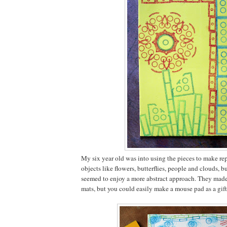
My six year old was into using the pieces to make rep
objects like flowers, butterflies, people and clouds, b
seemed to enjoy a more abstract approach. They mad
mats, but you could easily make a mouse pad as a gift