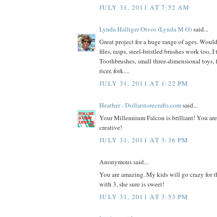
JULY 31, 2011 AT 7:52 AM
Lynda Halliger Otvos (Lynda M O)
said...
Great project for a huge range of ages. Would
files, rasps, steel-bristled brushes work too, I
Toothbrushes, small three-dimensional toys, f
ricer, fork....
JULY 31, 2011 AT 1:22 PM
Heather - Dollarstorecrafts.com
said...
Your Millennium Falcon is brilliant! You ar
creative!
JULY 31, 2011 AT 3:36 PM
Anonymous said...
You are amazing. My kids will go crazy for th
with 3, she sure is sweet!
JULY 31, 2011 AT 3:53 PM