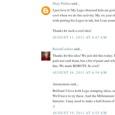
Mary Prather
said...
I just love it! My Lego obsessed kids are goi
cool when we do this activity. My six year ol
with putting his Legos in ink, but I can assur
Thanks for such a cool idea!
AUGUST 11, 2011 AT 4:47 AM
RaisinCookies
said...
Thanks for this idea! We just did this today; 
pads nor craft foam, but a bit of paint and w
fine. We made ROBOTS. So cool!
AUGUST 16, 2011 AT 6:56 AM
Anonymous said...
Brilliant! I love both Lego stamping ideas, a
We'll have to try these. And the Millennium F
fantastic. I may need to make a half dozen of
;)
AUGUST 19, 2011 AT 4:55 AM