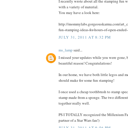
I recently wrote about all the stamping fun 
with a variety of material.
You may have a look here:
http://mommylabs.gorgeouskarma.com/art_cr
fun-stamping-ideas-for-hours-of-open-ended-
JULY 31, 2011 AT 8:32 PM
ms_lamp
said...
I missed your updates while you were gone, b
beautiful reason! Congratulations!
In our home, we have both little legos and m
should make for some fun stamping!
I once used a cheap toothbrush to stamp spec
stamp made from a sponge. The two different
together really well.
PS I TOTALLY recognized the Millenium Fal
partner of a Star Wars fan!)
JULY 31, 2011 AT 8:56 PM