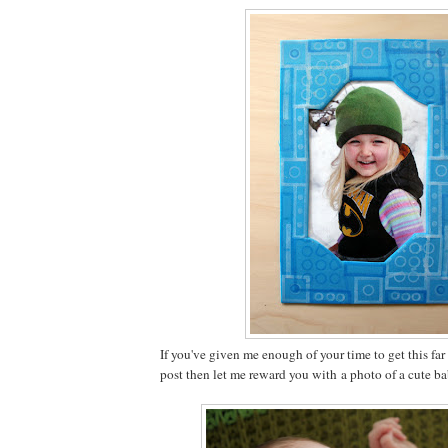
If you've given me enough of your time to get this fa
post then let me reward you with a photo of a cute b