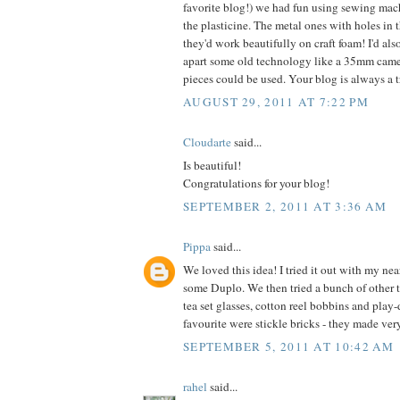
favorite blog!) we had fun using sewing mac
the plasticine. The metal ones with holes in th
they'd work beautifully on craft foam! I'd als
apart some old technology like a 35mm came
pieces could be used. Your blog is always a tr
AUGUST 29, 2011 AT 7:22 PM
Cloudarte
said...
Is beautiful!
Congratulations for your blog!
SEPTEMBER 2, 2011 AT 3:36 AM
Pippa
said...
We loved this idea! I tried it out with my nea
some Duplo. We then tried a bunch of other 
tea set glasses, cotton reel bobbins and play
favourite were stickle bricks - they made ver
SEPTEMBER 5, 2011 AT 10:42 AM
rahel
said...