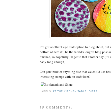
I've got another Lego craft option to blog about, but i
bottom of here it'll be the world's longest blog post a
finished, so hopefully I'll get to that another day (if I
baby long enough)
Can you think of anything else that we could use be
interesting stamps with on craft foam?
LABELS:
AT THE KITCHEN TABLE
,
GIFTS
35 COMMENTS: