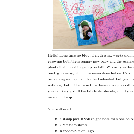
Hello! Long time no blog! Delyth is six weeks old 
enjoying both the scrummy new baby and the summer 
plenty that I want to get up on Filth Wizardry in the
book giveaway, which I've never done before. It's a cr
be coming soon (a month after I intended, but you kno
with me), but in the mean time, here's a simple craft 
you've likely got all the bits to do already, and if you
nice and cheap.
You will need:
a stamp pad. If you've got more than one colour,
Craft foam sheets
Random bits of Lego