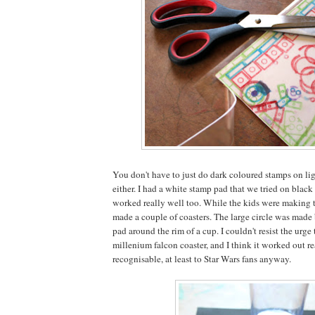
You don't have to just do dark coloured stamps on lig
either. I had a white stamp pad that we tried on black
worked really well too. While the kids were making th
made a couple of coasters. The large circle was made
pad around the rim of a cup. I couldn't resist the urge 
millenium falcon coaster, and I think it worked out r
recognisable, at least to Star Wars fans anyway.