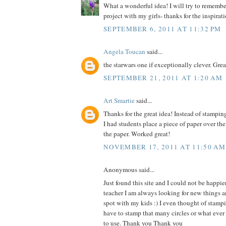
What a wonderful idea! I will try to remember 
project with my girls- thanks for the inspirat
SEPTEMBER 6, 2011 AT 11:32 PM
Angela Toucan
said...
the starwars one if exceptionally clever. Grea
SEPTEMBER 21, 2011 AT 1:20 AM
Art Smartie
said...
Thanks for the great idea! Instead of stampin
I had students place a piece of paper over th
the paper. Worked great!
NOVEMBER 17, 2011 AT 11:50 AM
Anonymous said...
Just found this site and I could not be happie
teacher I am always looking for new things an
spot with my kids :) I even thought of stam
have to stamp that many circles or what ever
to use. Thank you Thank you