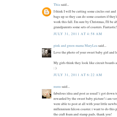
Thia
said...
I think I will be cutting some circles out an
bags up so they can do some coasters if they
work this fall. I'm sure by Christmas, I'll be 
grandparents some sets of coasters. Fantastic
JULY 31, 2011 AT 4:58 AM
pink and green mama MaryLea
said...
Love the photo of your sweet baby girl and l
My girls think they look like circuit boards an
: )
JULY 31, 2011 AT 6:22 AM
nunu
said...
fabulous idea and post as usual! i got down t
rewarded by the sweet baby picture! i am ver
were able to post at all with your little newb
millennium falcon coaster. i want to do this p
the craft foam and stamp pads. thank you!