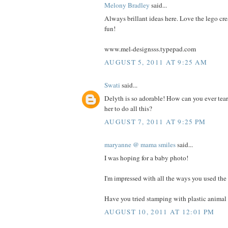
Melony Bradley
said...
Always brillant ideas here. Love the lego cre
fun!
www.mel-designsss.typepad.com
AUGUST 5, 2011 AT 9:25 AM
Swati
said...
Delyth is so adorable! How can you ever tea
her to do all this?
AUGUST 7, 2011 AT 9:25 PM
maryanne @ mama smiles
said...
I was hoping for a baby photo!
I'm impressed with all the ways you used the 
Have you tried stamping with plastic animal 
AUGUST 10, 2011 AT 12:01 PM