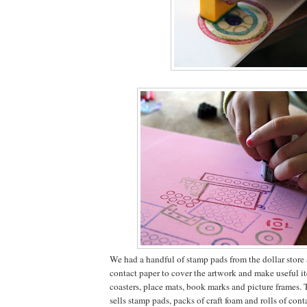
We had a handful of stamp pads from the dollar store a
contact paper to cover the artwork and make useful it
coasters, place mats, book marks and picture frames. 
sells stamp pads, packs of craft foam and rolls of conta