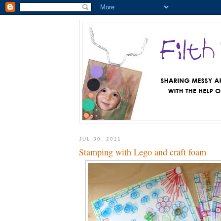
JUL 30, 2011
Stamping with Lego and craft foam