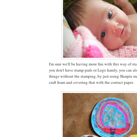
I'm sure we'll be having more fun with this way of sta
you don't have stamp pads or Lego handy, you can als
things without the stamping, by just using Sharpie m
craft foam and covering that with the contact paper.