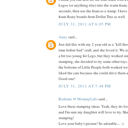
Legos (or anything else) into the warm foam,
seconds, then use the foam as a stamp. I have
foam floaty boards from Dollar Tree as well.
JULY 31, 2011 AT 6:05 PM
Anny
said...
Just did this with my 2 year old as a "kill th
time before bed" craft, and she loved it. We u
a bit too young for Lego, but they worked si
stamping, she decided to try some other toy
the bottoms of Little People both worked wel
liked the cars because she could drive them al
Good one!
JULY 31, 2011 AT 7:48 PM
Rashmie @ MommyLabs
said...
Love these stamping ideas. Yeah, they do loo
and I'm sure my daughter will love to try. Sh
stamping!
Love your baby's picture! So adorable.... :)