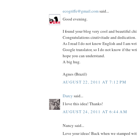
ecogriffe@gmail.com
said...
Good evening.
I found your blog very cool and beautiful chi
Congratulations cirativitade and dedication.
As I read I do not know English and I am wri
Google translator, so I do not know if the wri
hope you can understand.
A big hug.
Agnes (Brazil)
AUGUST 22, 2011 AT 7:12 PM
Darcy
said...
I love this idea! Thanks!
AUGUST 24, 2011 AT 6:44 AM
Nancy said...
Love your ideas! Back when we stamped with