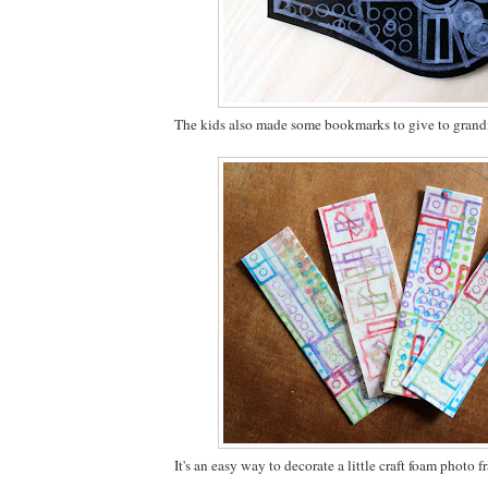
The kids also made some bookmarks to give to gran
It's an easy way to decorate a little craft foam photo f