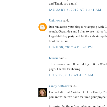
and Thank you again!
JANUARY 6, 2012 AT 11:41 AM
Unknown
said...
Just ran across your blog for stamping with 
search. Great idea and I plan to use it for a "s
Lego birthday party and let the kids stamp t
bookmark. Fun!
JUNE 30, 2012 AT 3:41 PM
Kimara
said...
This is awesome. I'll be linking to it on Wee
page. Thanks for sharing!
JULY 22, 2012 AT 4:36 AM
Cindy deRosier
said...
I'm the Editorial Assistant for Fun Family Cra
you know that we have featured your project!
http://funfamilycrafts.com/stamping-legos/