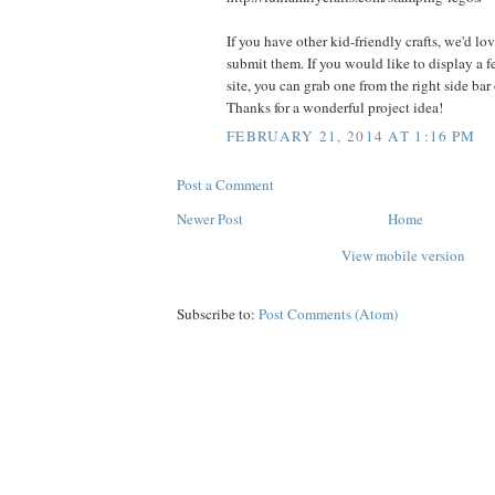
If you have other kid-friendly crafts, we'd lo
submit them. If you would like to display a 
site, you can grab one from the right side bar
Thanks for a wonderful project idea!
FEBRUARY 21, 2014 AT 1:16 PM
Post a Comment
Newer Post
Home
View mobile version
Subscribe to:
Post Comments (Atom)