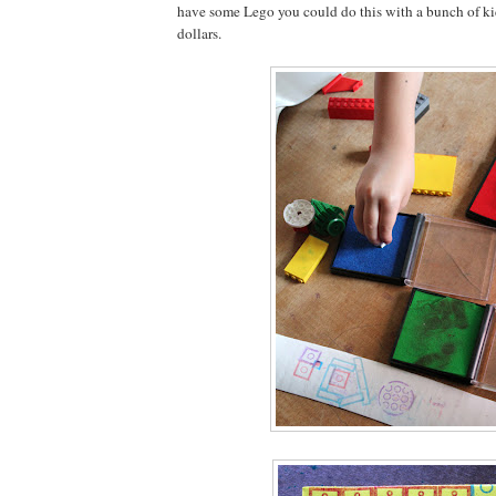
have some Lego you could do this with a bunch of kids 
dollars.