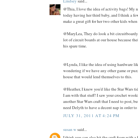
Lindsey
said...
@Thia, I love the idea of activity bags! My n
today having her third baby, and I think a f
make a great gift for her two other kids when
@MaryLea, They do look a bit circuitboardy. 
lot of circuit boards at our house because th
his spare time.
@Lynda, I like the idea of using hardware lik
wondering if we have any other game or puzz
house that would lend themselves to this.
@Heather, I knew you'd like the Star Wars tid 
I am with that stuff! I saw your crochet wooki
another Star Wars craft that I need to post, but
need Delyth to have a decent nap in order to 
JULY 31, 2011 AT 4:24 PM
susan w
said...
I think you can also hit the craft foam with 