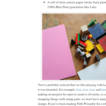
A roll of clear contact paper (sticky back plast
1980s Blue Peter generation like I am)
You've probably noticed that we like playing with L
it was intended. For example,
here
,
here
,
here
and
her
making art projects be open to creative diversity, so 
stamping things with stamp pads, we don't have man
stamps. If you've been reading Filth Wizardry for a w