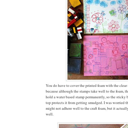
You do have to cover the printed foam with the clear
because although the stamps take well to the foam, th
hold a water based stamp permanently, so the sticky b
top protects it from getting smudged. I was worried t
might not adhere well to the craft foam, but it actually 
well.