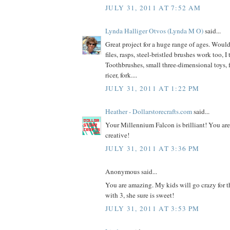
JULY 31, 2011 AT 7:52 AM
Lynda Halliger Otvos (Lynda M O)
said...
Great project for a huge range of ages. Would
files, rasps, steel-bristled brushes work too, I
Toothbrushes, small three-dimensional toys, f
ricer, fork....
JULY 31, 2011 AT 1:22 PM
Heather - Dollarstorecrafts.com
said...
Your Millennium Falcon is brilliant! You ar
creative!
JULY 31, 2011 AT 3:36 PM
Anonymous said...
You are amazing. My kids will go crazy for th
with 3, she sure is sweet!
JULY 31, 2011 AT 3:53 PM