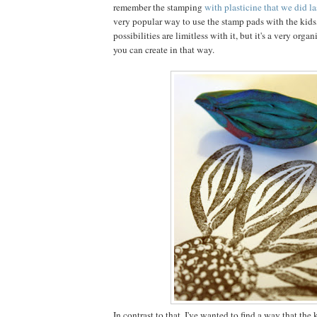
remember the stamping
with plasticine that we did la
very popular way to use the stamp pads with the kids
possibilities are limitless with it, but it's a very organi
you can create in that way.
In contrast to that, I've wanted to find a way that the