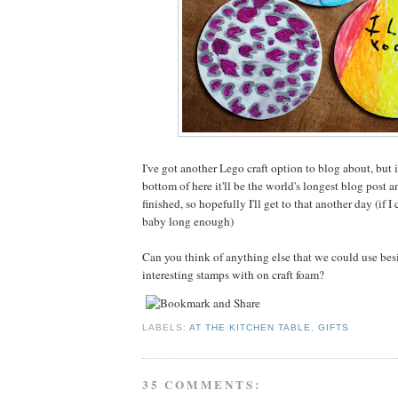
I've got another Lego craft option to blog about, but i
bottom of here it'll be the world's longest blog post a
finished, so hopefully I'll get to that another day (if I
baby long enough)
Can you think of anything else that we could use be
interesting stamps with on craft foam?
LABELS:
AT THE KITCHEN TABLE
,
GIFTS
35 COMMENTS: