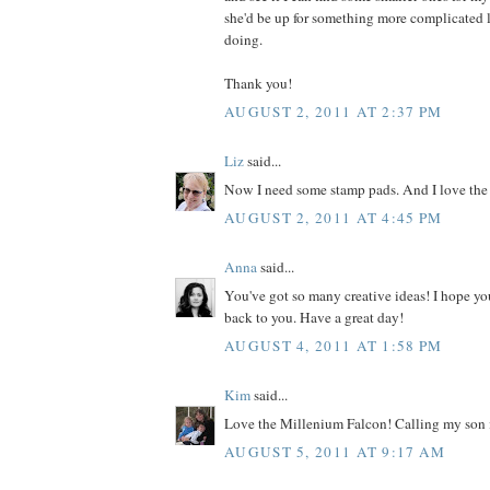
she'd be up for something more complicated l
doing.
Thank you!
AUGUST 2, 2011 AT 2:37 PM
Liz
said...
Now I need some stamp pads. And I love the
AUGUST 2, 2011 AT 4:45 PM
Anna
said...
You've got so many creative ideas! I hope yo
back to you. Have a great day!
AUGUST 4, 2011 AT 1:58 PM
Kim
said...
Love the Millenium Falcon! Calling my son i
AUGUST 5, 2011 AT 9:17 AM