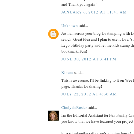
and Thank you again!
JANUARY 6, 2012 AT 11:41 AM
Unknown
said...
Just ran across your blog for stamping with 
search. Great idea and I plan to use it for a "s
Lego birthday party and let the kids stamp t
bookmark. Fun!
JUNE 30, 2012 AT 3:41 PM
Kimara
said...
This is awesome. I'll be linking to it on Wee
page. Thanks for sharing!
JULY 22, 2012 AT 4:36 AM
Cindy deRosier
said...
I'm the Editorial Assistant for Fun Family Cra
you know that we have featured your project!
http://funfamilycrafts.com/stamping-legos/