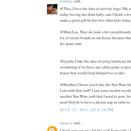
Lindsey
said...
@Thia, I love the idea of activity bags! My n
today having her third baby, and I think a f
make a great gift for her two other kids when
@MaryLea, They do look a bit circuitboardy. 
lot of circuit boards at our house because th
his spare time.
@Lynda, I like the idea of using hardware lik
wondering if we have any other game or puzz
house that would lend themselves to this.
@Heather, I knew you'd like the Star Wars tid 
I am with that stuff! I saw your crochet wooki
another Star Wars craft that I need to post, but
need Delyth to have a decent nap in order to 
JULY 31, 2011 AT 4:24 PM
susan w
said...
I think you can also hit the craft foam with 