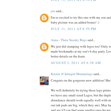
jen
said...
I'm so excited to try this one with my son an
baby picture was an added bonus! :)
JULY 31, 2011 AT 8:59 PM
Anna - Three Sneaky Bugs
said...
We just did stamping with legos too! Only we
made bookmarks at my son's b-day party. Lo
better details on the foam.
AUGUST 2, 2011 AT 6:28 AM
Kristin @ Intrepid Murmurings
said...
Congrats on the gorgeous new addition! She i
We will definitely be trying these lego prints
we have any small sized Legos, but the dupl
abundance should work equally well with my 
our ink pads are big, which they are). May h
and see if I can find some smaller ones for my 