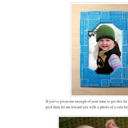
If you've given me enough of your time to get this fa
post then let me reward you with a photo of a cute b