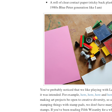
A roll of clear contact paper (sticky back plast
1980s Blue Peter generation like I am)
You've probably noticed that we like playing with L
it was intended. For example,
here
,
here
,
here
and
her
making art projects be open to creative diversity, so 
stamping things with stamp pads, we don't have man
stamps. If you've been reading Filth Wizardry for a w