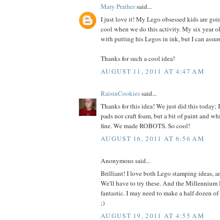
Mary Prather
said...
I just love it! My Lego obsessed kids are goi
cool when we do this activity. My six year ol
with putting his Legos in ink, but I can assur
Thanks for such a cool idea!
AUGUST 11, 2011 AT 4:47 AM
RaisinCookies
said...
Thanks for this idea! We just did this today; 
pads nor craft foam, but a bit of paint and w
fine. We made ROBOTS. So cool!
AUGUST 16, 2011 AT 6:56 AM
Anonymous said...
Brilliant! I love both Lego stamping ideas, a
We'll have to try these. And the Millennium F
fantastic. I may need to make a half dozen of
;)
AUGUST 19, 2011 AT 4:55 AM