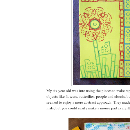
My six year old was into using the pieces to make rep
objects like flowers, butterflies, people and clouds, b
seemed to enjoy a more abstract approach. They mad
mats, but you could easily make a mouse pad as a gift