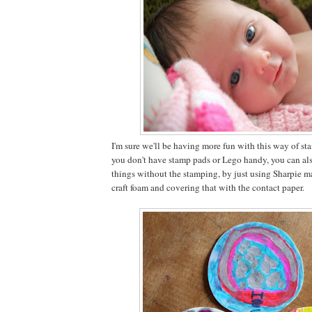
I'm sure we'll be having more fun with this way of sta
you don't have stamp pads or Lego handy, you can als
things without the stamping, by just using Sharpie m
craft foam and covering that with the contact paper.