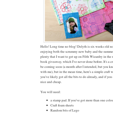
Hello! Long time no blog! Delyth is six weeks old 
enjoying both the scrummy new baby and the summer 
plenty that I want to get up on Filth Wizardry in the
book giveaway, which I've never done before. It's a cr
be coming soon (a month after I intended, but you kno
with me), but in the mean time, here's a simple craft 
you've likely got all the bits to do already, and if you
nice and cheap.
You will need:
a stamp pad. If you've got more than one colour,
Craft foam sheets
Random bits of Lego