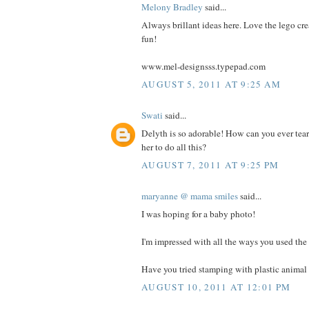
Melony Bradley
said...
Always brillant ideas here. Love the lego cre
fun!
www.mel-designsss.typepad.com
AUGUST 5, 2011 AT 9:25 AM
Swati
said...
Delyth is so adorable! How can you ever tea
her to do all this?
AUGUST 7, 2011 AT 9:25 PM
maryanne @ mama smiles
said...
I was hoping for a baby photo!
I'm impressed with all the ways you used the 
Have you tried stamping with plastic animal 
AUGUST 10, 2011 AT 12:01 PM