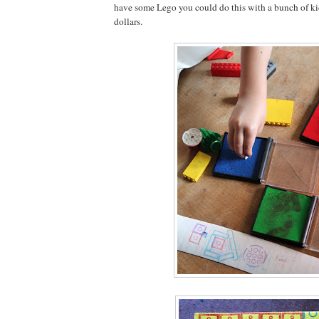
have some Lego you could do this with a bunch of kids 
dollars.