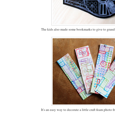
The kids also made some bookmarks to give to gran
It's an easy way to decorate a little craft foam photo f