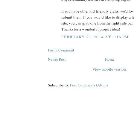
If you have other kid-friendly crafts, we'd lo
submit them. If you would like to display a 
site, you can grab one from the right side bar
Thanks for a wonderful project idea!
FEBRUARY 21, 2014 AT 1:16 PM
Post a Comment
Newer Post
Home
View mobile version
Subscribe to:
Post Comments (Atom)