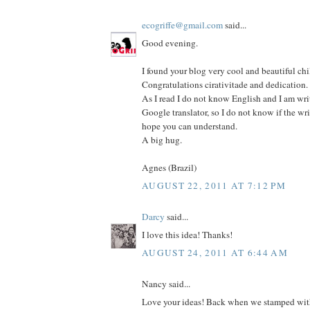
ecogriffe@gmail.com
said...
Good evening.
I found your blog very cool and beautiful chi
Congratulations cirativitade and dedication.
As I read I do not know English and I am wri
Google translator, so I do not know if the wri
hope you can understand.
A big hug.
Agnes (Brazil)
AUGUST 22, 2011 AT 7:12 PM
Darcy
said...
I love this idea! Thanks!
AUGUST 24, 2011 AT 6:44 AM
Nancy said...
Love your ideas! Back when we stamped with