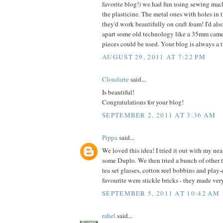
favorite blog!) we had fun using sewing mac
the plasticine. The metal ones with holes in th
they'd work beautifully on craft foam! I'd als
apart some old technology like a 35mm came
pieces could be used. Your blog is always a tr
AUGUST 29, 2011 AT 7:22 PM
Cloudarte
said...
Is beautiful!
Congratulations for your blog!
SEPTEMBER 2, 2011 AT 3:36 AM
Pippa
said...
We loved this idea! I tried it out with my nea
some Duplo. We then tried a bunch of other 
tea set glasses, cotton reel bobbins and play
favourite were stickle bricks - they made ver
SEPTEMBER 5, 2011 AT 10:42 AM
rahel
said...