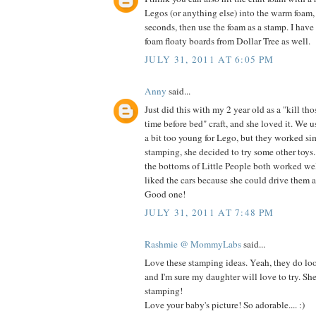
Legos (or anything else) into the warm foam,
seconds, then use the foam as a stamp. I have
foam floaty boards from Dollar Tree as well.
JULY 31, 2011 AT 6:05 PM
Anny
said...
Just did this with my 2 year old as a "kill th
time before bed" craft, and she loved it. We u
a bit too young for Lego, but they worked si
stamping, she decided to try some other toy
the bottoms of Little People both worked wel
liked the cars because she could drive them al
Good one!
JULY 31, 2011 AT 7:48 PM
Rashmie @ MommyLabs
said...
Love these stamping ideas. Yeah, they do loo
and I'm sure my daughter will love to try. Sh
stamping!
Love your baby's picture! So adorable.... :)