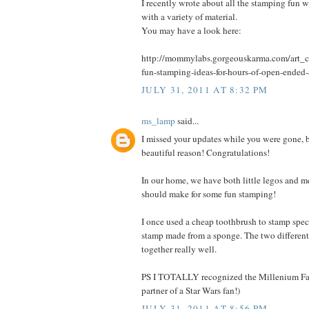
I recently wrote about all the stamping fun 
with a variety of material.
You may have a look here:
http://mommylabs.gorgeouskarma.com/art_cr
fun-stamping-ideas-for-hours-of-open-ended-
JULY 31, 2011 AT 8:32 PM
ms_lamp
said...
I missed your updates while you were gone, b
beautiful reason! Congratulations!
In our home, we have both little legos and m
should make for some fun stamping!
I once used a cheap toothbrush to stamp spec
stamp made from a sponge. The two different
together really well.
PS I TOTALLY recognized the Millenium Fal
partner of a Star Wars fan!)
JULY 31, 2011 AT 8:56 PM