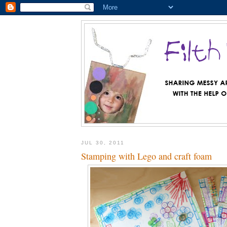
JUL 30, 2011
Stamping with Lego and craft foam