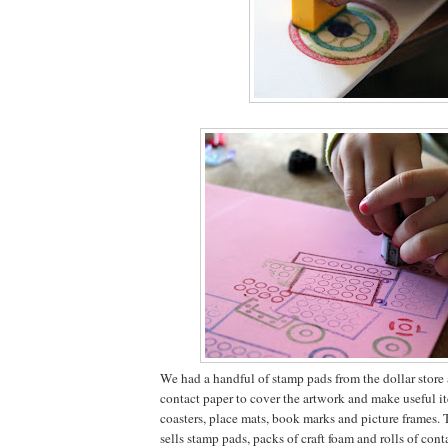
We had a handful of stamp pads from the dollar store a
contact paper to cover the artwork and make useful it
coasters, place mats, book marks and picture frames. 
sells stamp pads, packs of craft foam and rolls of conta