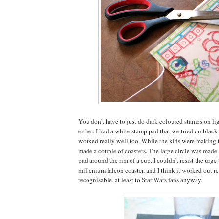
You don't have to just do dark coloured stamps on lig
either. I had a white stamp pad that we tried on black
worked really well too. While the kids were making th
made a couple of coasters. The large circle was made
pad around the rim of a cup. I couldn't resist the urge 
millenium falcon coaster, and I think it worked out r
recognisable, at least to Star Wars fans anyway.