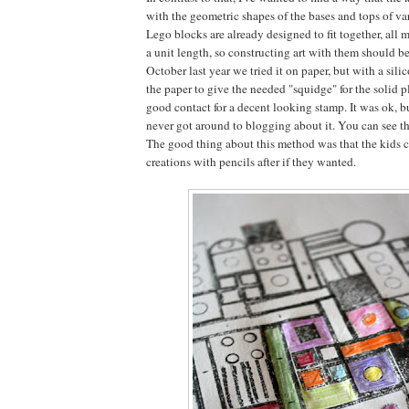
with the geometric shapes of the bases and tops of va
Lego blocks are already designed to fit together, all 
a unit length, so constructing art with them should be
October last year we tried it on paper, but with a sil
the paper to give the needed "squidge" for the solid 
good contact for a decent looking stamp. It was ok, bu
never got around to blogging about it. You can see the
The good thing about this method was that the kids c
creations with pencils after if they wanted.