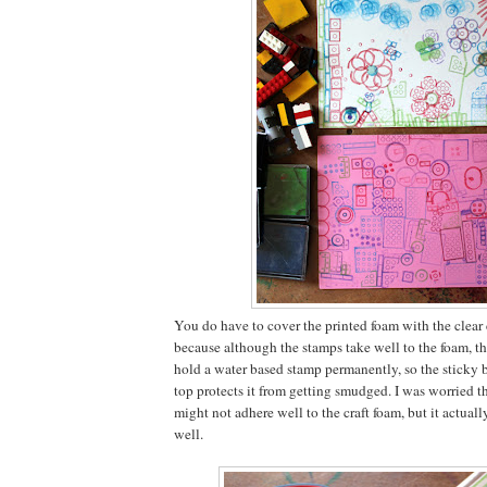
You do have to cover the printed foam with the clear
because although the stamps take well to the foam, th
hold a water based stamp permanently, so the sticky b
top protects it from getting smudged. I was worried t
might not adhere well to the craft foam, but it actually 
well.