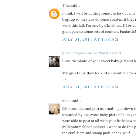
Thia
said...
I think I will be cutting some circles out an
bags up so they can do some coasters if they
work this fall. I'm sure by Christmas, I'll be 
grandparents some sets of coasters. Fantastic
JULY 31, 2011 AT 4:58 AM
pink and green mama MaryLea
said...
Love the photo of your sweet baby girl and l
My girls think they look like circuit boards an
: )
JULY 31, 2011 AT 6:22 AM
nunu
said...
fabulous idea and post as usual! i got down t
rewarded by the sweet baby picture! i am ver
were able to post at all with your little newb
millennium falcon coaster. i want to do this p
the craft foam and stamp pads. thank you!