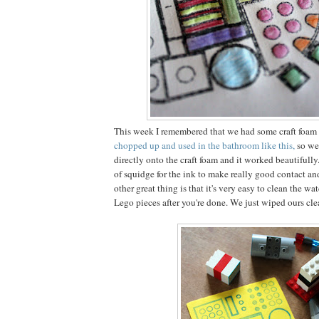
This week I remembered that we had some craft foam 
chopped up and used in the bathroom like this,
so we
directly onto the craft foam and it worked beautifully
of squidge for the ink to make really good contact an
other great thing is that it's very easy to clean the wa
Lego pieces after you're done. We just wiped ours cl