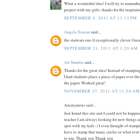
What a wonderful idea! I will try to remember 
project with my girls- thanks for the inspirat
SEPTEMBER 6, 2011 AT 11:32 PM
Angela Toucan
said...
the starwars one if exceptionally clever. Grea
SEPTEMBER 21, 2011 AT 1:20 AM
Art Smartie
said...
Thanks for the great idea! Instead of stampin
I had students place a piece of paper over th
the paper. Worked great!
NOVEMBER 17, 2011 AT 11:50 AM
Anonymous said...
Just found this site and I could not be happie
teacher I am always looking for new things an
spot with my kids :) I even thought of stam
have to stamp that many circles or what ever
to use. Thank you Thank you