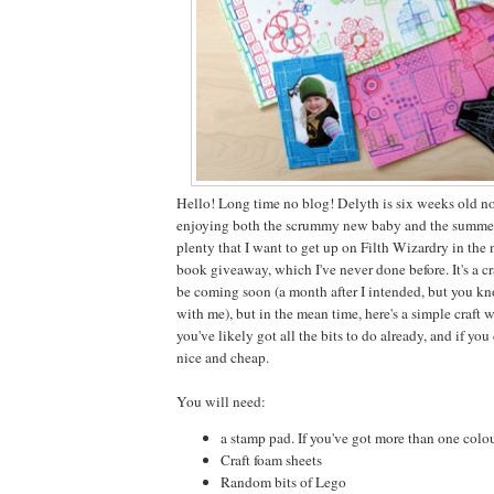
Hello! Long time no blog! Delyth is six weeks old 
enjoying both the scrummy new baby and the summer 
plenty that I want to get up on Filth Wizardry in the
book giveaway, which I've never done before. It's a cr
be coming soon (a month after I intended, but you kno
with me), but in the mean time, here's a simple craft 
you've likely got all the bits to do already, and if you
nice and cheap.
You will need:
a stamp pad. If you've got more than one colour,
Craft foam sheets
Random bits of Lego