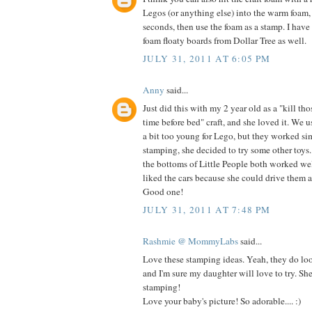
Legos (or anything else) into the warm foam,
seconds, then use the foam as a stamp. I have
foam floaty boards from Dollar Tree as well.
JULY 31, 2011 AT 6:05 PM
Anny
said...
Just did this with my 2 year old as a "kill th
time before bed" craft, and she loved it. We u
a bit too young for Lego, but they worked si
stamping, she decided to try some other toy
the bottoms of Little People both worked wel
liked the cars because she could drive them al
Good one!
JULY 31, 2011 AT 7:48 PM
Rashmie @ MommyLabs
said...
Love these stamping ideas. Yeah, they do loo
and I'm sure my daughter will love to try. Sh
stamping!
Love your baby's picture! So adorable.... :)