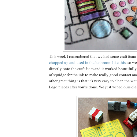
This week I remembered that we had some craft foam 
chopped up and used in the bathroom like this,
so we
directly onto the craft foam and it worked beautifully
of squidge for the ink to make really good contact an
other great thing is that it's very easy to clean the wa
Lego pieces after you're done. We just wiped ours cl