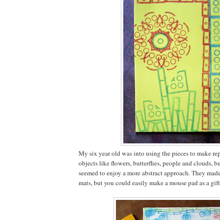
My six year old was into using the pieces to make rep
objects like flowers, butterflies, people and clouds, b
seemed to enjoy a more abstract approach. They mad
mats, but you could easily make a mouse pad as a gift