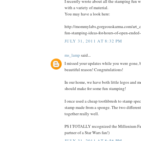
I recently wrote about all the stamping fun 
with a variety of material.
You may have a look here:
http://mommylabs.gorgeouskarma.com/art_cr
fun-stamping-ideas-for-hours-of-open-ended-
JULY 31, 2011 AT 8:32 PM
ms_lamp
said...
I missed your updates while you were gone, b
beautiful reason! Congratulations!
In our home, we have both little legos and m
should make for some fun stamping!
I once used a cheap toothbrush to stamp spec
stamp made from a sponge. The two different
together really well.
PS I TOTALLY recognized the Millenium Fal
partner of a Star Wars fan!)
JULY 31, 2011 AT 8:56 PM