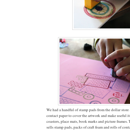
We had a handful of stamp pads from the dollar store a
contact paper to cover the artwork and make useful it
coasters, place mats, book marks and picture frames. 
sells stamp pads, packs of craft foam and rolls of conta