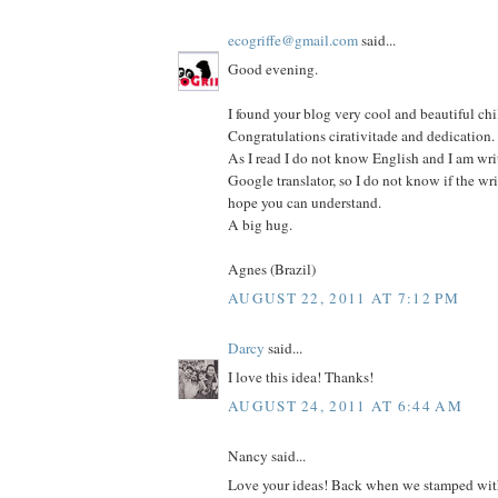
ecogriffe@gmail.com
said...
Good evening.
I found your blog very cool and beautiful chi
Congratulations cirativitade and dedication.
As I read I do not know English and I am wri
Google translator, so I do not know if the wri
hope you can understand.
A big hug.
Agnes (Brazil)
AUGUST 22, 2011 AT 7:12 PM
Darcy
said...
I love this idea! Thanks!
AUGUST 24, 2011 AT 6:44 AM
Nancy said...
Love your ideas! Back when we stamped with