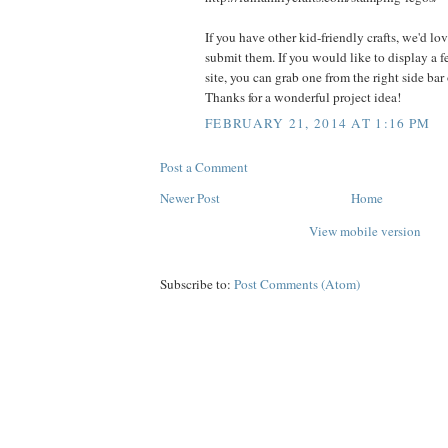
If you have other kid-friendly crafts, we'd lo
submit them. If you would like to display a 
site, you can grab one from the right side bar
Thanks for a wonderful project idea!
FEBRUARY 21, 2014 AT 1:16 PM
Post a Comment
Newer Post
Home
View mobile version
Subscribe to:
Post Comments (Atom)