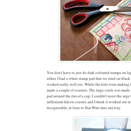
You don't have to just do dark coloured stamps on lig
either. I had a white stamp pad that we tried on black
worked really well too. While the kids were making th
made a couple of coasters. The large circle was made
pad around the rim of a cup. I couldn't resist the urge 
millenium falcon coaster, and I think it worked out r
recognisable, at least to Star Wars fans anyway.