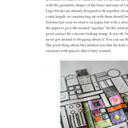
with the geometric shapes of the bases and tops of va
Lego blocks are already designed to fit together, all 
a unit length, so constructing art with them should be
October last year we tried it on paper, but with a sil
the paper to give the needed "squidge" for the solid 
good contact for a decent looking stamp. It was ok, bu
never got around to blogging about it. You can see the
The good thing about this method was that the kids c
creations with pencils after if they wanted.