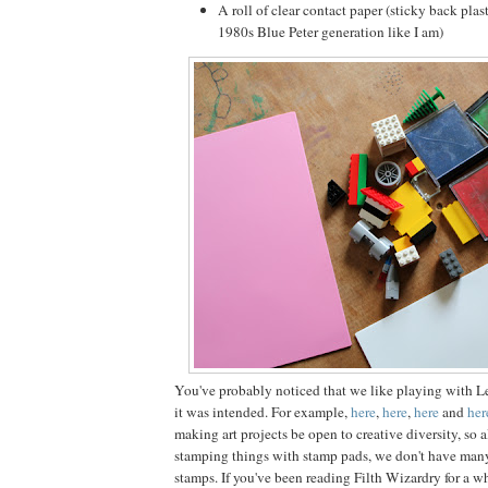
A roll of clear contact paper (sticky back plast
1980s Blue Peter generation like I am)
You've probably noticed that we like playing with L
it was intended. For example,
here
,
here
,
here
and
her
making art projects be open to creative diversity, so 
stamping things with stamp pads, we don't have man
stamps. If you've been reading Filth Wizardry for a w