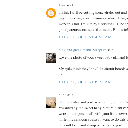
Thia
said...
I think I will be cutting some circles out an
bags up so they can do some coasters if they
work this fall. I'm sure by Christmas, I'll be 
grandparents some sets of coasters. Fantastic
JULY 31, 2011 AT 4:58 AM
pink and green mama MaryLea
said...
Love the photo of your sweet baby girl and l
My girls think they look like circuit boards an
: )
JULY 31, 2011 AT 6:22 AM
nunu
said...
fabulous idea and post as usual! i got down t
rewarded by the sweet baby picture! i am ver
were able to post at all with your little newb
millennium falcon coaster. i want to do this p
the craft foam and stamp pads. thank you!