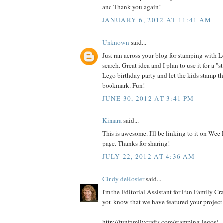
and Thank you again!
JANUARY 6, 2012 AT 11:41 AM
Unknown
said...
Just ran across your blog for stamping with 
search. Great idea and I plan to use it for a "s
Lego birthday party and let the kids stamp t
bookmark. Fun!
JUNE 30, 2012 AT 3:41 PM
Kimara
said...
This is awesome. I'll be linking to it on Wee
page. Thanks for sharing!
JULY 22, 2012 AT 4:36 AM
Cindy deRosier
said...
I'm the Editorial Assistant for Fun Family Cra
you know that we have featured your project!
http://funfamilycrafts.com/stamping-legos/