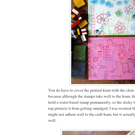
You do have to cover the printed foam with the clear
because although the stamps take well to the foam, th
hold a water based stamp permanently, so the sticky b
top protects it from getting smudged. I was worried t
might not adhere well to the craft foam, but it actually 
well.