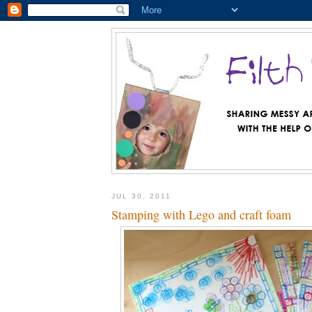
JUL 30, 2011
Stamping with Lego and craft foam