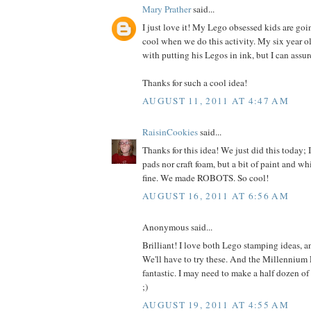
Mary Prather
said...
I just love it! My Lego obsessed kids are goi
cool when we do this activity. My six year ol
with putting his Legos in ink, but I can assur
Thanks for such a cool idea!
AUGUST 11, 2011 AT 4:47 AM
RaisinCookies
said...
Thanks for this idea! We just did this today; 
pads nor craft foam, but a bit of paint and w
fine. We made ROBOTS. So cool!
AUGUST 16, 2011 AT 6:56 AM
Anonymous said...
Brilliant! I love both Lego stamping ideas, a
We'll have to try these. And the Millennium F
fantastic. I may need to make a half dozen of
;)
AUGUST 19, 2011 AT 4:55 AM