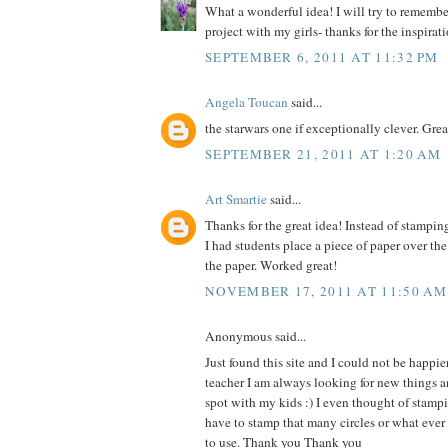
What a wonderful idea! I will try to remember 
project with my girls- thanks for the inspirat
SEPTEMBER 6, 2011 AT 11:32 PM
Angela Toucan
said...
the starwars one if exceptionally clever. Grea
SEPTEMBER 21, 2011 AT 1:20 AM
Art Smartie
said...
Thanks for the great idea! Instead of stampin
I had students place a piece of paper over th
the paper. Worked great!
NOVEMBER 17, 2011 AT 11:50 AM
Anonymous said...
Just found this site and I could not be happie
teacher I am always looking for new things an
spot with my kids :) I even thought of stam
have to stamp that many circles or what ever
to use. Thank you Thank you