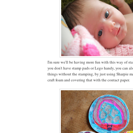
I'm sure we'll be having more fun with this way of sta
you don't have stamp pads or Lego handy, you can als
things without the stamping, by just using Sharpie m
craft foam and covering that with the contact paper.