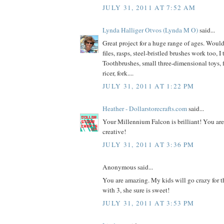
JULY 31, 2011 AT 7:52 AM
Lynda Halliger Otvos (Lynda M O)
said...
Great project for a huge range of ages. Would
files, rasps, steel-bristled brushes work too, I
Toothbrushes, small three-dimensional toys, f
ricer, fork....
JULY 31, 2011 AT 1:22 PM
Heather - Dollarstorecrafts.com
said...
Your Millennium Falcon is brilliant! You ar
creative!
JULY 31, 2011 AT 3:36 PM
Anonymous said...
You are amazing. My kids will go crazy for th
with 3, she sure is sweet!
JULY 31, 2011 AT 3:53 PM