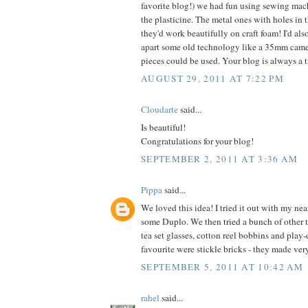
favorite blog!) we had fun using sewing mac
the plasticine. The metal ones with holes in th
they'd work beautifully on craft foam! I'd als
apart some old technology like a 35mm came
pieces could be used. Your blog is always a tr
AUGUST 29, 2011 AT 7:22 PM
Cloudarte
said...
Is beautiful!
Congratulations for your blog!
SEPTEMBER 2, 2011 AT 3:36 AM
Pippa
said...
We loved this idea! I tried it out with my nea
some Duplo. We then tried a bunch of other 
tea set glasses, cotton reel bobbins and play
favourite were stickle bricks - they made ver
SEPTEMBER 5, 2011 AT 10:42 AM
rahel
said...