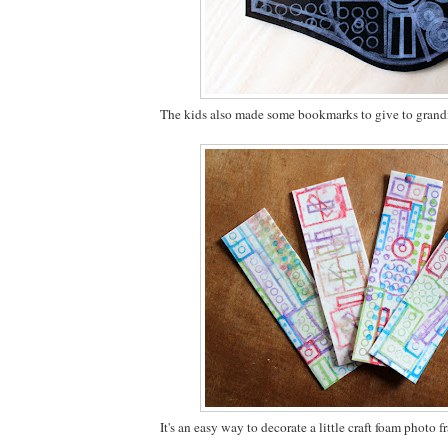
The kids also made some bookmarks to give to gran
It's an easy way to decorate a little craft foam photo f