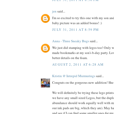
jen
said...
I'm so excited to try this one with my son an
baby picture was an added bonus! :)
JULY 31, 2011 AT 8:59 PM
Anna - Three Sneaky Bugs
said...
We just did stamping with legos too! Only we
made bookmarks at my son's b-day party. Lo
better details on the foam.
AUGUST 2, 2011 AT 6:28 AM
Kristin @ Intrepid Murmurings
said...
Congrats on the gorgeous new addition! She i
We will definitely be trying these lego prints
we have any small sized Legos, but the dupl
abundance should work equally well with my 
our ink pads are big, which they are). May h
and see if I can find some smaller ones for my 