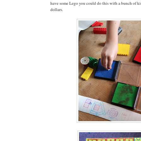
have some Lego you could do this with a bunch of kids 
dollars.