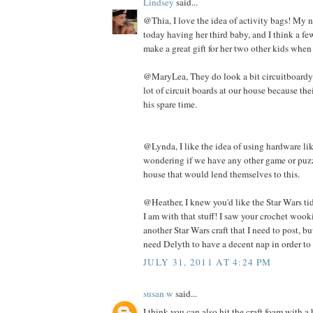
Lindsey
said...
@Thia, I love the idea of activity bags! My n
today having her third baby, and I think a f
make a great gift for her two other kids when
@MaryLea, They do look a bit circuitboardy. 
lot of circuit boards at our house because th
his spare time.
@Lynda, I like the idea of using hardware lik
wondering if we have any other game or puzz
house that would lend themselves to this.
@Heather, I knew you'd like the Star Wars tid 
I am with that stuff! I saw your crochet wooki
another Star Wars craft that I need to post, but
need Delyth to have a decent nap in order to 
JULY 31, 2011 AT 4:24 PM
susan w
said...
I think you can also hit the craft foam with 