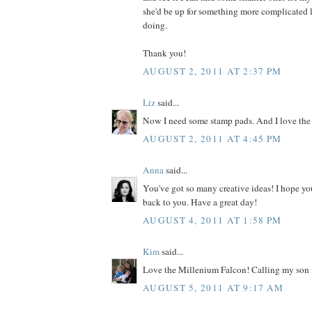
she'd be up for something more complicated l
doing.
Thank you!
AUGUST 2, 2011 AT 2:37 PM
Liz
said...
Now I need some stamp pads. And I love the
AUGUST 2, 2011 AT 4:45 PM
Anna
said...
You've got so many creative ideas! I hope yo
back to you. Have a great day!
AUGUST 4, 2011 AT 1:58 PM
Kim
said...
Love the Millenium Falcon! Calling my son i
AUGUST 5, 2011 AT 9:17 AM