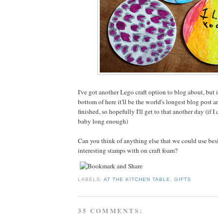
I've got another Lego craft option to blog about, but i
bottom of here it'll be the world's longest blog post a
finished, so hopefully I'll get to that another day (if I
baby long enough)
Can you think of anything else that we could use be
interesting stamps with on craft foam?
LABELS:
AT THE KITCHEN TABLE
,
GIFTS
35 COMMENTS: