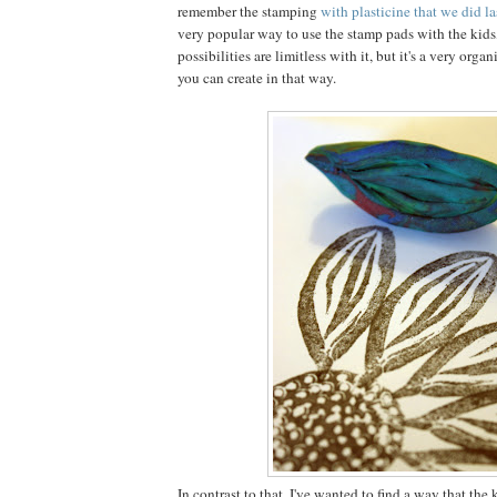
remember the stamping
with plasticine that we did la
very popular way to use the stamp pads with the kids
possibilities are limitless with it, but it's a very organi
you can create in that way.
In contrast to that, I've wanted to find a way that the