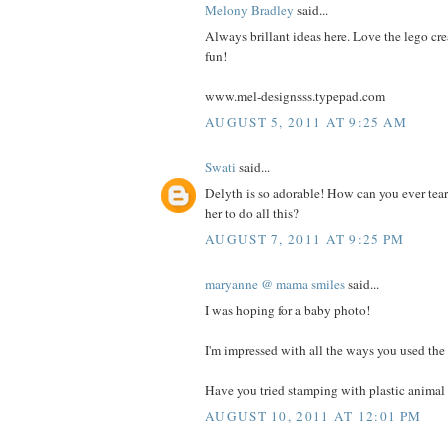
Melony Bradley
said...
Always brillant ideas here. Love the lego cre
fun!
www.mel-designsss.typepad.com
AUGUST 5, 2011 AT 9:25 AM
Swati
said...
Delyth is so adorable! How can you ever tea
her to do all this?
AUGUST 7, 2011 AT 9:25 PM
maryanne @ mama smiles
said...
I was hoping for a baby photo!
I'm impressed with all the ways you used the 
Have you tried stamping with plastic animal 
AUGUST 10, 2011 AT 12:01 PM