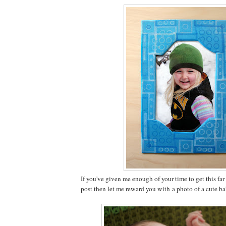
If you've given me enough of your time to get this fa
post then let me reward you with a photo of a cute b