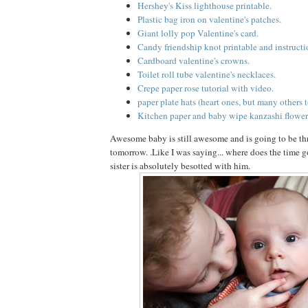
Hershey's Kiss lighthouse printable.
Plastic bag iron on valentine's patches.
Giant lolly pop Valentine's card.
Candy friendship knot printable and instructi
Cardboard valentine's crowns.
Toilet roll tube valentine's necklaces.
Crepe paper rose tutorial with video.
paper plate hats (heart ones, but many others t
Kitchen paper and baby wipe kanzashi flower
Awesome baby is still awesome and is going to be t
tomorrow. .Like I was saying... where does the time go
sister is absolutely besotted with him.