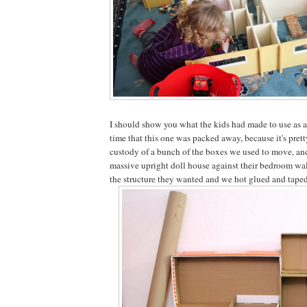
I should show you what the kids had made to use as a
time that this one was packed away, because it's pret
custody of a bunch of the boxes we used to move, an
massive upright doll house against their bedroom wal
the structure they wanted and we hot glued and taped i