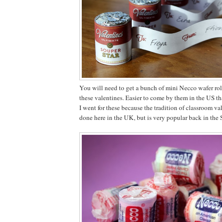
You will need to get a bunch of mini Necco wafer rol
these valentines. Easier to come by them in the US th
I went for these because the tradition of classroom val
done here in the UK, but is very popular back in the S