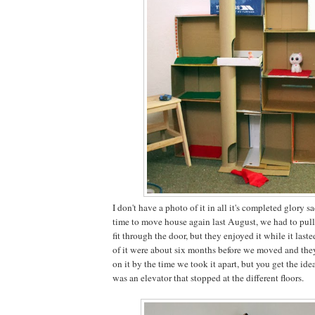
I don't have a photo of it in all it's completed glory 
time to move house again last August, we had to pull i
fit through the door, but they enjoyed it while it laste
of it were about six months before we moved and the
on it by the time we took it apart, but you get the ide
was an elevator that stopped at the different floors.