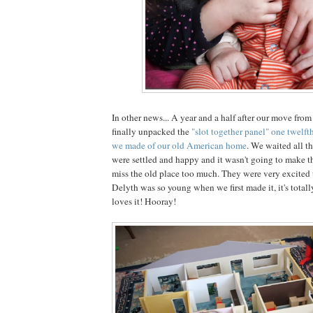
In other news... A year and a half after our move fro
finally unpacked the
"slot together panel" one twelfth
we made of our old American home
. We waited all th
were settled and happy and it wasn't going to make th
miss the old place too much. They were very excited t
Delyth was so young when we first made it, it's total
loves it! Hooray!