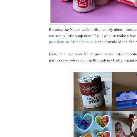
Because the Necco wafer rolls are only about three cen
are teensy little soup cans. If you want to make a fe
post here on Alphamom.com
and download the free pr
Here are a load more Valentines themed bits and bobs
past to save you searching through my badly organiz