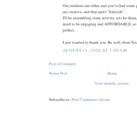
Our students are older, and you've had some 
are creative, and that aren't "babyish".
I'll be assembling some activity sets for them
need to be engaging and AFFORDABLE, so se
perfect.
I just wanted to thank you. Be well, from Tex
AUGUST 11, 2020 AT 7:40 AM
Post a Comment
Newer Post
Home
View mobile version
Subscribe to:
Post Comments (Atom)