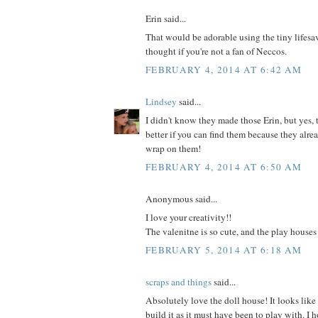
Erin said...
That would be adorable using the tiny lifesave
thought if you're not a fan of Neccos.
FEBRUARY 4, 2014 AT 6:42 AM
Lindsey
said...
I didn't know they made those Erin, but yes,
better if you can find them because they alrea
wrap on them!
FEBRUARY 4, 2014 AT 6:50 AM
Anonymous said...
I love your creativity!!
The valenitne is so cute, and the play houses
FEBRUARY 5, 2014 AT 6:18 AM
scraps and things
said...
Absolutely love the doll house! It looks like
build it as it must have been to play with. I 