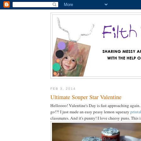
FEB 3, 2014
Ultimate Souper Star Valentine
Helloooo! Valentine's Day is fast approaching again
go!?! I just made an easy peasy lemon squeazy
printa
classmates. And it's punny! I love cheesy puns. This 