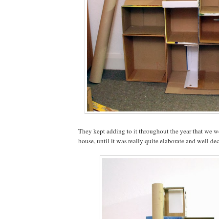
They kept adding to it throughout the year that we we
house, until it was really quite elaborate and well de