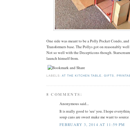
One side was meant to be a Polly Pocket Condo, and 
Transformers base. The Pollys got on reasonably well
Not so well with the Decepticons though. Starscream 
launch himself from.
LABELS:
AT THE KITCHEN TABLE
,
GIFTS
,
PRINTA
8 COMMENTS:
Anonymous said...
It is really good to 'see' you. I hope everythi
soup cans are sweet make me want to source
FEBRUARY 3, 2014 AT 11:59 PM