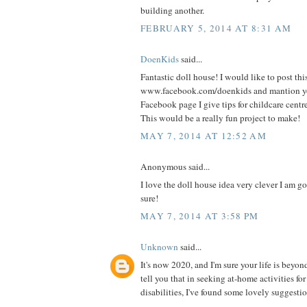
building another.
FEBRUARY 5, 2014 AT 8:31 AM
DoenKids
said...
Fantastic doll house! I would like to post thi
www.facebook.com/doenkids and mantion yo
Facebook page I give tips for childcare centr
This would be a really fun project to make!
MAY 7, 2014 AT 12:52 AM
Anonymous said...
I love the doll house idea very clever I am goi
sure!
MAY 7, 2014 AT 3:58 PM
Unknown
said...
It's now 2020, and I'm sure your life is beyon
tell you that in seeking at-home activities fo
disabilities, I've found some lovely suggestio