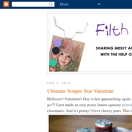
FEB 3, 2014
Ultimate Souper Star Valentine
Helloooo! Valentine's Day is fast approaching again
go!?! I just made an easy peasy lemon squeazy
printa
classmates. And it's punny! I love cheesy puns. This 