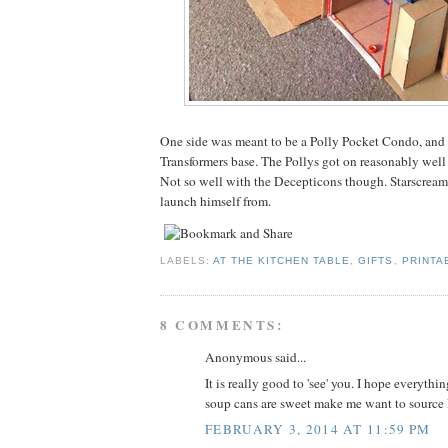
One side was meant to be a Polly Pocket Condo, and 
Transformers base. The Pollys got on reasonably well
Not so well with the Decepticons though. Starscream 
launch himself from.
LABELS:
AT THE KITCHEN TABLE
,
GIFTS
,
PRINTA
8 COMMENTS:
Anonymous said...
It is really good to 'see' you. I hope everythi
soup cans are sweet make me want to source
FEBRUARY 3, 2014 AT 11:59 PM