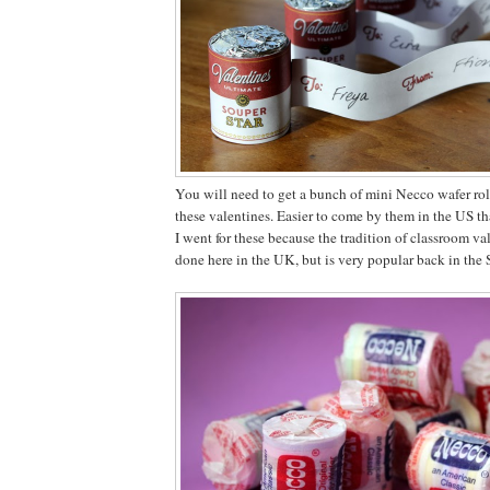
You will need to get a bunch of mini Necco wafer rol
these valentines. Easier to come by them in the US th
I went for these because the tradition of classroom val
done here in the UK, but is very popular back in the S