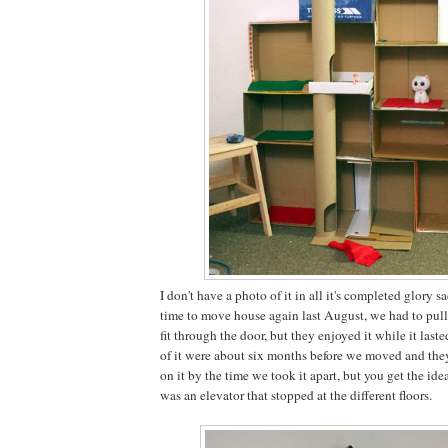
I don't have a photo of it in all it's completed glory 
time to move house again last August, we had to pull i
fit through the door, but they enjoyed it while it laste
of it were about six months before we moved and the
on it by the time we took it apart, but you get the ide
was an elevator that stopped at the different floors.