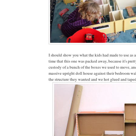
I should show you what the kids had made to use as a
time that this one was packed away, because it's pret
custody of a bunch of the boxes we used to move, an
massive upright doll house against their bedroom wal
the structure they wanted and we hot glued and taped i