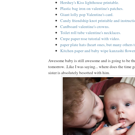
Hershey's Kiss lighthouse printable.
Plastic bag iron on valentine's patches.
Giant lolly pop Valentine's card.
Candy friendship knot printable and instructi
Cardboard valentine's crowns.
Toilet roll tube valentine's necklaces.
Crepe paper rose tutorial with video.
paper plate hats (heart ones, but many others t
Kitchen paper and baby wipe kanzashi flower
Awesome baby is still awesome and is going to be t
tomorrow. .Like I was saying... where does the time go
sister is absolutely besotted with him.