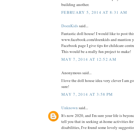
building another.
FEBRUARY 5, 2014 AT 8:31 AM
DoenKids
said...
Fantastic doll house! I would like to post thi
www.facebook.com/doenkids and mantion yo
Facebook page I give tips for childcare centr
This would be a really fun project to make!
MAY 7, 2014 AT 12:52 AM
Anonymous said...
I love the doll house idea very clever I am goi
sure!
MAY 7, 2014 AT 3:58 PM
Unknown
said...
It's now 2020, and I'm sure your life is beyon
tell you that in seeking at-home activities fo
disabilities, I've found some lovely suggestio