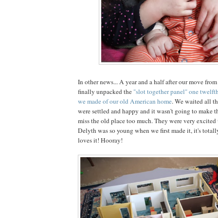
In other news... A year and a half after our move fro
finally unpacked the
"slot together panel" one twelfth
we made of our old American home
. We waited all th
were settled and happy and it wasn't going to make th
miss the old place too much. They were very excited t
Delyth was so young when we first made it, it's total
loves it! Hooray!