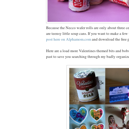
Because the Necco wafer rolls are only about three cen
are teensy little soup cans. If you want to make a fe
post here on Alphamom.com
and download the free pr
Here are a load more Valentines themed bits and bobs
past to save you searching through my badly organiz