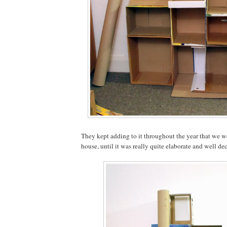
They kept adding to it throughout the year that we we
house, until it was really quite elaborate and well de