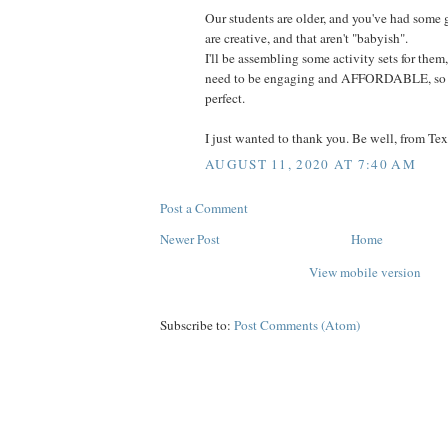
Our students are older, and you've had some 
are creative, and that aren't "babyish".
I'll be assembling some activity sets for them
need to be engaging and AFFORDABLE, so se
perfect.
I just wanted to thank you. Be well, from Tex
AUGUST 11, 2020 AT 7:40 AM
Post a Comment
Newer Post
Home
View mobile version
Subscribe to:
Post Comments (Atom)