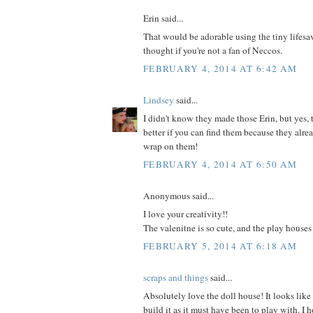
Erin said...
That would be adorable using the tiny lifesave
thought if you're not a fan of Neccos.
FEBRUARY 4, 2014 AT 6:42 AM
Lindsey
said...
I didn't know they made those Erin, but yes,
better if you can find them because they alrea
wrap on them!
FEBRUARY 4, 2014 AT 6:50 AM
Anonymous said...
I love your creativity!!
The valenitne is so cute, and the play houses
FEBRUARY 5, 2014 AT 6:18 AM
scraps and things
said...
Absolutely love the doll house! It looks like
build it as it must have been to play with. I 