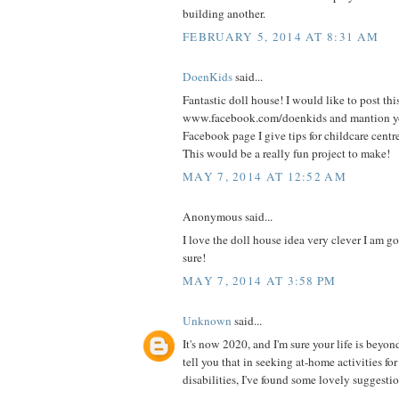
building another.
FEBRUARY 5, 2014 AT 8:31 AM
DoenKids
said...
Fantastic doll house! I would like to post thi
www.facebook.com/doenkids and mantion yo
Facebook page I give tips for childcare centr
This would be a really fun project to make!
MAY 7, 2014 AT 12:52 AM
Anonymous said...
I love the doll house idea very clever I am goi
sure!
MAY 7, 2014 AT 3:58 PM
Unknown
said...
It's now 2020, and I'm sure your life is beyon
tell you that in seeking at-home activities fo
disabilities, I've found some lovely suggestio