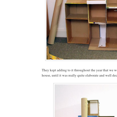
They kept adding to it throughout the year that we we
house, until it was really quite elaborate and well de