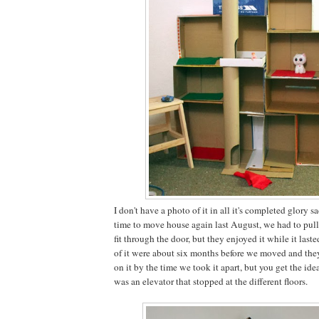
I don't have a photo of it in all it's completed glory 
time to move house again last August, we had to pull i
fit through the door, but they enjoyed it while it laste
of it were about six months before we moved and the
on it by the time we took it apart, but you get the ide
was an elevator that stopped at the different floors.