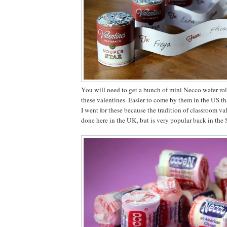
You will need to get a bunch of mini Necco wafer rol
these valentines. Easier to come by them in the US th
I went for these because the tradition of classroom val
done here in the UK, but is very popular back in the S