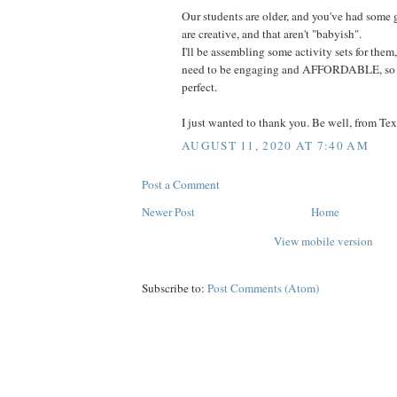
Our students are older, and you've had some 
are creative, and that aren't "babyish".
I'll be assembling some activity sets for them
need to be engaging and AFFORDABLE, so se
perfect.
I just wanted to thank you. Be well, from Tex
AUGUST 11, 2020 AT 7:40 AM
Post a Comment
Newer Post
Home
View mobile version
Subscribe to:
Post Comments (Atom)