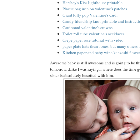
Hershey's Kiss lighthouse printable.
Plastic bag iron on valentine's patches.
Giant lolly pop Valentine's card.
Candy friendship knot printable and instructi
Cardboard valentine's crowns.
Toilet roll tube valentine's necklaces.
Crepe paper rose tutorial with video.
paper plate hats (heart ones, but many others t
Kitchen paper and baby wipe kanzashi flower
Awesome baby is still awesome and is going to be t
tomorrow. .Like I was saying... where does the time go
sister is absolutely besotted with him.