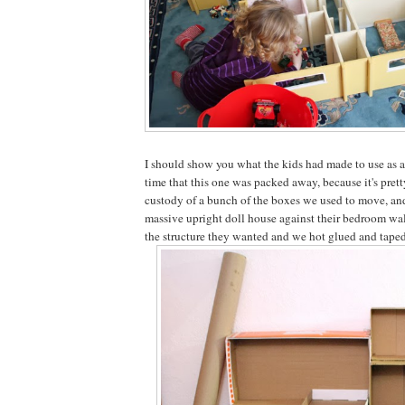
I should show you what the kids had made to use as a
time that this one was packed away, because it's pret
custody of a bunch of the boxes we used to move, an
massive upright doll house against their bedroom wal
the structure they wanted and we hot glued and taped i