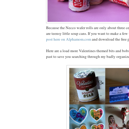
Because the Necco wafer rolls are only about three cen
are teensy little soup cans. If you want to make a fe
post here on Alphamom.com
and download the free pr
Here are a load more Valentines themed bits and bobs
past to save you searching through my badly organiz