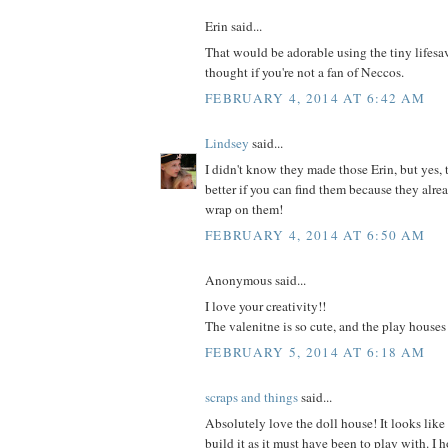
Erin said...
That would be adorable using the tiny lifesave
thought if you're not a fan of Neccos.
FEBRUARY 4, 2014 AT 6:42 AM
Lindsey
said...
I didn't know they made those Erin, but yes,
better if you can find them because they alrea
wrap on them!
FEBRUARY 4, 2014 AT 6:50 AM
Anonymous said...
I love your creativity!!
The valenitne is so cute, and the play houses
FEBRUARY 5, 2014 AT 6:18 AM
scraps and things
said...
Absolutely love the doll house! It looks like
build it as it must have been to play with. I 