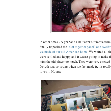
In other news... A year and a half after our move fro
finally unpacked the
"slot together panel" one twelfth
we made of our old American home
. We waited all th
were settled and happy and it wasn't going to make th
miss the old place too much. They were very excited t
Delyth was so young when we first made it, it's total
loves it! Hooray!