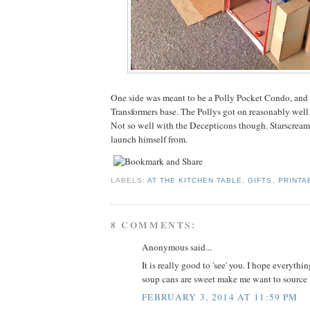
One side was meant to be a Polly Pocket Condo, and 
Transformers base. The Pollys got on reasonably well
Not so well with the Decepticons though. Starscream 
launch himself from.
LABELS:
AT THE KITCHEN TABLE
,
GIFTS
,
PRINTA
8 COMMENTS:
Anonymous said...
It is really good to 'see' you. I hope everythi
soup cans are sweet make me want to source
FEBRUARY 3, 2014 AT 11:59 PM