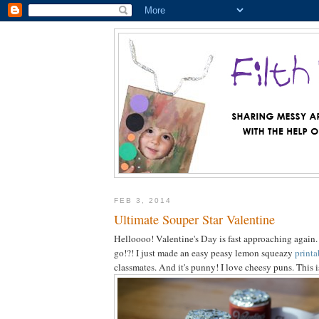
FEB 3, 2014
Ultimate Souper Star Valentine
Helloooo! Valentine's Day is fast approaching again
go!?! I just made an easy peasy lemon squeazy
printa
classmates. And it's punny! I love cheesy puns. This 