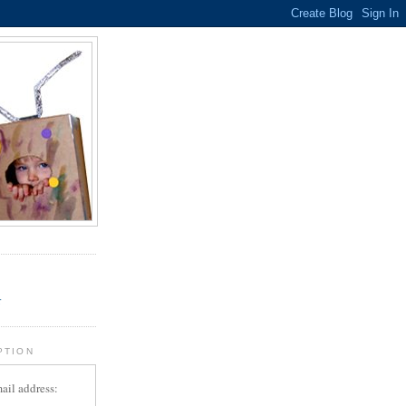
.
r
PTION
ail address: