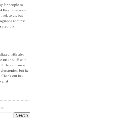
y for people to
at they have seen
 back to us, but
ographs and text
 credit is
iliated with also
to make stuff with
ell. His domain is
 electronics, but he
. Check out his
ver at
LOG