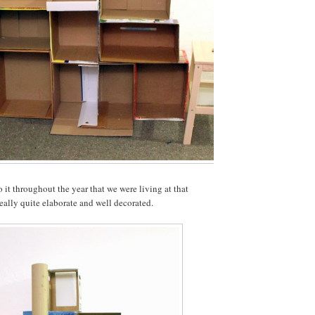
 it throughout the year that we were living at that
really quite elaborate and well decorated.