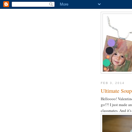
FEB 3, 2014
Ultimate Soupe
Helloooo! Valentine
go!?! I just made 
classmates. And it'