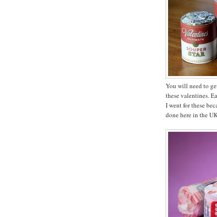
You will need to ge
these valentines. E
I went for these bec
done here in the UK,