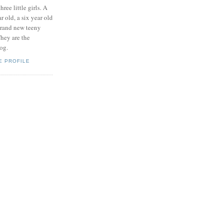
hree little girls. A
ar old, a six year old
brand new teeny
hey are the
log.
E PROFILE