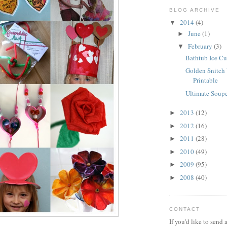
BLOG ARCHIVE
2014
(4)
▼
June
(1)
►
February
(3)
▼
Bathtub Ice C
Golden Snitch 
Printable
Ultimate Soupe
2013
(12)
►
2012
(16)
►
2011
(28)
►
2010
(49)
►
2009
(95)
►
2008
(40)
►
CONTACT
If you'd like to send