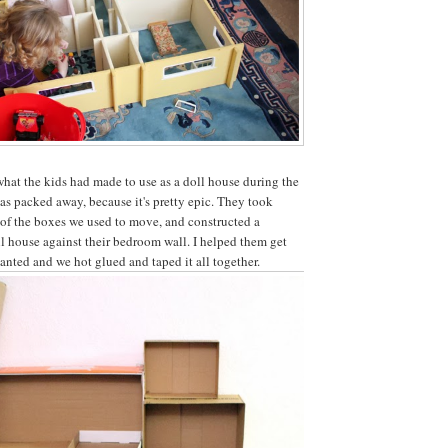
hat the kids had made to use as a doll house during the
was packed away, because it's pretty epic. They took
of the boxes we used to move, and constructed a
l house against their bedroom wall. I helped them get
wanted and we hot glued and taped it all together.