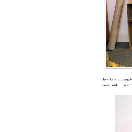
They kept adding to
house, until it was 