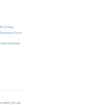
ube Curling
Valentine's Favor
r Star Valentine
 an email, you can