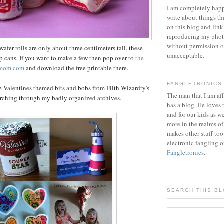
I am completely happ
write about things th
on this blog and link
reproducing my phot
without permission or
fer rolls are only about three centimeters tall, these
unacceptable.
oup cans. If you want to make a few then pop over to
the
amom.com
and download the free printable there.
FANGLETRONICS
e Valentines themed bits and bobs from Filth Wizardry's
The man that I am aff
arching through my badly organized archives.
has a blog. He loves 
and for our kids as w
more in the realms of
makes other stuff too
electronic fangling o
Fangletronics
.
SEARCH THIS B