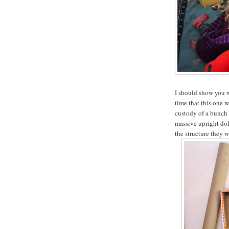
I should show you w
time that this one 
custody of a bunch 
massive upright dol
the structure they 