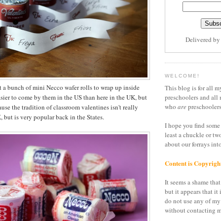
Delivered b
WELCOME!
t a bunch of mini Necco wafer rolls to wrap up inside
This blog is for all m
asier to come by them in the US than here in the UK, but
preschoolers and all 
who
are
preschoolers
ause the tradition of classroom valentines isn't really
 but is very popular back in the States.
I hope you find some 
least a chuckle or tw
about our forrays in
Content is Copyrigh
It seems a shame that 
but it appears that it 
do not use any of my
without contacting m