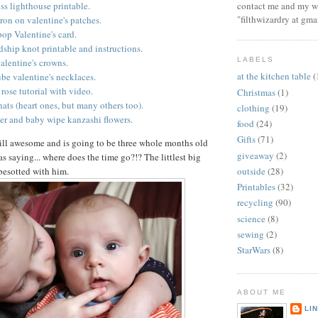
contact me and my wi
ss lighthouse printable.
"filthwizardry at gma
iron on valentine's patches.
pop Valentine's card.
ship knot printable and instructions.
LABELS
alentine's crowns.
at the kitchen table
(
tube valentine's necklaces.
rose tutorial with video.
Christmas
(1)
hats (heart ones, but many others too).
clothing
(19)
er and baby wipe kanzashi flowers.
food
(24)
Gifts
(71)
ill awesome and is going to be three whole months old
giveaway
(2)
s saying... where does the time go?!? The littlest big
 besotted with him.
outside
(28)
Printables
(32)
recycling
(90)
science
(8)
sewing
(2)
StarWars
(8)
ABOUT ME
LI