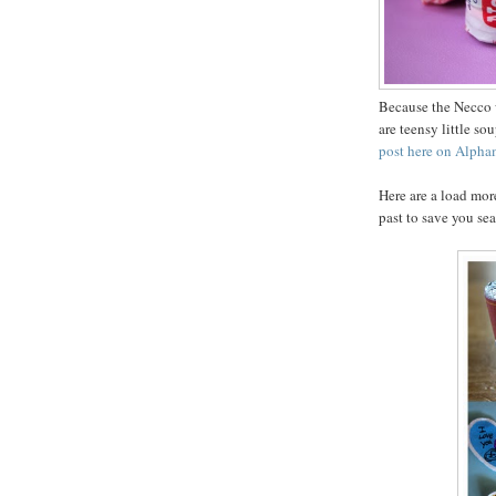
Because the Necco wa
are teensy little s
post here on Alph
Here are a load mor
past to save you se