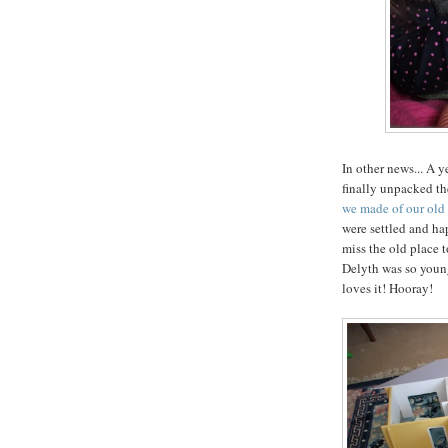
In other news... A 
finally unpacked t
we made of our ol
were settled and ha
miss the old place 
Delyth was so young 
loves it! Hooray!