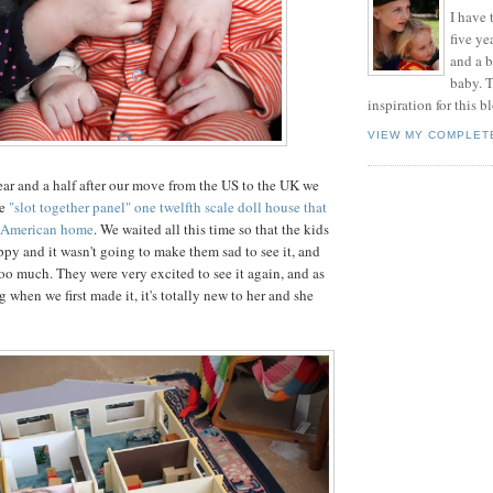
I have t
five ye
and a 
baby. T
inspiration for this b
VIEW MY COMPLET
year and a half after our move from the US to the UK we
he
"slot together panel" one twelfth scale doll house that
d American home
. We waited all this time so that the kids
ppy and it wasn't going to make them sad to see it, and
too much. They were very excited to see it again, and as
when we first made it, it's totally new to her and she