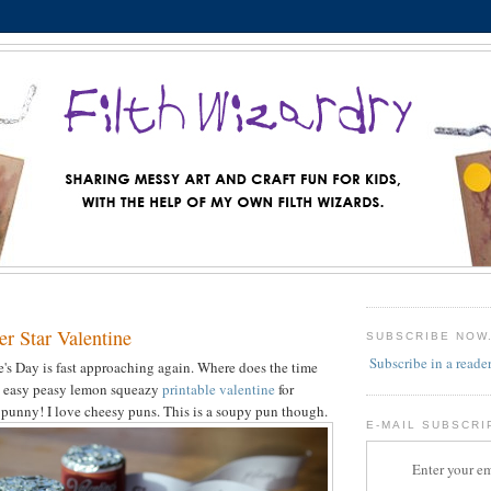
r Star Valentine
SUBSCRIBE NOW
Subscribe in a reade
's Day is fast approaching again. Where does the time
an easy peasy lemon squeazy
printable valentine
for
s punny! I love cheesy puns. This is a soupy pun though.
E-MAIL SUBSCRI
Enter your em