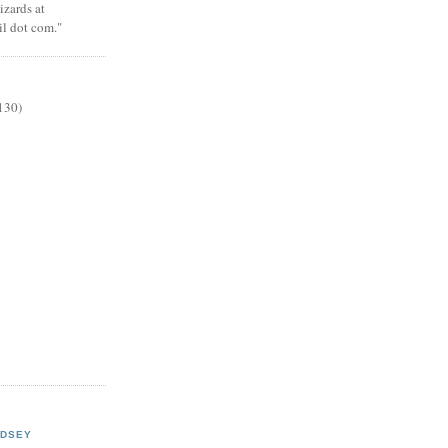
zards at
il dot com."
130)
NDSEY