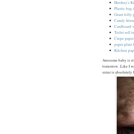
Hershey's Ki
Plastic bag 
Giant lolly 
Candy friend
Cardboard v
Toilet roll 
Crepe paper 
paper plate 
Kitchen pap
Awesome baby is st
tomorrow. .Like I wa
sister is absolutely