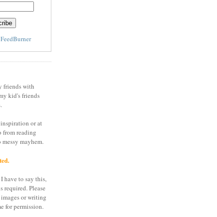
y
FeedBurner
y friends with
my kid's friends
.
inspiration or at
o from reading
to messy mayhem.
ted.
I have to say this,
is required. Please
 images or writing
e for permission.