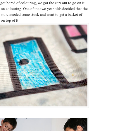
ot bored of colouring, we got the cars out to go on it,
d on colouring. One of the two year olds decided that the
y store needed some stock and went to get a basket of
 on top of it.