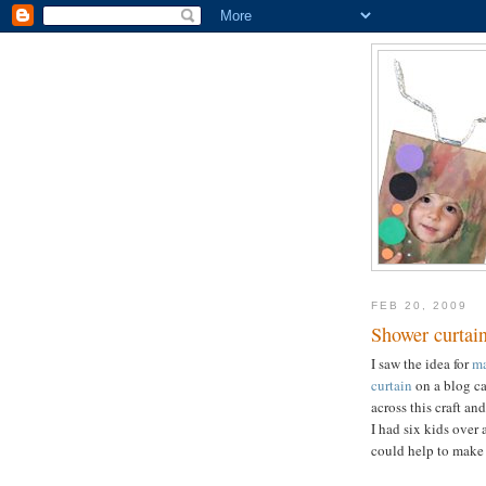
FEB 20, 2009
Shower curtain
I saw the idea for
ma
curtain
on a blog c
across this craft a
I had six kids over 
could help to make 