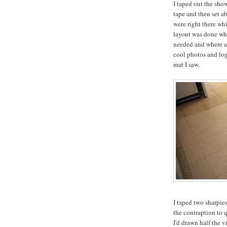
I taped out the sho
tape and then set a
were right there whi
layout was done whi
needed and where an
cool photos and log
mat I saw.
I taped two sharpies
the contraption to 
I'd drawn half the v