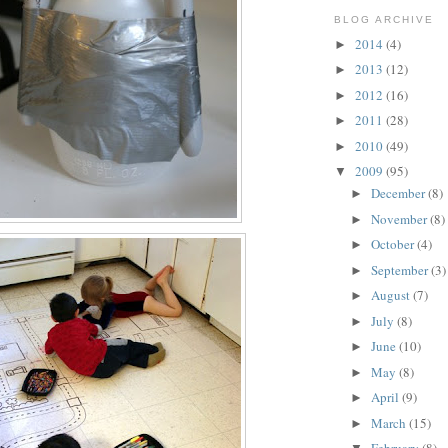
BLOG ARCHIVE
2014
(4)
►
2013
(12)
►
2012
(16)
►
2011
(28)
►
2010
(49)
►
2009
(95)
▼
December
(8)
►
November
(8)
►
October
(4)
►
September
(3)
►
August
(7)
►
July
(8)
►
June
(10)
►
May
(8)
►
April
(9)
►
March
(15)
►