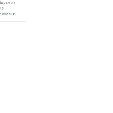
hey are the
log.
E PROFILE