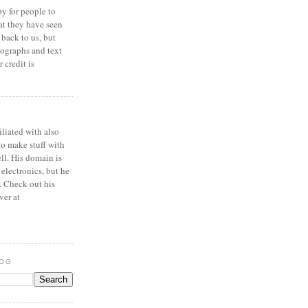
y for people to
at they have seen
 back to us, but
ographs and text
 credit is
iliated with also
to make stuff with
ell. His domain is
 electronics, but he
. Check out his
ver at
LOG