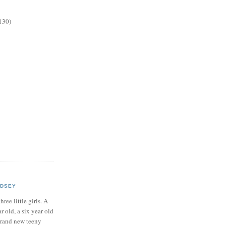
130)
NDSEY
hree little girls. A
ar old, a six year old
brand new teeny