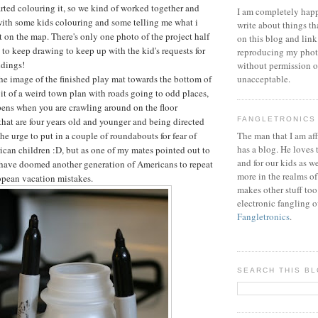
arted colouring it, so we kind of worked together and
I am completely happ
with some kids colouring and some telling me what i
write about things th
 on the map. There's only one photo of the project half
on this blog and link
 to keep drawing to keep up with the kid's requests for
reproducing my phot
ldings!
without permission or
the image of the finished play mat towards the bottom of
unacceptable.
a bit of a weird town plan with roads going to odd places,
pens when you are crawling around on the floor
that are four years old and younger and being directed
FANGLETRONICS
the urge to put in a couple of roundabouts for fear of
The man that I am aff
has a blog. He loves 
can children :D, but as one of my mates pointed out to
and for our kids as w
 have doomed another generation of Americans to repeat
more in the realms of
pean vacation mistakes.
makes other stuff too
electronic fangling o
Fangletronics
.
SEARCH THIS B