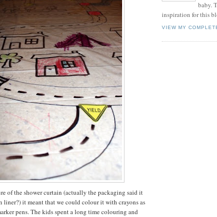
baby. T
inspiration for this b
VIEW MY COMPLET
re of the shower curtain (actually the packaging said it
 liner?) it meant that we could colour it with crayons as
arker pens. The kids spent a long time colouring and