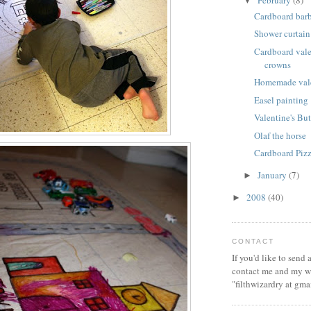
February
(8)
▼
Cardboard bar
Shower curtain
Cardboard vale
crowns
Homemade vale
Easel painting
Valentine's But
Olaf the horse
Cardboard Piz
January
(7)
►
2008
(40)
►
CONTACT
If you'd like to send
contact me and my wi
"filthwizardry at gma