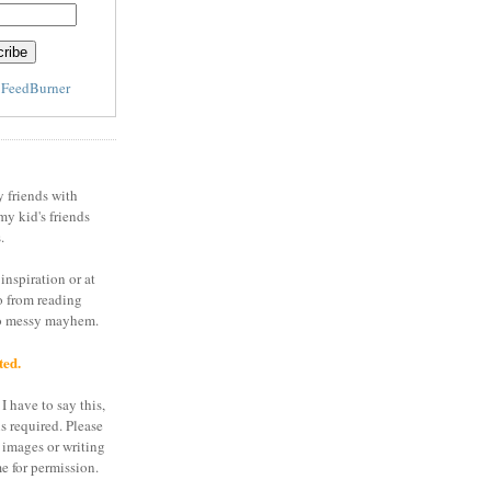
y
FeedBurner
y friends with
my kid's friends
.
inspiration or at
o from reading
to messy mayhem.
ted.
I have to say this,
is required. Please
 images or writing
e for permission.