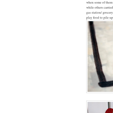
when some of them g
while others carrie
gas station/ grocer
play food to pile up