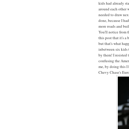
kids had already st
around each other 
needed to draw next
done, because I had
more roads and bui
You'll notice from 
this post that it's 
but that's what hap
inbetween six kids 
by them! I resisted 
confusing the Ameri
me, by doing this I
Chevy Chase's Euro