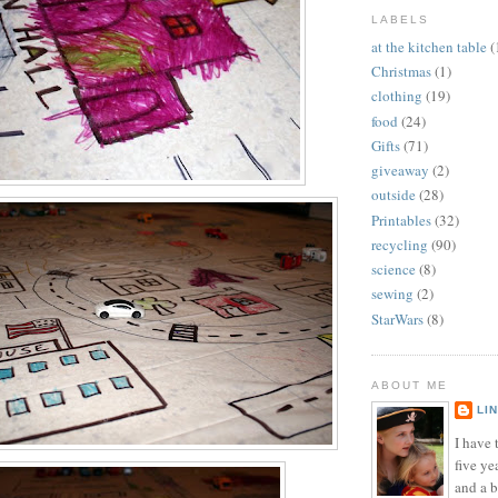
LABELS
at the kitchen table
(
Christmas
(1)
clothing
(19)
food
(24)
Gifts
(71)
giveaway
(2)
outside
(28)
Printables
(32)
recycling
(90)
science
(8)
sewing
(2)
StarWars
(8)
ABOUT ME
LI
I have t
five ye
and a 