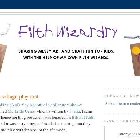
 village play mat
SUBSCRIBE NOW
Subscribe in a reade
king a kid's play mat out of a dollar store shower
alled
My Little Gems
, which is written by
Sharla
. I came
nd hence her blog because it was featured on
Blissful Kids
.
E-MAIL SUBSCRI
and it was nasty rainy, so I needed something that they
and play with for most of the afternoon.
Enter your em