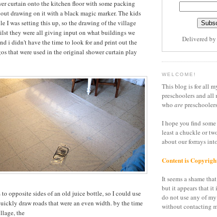
wer curtain onto the kitchen floor with some packing
bout drawing on it with a black magic marker. The kids
le I was setting this up, so the drawing of the village
lst they were all giving input on what buildings we
Delivered b
d i didn't have the time to look for and print out the
os that were used in the original shower curtain play
WELCOME!
This blog is for all m
preschoolers and all 
who
are
preschoolers
I hope you find some 
least a chuckle or tw
about our forrays in
Content is Copyrigh
It seems a shame that 
but it appears that it 
 to opposite sides of an old juice bottle, so I could use
do not use any of my
quickly draw roads that were an even width. by the time
without contacting m
illage, the