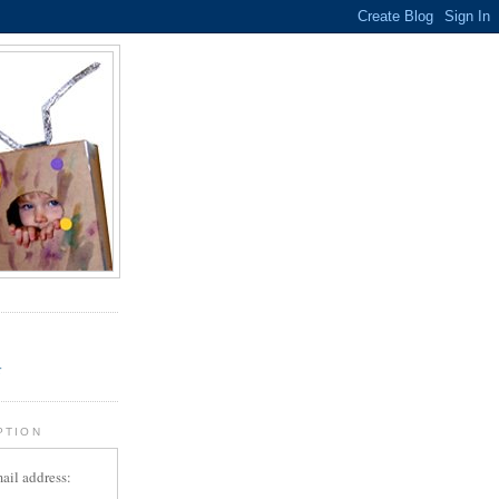
.
r
PTION
ail address: