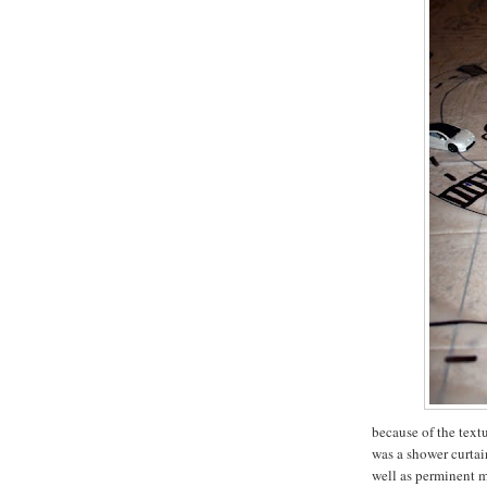
because of the textu
was a shower curtain
well as perminent m