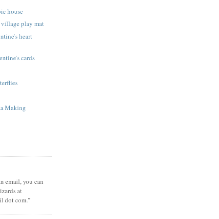
bie house
 village play mat
ntine's heart
ntine's cards
terflies
za Making
 an email, you can
zards at
il dot com."