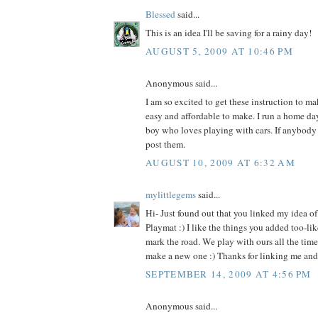
Blessed
said...
This is an idea I'll be saving for a rainy day!
AUGUST 5, 2009 AT 10:46 PM
Anonymous said...
I am so excited to get these instruction to ma
easy and affordable to make. I run a home day
boy who loves playing with cars. If anybody 
post them.
AUGUST 10, 2009 AT 6:32 AM
mylittlegems
said...
Hi- Just found out that you linked my idea o
Playmat :) I like the things you added too-lik
mark the road. We play with ours all the time-
make a new one :) Thanks for linking me and 
SEPTEMBER 14, 2009 AT 4:56 PM
Anonymous said...