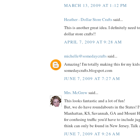
MARCH 13, 2009 AT 1:12 PM
Heather - Dollar Store Crafts
said...
This is another great idea. I definitely need t
dollar store crafts!!
APRIL 7, 2009 AT 9:28 AM
michelle@somedaycrafts
said...
Amazing! I'm totally making this for my kids! 
somedaycrafts.blogspot.com
JUNE 7, 2009 AT 7:27 AM
Mrs. McGrew
said...
This looks fantastic and a lot of fun!
But, we do have roundabouts in the States! I
Manhattan, KS, Savannah, GA and Mount Hol
for confusing traffic you'd have to include j
think can only be found in New Jersey. Talk
JUNE 7, 2009 AT 9:26 AM