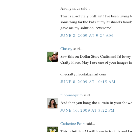
Anonymous said...
This is absolutely brilliant! I've been trying
something for the kids at my husband's famil
gave me my solution. Awesome!
JUNE 8, 2009 AT 9:24 AM
Chrissy
said...
Saw this on Dollar Store Crafts and I'd lovey 
Crafty Place. May I use one of your images i
onecraftyplace(at)gmail.com
JUNE 8, 2009 AT 10:15 AM
pippinsequim
said...
And then you hang the curtain in your shower. 
JUNE 10, 2009 AT 3:22 PM
Catherine Peart
said...
This is brilliant! I will have to try this and I 