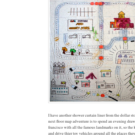
I have another shower curtain liner from the dollar sto
next floor map adventure is to spend an evening dra
francisco with all the famous landmarks on it, so the k
and drive thier toy vehicles around all the places the