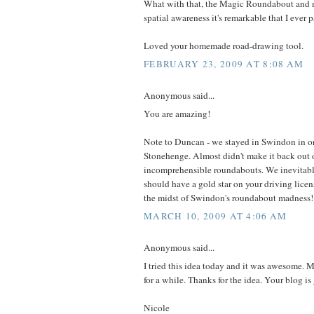
What with that, the Magic Roundabout and 
spatial awareness it's remarkable that I ever 
Loved your homemade road-drawing tool.
FEBRUARY 23, 2009 AT 8:08 AM
Anonymous said...
You are amazing!
Note to Duncan - we stayed in Swindon in ord
Stonehenge. Almost didn't make it back out 
incomprehensible roundabouts. We inevitably
should have a gold star on your driving licens
the midst of Swindon's roundabout madness!
MARCH 10, 2009 AT 4:06 AM
Anonymous said...
I tried this idea today and it was awesome.
for a while. Thanks for the idea. Your blog is 
Nicole