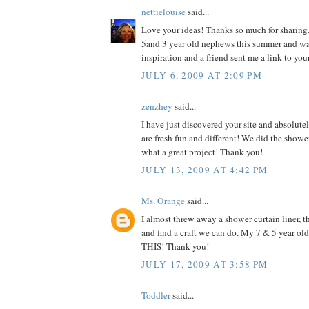
nettielouise
said...
Love your ideas! Thanks so much for sharing.
5and 3 year old nephews this summer and w
inspiration and a friend sent me a link to you
JULY 6, 2009 AT 2:09 PM
zenzhey
said...
I have just discovered your site and absolutel
are fresh fun and different! We did the shower
what a great project! Thank you!
JULY 13, 2009 AT 4:42 PM
Ms. Orange
said...
I almost threw away a shower curtain liner, th
and find a craft we can do. My 7 & 5 year o
THIS! Thank you!
JULY 17, 2009 AT 3:58 PM
Toddler
said...