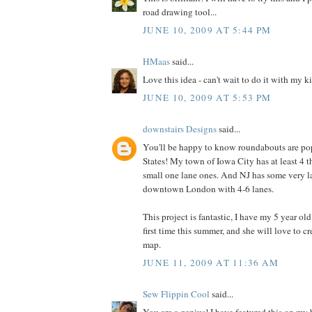
road drawing tool...
JUNE 10, 2009 AT 5:44 PM
HMaas
said...
Love this idea - can't wait to do it with my k
JUNE 10, 2009 AT 5:53 PM
downstairs Designs
said...
You'll be happy to know roundabouts are pop
States! My town of Iowa City has at least 4 t
small one lane ones. And NJ has some very l
downtown London with 4-6 lanes.
This project is fantastic, I have my 5 year ol
first time this summer, and she will love to 
map.
JUNE 11, 2009 AT 11:36 AM
Sew Flippin Cool
said...