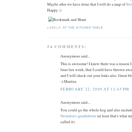
Maybe after we have done that I will do a map of
Sw
Happy ;)
LABELS:
AT THE KITCHEN TABLE
54 COMMENTS:
Anonymous said...
This is awesome! I knew there was a reason I
liner last week, that I could have thrown awa
and I will check out your links also. Great blo
:)-Maritza
FEBRUARY 22, 2009 AT 12:45 PM
Anonymous said...
You could go the whole hog and also includ
Swindon's quadrabout
(at least that's what m
called it).