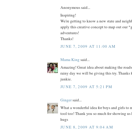
Anonymous said...
Inspiring!
We're getting to know a new state and neig
apply this creative concept to map out our 
adventures!
Thanks!
JUNE 7, 2009 AT 11:00 AM
Mama King
said...
Amazing! Great idea about making the roads
rainy day we will be giving this try. Thanks 
junkie.
JUNE 7, 2009 AT 5:21 PM
Ginger
said...
What a wonderful idea for boys and girls to
tool too! Thank you so much for showing us
hugs
JUNE 8, 2009 AT 9:04 AM