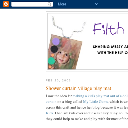
FEB 20, 2009
Shower curtain village play mat
I saw the idea for
making a kid's play mat out of a dol
curtain
on a blog called
My Little Gems
, which is wr
across this craft and hence her blog because it was f
Kids
. I had six kids over and it was nasty rainy, so I
they could help to make and play with for most of the