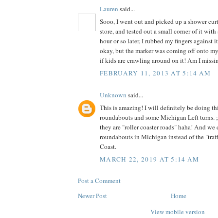
Lauren
said...
Sooo, I went out and picked up a shower curta
store, and tested out a small corner of it wit
hour or so later, I rubbed my fingers against it
okay, but the marker was coming off onto my f
if kids are crawling around on it! Am I miss
FEBRUARY 11, 2013 AT 5:14 AM
Unknown
said...
This is amazing! I will definitely be doing t
roundabouts and some Michigan Left turns. 
they are "roller coaster roads" haha! And we 
roundabouts in Michigan instead of the "traffi
Coast.
MARCH 22, 2019 AT 5:14 AM
Post a Comment
Newer Post
Home
View mobile version