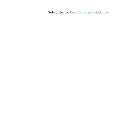
Subscribe to:
Post Comments (Atom)