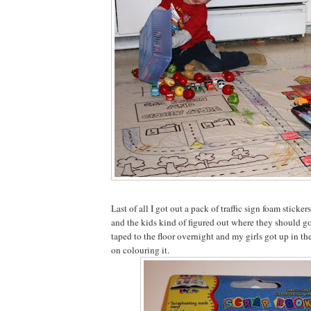
Last of all I got out a pack of traffic sign foam sticker
and the kids kind of figured out where they should go o
taped to the floor overnight and my girls got up in t
on colouring it.