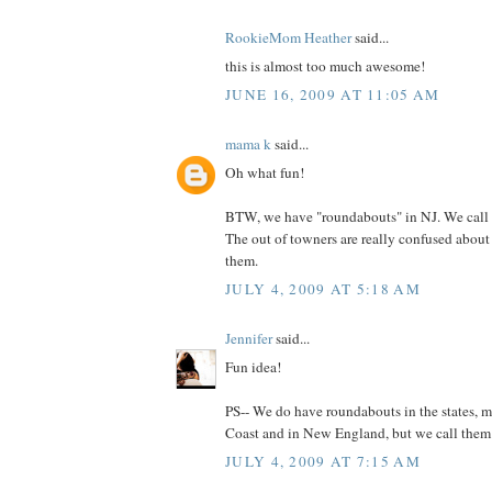
RookieMom Heather
said...
this is almost too much awesome!
JUNE 16, 2009 AT 11:05 AM
mama k
said...
Oh what fun!
BTW, we have "roundabouts" in NJ. We call 
The out of towners are really confused abou
them.
JULY 4, 2009 AT 5:18 AM
Jennifer
said...
Fun idea!
PS-- We do have roundabouts in the states, m
Coast and in New England, but we call them tr
JULY 4, 2009 AT 7:15 AM