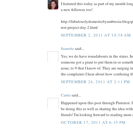
I featured this today as part of my month long
a new follower, too!
http://fabulouslydomesticbyambrosia.blogs
rest-project-day-2.html
SEPTEMBER 2, 2011 AT 10:38 AM
Jeanette
said...
Yes, we do have roundabouts in the states. In
someone got a grant to put them in or somet
none, to 9 that I know of. They are surging in
the complaints I hear about how confusing th
SEPTEMBER 24, 2011 AT 2:11 PM
Carrie
said...
Happened upon this post through Pinterest. I 
be doing this as well as sharing the idea wi
friends! I'm looking forward to reading more 
OCTOBER 17, 2011 AT 6:35 PM