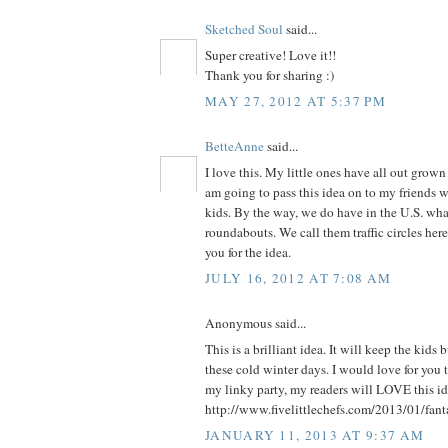
Sketched Soul
said...
Super creative! Love it!!
Thank you for sharing :)
MAY 27, 2012 AT 5:37 PM
BetteAnne
said...
I love this. My little ones have all out grown 
am going to pass this idea on to my friends 
kids. By the way, we do have in the U.S. what
roundabouts. We call them traffic circles he
you for the idea.
JULY 16, 2012 AT 7:08 AM
Anonymous said...
This is a brilliant idea. It will keep the kids
these cold winter days. I would love for you t
my linky party, my readers will LOVE this ide
http://www.fivelittlechefs.com/2013/01/fant
JANUARY 11, 2013 AT 9:37 AM