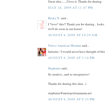
Great idea........I love it. Thanks for sharing.
JULY 24, 2009 AT 11:47 PM
Becky N.
said...
I *love* this!! Thank you for sharing... looks 
we'll do soon in our house!
AUGUST 4, 2009 AT 10:29 AM
Native American Momma
said...
fantastic ! I would never have thought of th
AUGUST 4, 2009 AT 3:14 PM
Stephanie
said...
So creative...and so inexpensive!
Thanks for sharing this idea. :)
stephanie@metropolitanmama.net
AUGUST 4, 2009 AT 9:33 PM