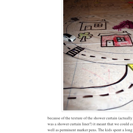
because of the texture of the shower curtain (actually
was a shower curtain liner?) it meant that we could co
well as perminent marker pens. The kids spent a long