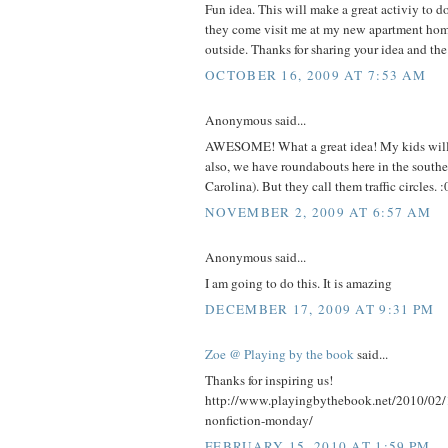
Fun idea. This will make a great activiy to 
they come visit me at my new apartment home
outside. Thanks for sharing your idea and the
OCTOBER 16, 2009 AT 7:53 AM
Anonymous said...
AWESOME! What a great idea! My kids will 
also, we have roundabouts here in the south
Carolina). But they call them traffic circles. :
NOVEMBER 2, 2009 AT 6:57 AM
Anonymous said...
I am going to do this. It is amazing
DECEMBER 17, 2009 AT 9:31 PM
Zoe @ Playing by the book
said...
Thanks for inspiring us!
http://www.playingbythebook.net/2010/02/
nonfiction-monday/
FEBRUARY 15, 2010 AT 1:59 PM