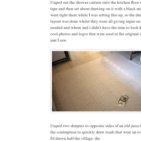
I taped out the shower curtain onto the kitchen floo
tape and then set about drawing on it with a black m
were right there while I was setting this up, so the dr
layout was done whilst they were all giving input o
needed and where and i didn't have the time to look f
cool photos and logos that were used in the original 
mat I saw.
I taped two sharpies to opposite sides of an old juice 
the contraption to quickly draw roads that were an e
I'd drawn half the village, the