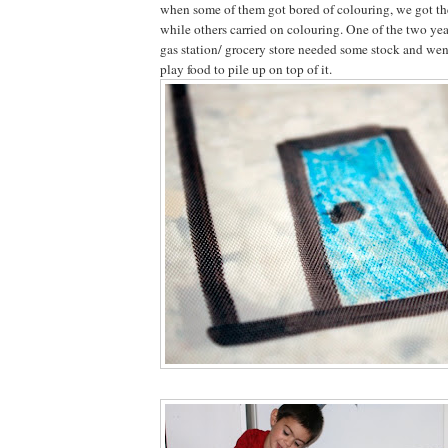
when some of them got bored of colouring, we got the 
while others carried on colouring. One of the two yea
gas station/ grocery store needed some stock and went
play food to pile up on top of it.