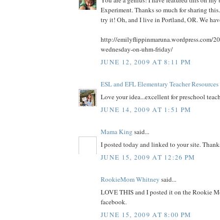
You are a genius! I have featured this on 
Experiment. Thanks so much for sharing this. 
try it! Oh, and I live in Portland, OR. We ha
http://emilyflippinmaruna.wordpress.com/20
wednesday-on-uhm-friday/
JUNE 12, 2009 AT 8:11 PM
ESL and EFL Elementary Teacher Resources
Love your idea...excellent for preschool teach
JUNE 14, 2009 AT 1:51 PM
Mama King
said...
I posted today and linked to your site. Thank
JUNE 15, 2009 AT 12:26 PM
RookieMom Whitney
said...
LOVE THIS and I posted it on the Rookie M
facebook.
JUNE 15, 2009 AT 8:00 PM