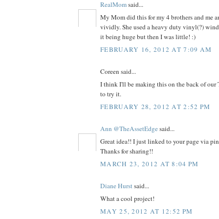
RealMom
said...
My Mom did this for my 4 brothers and me and
vividly. She used a heavy duty vinyl(?) win
it being huge but then I was little! :)
FEBRUARY 16, 2012 AT 7:09 AM
Coreen said...
I think I'll be making this on the back of our
to try it.
FEBRUARY 28, 2012 AT 2:52 PM
Ann @TheAssetEdge
said...
Great idea!! I just linked to your page via pi
Thanks for sharing!!
MARCH 23, 2012 AT 8:04 PM
Diane Hurst
said...
What a cool project!
MAY 25, 2012 AT 12:52 PM