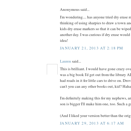
Anonymous said...
I'm wondering.... has anyone tried dry erase m
thinking of using sharpies to draw a town an
kids dry erase markers so that it can be wip
another day. I was curious if dry erase woul
idea!
JANUARY 21, 2013 AT 2:18 PM
Lauren
said...
This is brilliant. I would have gone crazy over
was a big book I'd get out from the library 
had roads in it for little cars to drive on. Dr
can't you can any other books out, kid? Haha
I'm definitely making this for my nephews,
son is bigger I'll make him one, too. Such a g
(And I liked your version better than the origi
JANUARY 29, 2013 AT 6:17 AM