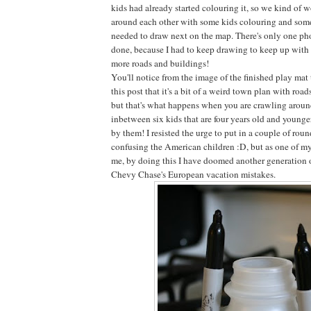
kids had already started colouring it, so we kind of 
around each other with some kids colouring and some
needed to draw next on the map. There's only one phot
done, because I had to keep drawing to keep up with t
more roads and buildings!
You'll notice from the image of the finished play mat
this post that it's a bit of a weird town plan with roa
but that's what happens when you are crawling around
inbetween six kids that are four years old and younge
by them! I resisted the urge to put in a couple of roun
confusing the American children :D, but as one of my
me, by doing this I have doomed another generation 
Chevy Chase's European vacation mistakes.