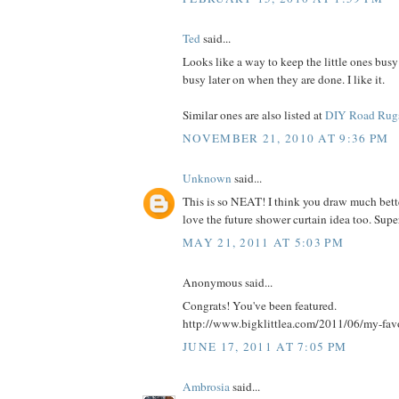
Ted
said...
Looks like a way to keep the little ones busy
busy later on when they are done. I like it.
Similar ones are also listed at
DIY Road Rug
NOVEMBER 21, 2010 AT 9:36 PM
Unknown
said...
This is so NEAT! I think you draw much bette
love the future shower curtain idea too. Supe
MAY 21, 2011 AT 5:03 PM
Anonymous said...
Congrats! You've been featured.
http://www.bigklittlea.com/2011/06/my-fav
JUNE 17, 2011 AT 7:05 PM
Ambrosia
said...