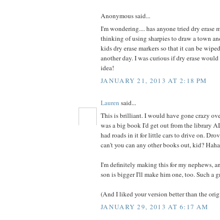
Anonymous said...
I'm wondering.... has anyone tried dry erase m
thinking of using sharpies to draw a town an
kids dry erase markers so that it can be wip
another day. I was curious if dry erase woul
idea!
JANUARY 21, 2013 AT 2:18 PM
Lauren
said...
This is brilliant. I would have gone crazy over
was a big book I'd get out from the library 
had roads in it for little cars to drive on. Dr
can't you can any other books out, kid? Haha
I'm definitely making this for my nephews,
son is bigger I'll make him one, too. Such a g
(And I liked your version better than the origi
JANUARY 29, 2013 AT 6:17 AM