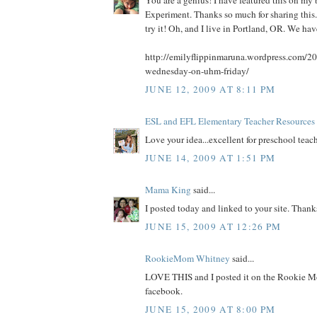
You are a genius! I have featured this on 
Experiment. Thanks so much for sharing this. 
try it! Oh, and I live in Portland, OR. We ha
http://emilyflippinmaruna.wordpress.com/20
wednesday-on-uhm-friday/
JUNE 12, 2009 AT 8:11 PM
ESL and EFL Elementary Teacher Resources
Love your idea...excellent for preschool teach
JUNE 14, 2009 AT 1:51 PM
Mama King
said...
I posted today and linked to your site. Thank
JUNE 15, 2009 AT 12:26 PM
RookieMom Whitney
said...
LOVE THIS and I posted it on the Rookie M
facebook.
JUNE 15, 2009 AT 8:00 PM