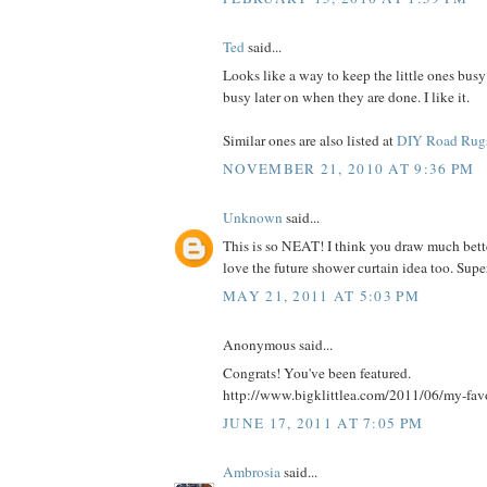
Ted
said...
Looks like a way to keep the little ones busy
busy later on when they are done. I like it.
Similar ones are also listed at
DIY Road Rug
NOVEMBER 21, 2010 AT 9:36 PM
Unknown
said...
This is so NEAT! I think you draw much bette
love the future shower curtain idea too. Supe
MAY 21, 2011 AT 5:03 PM
Anonymous said...
Congrats! You've been featured.
http://www.bigklittlea.com/2011/06/my-fav
JUNE 17, 2011 AT 7:05 PM
Ambrosia
said...