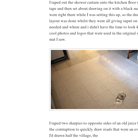
I taped out the shower curtain onto the kitchen floo
tape and then set about drawing on it with a black m
were right there while I was setting this up, so the dr
layout was done whilst they were all giving input o
needed and where and i didn't have the time to look f
cool photos and logos that were used in the original 
mat I saw.
I taped two sharpies to opposite sides of an old juice 
the contraption to quickly draw roads that were an e
I'd drawn half the village, the