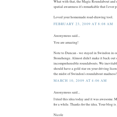
What with that, the Magic Roundabout and 
spatial awareness it's remarkable that I ever 
Loved your homemade road-drawing tool.
FEBRUARY 23, 2009 AT 8:08 AM
Anonymous said...
You are amazing!
Note to Duncan - we stayed in Swindon in ord
Stonehenge. Almost didn't make it back out 
incomprehensible roundabouts. We inevitably
should have a gold star on your driving licens
the midst of Swindon's roundabout madness!
MARCH 10, 2009 AT 4:06 AM
Anonymous said...
I tried this idea today and it was awesome.
for a while. Thanks for the idea. Your blog is 
Nicole