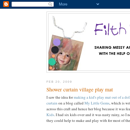
FEB 20, 2009
Shower curtain village play mat
I saw the idea for
making a kid's play mat out of a dol
curtain
on a blog called
My Little Gems
, which is wr
across this craft and hence her blog because it was f
Kids
. I had six kids over and it was nasty rainy, so I
they could help to make and play with for most of the