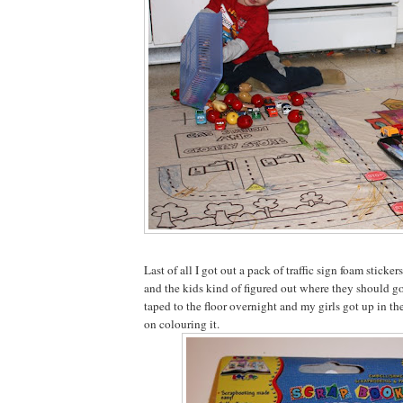
Last of all I got out a pack of traffic sign foam sticker
and the kids kind of figured out where they should go o
taped to the floor overnight and my girls got up in t
on colouring it.