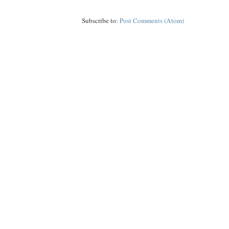
Subscribe to:
Post Comments (Atom)