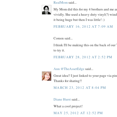
RealMom
said...
My Mom did this for my 4 brothers and me and
vividly. She used a heavy duty vinyl(?) win
it being huge but then I was little! :)
FEBRUARY 16, 2012 AT 7:09 AM
Coreen said...
I think I'll be making this on the back of our
to try it.
FEBRUARY 28, 2012 AT 2:52 PM
Ann @TheAssetEdge
said...
Great idea!! I just linked to your page via pi
Thanks for sharing!!
MARCH 23, 2012 AT 8:04 PM
Diane Hurst
said...
What a cool project!
MAY 25, 2012 AT 12:52 PM