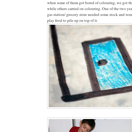
when some of them got bored of colouring, we got the 
while others carried on colouring. One of the two yea
gas station/ grocery store needed some stock and went
play food to pile up on top of it.