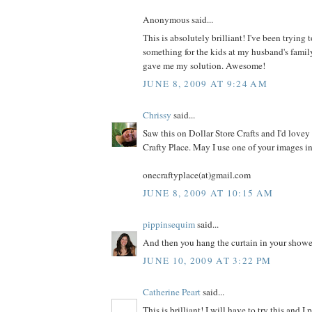
Anonymous said...
This is absolutely brilliant! I've been trying
something for the kids at my husband's famil
gave me my solution. Awesome!
JUNE 8, 2009 AT 9:24 AM
Chrissy
said...
Saw this on Dollar Store Crafts and I'd lovey 
Crafty Place. May I use one of your images i
onecraftyplace(at)gmail.com
JUNE 8, 2009 AT 10:15 AM
pippinsequim
said...
And then you hang the curtain in your shower. 
JUNE 10, 2009 AT 3:22 PM
Catherine Peart
said...
This is brilliant! I will have to try this and I 