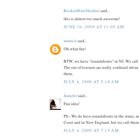
RookieMom Heather
said...
this is almost too much awesome!
JUNE 16, 2009 AT 11:05 AM
mama k
said...
Oh what fun!
BTW, we have "roundabouts" in NJ. We call 
The out of towners are really confused abou
them.
JULY 4, 2009 AT 5:18 AM
Jennifer
said...
Fun idea!
PS-- We do have roundabouts in the states, m
Coast and in New England, but we call them tr
JULY 4, 2009 AT 7:15 AM