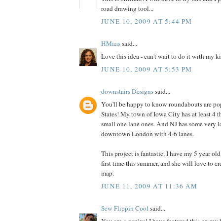
road drawing tool...
JUNE 10, 2009 AT 5:44 PM
HMaas
said...
Love this idea - can't wait to do it with my k
JUNE 10, 2009 AT 5:53 PM
downstairs Designs
said...
You'll be happy to know roundabouts are pop
States! My town of Iowa City has at least 4 t
small one lane ones. And NJ has some very l
downtown London with 4-6 lanes.
This project is fantastic, I have my 5 year ol
first time this summer, and she will love to 
map.
JUNE 11, 2009 AT 11:36 AM
Sew Flippin Cool
said...