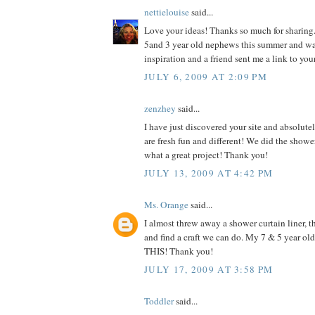
nettielouise
said...
Love your ideas! Thanks so much for sharing.
5and 3 year old nephews this summer and w
inspiration and a friend sent me a link to you
JULY 6, 2009 AT 2:09 PM
zenzhey
said...
I have just discovered your site and absolutel
are fresh fun and different! We did the shower
what a great project! Thank you!
JULY 13, 2009 AT 4:42 PM
Ms. Orange
said...
I almost threw away a shower curtain liner, th
and find a craft we can do. My 7 & 5 year o
THIS! Thank you!
JULY 17, 2009 AT 3:58 PM
Toddler
said...