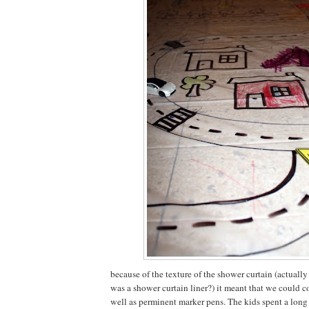
because of the texture of the shower curtain (actually
was a shower curtain liner?) it meant that we could co
well as perminent marker pens. The kids spent a long