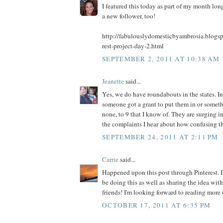
I featured this today as part of my month long
a new follower, too!
http://fabulouslydomesticbyambrosia.blogs
rest-project-day-2.html
SEPTEMBER 2, 2011 AT 10:38 AM
Jeanette
said...
Yes, we do have roundabouts in the states. In
someone got a grant to put them in or somet
none, to 9 that I know of. They are surging in
the complaints I hear about how confusing th
SEPTEMBER 24, 2011 AT 2:11 PM
Carrie
said...
Happened upon this post through Pinterest. I 
be doing this as well as sharing the idea wi
friends! I'm looking forward to reading more 
OCTOBER 17, 2011 AT 6:35 PM