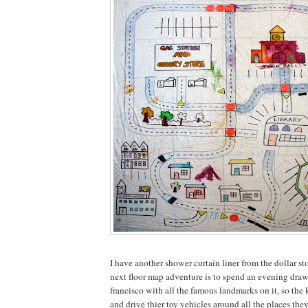
I have another shower curtain liner from the dollar sto
next floor map adventure is to spend an evening dra
francisco with all the famous landmarks on it, so the k
and drive thier toy vehicles around all the places the