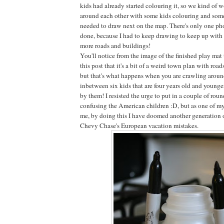
kids had already started colouring it, so we kind of 
around each other with some kids colouring and some
needed to draw next on the map. There's only one phot
done, because I had to keep drawing to keep up with t
more roads and buildings!
You'll notice from the image of the finished play mat
this post that it's a bit of a weird town plan with roa
but that's what happens when you are crawling around
inbetween six kids that are four years old and younge
by them! I resisted the urge to put in a couple of roun
confusing the American children :D, but as one of my
me, by doing this I have doomed another generation 
Chevy Chase's European vacation mistakes.