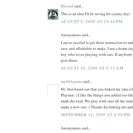
Blessed
said...
This is an idea I'll be saving for a rainy day!
AUGUST 5, 2009 AT 10:46 PM
Anonymous said...
I am so excited to get these instruction to ma
easy and affordable to make. I run a home day
boy who loves playing with cars. If anybody 
post them.
AUGUST 10, 2009 AT 6:32 AM
mylittlegems
said...
Hi- Just found out that you linked my idea o
Playmat :) I like the things you added too-lik
mark the road. We play with ours all the time-
make a new one :) Thanks for linking me and 
SEPTEMBER 14, 2009 AT 4:56 PM
Anonymous said...