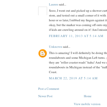
Lauren
said...
Sooo, I went out and picked up a shower curta
store, and tested out a small corner of it wit
hour or so later, I rubbed my fingers against it
okay, but the marker was coming off onto my f
if kids are crawling around on it! Am I miss
FEBRUARY 11, 2013 AT 5:14 AM
Unknown
said...
This is amazing! I will definitely be doing t
roundabouts and some Michigan Left turns. 
they are "roller coaster roads" haha! And we 
roundabouts in Michigan instead of the "traffi
Coast.
MARCH 22, 2019 AT 5:14 AM
Post a Comment
Newer Post
Home
View mobile version