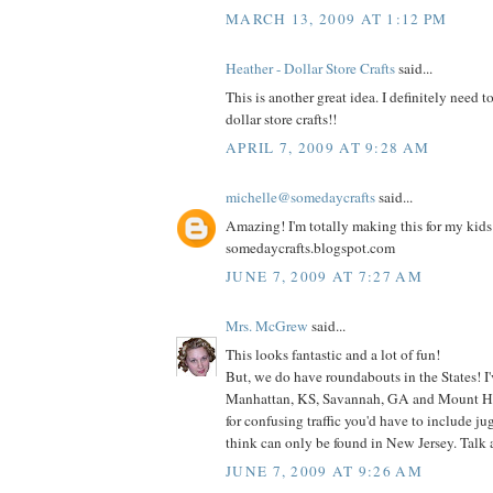
MARCH 13, 2009 AT 1:12 PM
Heather - Dollar Store Crafts
said...
This is another great idea. I definitely need t
dollar store crafts!!
APRIL 7, 2009 AT 9:28 AM
michelle@somedaycrafts
said...
Amazing! I'm totally making this for my kids! 
somedaycrafts.blogspot.com
JUNE 7, 2009 AT 7:27 AM
Mrs. McGrew
said...
This looks fantastic and a lot of fun!
But, we do have roundabouts in the States! I
Manhattan, KS, Savannah, GA and Mount Hol
for confusing traffic you'd have to include j
think can only be found in New Jersey. Talk
JUNE 7, 2009 AT 9:26 AM