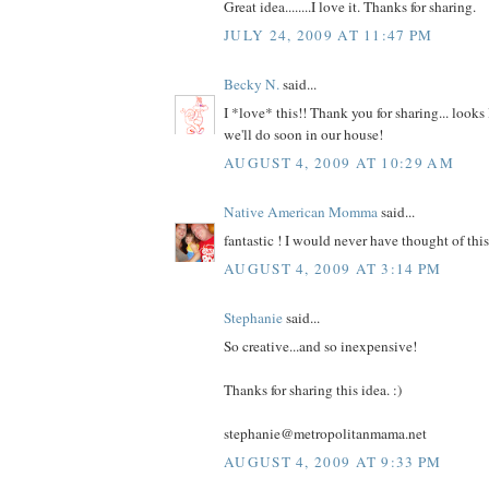
Great idea........I love it. Thanks for sharing.
JULY 24, 2009 AT 11:47 PM
Becky N.
said...
I *love* this!! Thank you for sharing... looks 
we'll do soon in our house!
AUGUST 4, 2009 AT 10:29 AM
Native American Momma
said...
fantastic ! I would never have thought of th
AUGUST 4, 2009 AT 3:14 PM
Stephanie
said...
So creative...and so inexpensive!
Thanks for sharing this idea. :)
stephanie@metropolitanmama.net
AUGUST 4, 2009 AT 9:33 PM