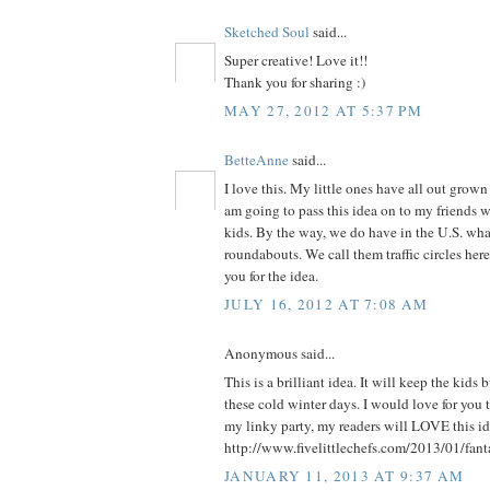
Sketched Soul
said...
Super creative! Love it!!
Thank you for sharing :)
MAY 27, 2012 AT 5:37 PM
BetteAnne
said...
I love this. My little ones have all out grown 
am going to pass this idea on to my friends 
kids. By the way, we do have in the U.S. what
roundabouts. We call them traffic circles he
you for the idea.
JULY 16, 2012 AT 7:08 AM
Anonymous said...
This is a brilliant idea. It will keep the kids
these cold winter days. I would love for you t
my linky party, my readers will LOVE this ide
http://www.fivelittlechefs.com/2013/01/fant
JANUARY 11, 2013 AT 9:37 AM