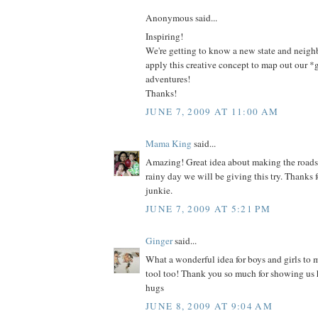
Anonymous said...
Inspiring!
We're getting to know a new state and neig
apply this creative concept to map out our 
adventures!
Thanks!
JUNE 7, 2009 AT 11:00 AM
Mama King
said...
Amazing! Great idea about making the roads
rainy day we will be giving this try. Thanks 
junkie.
JUNE 7, 2009 AT 5:21 PM
Ginger
said...
What a wonderful idea for boys and girls to
tool too! Thank you so much for showing us
hugs
JUNE 8, 2009 AT 9:04 AM