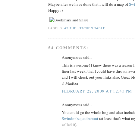
Maybe after we have done that I will do a map of
Sw
Happy ;)
LABELS:
AT THE KITCHEN TABLE
54 COMMENTS:
Anonymous said...
This is awesome! I knew there was a reason I
liner last week, that I could have thrown awa
and I will check out your links also. Great blo
:)-Maritza
FEBRUARY 22, 2009 AT 12:45 PM
Anonymous said...
You could go the whole hog and also includ
Swindon's quadrabout
(at least that's what m
called it).