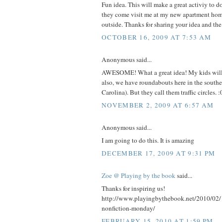
Fun idea. This will make a great activiy to 
they come visit me at my new apartment home
outside. Thanks for sharing your idea and the
OCTOBER 16, 2009 AT 7:53 AM
Anonymous said...
AWESOME! What a great idea! My kids will 
also, we have roundabouts here in the south
Carolina). But they call them traffic circles. :
NOVEMBER 2, 2009 AT 6:57 AM
Anonymous said...
I am going to do this. It is amazing
DECEMBER 17, 2009 AT 9:31 PM
Zoe @ Playing by the book
said...
Thanks for inspiring us!
http://www.playingbythebook.net/2010/02/
nonfiction-monday/
FEBRUARY 15, 2010 AT 1:59 PM