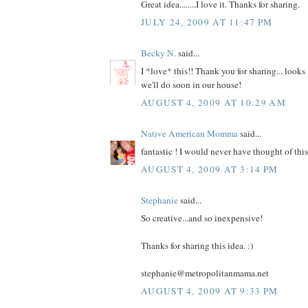
Great idea........I love it. Thanks for sharing.
JULY 24, 2009 AT 11:47 PM
Becky N.
said...
I *love* this!! Thank you for sharing... looks 
we'll do soon in our house!
AUGUST 4, 2009 AT 10:29 AM
Native American Momma
said...
fantastic ! I would never have thought of th
AUGUST 4, 2009 AT 3:14 PM
Stephanie
said...
So creative...and so inexpensive!
Thanks for sharing this idea. :)
stephanie@metropolitanmama.net
AUGUST 4, 2009 AT 9:33 PM