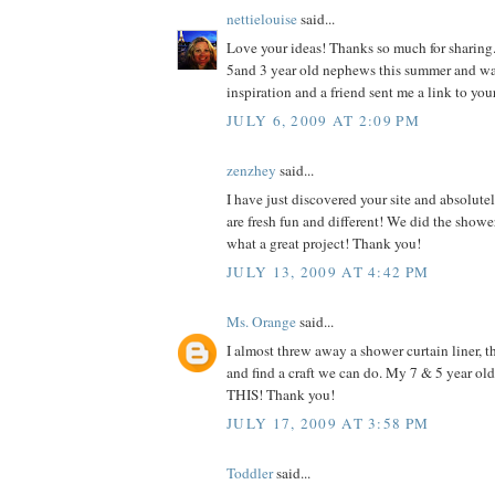
nettielouise
said...
Love your ideas! Thanks so much for sharing.
5and 3 year old nephews this summer and w
inspiration and a friend sent me a link to you
JULY 6, 2009 AT 2:09 PM
zenzhey
said...
I have just discovered your site and absolutel
are fresh fun and different! We did the shower
what a great project! Thank you!
JULY 13, 2009 AT 4:42 PM
Ms. Orange
said...
I almost threw away a shower curtain liner, th
and find a craft we can do. My 7 & 5 year o
THIS! Thank you!
JULY 17, 2009 AT 3:58 PM
Toddler
said...