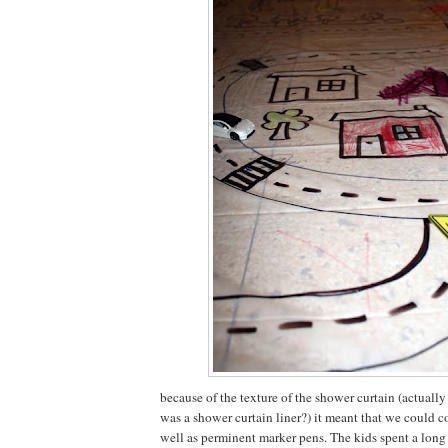
because of the texture of the shower curtain (actually
was a shower curtain liner?) it meant that we could co
well as perminent marker pens. The kids spent a long