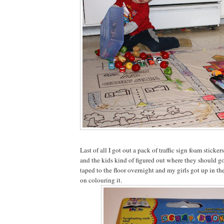
Last of all I got out a pack of traffic sign foam sticker
and the kids kind of figured out where they should go o
taped to the floor overnight and my girls got up in t
on colouring it.