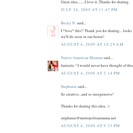
Great idea........I love it. Thanks for sharing.
JULY 24, 2009 AT 11:47 PM
Becky N.
said...
I *love* this!! Thank you for sharing... looks 
we'll do soon in our house!
AUGUST 4, 2009 AT 10:29 AM
Native American Momma
said...
fantastic ! I would never have thought of th
AUGUST 4, 2009 AT 3:14 PM
Stephanie
said...
So creative...and so inexpensive!
Thanks for sharing this idea. :)
stephanie@metropolitanmama.net
AUGUST 4, 2009 AT 9:33 PM