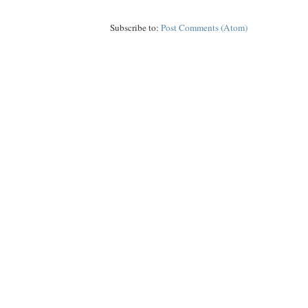
Subscribe to:
Post Comments (Atom)