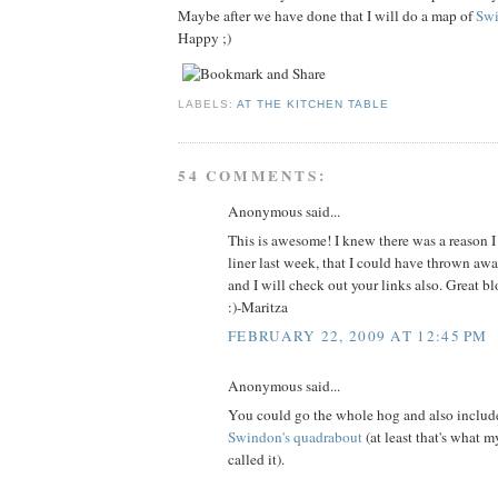
Maybe after we have done that I will do a map of
Sw
Happy ;)
LABELS:
AT THE KITCHEN TABLE
54 COMMENTS:
Anonymous said...
This is awesome! I knew there was a reason I
liner last week, that I could have thrown awa
and I will check out your links also. Great blo
:)-Maritza
FEBRUARY 22, 2009 AT 12:45 PM
Anonymous said...
You could go the whole hog and also includ
Swindon's quadrabout
(at least that's what m
called it).