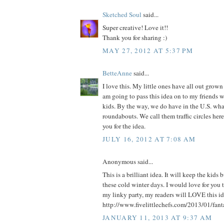
Sketched Soul
said...
Super creative! Love it!!
Thank you for sharing :)
MAY 27, 2012 AT 5:37 PM
BetteAnne
said...
I love this. My little ones have all out grown 
am going to pass this idea on to my friends 
kids. By the way, we do have in the U.S. what
roundabouts. We call them traffic circles he
you for the idea.
JULY 16, 2012 AT 7:08 AM
Anonymous said...
This is a brilliant idea. It will keep the kids
these cold winter days. I would love for you t
my linky party, my readers will LOVE this ide
http://www.fivelittlechefs.com/2013/01/fant
JANUARY 11, 2013 AT 9:37 AM