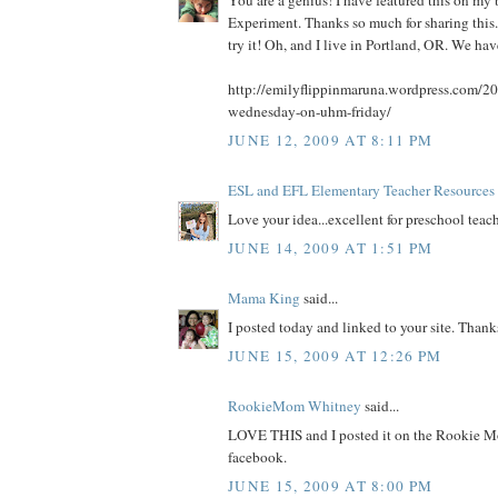
You are a genius! I have featured this on 
Experiment. Thanks so much for sharing this. 
try it! Oh, and I live in Portland, OR. We ha
http://emilyflippinmaruna.wordpress.com/20
wednesday-on-uhm-friday/
JUNE 12, 2009 AT 8:11 PM
ESL and EFL Elementary Teacher Resources
Love your idea...excellent for preschool teach
JUNE 14, 2009 AT 1:51 PM
Mama King
said...
I posted today and linked to your site. Thank
JUNE 15, 2009 AT 12:26 PM
RookieMom Whitney
said...
LOVE THIS and I posted it on the Rookie M
facebook.
JUNE 15, 2009 AT 8:00 PM