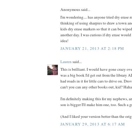
Anonymous said...
I'm wondering.... has anyone tried dry erase m
thinking of using sharpies to draw a town an
kids dry erase markers so that it can be wip
another day. I was curious if dry erase woul
idea!
JANUARY 21, 2013 AT 2:18 PM
Lauren
said...
This is brilliant. I would have gone crazy over
was a big book I'd get out from the library 
had roads in it for little cars to drive on. Dr
can't you can any other books out, kid? Haha
I'm definitely making this for my nephews,
son is bigger I'll make him one, too. Such a g
(And I liked your version better than the origi
JANUARY 29, 2013 AT 6:17 AM