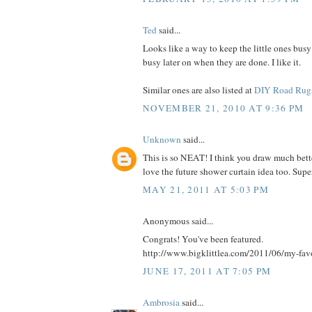
Ted
said...
Looks like a way to keep the little ones busy
busy later on when they are done. I like it.
Similar ones are also listed at
DIY Road Rug
NOVEMBER 21, 2010 AT 9:36 PM
Unknown
said...
This is so NEAT! I think you draw much bette
love the future shower curtain idea too. Supe
MAY 21, 2011 AT 5:03 PM
Anonymous said...
Congrats! You've been featured.
http://www.bigklittlea.com/2011/06/my-fav
JUNE 17, 2011 AT 7:05 PM
Ambrosia
said...