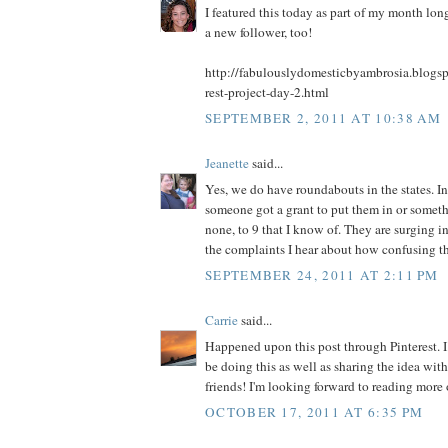
I featured this today as part of my month long
a new follower, too!
http://fabulouslydomesticbyambrosia.blogs
rest-project-day-2.html
SEPTEMBER 2, 2011 AT 10:38 AM
Jeanette
said...
Yes, we do have roundabouts in the states. In
someone got a grant to put them in or somet
none, to 9 that I know of. They are surging in
the complaints I hear about how confusing th
SEPTEMBER 24, 2011 AT 2:11 PM
Carrie
said...
Happened upon this post through Pinterest. I 
be doing this as well as sharing the idea wi
friends! I'm looking forward to reading more 
OCTOBER 17, 2011 AT 6:35 PM