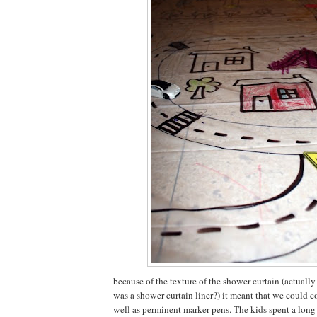
because of the texture of the shower curtain (actually
was a shower curtain liner?) it meant that we could co
well as perminent marker pens. The kids spent a long