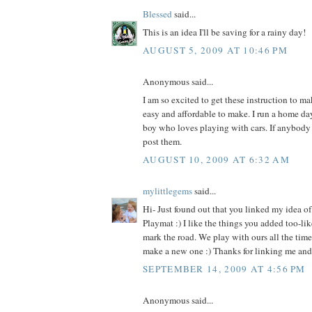
Blessed
said...
This is an idea I'll be saving for a rainy day!
AUGUST 5, 2009 AT 10:46 PM
Anonymous said...
I am so excited to get these instruction to ma
easy and affordable to make. I run a home day
boy who loves playing with cars. If anybody 
post them.
AUGUST 10, 2009 AT 6:32 AM
mylittlegems
said...
Hi- Just found out that you linked my idea o
Playmat :) I like the things you added too-lik
mark the road. We play with ours all the time-
make a new one :) Thanks for linking me and 
SEPTEMBER 14, 2009 AT 4:56 PM
Anonymous said...