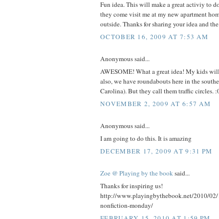
Fun idea. This will make a great activiy to 
they come visit me at my new apartment home
outside. Thanks for sharing your idea and the
OCTOBER 16, 2009 AT 7:53 AM
Anonymous said...
AWESOME! What a great idea! My kids will 
also, we have roundabouts here in the south
Carolina). But they call them traffic circles. :
NOVEMBER 2, 2009 AT 6:57 AM
Anonymous said...
I am going to do this. It is amazing
DECEMBER 17, 2009 AT 9:31 PM
Zoe @ Playing by the book
said...
Thanks for inspiring us!
http://www.playingbythebook.net/2010/02/
nonfiction-monday/
FEBRUARY 15, 2010 AT 1:59 PM