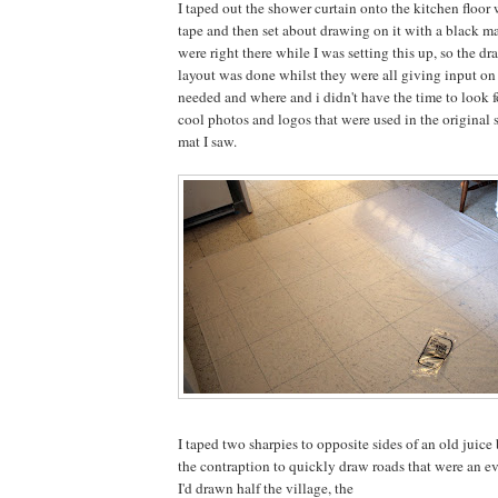
I taped out the shower curtain onto the kitchen floo
tape and then set about drawing on it with a black m
were right there while I was setting this up, so the dr
layout was done whilst they were all giving input o
needed and where and i didn't have the time to look f
cool photos and logos that were used in the original 
mat I saw.
I taped two sharpies to opposite sides of an old juice 
the contraption to quickly draw roads that were an e
I'd drawn half the village, the