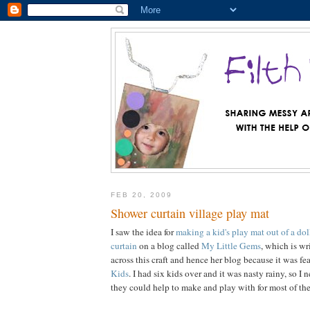
FEB 20, 2009
Shower curtain village play mat
I saw the idea for
making a kid's play mat out of a dol
curtain
on a blog called
My Little Gems
, which is wr
across this craft and hence her blog because it was f
Kids
. I had six kids over and it was nasty rainy, so I
they could help to make and play with for most of the