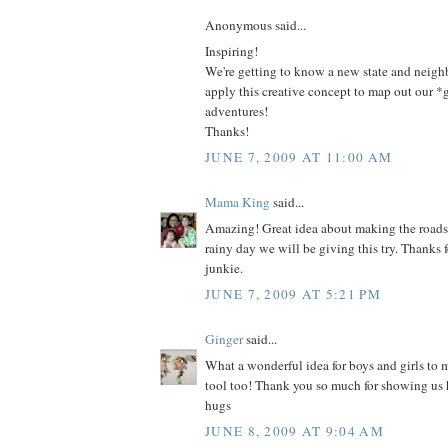
Anonymous said...
Inspiring!
We're getting to know a new state and neig
apply this creative concept to map out our 
adventures!
Thanks!
JUNE 7, 2009 AT 11:00 AM
Mama King
said...
Amazing! Great idea about making the roads
rainy day we will be giving this try. Thanks 
junkie.
JUNE 7, 2009 AT 5:21 PM
Ginger
said...
What a wonderful idea for boys and girls to
tool too! Thank you so much for showing us
hugs
JUNE 8, 2009 AT 9:04 AM