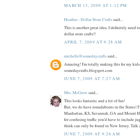
MARCH 13, 2009 AT 1:12 PM
Heather - Dollar Store Crafts
said...
This is another great idea. I definitely need t
dollar store crafts!!
APRIL 7, 2009 AT 9:28 AM
michelle@somedaycrafts
said...
Amazing! I'm totally making this for my kids! 
somedaycrafts.blogspot.com
JUNE 7, 2009 AT 7:27 AM
Mrs. McGrew
said...
This looks fantastic and a lot of fun!
But, we do have roundabouts in the States! I
Manhattan, KS, Savannah, GA and Mount Hol
for confusing traffic you'd have to include j
think can only be found in New Jersey. Talk
JUNE 7, 2009 AT 9:26 AM