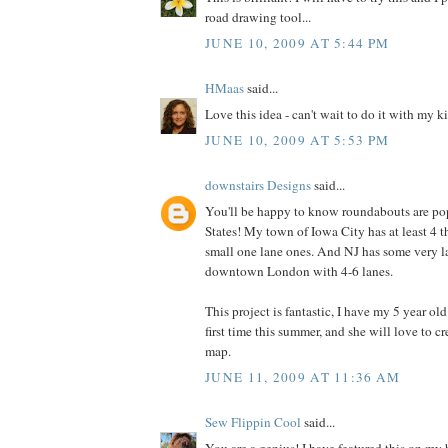
road drawing tool...
JUNE 10, 2009 AT 5:44 PM
HMaas
said...
Love this idea - can't wait to do it with my k
JUNE 10, 2009 AT 5:53 PM
downstairs Designs
said...
You'll be happy to know roundabouts are pop
States! My town of Iowa City has at least 4 t
small one lane ones. And NJ has some very l
downtown London with 4-6 lanes.
This project is fantastic, I have my 5 year ol
first time this summer, and she will love to 
map.
JUNE 11, 2009 AT 11:36 AM
Sew Flippin Cool
said...