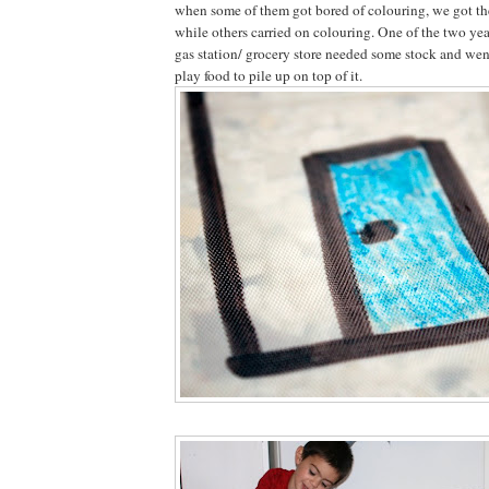
when some of them got bored of colouring, we got the 
while others carried on colouring. One of the two yea
gas station/ grocery store needed some stock and went
play food to pile up on top of it.