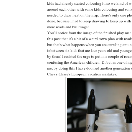
kids had already started colouring it, so we kind of 
around each other with some kids colouring and some
needed to draw next on the map. There's only one phot
done, because I had to keep drawing to keep up with t
more roads and buildings!
You'll notice from the image of the finished play mat
this post that it's a bit of a weird town plan with roa
but that's what happens when you are crawling around
inbetween six kids that are four years old and younge
by them! I resisted the urge to put in a couple of roun
confusing the American children :D, but as one of my
me, by doing this I have doomed another generation 
Chevy Chase's European vacation mistakes.