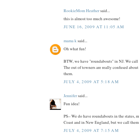
RookieMom Heather
said...
this is almost too much awesome!
JUNE 16, 2009 AT 11:05 AM
mama k
said...
Oh what fun!
BTW, we have "roundabouts" in NJ. We call 
The out of towners are really confused abou
them.
JULY 4, 2009 AT 5:18 AM
Jennifer
said...
Fun idea!
PS-- We do have roundabouts in the states, m
Coast and in New England, but we call them tr
JULY 4, 2009 AT 7:15 AM