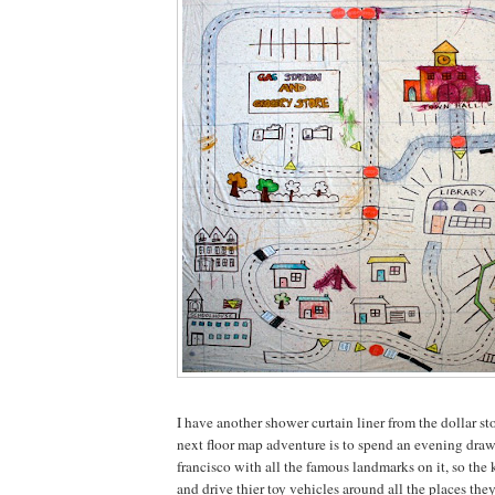
I have another shower curtain liner from the dollar sto
next floor map adventure is to spend an evening dra
francisco with all the famous landmarks on it, so the k
and drive thier toy vehicles around all the places the