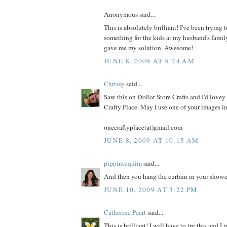
Anonymous said...
This is absolutely brilliant! I've been trying
something for the kids at my husband's famil
gave me my solution. Awesome!
JUNE 8, 2009 AT 9:24 AM
Chrissy
said...
Saw this on Dollar Store Crafts and I'd lovey 
Crafty Place. May I use one of your images i
onecraftyplace(at)gmail.com
JUNE 8, 2009 AT 10:15 AM
pippinsequim
said...
And then you hang the curtain in your shower. 
JUNE 10, 2009 AT 3:22 PM
Catherine Peart
said...
This is brilliant! I will have to try this and I 