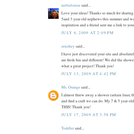
nettielouise
said...
Love your ideas! Thanks so much for sharing.
5and 3 year old nephews this summer and w
inspiration and a friend sent me a link to you
JULY 6, 2009 AT 2:09 PM
zenzhey
said...
I have just discovered your site and absolutel
are fresh fun and different! We did the shower
what a great project! Thank you!
JULY 13, 2009 AT 4:42 PM
Ms. Orange
said...
I almost threw away a shower curtain liner, th
and find a craft we can do. My 7 & 5 year o
THIS! Thank you!
JULY 17, 2009 AT 3:58 PM
Toddler
said...