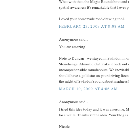
What with that, the Magic Roundabout and 
spatial awareness it's remarkable that I ever 
Loved your homemade road-drawing tool.
FEBRUARY 23, 2009 AT 8:08 AM
Anonymous said...
You are amazing!
Note to Duncan - we stayed in Swindon in ord
Stonehenge. Almost didn't make it back out 
incomprehensible roundabouts. We inevitably
should have a gold star on your driving licens
the midst of Swindon's roundabout madness!
MARCH 10, 2009 AT 4:06 AM
Anonymous said...
I tried this idea today and it was awesome.
for a while. Thanks for the idea. Your blog is 
Nicole