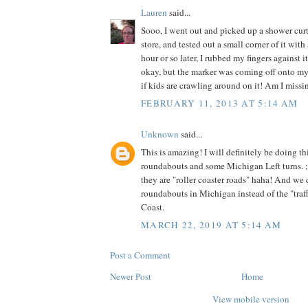
Lauren
said...
Sooo, I went out and picked up a shower curta
store, and tested out a small corner of it wit
hour or so later, I rubbed my fingers against it
okay, but the marker was coming off onto my f
if kids are crawling around on it! Am I miss
FEBRUARY 11, 2013 AT 5:14 AM
Unknown
said...
This is amazing! I will definitely be doing t
roundabouts and some Michigan Left turns. 
they are "roller coaster roads" haha! And we 
roundabouts in Michigan instead of the "traffi
Coast.
MARCH 22, 2019 AT 5:14 AM
Post a Comment
Newer Post
Home
View mobile version