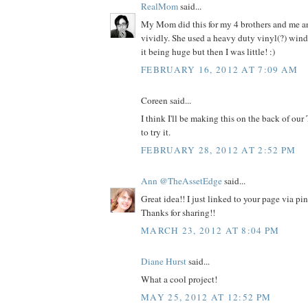
RealMom
said...
My Mom did this for my 4 brothers and me and
vividly. She used a heavy duty vinyl(?) win
it being huge but then I was little! :)
FEBRUARY 16, 2012 AT 7:09 AM
Coreen said...
I think I'll be making this on the back of our
to try it.
FEBRUARY 28, 2012 AT 2:52 PM
Ann @TheAssetEdge
said...
Great idea!! I just linked to your page via pi
Thanks for sharing!!
MARCH 23, 2012 AT 8:04 PM
Diane Hurst
said...
What a cool project!
MAY 25, 2012 AT 12:52 PM