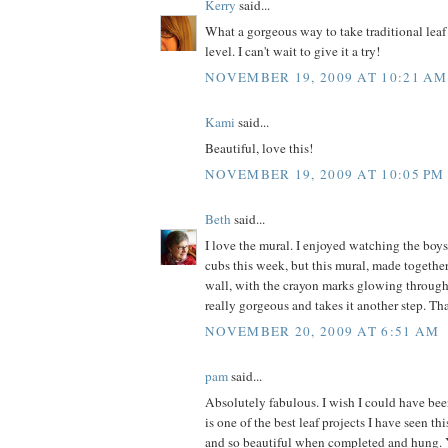
Kerry
said...
What a gorgeous way to take traditional leaf
level. I can't wait to give it a try!
NOVEMBER 19, 2009 AT 10:21 AM
Kami
said...
Beautiful, love this!
NOVEMBER 19, 2009 AT 10:05 PM
Beth
said...
I love the mural. I enjoyed watching the boys
cubs this week, but this mural, made togeth
wall, with the crayon marks glowing through 
really gorgeous and takes it another step. Th
NOVEMBER 20, 2009 AT 6:51 AM
pam
said...
Absolutely fabulous. I wish I could have bee
is one of the best leaf projects I have seen th
and so beautiful when completed and hung.