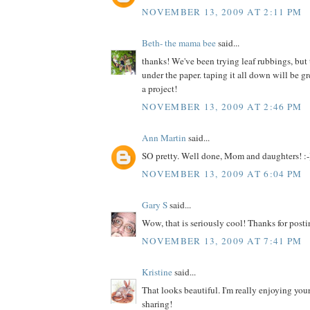
NOVEMBER 13, 2009 AT 2:11 PM
Beth- the mama bee
said...
thanks! We've been trying leaf rubbings, but
under the paper. taping it all down will be 
a project!
NOVEMBER 13, 2009 AT 2:46 PM
Ann Martin
said...
SO pretty. Well done, Mom and daughters! :-
NOVEMBER 13, 2009 AT 6:04 PM
Gary S
said...
Wow, that is seriously cool! Thanks for posti
NOVEMBER 13, 2009 AT 7:41 PM
Kristine
said...
That looks beautiful. I'm really enjoying your
sharing!