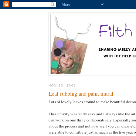
NOV 13, 2009
Leaf rubbing and paint mural
Lots of lovely leaves around to make beautiful deco
This activity was really easy and I always like the art
can work on one thing collaboratively. Especially som
about the process and not how well you can draw etc, 
were able to contribute just as much as the five year 