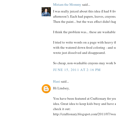
Miriam the Mommy
said...
I was really juiced about this idea (I had 8 fi
afternoon!). Each had papers, leaves, crayons
Then the paint... but the wax effect didn't ha
I think the problem was... these are washable
I tried to write words on a page with heavy t
with the watered down food coloring - and som
wrote just dissolved and disappeared.
So cheap, non-washable crayons may work be
JUNE 15, 2011 AT 2:16 PM
Hani
said...
Hi Lindsey,
You have been featured at Craftionary for you
idea. Great idea to keep kids busy and have a
check it out:
http://craftionary.blogspot.com/2011/07/w