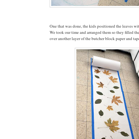
One that was done, the kids positioned the leaves wit
We took our time and arranged them so they filled the
over another layer of the butcher block paper and ta