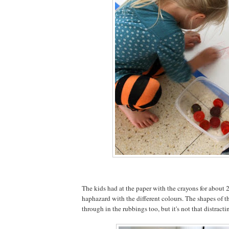
The kids had at the paper with the crayons for about 2
haphazard with the different colours. The shapes of th
through in the rubbings too, but it's not that distracti