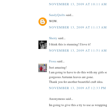
NOVEMBER 13, 2009 AT 10:11 AM
SandyQuilts
said...
WOW.
NOVEMBER 13, 2009 AT 11:13 AM
Sherry
said...
I think this is stunning! I love it!
NOVEMBER 13, 2009 AT 11:51 AM
Fiona
said...
Just amazing!
I am going to have to do this with my girls so
gorgeous Autumn leaves are gone.
Thank you for another beautiful craft idea.
NOVEMBER 13, 2009 AT 12:33 PM
Anonymous said...
Im going to give this a try to use as wrappin