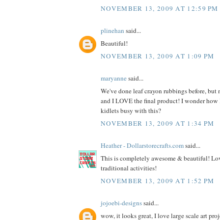
NOVEMBER 13, 2009 AT 12:59 PM
plinehan
said...
Beautiful!
NOVEMBER 13, 2009 AT 1:09 PM
maryanne
said...
We've done leaf crayon rubbings before, but n
and I LOVE the final product! I wonder how
kidlets busy with this?
NOVEMBER 13, 2009 AT 1:34 PM
Heather - Dollarstorecrafts.com
said...
This is completely awesome & beautiful! Lov
traditional activities!
NOVEMBER 13, 2009 AT 1:52 PM
jojoebi-designs
said...
wow, it looks great, I love large scale art proj