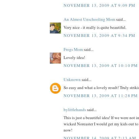
NOVEMBER 13, 2009 AT 9:09 PM
An Almost Unschooling Mom
said...
Very nice - it really is quite beautiful.
NOVEMBER 13, 2009 AT 9:34 PM
Frogs Mom
said...
Lovely idea!
NOVEMBER 13, 2009 AT 10:10 PM
Unknown
said...
So easy and what a lovely result! Truly strikin
NOVEMBER 13, 2009 AT 11:28 PM
bylittlehands
said...
This is just a beautiful idea! If we were not i
wicked Noreaster I would get my kids out to 
now!
NOVEMBER 14, 2009 AT 2:13 AM