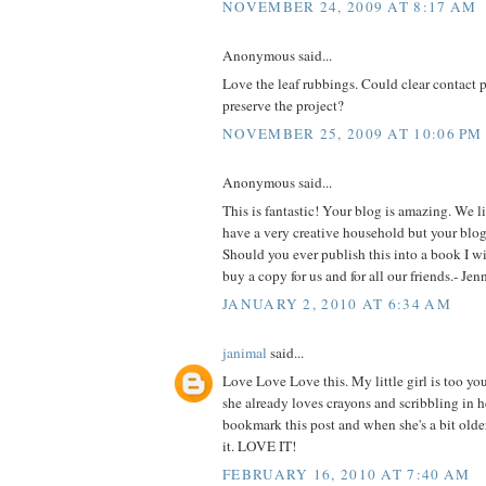
NOVEMBER 24, 2009 AT 8:17 AM
Anonymous said...
Love the leaf rubbings. Could clear contact 
preserve the project?
NOVEMBER 25, 2009 AT 10:06 PM
Anonymous said...
This is fantastic! Your blog is amazing. We l
have a very creative household but your blog 
Should you ever publish this into a book I will
buy a copy for us and for all our friends.- Je
JANUARY 2, 2010 AT 6:34 AM
janimal
said...
Love Love Love this. My little girl is too yo
she already loves crayons and scribbling in he
bookmark this post and when she's a bit older
it. LOVE IT!
FEBRUARY 16, 2010 AT 7:40 AM