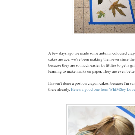
A few days ago we made some autumn coloured cray
cakes are ace, we've been making them ever since the 
because they are so much easier for littlies to get a g
learning to make marks on paper. They are even better
I haven't done a post on crayon cakes, because I'm sure
there already.
Here's a good one from WhiMSey Love