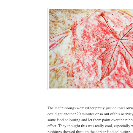
The leaf rubbings were rather pretty just on thier own
could get another 20 minutes or so out of this activit
some food colouring and let them paint over the rubbi
effect. They thought this was really cool, especially
rubbings showed through the darker food colouring.