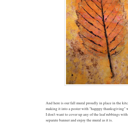
And here is our fall mural proudly in place in the kit
making it into a poster with "happpy thanksgiving" wr
I don't want to cover up any of the leaf rubbings with
separate banner and enjoy the mural as it is.