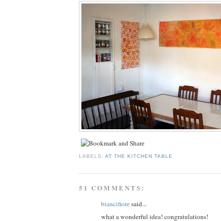
LABELS:
AT THE KITCHEN TABLE
51 COMMENTS:
biancifiore
said...
what a wonderful idea! congratulations!