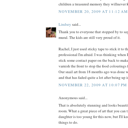
children a treasured memory they willnever f
NOVEMBER 20, 2009 AT 11:12 AM
Lindsey
said...
Thank you to everyone that stopped by to say
mural. The kids are still very proud of it.
Rachel, I just used sticky tape to stick it to 
professional I'm afraid. I was thinking when 
stick some contact paper on the back to make 
varnish the front to stop the food colourings
Our snail art from 18 months ago was done w
and that has faded quite a lot after being up 
NOVEMBER 22, 2009 AT 10:07 PM
Anonymous said...
That is absolutely stunning and looks beauti
room. What a great piece of art that you can t
daughter is too young for this now, but I'll ke
things to do.