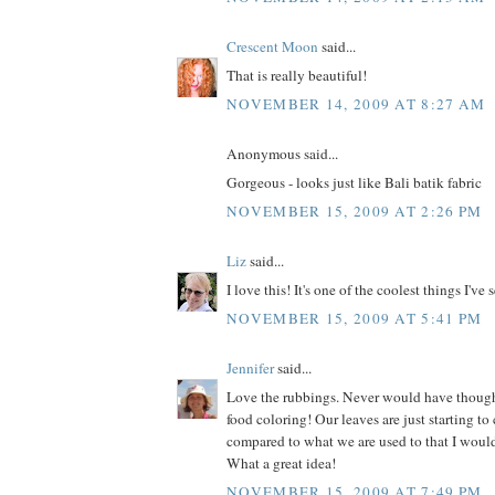
Crescent Moon
said...
That is really beautiful!
NOVEMBER 14, 2009 AT 8:27 AM
Anonymous said...
Gorgeous - looks just like Bali batik fabric
NOVEMBER 15, 2009 AT 2:26 PM
Liz
said...
I love this! It's one of the coolest things I've 
NOVEMBER 15, 2009 AT 5:41 PM
Jennifer
said...
Love the rubbings. Never would have thoug
food coloring! Our leaves are just starting to c
compared to what we are used to that I would 
What a great idea!
NOVEMBER 15, 2009 AT 7:49 PM