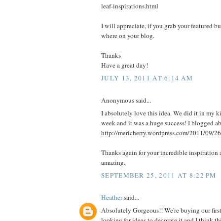
leaf-inspirations.html
I will appreciate, if you grab your featured b
where on your blog.
Thanks
Have a great day!
JULY 13, 2011 AT 6:14 AM
Anonymous said...
I absolutely love this idea. We did it in my k
week and it was a huge success! I blogged abo
http://mericherry.wordpress.com/2011/09/26
Thanks again for your incredible inspiration 
amazing.
SEPTEMBER 25, 2011 AT 8:22 PM
Heather
said...
Absolutely Gorgeous!! We're buying our firs
looking for ideas to decorate it and I think 