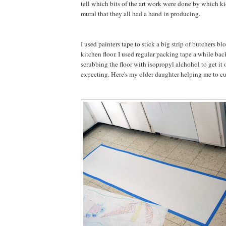
tell which bits of the art work were done by which kid
mural that they all had a hand in producing.
I used painters tape to stick a big strip of butchers bl
kitchen floor. I used regular packing tape a while bac
scrubbing the floor with isopropyl alchohol to get it 
expecting. Here's my older daughter helping me to cut