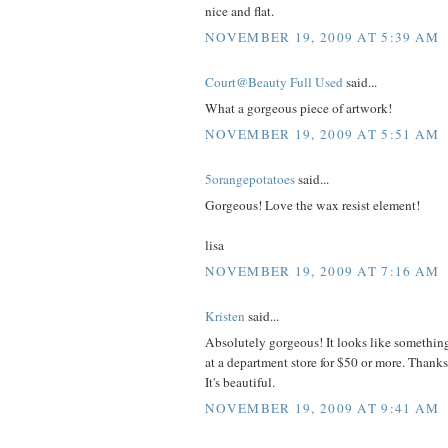
nice and flat.
NOVEMBER 19, 2009 AT 5:39 AM
Court@Beauty Full Used
said...
What a gorgeous piece of artwork!
NOVEMBER 19, 2009 AT 5:51 AM
5orangepotatoes
said...
Gorgeous! Love the wax resist element!
lisa
NOVEMBER 19, 2009 AT 7:16 AM
Kristen
said...
Absolutely gorgeous! It looks like somethin
at a department store for $50 or more. Thanks
It's beautiful.
NOVEMBER 19, 2009 AT 9:41 AM