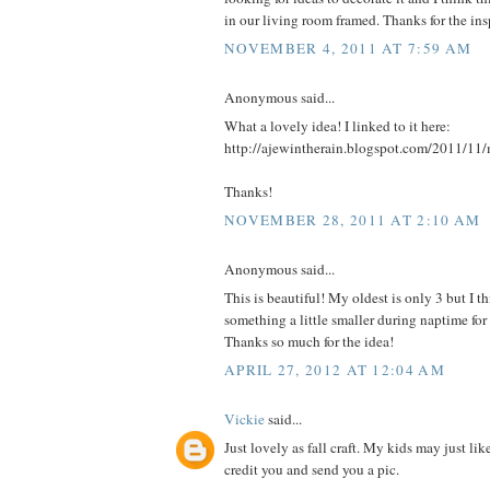
in our living room framed. Thanks for the insp
NOVEMBER 4, 2011 AT 7:59 AM
Anonymous said...
What a lovely idea! I linked to it here:
http://ajewintherain.blogspot.com/2011/11/
Thanks!
NOVEMBER 28, 2011 AT 2:10 AM
Anonymous said...
This is beautiful! My oldest is only 3 but I
something a little smaller during naptime fo
Thanks so much for the idea!
APRIL 27, 2012 AT 12:04 AM
Vickie
said...
Just lovely as fall craft. My kids may just like
credit you and send you a pic.