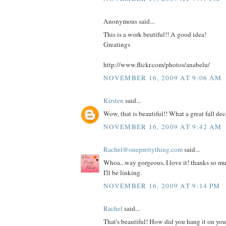
Anonymous said...
This is a work beutiful!! A good idea!
Greatings
http://www.flickr.com/photos/anabelu/
NOVEMBER 16, 2009 AT 9:06 AM
Kirsten
said...
Wow, that is beautiful!! What a great fall dec
NOVEMBER 16, 2009 AT 9:42 AM
Rachel@oneprettything.com
said...
Whoa...way gorgeous, I love it! thanks so muc
I'll be linking.
NOVEMBER 16, 2009 AT 9:14 PM
Rachel
said...
That's beautiful! How did you hang it on your