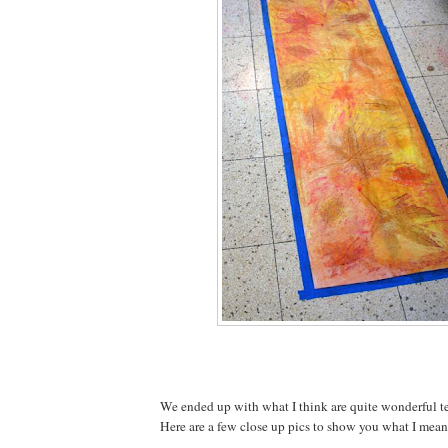
We ended up with what I think are quite wonderful te
Here are a few close up pics to show you what I mean