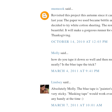
mumusok
said...
Revisited this project this autumn since it c
last year. The paper we used became brittle an
decided to try white cotton sheeting. The res
beautiful. It will make a gorgeous runner for 
Thanksgiving.
OCTOBER 14, 2010 AT 12:03 PM
Molly
said...
how do you tape it down so well and then re
neatly? Is the blue tape the trick?
MARCH 4, 2011 AT 9:41 PM
Lindsey
said...
Absolutely Molly. The blue tape is "painter's
very sticky. "Masking tape" would work even
any handy at the time :)
MARCH 7, 2011 AT 10:01 AM