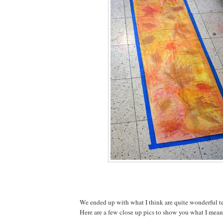
We ended up with what I think are quite wonderful te
Here are a few close up pics to show you what I mean