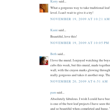
Kerry
said...
What a gorgeous way to take traditional leaf
level. I can't wait to give it a try!
NOVEMBER 19, 2009 AT 10:21 AM
Kami
said...
Beautiful, love this!
NOVEMBER 19, 2009 AT 10:05 PM
Beth
said...
I love the mural. I enjoyed watching the boys
cubs this week, but this mural, made togeth
wall, with the crayon marks glowing through 
really gorgeous and takes it another step. Th
NOVEMBER 20, 2009 AT 6:51 AM
pam
said...
Absolutely fabulous. I wish I could have bee
is one of the best leaf projects I have seen th
and so beautiful when completed and hung.