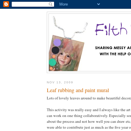
NOV 13, 2009
Leaf rubbing and paint mural
Lots of lovely leaves around to make beautiful deco
This activity was really easy and I always like the art
can work on one thing collaboratively. Especially som
about the process and not how well you can draw etc, 
were able to contribute just as much as the five year 