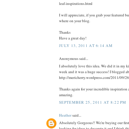
leaf-inspirations.html
I will appreciate, if you grab your featured b
where on your blog.
Thanks
Have a great day!
JULY 13, 2011 AT 6:14 AM
Anonymous said...
I absolutely love this idea. We did it in my k
week and it was a huge success! I blogged abo
http://mericherry.wordpress.com/2011/09/26
Thanks again for your incredible inspiration 
amazing.
SEPTEMBER 25, 2011 AT 8:22 PM
Heather
said...
Absolutely Gorgeous!! We're buying our firs
looking for ideas to decorate it and I think 