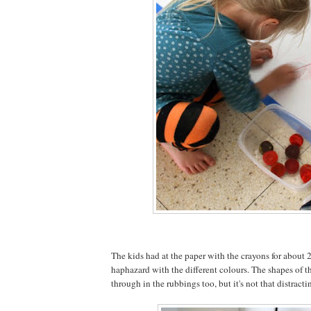
The kids had at the paper with the crayons for about 2
haphazard with the different colours. The shapes of th
through in the rubbings too, but it's not that distracti