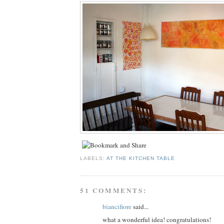
LABELS:
AT THE KITCHEN TABLE
51 COMMENTS:
biancifiore
said...
what a wonderful idea! congratulations!