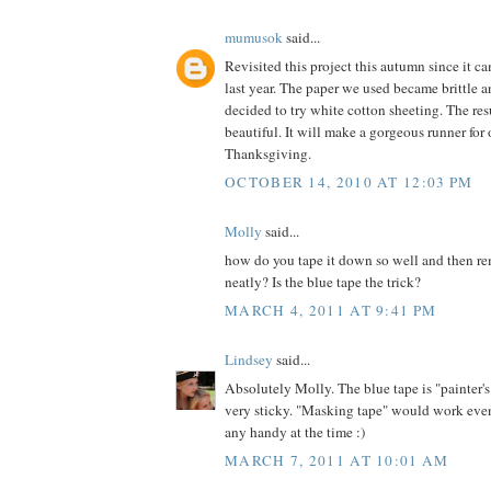
mumusok
said...
Revisited this project this autumn since it c
last year. The paper we used became brittle an
decided to try white cotton sheeting. The res
beautiful. It will make a gorgeous runner for 
Thanksgiving.
OCTOBER 14, 2010 AT 12:03 PM
Molly
said...
how do you tape it down so well and then re
neatly? Is the blue tape the trick?
MARCH 4, 2011 AT 9:41 PM
Lindsey
said...
Absolutely Molly. The blue tape is "painter's
very sticky. "Masking tape" would work even
any handy at the time :)
MARCH 7, 2011 AT 10:01 AM