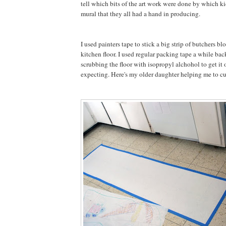
tell which bits of the art work were done by which kid
mural that they all had a hand in producing.
I used painters tape to stick a big strip of butchers bl
kitchen floor. I used regular packing tape a while bac
scrubbing the floor with isopropyl alchohol to get it 
expecting. Here's my older daughter helping me to cut