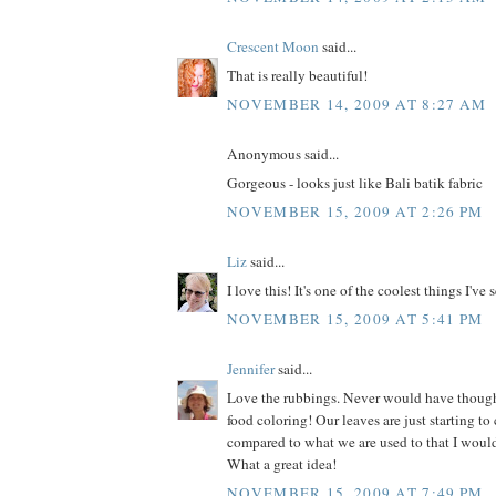
Crescent Moon
said...
That is really beautiful!
NOVEMBER 14, 2009 AT 8:27 AM
Anonymous said...
Gorgeous - looks just like Bali batik fabric
NOVEMBER 15, 2009 AT 2:26 PM
Liz
said...
I love this! It's one of the coolest things I've 
NOVEMBER 15, 2009 AT 5:41 PM
Jennifer
said...
Love the rubbings. Never would have thoug
food coloring! Our leaves are just starting to c
compared to what we are used to that I would 
What a great idea!
NOVEMBER 15, 2009 AT 7:49 PM