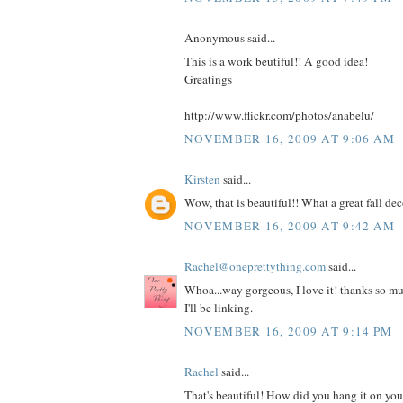
Anonymous said...
This is a work beutiful!! A good idea!
Greatings
http://www.flickr.com/photos/anabelu/
NOVEMBER 16, 2009 AT 9:06 AM
Kirsten
said...
Wow, that is beautiful!! What a great fall dec
NOVEMBER 16, 2009 AT 9:42 AM
Rachel@oneprettything.com
said...
Whoa...way gorgeous, I love it! thanks so muc
I'll be linking.
NOVEMBER 16, 2009 AT 9:14 PM
Rachel
said...
That's beautiful! How did you hang it on your