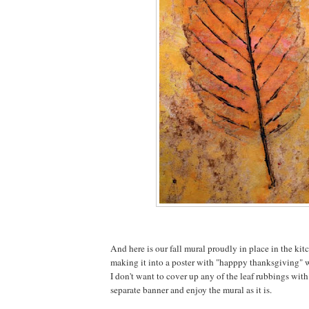
And here is our fall mural proudly in place in the kit
making it into a poster with "happpy thanksgiving" wr
I don't want to cover up any of the leaf rubbings with
separate banner and enjoy the mural as it is.