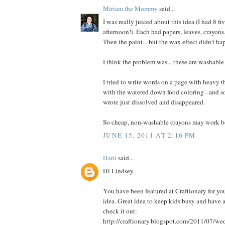
Miriam the Mommy
said...
I was really juiced about this idea (I had 8 fi
afternoon!). Each had papers, leaves, crayons
Then the paint... but the wax effect didn't ha
I think the problem was... these are washable
I tried to write words on a page with heavy t
with the watered down food coloring - and som
wrote just dissolved and disappeared.
So cheap, non-washable crayons may work be
JUNE 15, 2011 AT 2:16 PM
Hani
said...
Hi Lindsey,
You have been featured at Craftionary for you
idea. Great idea to keep kids busy and have a
check it out:
http://craftionary.blogspot.com/2011/07/w