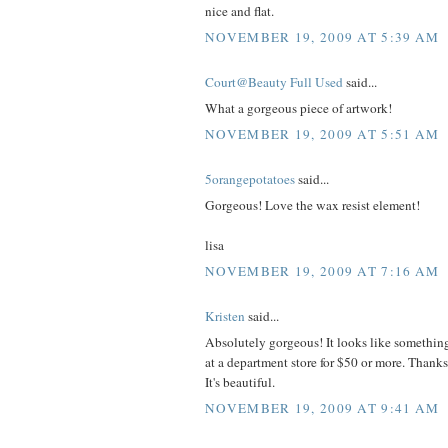
nice and flat.
NOVEMBER 19, 2009 AT 5:39 AM
Court@Beauty Full Used
said...
What a gorgeous piece of artwork!
NOVEMBER 19, 2009 AT 5:51 AM
5orangepotatoes
said...
Gorgeous! Love the wax resist element!
lisa
NOVEMBER 19, 2009 AT 7:16 AM
Kristen
said...
Absolutely gorgeous! It looks like somethin
at a department store for $50 or more. Thanks
It's beautiful.
NOVEMBER 19, 2009 AT 9:41 AM