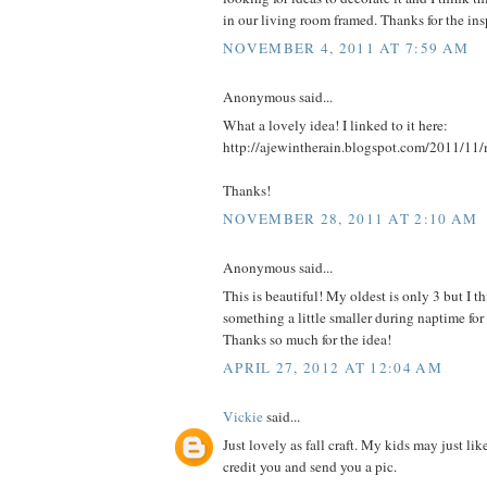
in our living room framed. Thanks for the insp
NOVEMBER 4, 2011 AT 7:59 AM
Anonymous said...
What a lovely idea! I linked to it here:
http://ajewintherain.blogspot.com/2011/11/
Thanks!
NOVEMBER 28, 2011 AT 2:10 AM
Anonymous said...
This is beautiful! My oldest is only 3 but I
something a little smaller during naptime fo
Thanks so much for the idea!
APRIL 27, 2012 AT 12:04 AM
Vickie
said...
Just lovely as fall craft. My kids may just like
credit you and send you a pic.