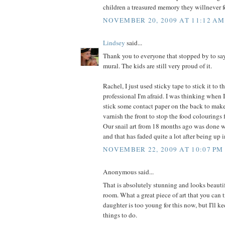
children a treasured memory they willnever f
NOVEMBER 20, 2009 AT 11:12 AM
Lindsey
said...
Thank you to everyone that stopped by to say
mural. The kids are still very proud of it.
Rachel, I just used sticky tape to stick it to 
professional I'm afraid. I was thinking when 
stick some contact paper on the back to make 
varnish the front to stop the food colourings
Our snail art from 18 months ago was done w
and that has faded quite a lot after being up 
NOVEMBER 22, 2009 AT 10:07 PM
Anonymous said...
That is absolutely stunning and looks beauti
room. What a great piece of art that you can t
daughter is too young for this now, but I'll ke
things to do.