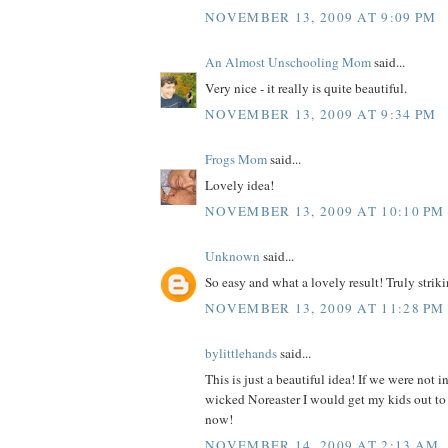
NOVEMBER 13, 2009 AT 9:09 PM
An Almost Unschooling Mom
said...
Very nice - it really is quite beautiful.
NOVEMBER 13, 2009 AT 9:34 PM
Frogs Mom
said...
Lovely idea!
NOVEMBER 13, 2009 AT 10:10 PM
Unknown
said...
So easy and what a lovely result! Truly strikin
NOVEMBER 13, 2009 AT 11:28 PM
bylittlehands
said...
This is just a beautiful idea! If we were not i
wicked Noreaster I would get my kids out to 
now!
NOVEMBER 14, 2009 AT 2:13 AM