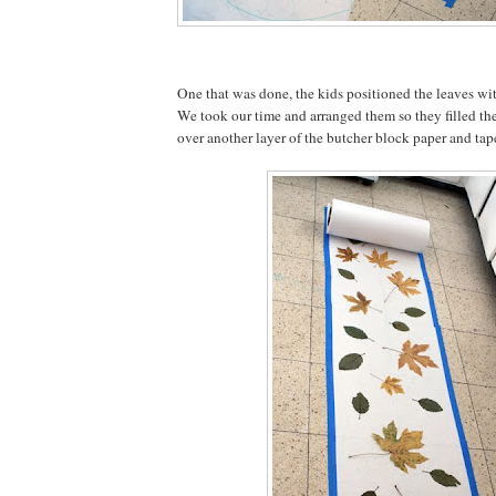
One that was done, the kids positioned the leaves wit
We took our time and arranged them so they filled the
over another layer of the butcher block paper and ta