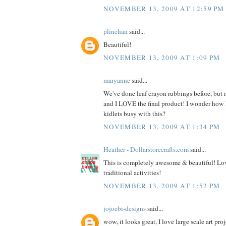
NOVEMBER 13, 2009 AT 12:59 PM
plinehan
said...
Beautiful!
NOVEMBER 13, 2009 AT 1:09 PM
maryanne
said...
We've done leaf crayon rubbings before, but n
and I LOVE the final product! I wonder how
kidlets busy with this?
NOVEMBER 13, 2009 AT 1:34 PM
Heather - Dollarstorecrafts.com
said...
This is completely awesome & beautiful! Lov
traditional activities!
NOVEMBER 13, 2009 AT 1:52 PM
jojoebi-designs
said...
wow, it looks great, I love large scale art proj