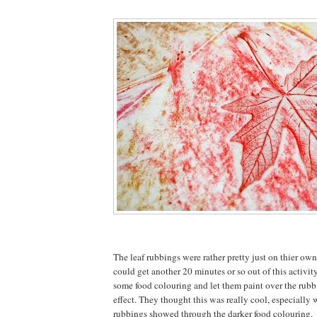
The leaf rubbings were rather pretty just on thier own
could get another 20 minutes or so out of this activit
some food colouring and let them paint over the rubbi
effect. They thought this was really cool, especially
rubbings showed through the darker food colouring.