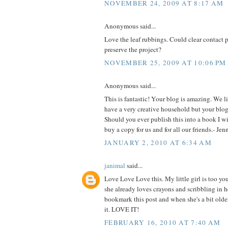
NOVEMBER 24, 2009 AT 8:17 AM
Anonymous said...
Love the leaf rubbings. Could clear contact 
preserve the project?
NOVEMBER 25, 2009 AT 10:06 PM
Anonymous said...
This is fantastic! Your blog is amazing. We l
have a very creative household but your blog 
Should you ever publish this into a book I will
buy a copy for us and for all our friends.- Je
JANUARY 2, 2010 AT 6:34 AM
janimal
said...
Love Love Love this. My little girl is too yo
she already loves crayons and scribbling in he
bookmark this post and when she's a bit older
it. LOVE IT!
FEBRUARY 16, 2010 AT 7:40 AM