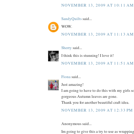
NOVEMBER 13, 2009 AT 10:11 AM
SandyQuilts
said...
WOW.
NOVEMBER 13, 2009 AT 11:13 AM
Sherry
said...
I think this is stunning! I love it!
NOVEMBER 13, 2009 AT 11:51 AM
Fiona
said...
Just amazing!
I am going to have to do this with my girls so
gorgeous Autumn leaves are gone.
Thank you for another beautiful craft idea.
NOVEMBER 13, 2009 AT 12:33 PM
Anonymous said...
Im going to give this a try to use as wrappin