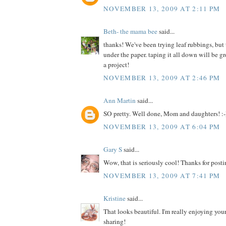
NOVEMBER 13, 2009 AT 2:11 PM
Beth- the mama bee
said...
thanks! We've been trying leaf rubbings, but
under the paper. taping it all down will be 
a project!
NOVEMBER 13, 2009 AT 2:46 PM
Ann Martin
said...
SO pretty. Well done, Mom and daughters! :-
NOVEMBER 13, 2009 AT 6:04 PM
Gary S
said...
Wow, that is seriously cool! Thanks for posti
NOVEMBER 13, 2009 AT 7:41 PM
Kristine
said...
That looks beautiful. I'm really enjoying your
sharing!