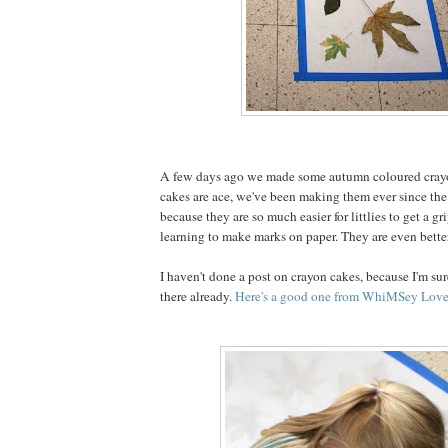
A few days ago we made some autumn coloured cray
cakes are ace, we've been making them ever since the 
because they are so much easier for littlies to get a g
learning to make marks on paper. They are even better
I haven't done a post on crayon cakes, because I'm sure
there already.
Here's a good one from WhiMSey Love